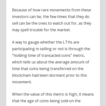
Because of how rare movements from these
investors can be, the few times that they do
sell can be the ones to watch out for, as they
may spell trouble for the market.
A way to gauge whether the LTHs are
participating in selling or not is through the
“holding time of transacted coins” metric,
which tells us about the average amount of
time that coins being transferred on the
blockchain had been dormant prior to this
movement.
When the value of this metric is high, it means
that the age of coins being sold on the