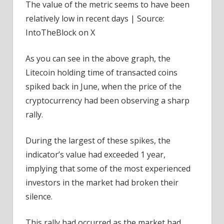
The value of the metric seems to have been
relatively low in recent days | Source:
IntoTheBlock on X
As you can see in the above graph, the
Litecoin holding time of transacted coins
spiked back in June, when the price of the
cryptocurrency had been observing a sharp
rally.
During the largest of these spikes, the
indicator’s value had exceeded 1 year,
implying that some of the most experienced
investors in the market had broken their
silence.
This rally had occurred as the market had