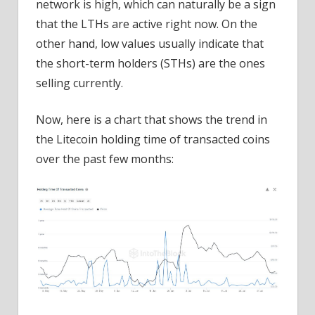
network is high, which can naturally be a sign
that the LTHs are active right now. On the
other hand, low values usually indicate that
the short-term holders (STHs) are the ones
selling currently.
Now, here is a chart that shows the trend in
the Litecoin holding time of transacted coins
over the past few months: