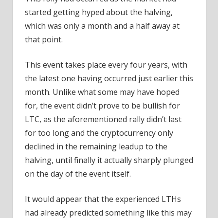
started getting hyped about the halving,
which was only a month and a half away at
that point.
This event takes place every four years, with
the latest one having occurred just earlier this
month. Unlike what some may have hoped
for, the event didn’t prove to be bullish for
LTC, as the aforementioned rally didn’t last
for too long and the cryptocurrency only
declined in the remaining leadup to the
halving, until finally it actually sharply plunged
on the day of the event itself.
It would appear that the experienced LTHs
had already predicted something like this may