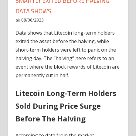
SMARTLY EXITED BEFORE HALVING,
DATA SHOWS
on
08/08/2023
News
Comments Off
Litecoin
Data shows that Litecoin long-term holders
Long-
exited the asset before the halving, while
Term
Holders
short-term holders were left to panic on the
Smartly
halving day. The “halving” here refers to an
Exited
event where the block rewards of Litecoin are
Before
permanently cut in half.
Halving,
Data
Litecoin Long-Term Holders
Shows
Sold During Price Surge
Before The Halving
According to data from the market