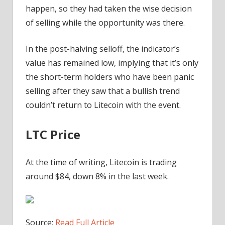
happen, so they had taken the wise decision
of selling while the opportunity was there.
In the post-halving selloff, the indicator’s
value has remained low, implying that it’s only
the short-term holders who have been panic
selling after they saw that a bullish trend
couldn’t return to Litecoin with the event.
LTC Price
At the time of writing, Litecoin is trading
around $84, down 8% in the last week.
Source:
Read Full Article