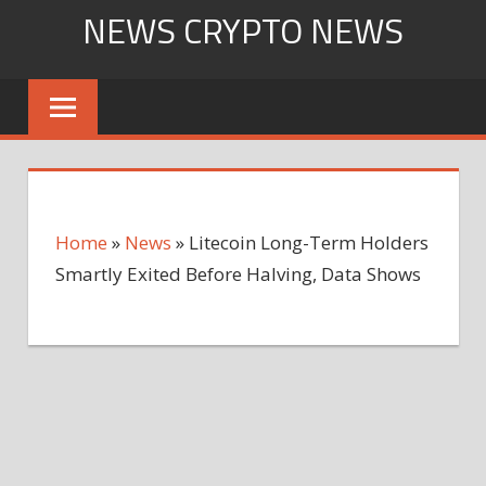
Skip
NEWS CRYPTO NEWS
to
content
Home
»
News
»
Litecoin Long-Term Holders
Smartly Exited Before Halving, Data Shows