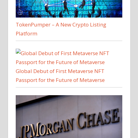
TokenPumper – A New Crypto Listing
Platform
Global Debut of First Metaverse NFT
Passport for the Future of Metaverse