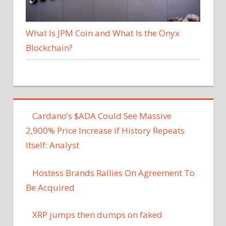
What Is JPM Coin and What Is the Onyx
Blockchain?
Cardano’s $ADA Could See Massive
2,900% Price Increase if History Repeats
Itself: Analyst
Hostess Brands Rallies On Agreement To
Be Acquired
XRP jumps then dumps on faked