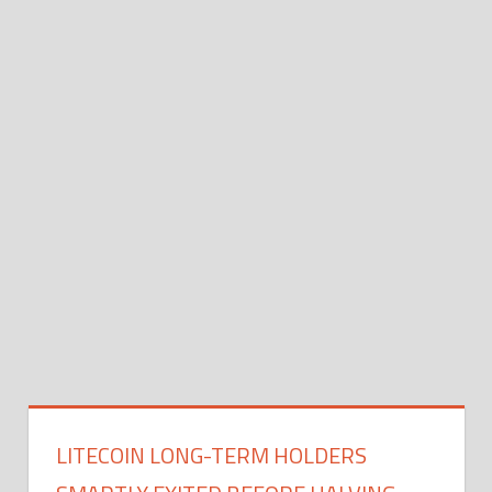
LITECOIN LONG-TERM HOLDERS