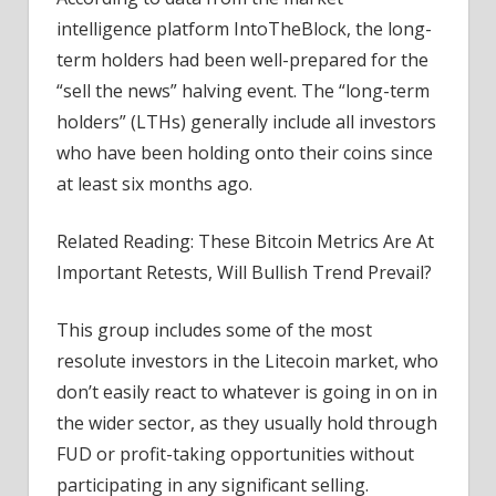
intelligence platform IntoTheBlock, the long-
term holders had been well-prepared for the
“sell the news” halving event. The “long-term
holders” (LTHs) generally include all investors
who have been holding onto their coins since
at least six months ago.
Related Reading: These Bitcoin Metrics Are At
Important Retests, Will Bullish Trend Prevail?
This group includes some of the most
resolute investors in the Litecoin market, who
don’t easily react to whatever is going in on in
the wider sector, as they usually hold through
FUD or profit-taking opportunities without
participating in any significant selling.