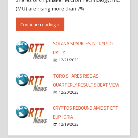
(MU) are rising more than 7%
Continue reading »
SOLANA SPARKLES IN CRYPTO
RALLY
12/21/2023
TORO SHARES RISE AS
QUARTERLY RESULTS BEAT VIEW
12/20/2023
CRYPTOS REBOUND AMIDST ETF
EUPHORIA
12/19/2023