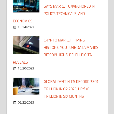
SAYS MARKET UNANCHORED IN
POLICY, TECHNICALS, AND
ECONOMICS
10/24/2023
CRYPTO MARKET TIMING:
HISTORIC YOUTUBE DATA MARKS
BITCOIN HIGHS, DELPHI DIGITAL
REVEALS
10/20/2023
GLOBAL DEBT HITS RECORD $307
TRILLION IN Q2 2023, UP $10
TRILLION IN SIX MONTHS
09/22/2023