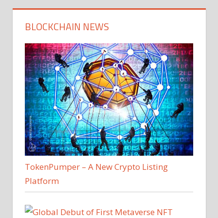
BLOCKCHAIN NEWS
TokenPumper – A New Crypto Listing
Platform