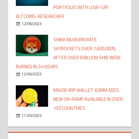
PORTFOLIO WITH LOW-CAP
ALTCOINS: RESEARCHER
12/06/2023
SHIBA INU BURN RATE
SKYROCKETS OVER 7,600,000%
AFTER OVER 8 BILLION SHIB WERE
BURNED IN 24 HOURS
12/06/2023
MAJOR XRP WALLET XUMM ADDS
NEW ON-RAMP AVAILABLE IN OVER
150 COUNTRIES
11/30/2023