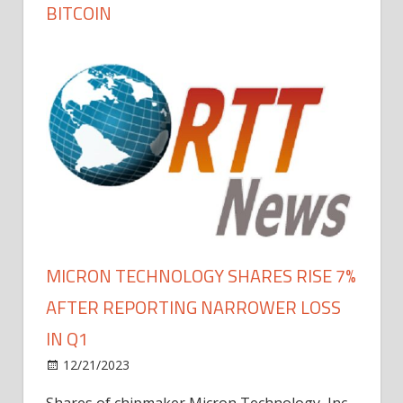
BITCOIN
MICRON TECHNOLOGY SHARES RISE 7%
AFTER REPORTING NARROWER LOSS
IN Q1
12/21/2023
Shares of chipmaker Micron Technology, Inc.