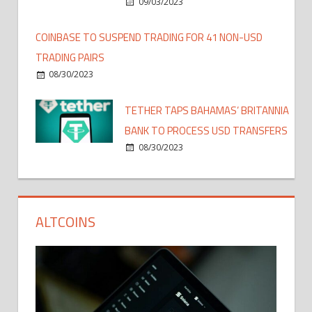
09/03/2023
COINBASE TO SUSPEND TRADING FOR 41 NON-USD
TRADING PAIRS
08/30/2023
TETHER TAPS BAHAMAS’ BRITANNIA
BANK TO PROCESS USD TRANSFERS
08/30/2023
ALTCOINS