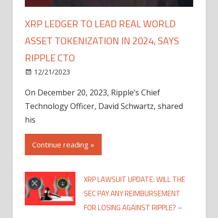
XRP LEDGER TO LEAD REAL WORLD
ASSET TOKENIZATION IN 2024, SAYS
RIPPLE CTO
12/21/2023
On December 20, 2023, Ripple’s Chief
Technology Officer, David Schwartz, shared
his
Continue reading »
XRP LAWSUIT UPDATE: WILL THE
SEC PAY ANY REIMBURSEMENT
FOR LOSING AGAINST RIPPLE? –