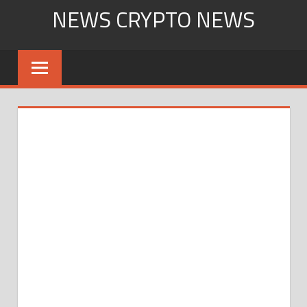
Skip
NEWS CRYPTO NEWS
to
content