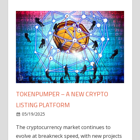
TOKENPUMPER – A NEW CRYPTO
LISTING PLATFORM
LY
MICR
05/19/2025
AFTE
The cryptocurrency market continues to
IN Q1
evolve at breakneck speed, with new projects