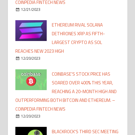
COINPEDIA FINTECH NEWS
12/21/2023
ETHEREUM RIVAL SOLANA
DETHRONES XRP AS FIFTH-
LARGEST CRYPTO AS SOL
REACHES NEW 2023 HIGH
12/20/2023
COINBASE'S STOCK PRICE HAS
SOARED OVER 400% THIS YEAR,
REACHING A 20-MONTH HIGH AND
OUTPERFORMING BOTH BITCOIN AND ETHEREUM. –
COINPEDIA FINTECH NEWS
12/20/2023
BLACKROCK'S THIRD SEC MEETING