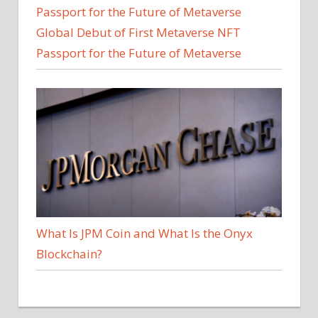
Global Debut of First Metaverse NFT
Passport for the Future of Metaverse
What Is JPM Coin and What Is the Onyx
Blockchain?