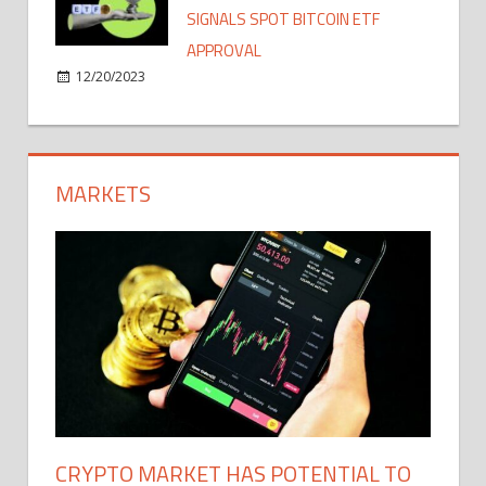
SIGNALS SPOT BITCOIN ETF
APPROVAL
12/20/2023
MARKETS
CRYPTO MARKET HAS POTENTIAL TO