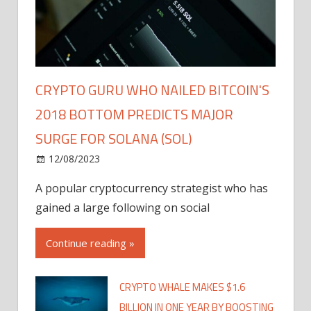
CRYPTO GURU WHO NAILED BITCOIN'S
2018 BOTTOM PREDICTS MAJOR
SURGE FOR SOLANA (SOL)
12/08/2023
A popular cryptocurrency strategist who has
gained a large following on social
Continue reading »
CRYPTO WHALE MAKES $1.6
BILLION IN ONE YEAR BY BOOSTING