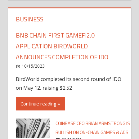
BUSINESS
BNB CHAIN FIRST GAMEFI2.0
APPLICATION BIRDWORLD
ANNOUNCES COMPLETION OF IDO
10/15/2023
BirdWorld completed its second round of IDO
on May 12, raising $2.52
Continue reading »
COINBASE CEO BRIAN ARMSTRONG IS
BULLISH ON ON-CHAIN GAMES & ADS