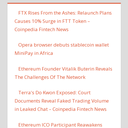
FTX Rises From the Ashes: Relaunch Plans
Causes 10% Surge in FTT Token –
Coinpedia Fintech News
Opera browser debuts stablecoin wallet
MiniPay in Africa
Ethereum Founder Vitalik Buterin Reveals
The Challenges Of The Network
Terra's Do Kwon Exposed: Court
Documents Reveal Faked Trading Volume
in Leaked Chat – Coinpedia Fintech News
Ethereum ICO Participant Reawakens