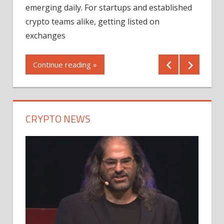
12/2
emerging daily. For startups and established
ng
crypto teams alike, getting listed on
Shares
er
exchanges
(MU) a
mornin
Continue reading »
first 
Conti
CRYPTO NEWS