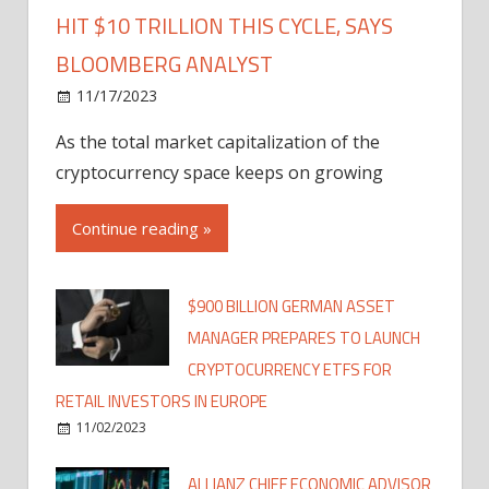
HIT $10 TRILLION THIS CYCLE, SAYS
BLOOMBERG ANALYST
11/17/2023
As the total market capitalization of the
cryptocurrency space keeps on growing
Continue reading »
$900 BILLION GERMAN ASSET
MANAGER PREPARES TO LAUNCH
CRYPTOCURRENCY ETFS FOR
RETAIL INVESTORS IN EUROPE
11/02/2023
ALLIANZ CHIEF ECONOMIC ADVISOR