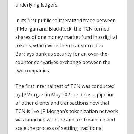
underlying ledgers.
In its first public collateralized trade between
JPMorgan and BlackRock, the TCN turned
shares of one money market fund into digital
tokens, which were then transferred to
Barclays bank as security for an over-the-
counter derivatives exchange between the
two companies.
The first internal test of TCN was conducted
by JPMorgan in May 2022 and has a pipeline
of other clients and transactions now that
TCN is live. JP Morgan’s tokenization network
was launched with the aim to streamline and
scale the process of settling traditional