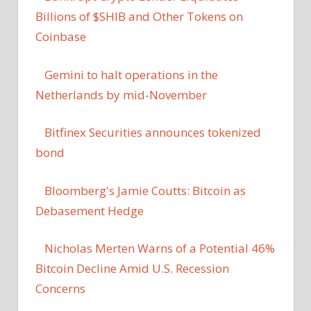
Billions of $SHIB and Other Tokens on
Coinbase
Gemini to halt operations in the
Netherlands by mid-November
Bitfinex Securities announces tokenized
bond
Bloomberg's Jamie Coutts: Bitcoin as
Debasement Hedge
Nicholas Merten Warns of a Potential 46%
Bitcoin Decline Amid U.S. Recession
Concerns