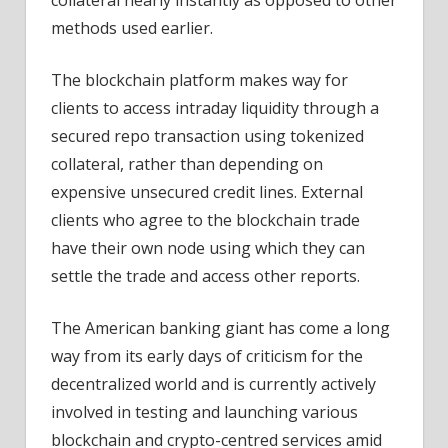
methods used earlier.
The blockchain platform makes way for
clients to access intraday liquidity through a
secured repo transaction using tokenized
collateral, rather than depending on
expensive unsecured credit lines. External
clients who agree to the blockchain trade
have their own node using which they can
settle the trade and access other reports.
The American banking giant has come a long
way from its early days of criticism for the
decentralized world and is currently actively
involved in testing and launching various
blockchain and crypto-centred services amid