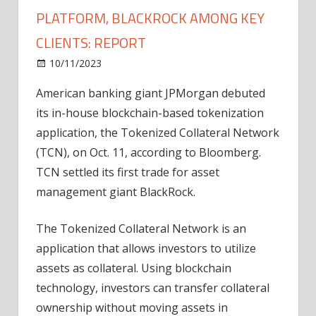
PLATFORM, BLACKROCK AMONG KEY
CLIENTS: REPORT
on
10/11/2023
News
Comments Off
JPMorgan
American banking giant JPMorgan debuted
debuts
its in-house blockchain-based tokenization
tokenization
platform,
application, the Tokenized Collateral Network
BlackRock
(TCN), on Oct. 11, according to Bloomberg.
among
TCN settled its first trade for asset
key
management giant BlackRock.
clients:
Report
The Tokenized Collateral Network is an
application that allows investors to utilize
assets as collateral. Using blockchain
technology, investors can transfer collateral
ownership without moving assets in