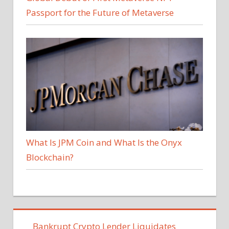
Passport for the Future of Metaverse
What Is JPM Coin and What Is the Onyx
Blockchain?
Bankrupt Crypto Lender Liquidates