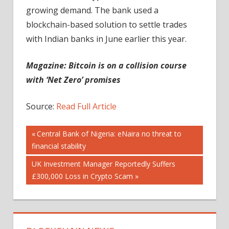
growing demand. The bank used a
blockchain-based solution to settle trades
with Indian banks in June earlier this year.
Magazine:
Bitcoin is on a collision course
with ‘Net Zero’ promises
Source:
Read Full Article
Post
Previous
Central Bank of Nigeria: eNaira no threat to
Post:
financial stability
navigation
Next
UK Investment Manager Reportedly Suffers
Post:
£300,000 Loss in Crypto Scam