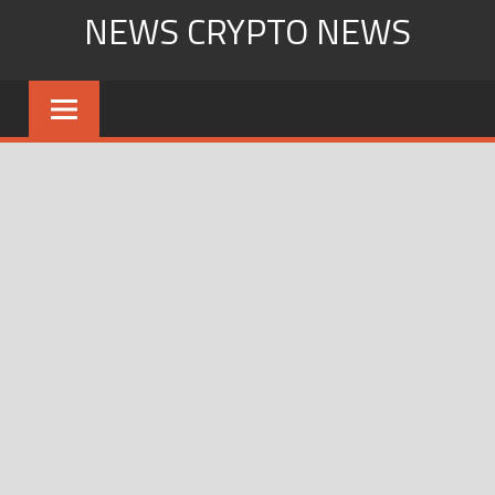
Skip
NEWS CRYPTO NEWS
to
content