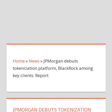
Home
»
News
»
JPMorgan debuts
tokenization platform, BlackRock among
key clients: Report
JPMORGAN DEBUTS TOKENIZATION