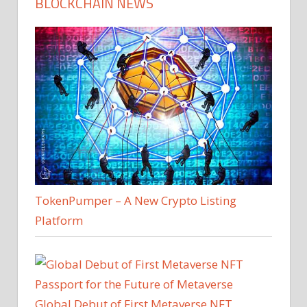
BLOCKCHAIN NEWS
TokenPumper – A New Crypto Listing
Platform
Global Debut of First Metaverse NFT