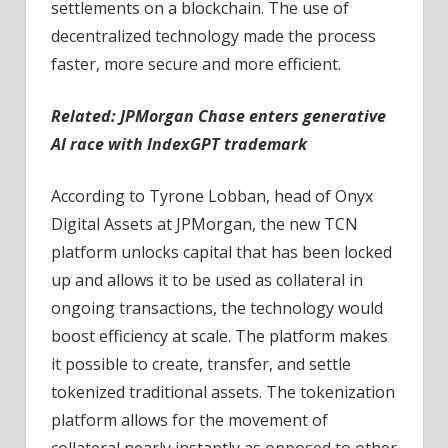
settlements on a blockchain. The use of
decentralized technology made the process
faster, more secure and more efficient.
Related:
JPMorgan Chase enters generative
AI race with IndexGPT trademark
According to Tyrone Lobban, head of Onyx
Digital Assets at JPMorgan, the new TCN
platform unlocks capital that has been locked
up and allows it to be used as collateral in
ongoing transactions, the technology would
boost efficiency at scale. The platform makes
it possible to create, transfer, and settle
tokenized traditional assets. The tokenization
platform allows for the movement of
collateral nearly instantly as opposed to other