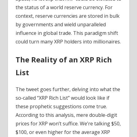
CTO
the status of a world reserve currency. For
Unveils
context, reserve currencies are stored in bulk
the
by governments and wield unparalleled
answer!
influence in global trade. This paradigm shift
–
could turn many XRP holders into millionaires.
Coinpedia
Fintech
News
The Reality of an XRP Rich
List
The tweet goes further, delving into what the
so-called “XRP Rich List” would look like if
these prophetic suggestions come true.
According to this analysis, mere double-digit
prices for XRP won’t suffice. We’re talking $50,
$100, or even higher for the average XRP