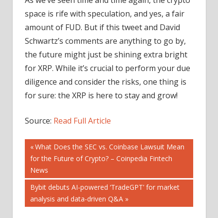
space is rife with speculation, and yes, a fair
amount of FUD. But if this tweet and David
Schwartz’s comments are anything to go by,
the future might just be shining extra bright
for XRP. While it’s crucial to perform your due
diligence and consider the risks, one thing is
for sure: the XRP is here to stay and grow!
Source:
Read Full Article
Post
Previous
What Does the SEC vs. Coinbase Lawsuit Mean
Post:
for the Future of Crypto? – Coinpedia Fintech
navigation
News
Next
Bybit debuts AI-powered ‘TradeGPT’ for market
Post:
analysis and data-driven Q&A