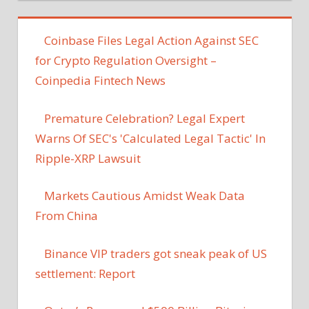
Coinbase Files Legal Action Against SEC
for Crypto Regulation Oversight –
Coinpedia Fintech News
Premature Celebration? Legal Expert
Warns Of SEC's 'Calculated Legal Tactic' In
Ripple-XRP Lawsuit
Markets Cautious Amidst Weak Data
From China
Binance VIP traders got sneak peak of US
settlement: Report