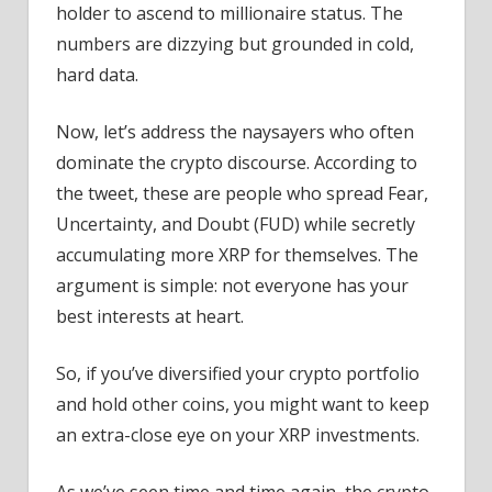
holder to ascend to millionaire status. The
numbers are dizzying but grounded in cold,
hard data.
Now, let’s address the naysayers who often
dominate the crypto discourse. According to
the tweet, these are people who spread Fear,
Uncertainty, and Doubt (FUD) while secretly
accumulating more XRP for themselves. The
argument is simple: not everyone has your
best interests at heart.
So, if you’ve diversified your crypto portfolio
and hold other coins, you might want to keep
an extra-close eye on your XRP investments.
As we’ve seen time and time again, the crypto