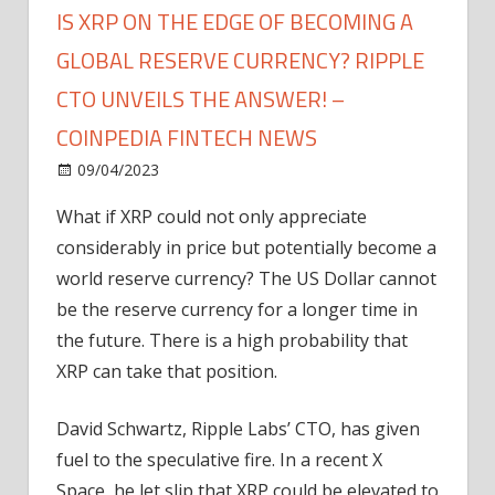
IS XRP ON THE EDGE OF BECOMING A
GLOBAL RESERVE CURRENCY? RIPPLE
CTO UNVEILS THE ANSWER! –
COINPEDIA FINTECH NEWS
on
09/04/2023
News
Comments Off
Is
What if XRP could not only appreciate
XRP
considerably in price but potentially become a
on
the
world reserve currency? The US Dollar cannot
Edge
be the reserve currency for a longer time in
of
the future. There is a high probability that
Becoming
XRP can take that position.
a
Global
David Schwartz, Ripple Labs’ CTO, has given
Reserve
fuel to the speculative fire. In a recent X
Currency?
Ripple
Space, he let slip that XRP could be elevated to