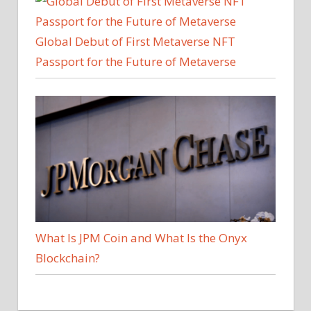
Global Debut of First Metaverse NFT
Passport for the Future of Metaverse
What Is JPM Coin and What Is the Onyx
Blockchain?