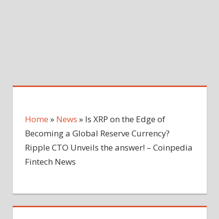
Home
»
News
»
Is XRP on the Edge of
Becoming a Global Reserve Currency?
Ripple CTO Unveils the answer! – Coinpedia
Fintech News