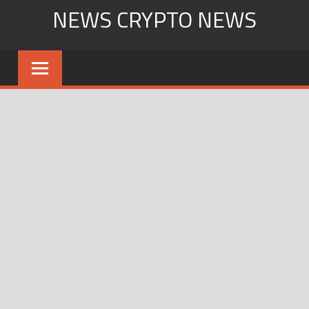
Skip
NEWS CRYPTO NEWS
to
content