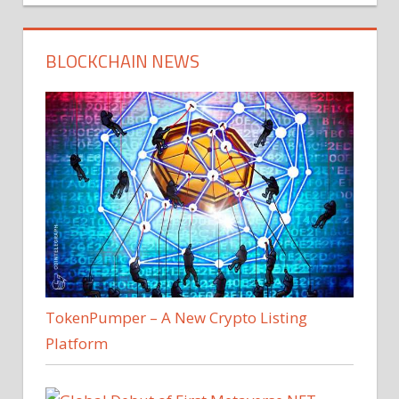
BLOCKCHAIN NEWS
TokenPumper – A New Crypto Listing
Platform