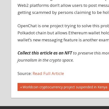
Web2 platforms don’t allow users to post messag
getting scammed by persons claiming to be holde
OpenChat is one project trying to solve this pro
Polkadot chain but allows Ethereum wallet hol
wallet’s new messaging feature is another exam
Collect this article as an NFT
to preserve this mo
journalism in the crypto space.
Source:
Read Full Article
Post
Previous
Worldcoin cryptocurrency project suspended in Kenya
Post:
navigation