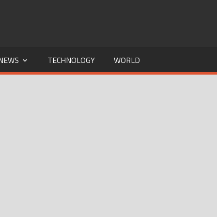
NEWS
TECHNOLOGY
WORLD