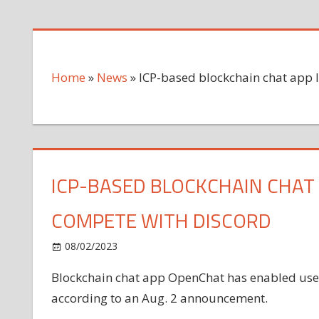
Home
»
News
»
ICP-based blockchain chat app 
ICP-BASED BLOCKCHAIN CHAT
COMPETE WITH DISCORD
on
08/02/2023
News
Comments Off
ICP-
Blockchain chat app OpenChat has enabled users
based
according to an Aug. 2 announcement.
blockchain
chat