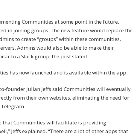
ementing Communities at some point in the future,
ted in joining groups. The new feature would replace the
dmins to create “groups” within these communities,
servers. Admins would also be able to make their
lar to a Slack group, the post stated.
es has now launched and is available within the app.
o-founder Julian Jeffs said Communities will eventually
ectly from their own websites, eliminating the need for
 Telegram.
 that Communities will facilitate is providing
ll,” Jeffs explained. “There are a lot of other apps that