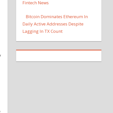
Fintech News
Bitcoin Dominates Ethereum In
Daily Active Addresses Despite
Lagging In TX Count
y
e