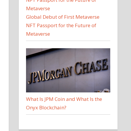
Global Debut of First Metaverse
NFT Passport for the Future of
Metaverse
What Is JPM Coin and What Is the
Onyx Blockchain?