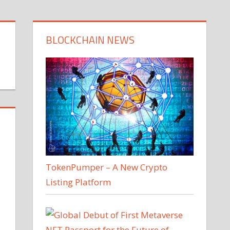
BLOCKCHAIN NEWS
TokenPumper – A New Crypto
Listing Platform