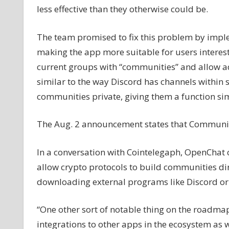
less effective than they otherwise could be.
The team promised to fix this problem by impl
making the app more suitable for users interes
current groups with “communities” and allow a
similar to the way Discord has channels within 
communities private, giving them a function simi
The Aug. 2 announcement states that Communiti
In a conversation with Cointelegaph, OpenChat c
allow crypto protocols to build communities dir
downloading external programs like Discord or
“One other sort of notable thing on the roadmap
integrations to other apps in the ecosystem as we