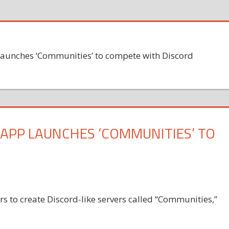
launches ‘Communities’ to compete with Discord
 APP LAUNCHES ‘COMMUNITIES’ TO
 to create Discord-like servers called “Communities,”