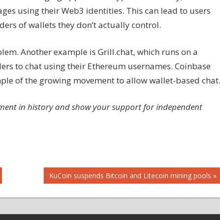
es using their Web3 identities. This can lead to users
rs of wallets they don’t actually control.
blem. Another example is Grill.chat, which runs on a
ders to chat using their Ethereum usernames. Coinbase
ple of the growing movement to allow wallet-based chat
ment in history and show your support for independent
Next
KuCoin suspends Bitcoin and Litecoin mining pools
Post: