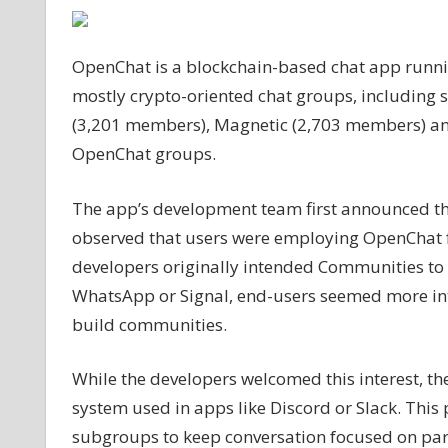
app
launches
OpenChat is a blockchain-based chat app running
‘Communities’
to
mostly crypto-oriented chat groups, includin
compete
(3,201 members), Magnetic (2,703 members) a
with
OpenChat groups.
Discord
The app’s development team first announced the
observed that users were employing OpenChat for
developers originally intended Communities to 
WhatsApp or Signal, end-users seemed more int
build communities.
While the developers welcomed this interest, th
system used in apps like Discord or Slack. This
subgroups to keep conversation focused on par