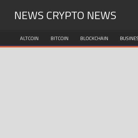
Skip
NEWS CRYPTO NEWS
to
content
ALTCOIN
BITCOIN
BLOCKCHAIN
BUSINE