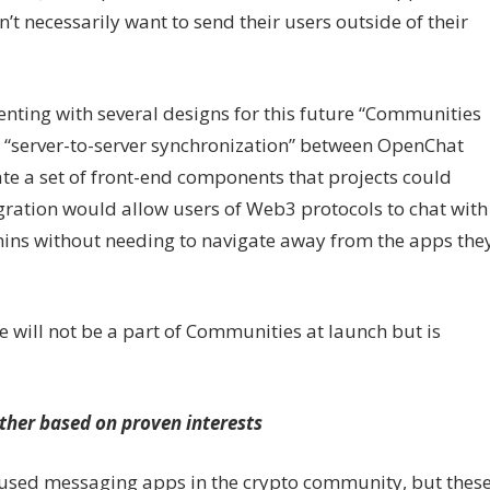
’t necessarily want to send their users outside of their
menting with several designs for this future “Communities
a “server-to-server synchronization” between OpenChat
ate a set of front-end components that projects could
tegration would allow users of Web3 protocols to chat with
mins without needing to navigate away from the apps the
e will not be a part of Communities at launch but is
ther based on proven interests
used messaging apps in the crypto community, but thes