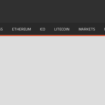
SS
ETHEREUM
ICO
LITECOIN
MARKETS