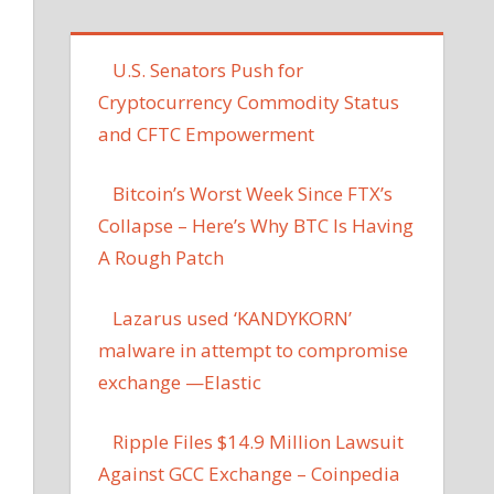
U.S. Senators Push for
Cryptocurrency Commodity Status
and CFTC Empowerment
Bitcoin’s Worst Week Since FTX’s
Collapse – Here’s Why BTC Is Having
A Rough Patch
Lazarus used ‘KANDYKORN’
malware in attempt to compromise
exchange —Elastic
Ripple Files $14.9 Million Lawsuit
Against GCC Exchange – Coinpedia