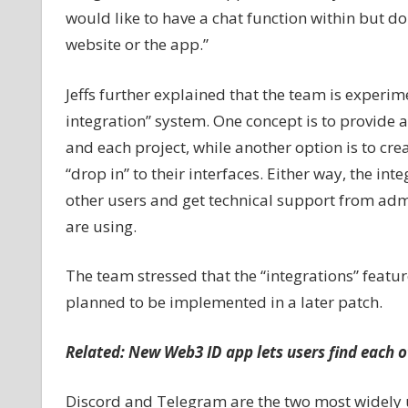
would like to have a chat function within but don
website or the app.”
Jeffs further explained that the team is experi
integration” system. One concept is to provide 
and each project, while another option is to cre
“drop in” to their interfaces. Either way, the in
other users and get technical support from ad
are using.
The team stressed that the “integrations” featur
planned to be implemented in a later patch.
Related:
New Web3 ID app lets users find each o
Discord and Telegram are the two most widely 