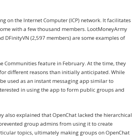
 on the Internet Computer (ICP) network. It facilitates
g some with a few thousand members. LootMoneyArmy
nd DFinityVN (2,597 members) are some examples of
 Communities feature in February. At the time, they
 different reasons than initially anticipated. While
be used as an instant messaging app similar to
erested in using the app to form public groups and
ey also explained that OpenChat lacked the hierarchical
 prevented group admins from using it to create
ticular topics, ultimately making groups on OpenChat