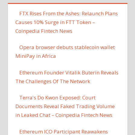
FTX Rises From the Ashes: Relaunch Plans
Causes 10% Surge in FTT Token –
Coinpedia Fintech News
Opera browser debuts stablecoin wallet
MiniPay in Africa
Ethereum Founder Vitalik Buterin Reveals
The Challenges Of The Network
Terra's Do Kwon Exposed: Court
Documents Reveal Faked Trading Volume
in Leaked Chat – Coinpedia Fintech News
Ethereum ICO Participant Reawakens