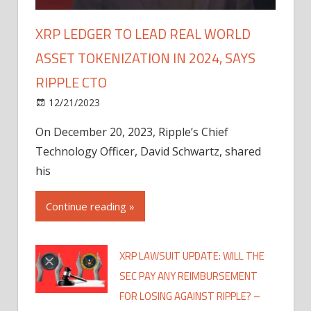
XRP LEDGER TO LEAD REAL WORLD
ASSET TOKENIZATION IN 2024, SAYS
RIPPLE CTO
12/21/2023
On December 20, 2023, Ripple’s Chief
Technology Officer, David Schwartz, shared
his
Continue reading »
XRP LAWSUIT UPDATE: WILL THE
SEC PAY ANY REIMBURSEMENT
FOR LOSING AGAINST RIPPLE? –