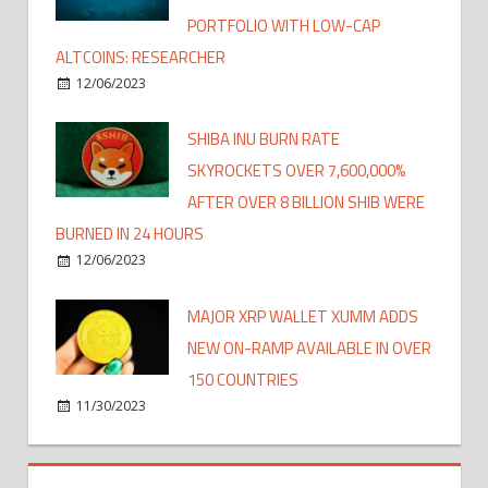
PORTFOLIO WITH LOW-CAP
ALTCOINS: RESEARCHER
12/06/2023
SHIBA INU BURN RATE
SKYROCKETS OVER 7,600,000%
AFTER OVER 8 BILLION SHIB WERE
BURNED IN 24 HOURS
12/06/2023
MAJOR XRP WALLET XUMM ADDS
NEW ON-RAMP AVAILABLE IN OVER
150 COUNTRIES
11/30/2023