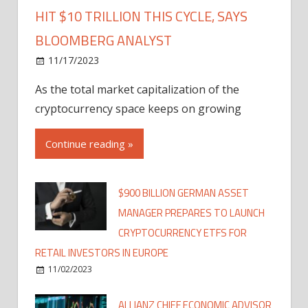
HIT $10 TRILLION THIS CYCLE, SAYS
BLOOMBERG ANALYST
11/17/2023
As the total market capitalization of the
cryptocurrency space keeps on growing
Continue reading »
$900 BILLION GERMAN ASSET
MANAGER PREPARES TO LAUNCH
CRYPTOCURRENCY ETFS FOR
RETAIL INVESTORS IN EUROPE
11/02/2023
ALLIANZ CHIEF ECONOMIC ADVISOR