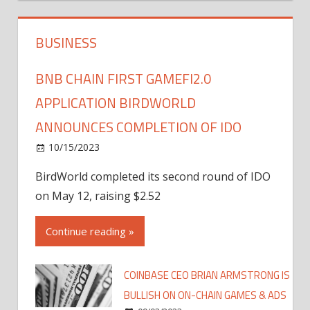
BUSINESS
BNB CHAIN FIRST GAMEFI2.0
APPLICATION BIRDWORLD
ANNOUNCES COMPLETION OF IDO
10/15/2023
BirdWorld completed its second round of IDO
on May 12, raising $2.52
Continue reading »
COINBASE CEO BRIAN ARMSTRONG IS
BULLISH ON ON-CHAIN GAMES & ADS