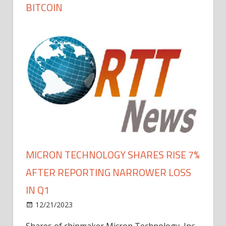
BITCOIN
MICRON TECHNOLOGY SHARES RISE 7%
AFTER REPORTING NARROWER LOSS
IN Q1
12/21/2023
Shares of chipmaker Micron Technology, Inc.