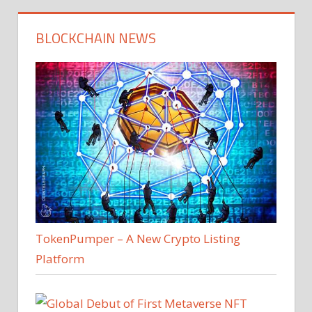
BLOCKCHAIN NEWS
TokenPumper – A New Crypto Listing
Platform