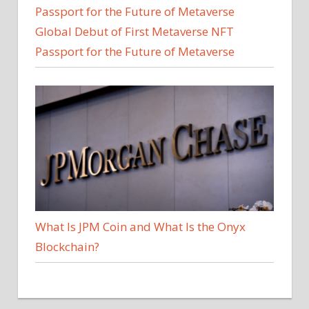
Global Debut of First Metaverse NFT
Passport for the Future of Metaverse
What Is JPM Coin and What Is the Onyx
Blockchain?