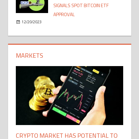
SIGNALS SPOT BITCOIN ETF
APPROVAL
12/20/2023
MARKETS
CRYPTO MARKET HAS POTENTIAL TO