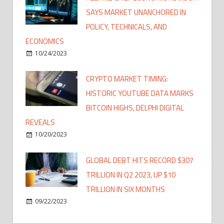
SAYS MARKET UNANCHORED IN
POLICY, TECHNICALS, AND
ECONOMICS
10/24/2023
CRYPTO MARKET TIMING:
HISTORIC YOUTUBE DATA MARKS
BITCOIN HIGHS, DELPHI DIGITAL
REVEALS
10/20/2023
GLOBAL DEBT HITS RECORD $307
TRILLION IN Q2 2023, UP $10
TRILLION IN SIX MONTHS
09/22/2023