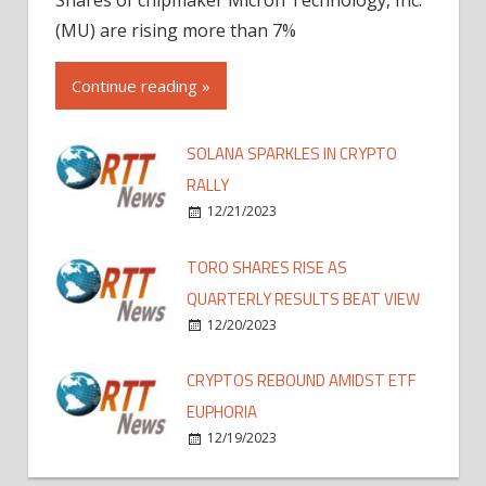
(MU) are rising more than 7%
Continue reading »
SOLANA SPARKLES IN CRYPTO
RALLY
12/21/2023
TORO SHARES RISE AS
QUARTERLY RESULTS BEAT VIEW
12/20/2023
CRYPTOS REBOUND AMIDST ETF
EUPHORIA
12/19/2023