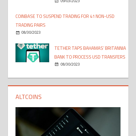
09/03/2023
COINBASE TO SUSPEND TRADING FOR 41 NON-USD
TRADING PAIRS
08/30/2023
TETHER TAPS BAHAMAS’ BRITANNIA
BANK TO PROCESS USD TRANSFERS
08/30/2023
ALTCOINS