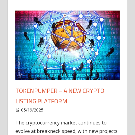
TOKENPUMPER – A NEW CRYPTO
LISTING PLATFORM
LY
MICR
05/19/2025
AFTE
The cryptocurrency market continues to
IN Q1
evolve at breakneck speed, with new projects