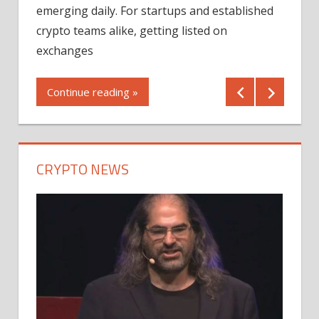
12/2
emerging daily. For startups and established
ng
crypto teams alike, getting listed on
Shares
er
exchanges
(MU) a
mornin
Continue reading »
first 
Conti
CRYPTO NEWS