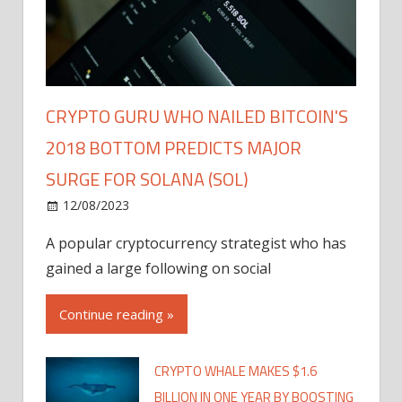
CRYPTO GURU WHO NAILED BITCOIN'S
2018 BOTTOM PREDICTS MAJOR
SURGE FOR SOLANA (SOL)
12/08/2023
A popular cryptocurrency strategist who has
gained a large following on social
Continue reading »
CRYPTO WHALE MAKES $1.6
BILLION IN ONE YEAR BY BOOSTING