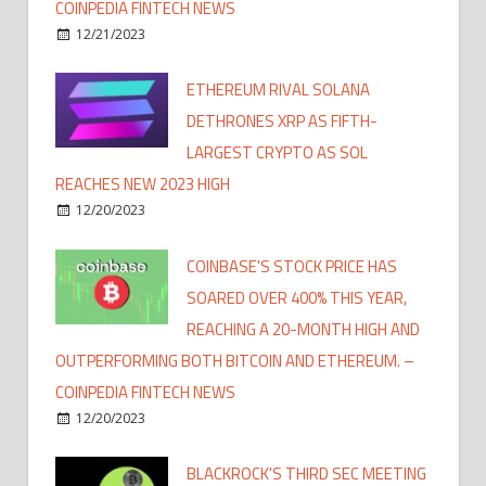
COINPEDIA FINTECH NEWS
12/21/2023
ETHEREUM RIVAL SOLANA
DETHRONES XRP AS FIFTH-
LARGEST CRYPTO AS SOL
REACHES NEW 2023 HIGH
12/20/2023
COINBASE'S STOCK PRICE HAS
SOARED OVER 400% THIS YEAR,
REACHING A 20-MONTH HIGH AND
OUTPERFORMING BOTH BITCOIN AND ETHEREUM. –
COINPEDIA FINTECH NEWS
12/20/2023
BLACKROCK'S THIRD SEC MEETING