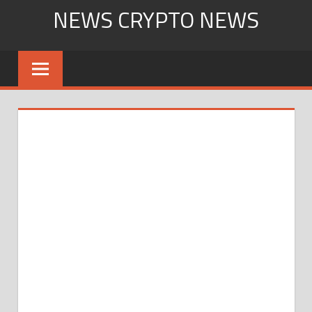
Skip
NEWS CRYPTO NEWS
to
content