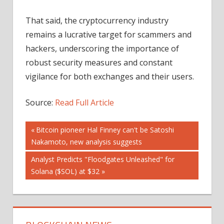
That said, the cryptocurrency industry
remains a lucrative target for scammers and
hackers, underscoring the importance of
robust security measures and constant
vigilance for both exchanges and their users.
Source:
Read Full Article
Post
Previous
Bitcoin pioneer Hal Finney can't be Satoshi
Post:
Nakamoto, new analysis suggests
navigation
Next
Analyst Predicts "Floodgates Unleashed" for
Post:
Solana ($SOL) at $32