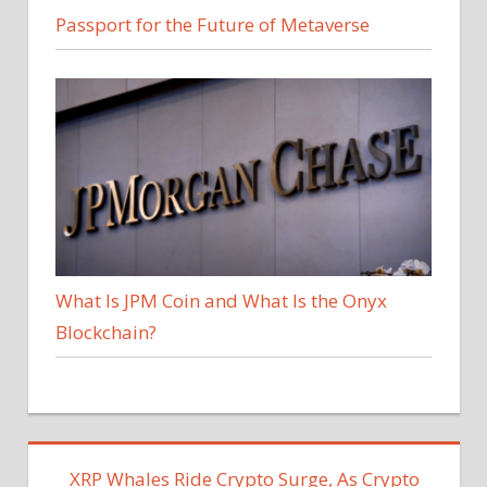
Passport for the Future of Metaverse
What Is JPM Coin and What Is the Onyx
Blockchain?
XRP Whales Ride Crypto Surge, As Crypto