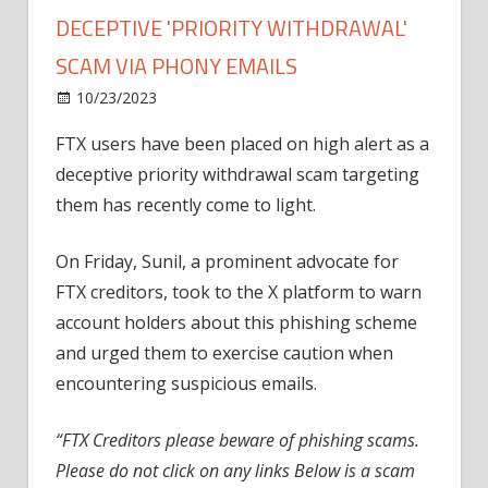
DECEPTIVE 'PRIORITY WITHDRAWAL'
SCAM VIA PHONY EMAILS
on
10/23/2023
News
Comments Off
FTX
FTX users have been placed on high alert as a
Customers
deceptive priority withdrawal scam targeting
Warned
of
them has recently come to light.
Deceptive
'Priority
On Friday, Sunil, a prominent advocate for
Withdrawal'
FTX creditors, took to the X platform to warn
Scam
account holders about this phishing scheme
Via
and urged them to exercise caution when
Phony
encountering suspicious emails.
Emails
“FTX Creditors please beware of phishing scams.
Please do not click on any links Below is a scam