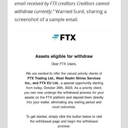
email received by FTX creditors Creditors cannot
withdraw currently.”
Warned Sunil, sharing a
screenshot of a sample email.