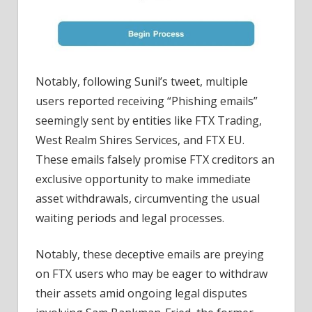
Notably, following Sunil’s tweet, multiple
users reported receiving “Phishing emails”
seemingly sent by entities like FTX Trading,
West Realm Shires Services, and FTX EU.
These emails falsely promise FTX creditors an
exclusive opportunity to make immediate
asset withdrawals, circumventing the usual
waiting periods and legal processes.
Notably, these deceptive emails are preying
on FTX users who may be eager to withdraw
their assets amid ongoing legal disputes