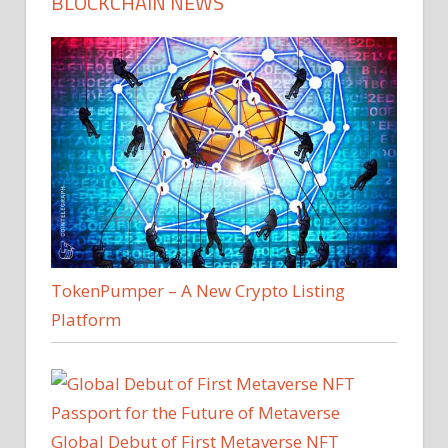
BLOCKCHAIN NEWS
TokenPumper – A New Crypto Listing
Platform
Global Debut of First Metaverse NFT