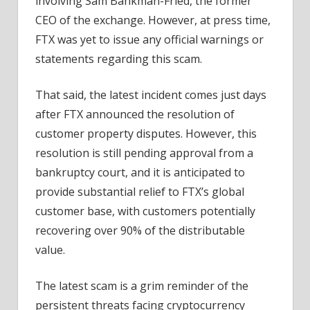
involving Sam Bankman-Fried, the former
CEO of the exchange. However, at press time,
FTX was yet to issue any official warnings or
statements regarding this scam.
That said, the latest incident comes just days
after FTX announced the resolution of
customer property disputes. However, this
resolution is still pending approval from a
bankruptcy court, and it is anticipated to
provide substantial relief to FTX’s global
customer base, with customers potentially
recovering over 90% of the distributable
value.
The latest scam is a grim reminder of the
persistent threats facing cryptocurrency