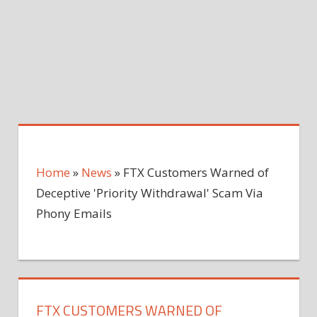
Home
»
News
»
FTX Customers Warned of
Deceptive 'Priority Withdrawal' Scam Via
Phony Emails
FTX CUSTOMERS WARNED OF