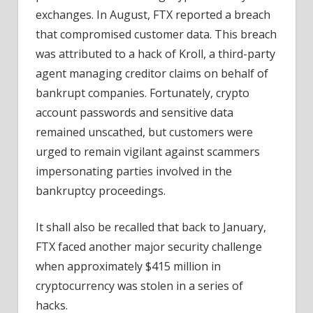
exchanges. In August, FTX reported a breach
that compromised customer data. This breach
was attributed to a hack of Kroll, a third-party
agent managing creditor claims on behalf of
bankrupt companies. Fortunately, crypto
account passwords and sensitive data
remained unscathed, but customers were
urged to remain vigilant against scammers
impersonating parties involved in the
bankruptcy proceedings.
It shall also be recalled that back to January,
FTX faced another major security challenge
when approximately $415 million in
cryptocurrency was stolen in a series of
hacks.