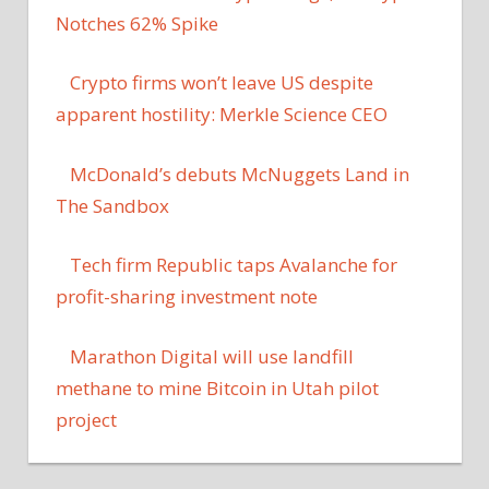
Notches 62% Spike
Crypto firms won’t leave US despite
apparent hostility: Merkle Science CEO
McDonald’s debuts McNuggets Land in
The Sandbox
Tech firm Republic taps Avalanche for
profit-sharing investment note
Marathon Digital will use landfill
methane to mine Bitcoin in Utah pilot
project