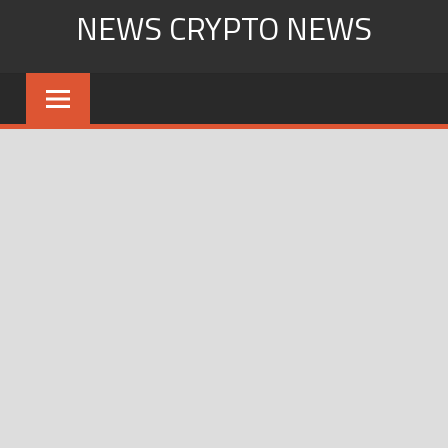
Skip
NEWS CRYPTO NEWS
to
content