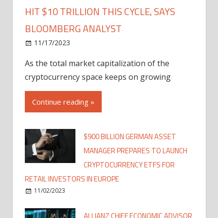
HIT $10 TRILLION THIS CYCLE, SAYS
BLOOMBERG ANALYST
11/17/2023
As the total market capitalization of the
cryptocurrency space keeps on growing
Continue reading »
$900 BILLION GERMAN ASSET
MANAGER PREPARES TO LAUNCH
CRYPTOCURRENCY ETFS FOR
RETAIL INVESTORS IN EUROPE
11/02/2023
ALLIANZ CHIEF ECONOMIC ADVISOR