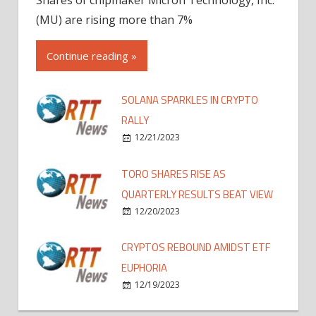
(MU) are rising more than 7%
Continue reading »
SOLANA SPARKLES IN CRYPTO
RALLY
12/21/2023
TORO SHARES RISE AS
QUARTERLY RESULTS BEAT VIEW
12/20/2023
CRYPTOS REBOUND AMIDST ETF
EUPHORIA
12/19/2023