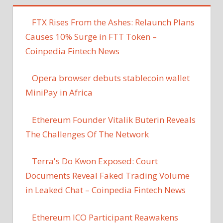
FTX Rises From the Ashes: Relaunch Plans
Causes 10% Surge in FTT Token –
Coinpedia Fintech News
Opera browser debuts stablecoin wallet
MiniPay in Africa
Ethereum Founder Vitalik Buterin Reveals
The Challenges Of The Network
Terra's Do Kwon Exposed: Court
Documents Reveal Faked Trading Volume
in Leaked Chat – Coinpedia Fintech News
Ethereum ICO Participant Reawakens