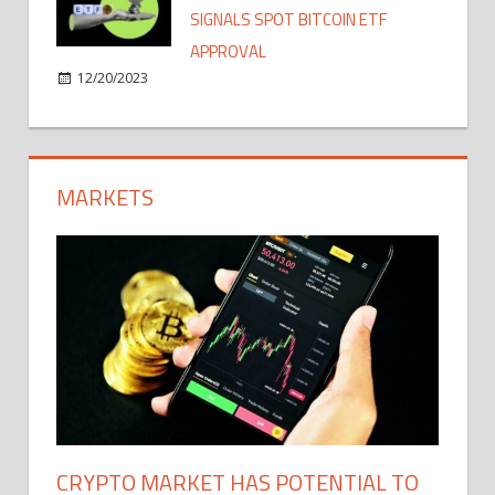
SIGNALS SPOT BITCOIN ETF
APPROVAL
12/20/2023
MARKETS
CRYPTO MARKET HAS POTENTIAL TO