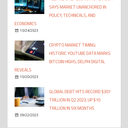
SAYS MARKET UNANCHORED IN
POLICY, TECHNICALS, AND
ECONOMICS
10/24/2023
CRYPTO MARKET TIMING:
HISTORIC YOUTUBE DATA MARKS
BITCOIN HIGHS, DELPHI DIGITAL
REVEALS
10/20/2023
GLOBAL DEBT HITS RECORD $307
TRILLION IN Q2 2023, UP $10
TRILLION IN SIX MONTHS
09/22/2023