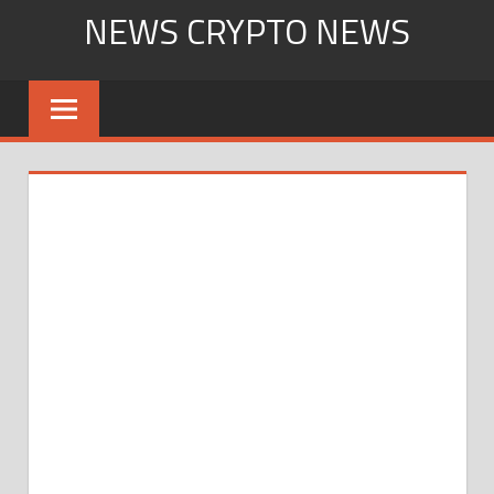
Skip
NEWS CRYPTO NEWS
to
content