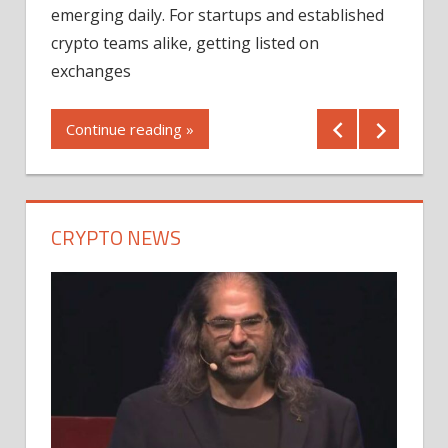
12/2
emerging daily. For startups and established
ng
crypto teams alike, getting listed on
Shares
er
exchanges
(MU) a
mornin
Continue reading »
first 
Conti
CRYPTO NEWS