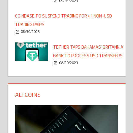
09/03/2023
COINBASE TO SUSPEND TRADING FOR 41 NON-USD
TRADING PAIRS
08/30/2023
TETHER TAPS BAHAMAS’ BRITANNIA
BANK TO PROCESS USD TRANSFERS
08/30/2023
ALTCOINS