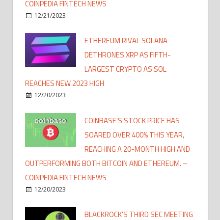
COINPEDIA FINTECH NEWS
12/21/2023
ETHEREUM RIVAL SOLANA
DETHRONES XRP AS FIFTH-
LARGEST CRYPTO AS SOL
REACHES NEW 2023 HIGH
12/20/2023
COINBASE'S STOCK PRICE HAS
SOARED OVER 400% THIS YEAR,
REACHING A 20-MONTH HIGH AND
OUTPERFORMING BOTH BITCOIN AND ETHEREUM. –
COINPEDIA FINTECH NEWS
12/20/2023
BLACKROCK'S THIRD SEC MEETING