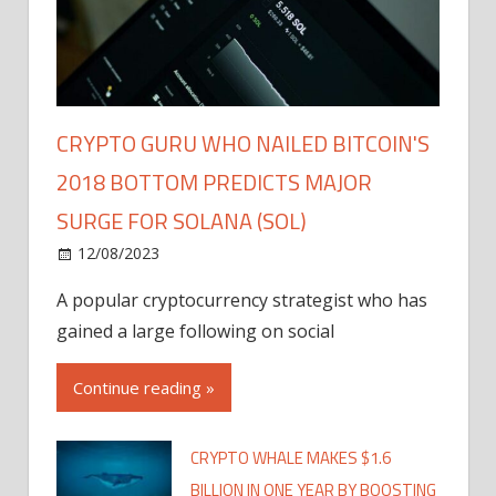
CRYPTO GURU WHO NAILED BITCOIN'S
2018 BOTTOM PREDICTS MAJOR
SURGE FOR SOLANA (SOL)
12/08/2023
A popular cryptocurrency strategist who has
gained a large following on social
Continue reading »
CRYPTO WHALE MAKES $1.6
BILLION IN ONE YEAR BY BOOSTING