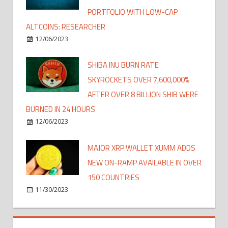
PORTFOLIO WITH LOW-CAP
ALTCOINS: RESEARCHER
12/06/2023
SHIBA INU BURN RATE
SKYROCKETS OVER 7,600,000%
AFTER OVER 8 BILLION SHIB WERE
BURNED IN 24 HOURS
12/06/2023
MAJOR XRP WALLET XUMM ADDS
NEW ON-RAMP AVAILABLE IN OVER
150 COUNTRIES
11/30/2023