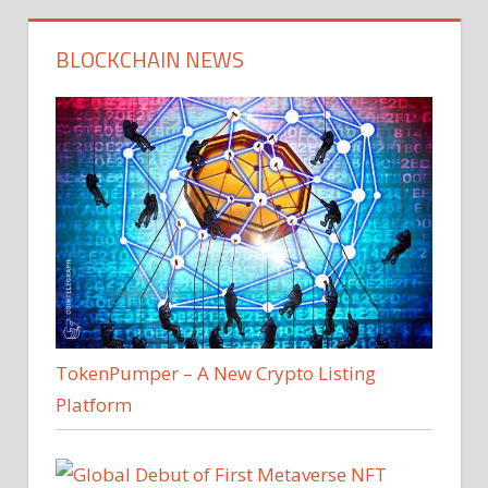
BLOCKCHAIN NEWS
TokenPumper – A New Crypto Listing
Platform