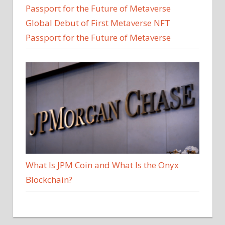
Global Debut of First Metaverse NFT
Passport for the Future of Metaverse
What Is JPM Coin and What Is the Onyx
Blockchain?