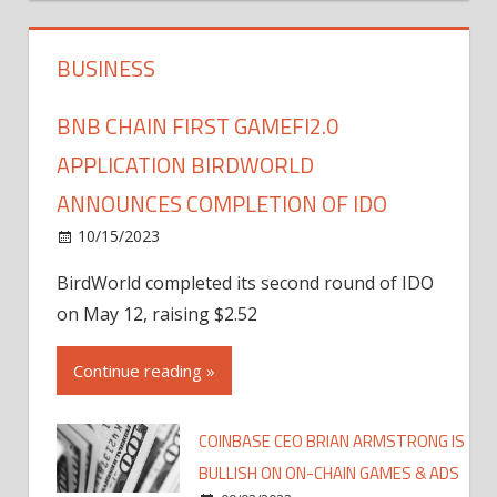
BUSINESS
BNB CHAIN FIRST GAMEFI2.0
APPLICATION BIRDWORLD
ANNOUNCES COMPLETION OF IDO
10/15/2023
BirdWorld completed its second round of IDO
on May 12, raising $2.52
Continue reading »
COINBASE CEO BRIAN ARMSTRONG IS
BULLISH ON ON-CHAIN GAMES & ADS