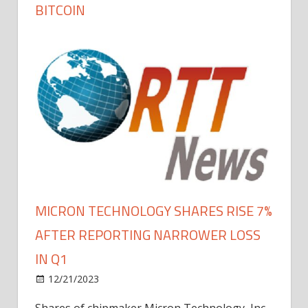
BITCOIN
MICRON TECHNOLOGY SHARES RISE 7%
AFTER REPORTING NARROWER LOSS
IN Q1
12/21/2023
Shares of chipmaker Micron Technology, Inc.