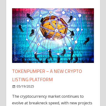
TOKENPUMPER – A NEW CRYPTO
LISTING PLATFORM
LY
MICR
05/19/2025
AFTE
The cryptocurrency market continues to
IN Q1
evolve at breakneck speed, with new projects