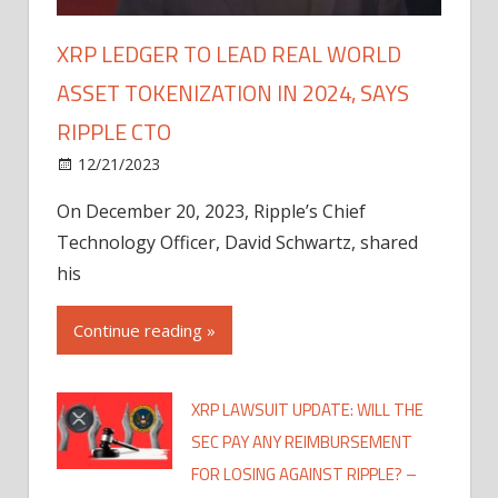
XRP LEDGER TO LEAD REAL WORLD
ASSET TOKENIZATION IN 2024, SAYS
RIPPLE CTO
12/21/2023
On December 20, 2023, Ripple’s Chief
Technology Officer, David Schwartz, shared
his
Continue reading »
XRP LAWSUIT UPDATE: WILL THE
SEC PAY ANY REIMBURSEMENT
FOR LOSING AGAINST RIPPLE? –