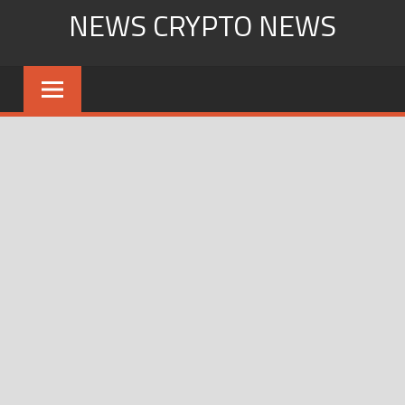
Skip
NEWS CRYPTO NEWS
to
content