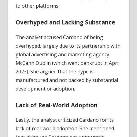
to other platforms.
Overhyped and Lacking Substance
The analyst accused Cardano of being
overhyped, largely due to its partnership with
global advertising and marketing agency
McCann Dublin (which went bankrupt in April
2023). She argued that the hype is
manufactured and not backed by substantial
development or adoption.
Lack of Real-World Adoption
Lastly, the analyst criticized Cardano for its
lack of real-world adoption. She mentioned