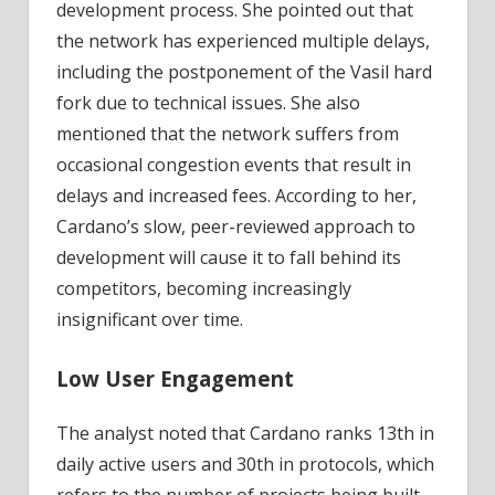
development process. She pointed out that
the network has experienced multiple delays,
including the postponement of the Vasil hard
fork due to technical issues. She also
mentioned that the network suffers from
occasional congestion events that result in
delays and increased fees. According to her,
Cardano’s slow, peer-reviewed approach to
development will cause it to fall behind its
competitors, becoming increasingly
insignificant over time.
Low User Engagement
The analyst noted that Cardano ranks 13th in
daily active users and 30th in protocols, which