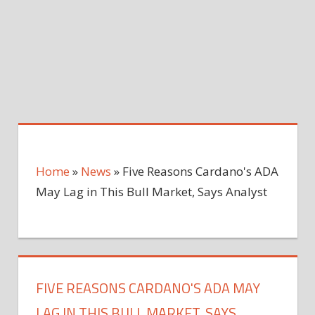
Home
»
News
»
Five Reasons Cardano's ADA
May Lag in This Bull Market, Says Analyst
FIVE REASONS CARDANO'S ADA MAY
LAG IN THIS BULL MARKET, SAYS