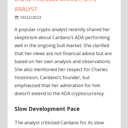
ANALYST
on
10/22/2023
News
Comments Off
Five
A popular crypto analyst recently shared her
Reasons
skepticism about Cardano’s ADA performing
Cardano's
ADA
well in the ongoing bull market. She clarified
May
that her views are not financial advice but are
Lag
based on her own analysis and observations.
in
She also mentioned her respect for Charles
This
Hoskinson, Cardano’s founder, but
Bull
emphasized that her admiration for him
Market,
Says
doesn’t extend to the ADA cryptocurrency.
Analyst
Slow Development Pace
The analyst criticized Cardano for its slow