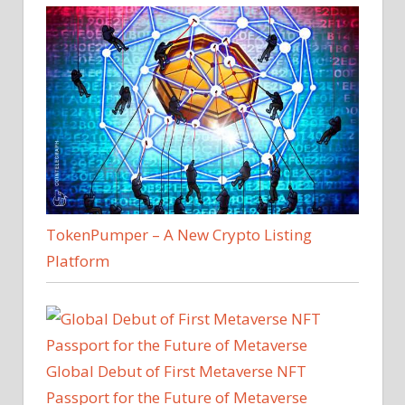
TokenPumper – A New Crypto Listing
Platform
Global Debut of First Metaverse NFT
Passport for the Future of Metaverse