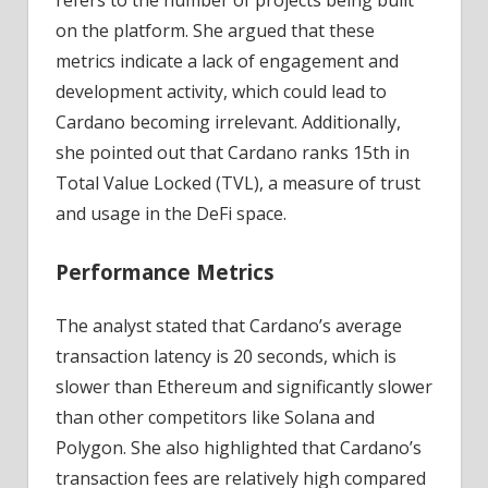
refers to the number of projects being built
on the platform. She argued that these
metrics indicate a lack of engagement and
development activity, which could lead to
Cardano becoming irrelevant. Additionally,
she pointed out that Cardano ranks 15th in
Total Value Locked (TVL), a measure of trust
and usage in the DeFi space.
Performance Metrics
The analyst stated that Cardano’s average
transaction latency is 20 seconds, which is
slower than Ethereum and significantly slower
than other competitors like Solana and
Polygon. She also highlighted that Cardano’s
transaction fees are relatively high compared