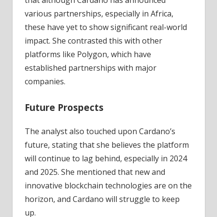
that although Cardano has announced
various partnerships, especially in Africa,
these have yet to show significant real-world
impact. She contrasted this with other
platforms like Polygon, which have
established partnerships with major
companies.
Future Prospects
The analyst also touched upon Cardano’s
future, stating that she believes the platform
will continue to lag behind, especially in 2024
and 2025. She mentioned that new and
innovative blockchain technologies are on the
horizon, and Cardano will struggle to keep
up.