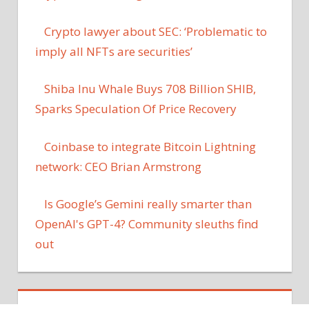
Crypto lawyer about SEC: ‘Problematic to
imply all NFTs are securities’
Shiba Inu Whale Buys 708 Billion SHIB,
Sparks Speculation Of Price Recovery
Coinbase to integrate Bitcoin Lightning
network: CEO Brian Armstrong
Is Google’s Gemini really smarter than
OpenAI's GPT-4? Community sleuths find
out