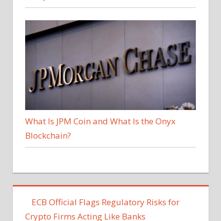
What Is JPM Coin and What Is the Onyx
Blockchain?
ECB Official Flags Regulatory Risks for
Crypto Firms Acting Like Banks