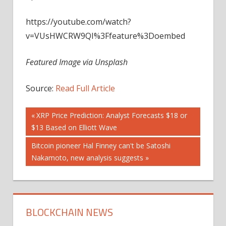
https://youtube.com/watch?
v=VUsHWCRW9QI%3Ffeature%3Doembed
Featured Image via Unsplash
Source:
Read Full Article
Post
Previous
XRP Price Prediction: Analyst Forecasts $18 or
Post:
$13 Based on Elliott Wave
navigation
Next
Bitcoin pioneer Hal Finney can't be Satoshi
Post:
Nakamoto, new analysis suggests
BLOCKCHAIN NEWS