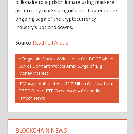
billionaire to a prison inmate using mackerel
as currency marks a significant chapter in the
ongoing saga of the cryptocurrency
industry’s ups and downs.
Source:
Read Full Article
Post
Previous
Dogecoin Whales Wake Up as Old DOGE Move
Post:
Out of Dormant Wallets Amid Surge of ‘Big
navigation
Money Interest’
Next
JPMorgan Anticipates a $2.7 Billion Outflow from
Post:
GBTC Due to ETF Conversion – Coinpedia
Fintech News
BLOCKCHAIN NEWS