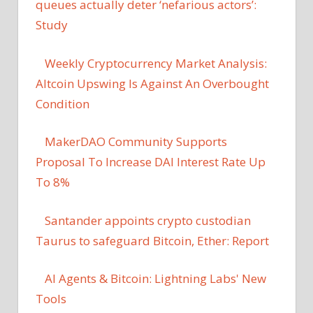
queues actually deter ‘nefarious actors’:
Study
Weekly Cryptocurrency Market Analysis:
Altcoin Upswing Is Against An Overbought
Condition
MakerDAO Community Supports
Proposal To Increase DAI Interest Rate Up
To 8%
Santander appoints crypto custodian
Taurus to safeguard Bitcoin, Ether: Report
AI Agents & Bitcoin: Lightning Labs' New
Tools