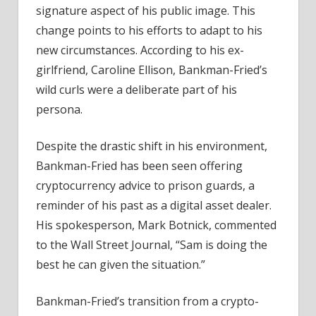
signature aspect of his public image. This
change points to his efforts to adapt to his
new circumstances. According to his ex-
girlfriend, Caroline Ellison, Bankman-Fried’s
wild curls were a deliberate part of his
persona.
Despite the drastic shift in his environment,
Bankman-Fried has been seen offering
cryptocurrency advice to prison guards, a
reminder of his past as a digital asset dealer.
His spokesperson, Mark Botnick, commented
to the Wall Street Journal, “Sam is doing the
best he can given the situation.”
Bankman-Fried’s transition from a crypto-