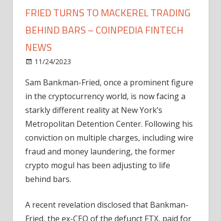
FRIED TURNS TO MACKEREL TRADING
BEHIND BARS – COINPEDIA FINTECH
NEWS
on
11/24/2023
News
Comments Off
Fishy
Sam Bankman-Fried, once a prominent figure
Finances:
in the cryptocurrency world, is now facing a
Sam
Bankman-
starkly different reality at New York’s
Fried
Metropolitan Detention Center. Following his
Turns
conviction on multiple charges, including wire
to
fraud and money laundering, the former
Mackerel
crypto mogul has been adjusting to life
Trading
behind bars.
Behind
Bars
–
A recent revelation disclosed that Bankman-
Coinpedia
Fried, the ex-CEO of the defunct FTX, paid for