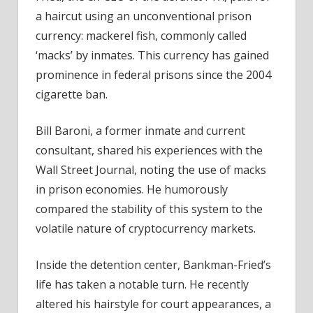
Fintech
a haircut using an unconventional prison
News
currency: mackerel fish, commonly called
‘macks’ by inmates. This currency has gained
prominence in federal prisons since the 2004
cigarette ban.
Bill Baroni, a former inmate and current
consultant, shared his experiences with the
Wall Street Journal, noting the use of macks
in prison economies. He humorously
compared the stability of this system to the
volatile nature of cryptocurrency markets.
Inside the detention center, Bankman-Fried’s
life has taken a notable turn. He recently
altered his hairstyle for court appearances, a