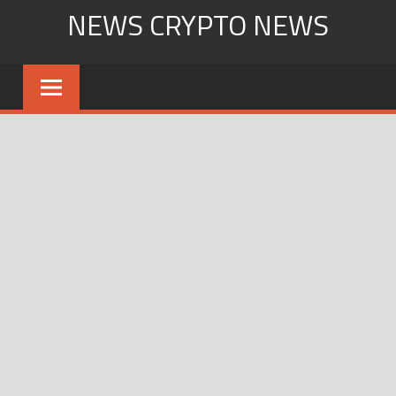
Skip
NEWS CRYPTO NEWS
to
content