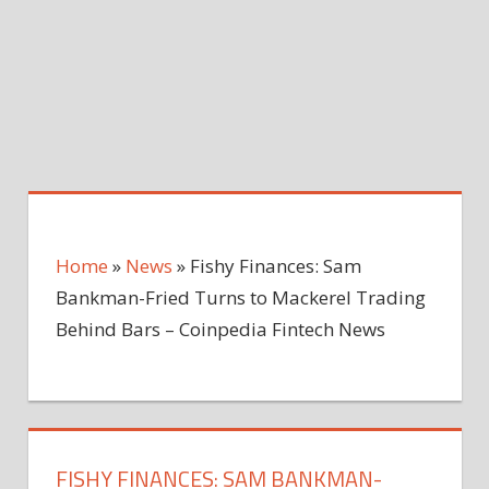
Home
»
News
»
Fishy Finances: Sam
Bankman-Fried Turns to Mackerel Trading
Behind Bars – Coinpedia Fintech News
FISHY FINANCES: SAM BANKMAN-