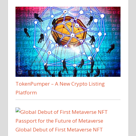
TokenPumper – A New Crypto Listing
Platform
Global Debut of First Metaverse NFT