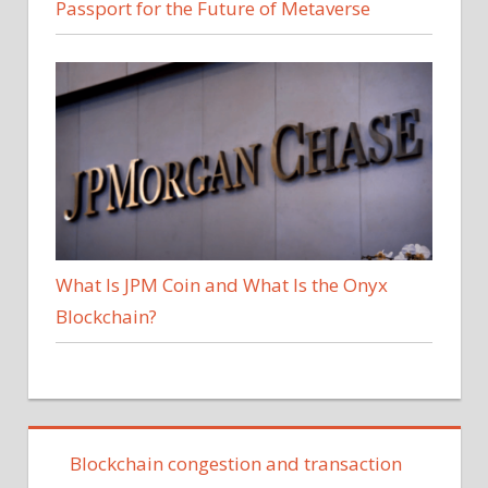
Passport for the Future of Metaverse
What Is JPM Coin and What Is the Onyx
Blockchain?
Blockchain congestion and transaction