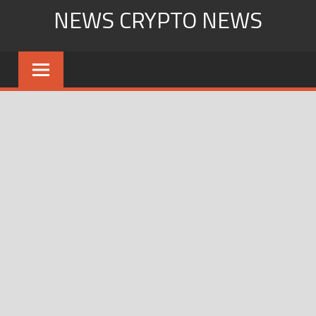
Skip
NEWS CRYPTO NEWS
to
content