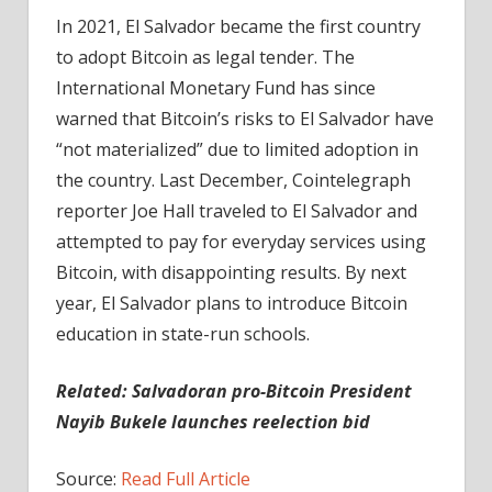
In 2021, El Salvador became the first country
to adopt Bitcoin as legal tender. The
International Monetary Fund has since
warned that Bitcoin’s risks to El Salvador have
“not materialized” due to limited adoption in
the country. Last December, Cointelegraph
reporter Joe Hall traveled to El Salvador and
attempted to pay for everyday services using
Bitcoin, with disappointing results. By next
year, El Salvador plans to introduce Bitcoin
education in state-run schools.
Related: Salvadoran pro-Bitcoin President
Nayib Bukele launches reelection bid
Source:
Read Full Article