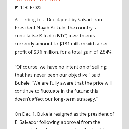
on
12/04/2023
News
Comments Off
El
According to a Dec. 4 post by Salvadoran
Salvador’s
President Nayib Bukele, the country’s
Bitcoin
portfolio
cumulative Bitcoin (BTC) investments
swings
currently amount to $131 million with a net
to
profit of $3.6 million, for a total gain of 2.84%.
profit
“Of course, we have no intention of selling;
that has never been our objective,” said
Bukele. “We are fully aware that the price will
continue to fluctuate in the future; this
doesn’t affect our long-term strategy.”
On Dec. 1, Bukele resigned as the president of
El Salvador following approval from the