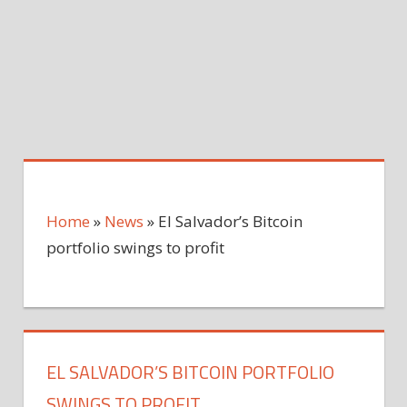
Home
»
News
»
El Salvador’s Bitcoin
portfolio swings to profit
EL SALVADOR’S BITCOIN PORTFOLIO
SWINGS TO PROFIT