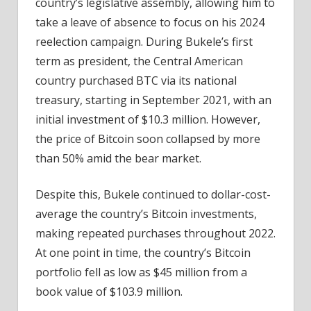
country’s legislative assembly, allowing him to
take a leave of absence to focus on his 2024
reelection campaign. During Bukele’s first
term as president, the Central American
country purchased BTC via its national
treasury, starting in September 2021, with an
initial investment of $10.3 million. However,
the price of Bitcoin soon collapsed by more
than 50% amid the bear market.
Despite this, Bukele continued to dollar-cost-
average the country’s Bitcoin investments,
making repeated purchases throughout 2022.
At one point in time, the country’s Bitcoin
portfolio fell as low as $45 million from a
book value of $103.9 million.