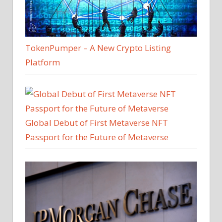
TokenPumper – A New Crypto Listing
Platform
Global Debut of First Metaverse NFT
Passport for the Future of Metaverse