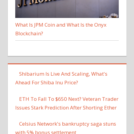
What Is JPM Coin and What Is the Onyx
Blockchain?
Shibarium Is Live And Scaling, What's
Ahead For Shiba Inu Price?
ETH To Fall To $650 Next? Veteran Trader
Issues Stark Prediction After Shorting Ether
Celsius Network's bankruptcy saga stuns
with 5% bonus settlement