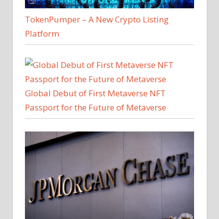
TokenPumper – A New Crypto Listing
Platform
Global Debut of First Metaverse NFT
Passport for the Future of Metaverse