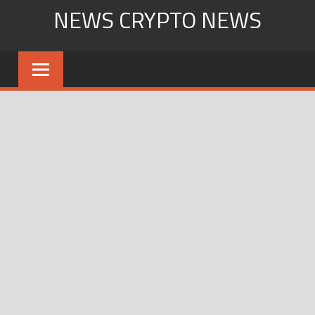
Skip
NEWS CRYPTO NEWS
to
content