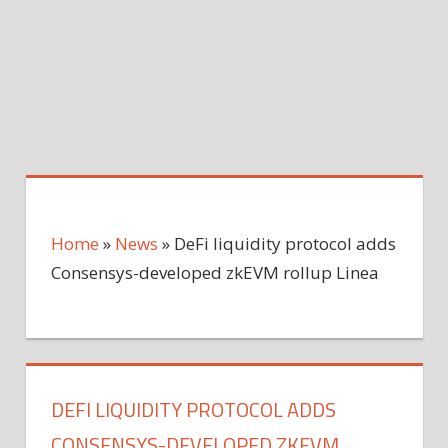
Home
»
News
»
DeFi liquidity protocol adds
Consensys-developed zkEVM rollup Linea
DEFI LIQUIDITY PROTOCOL ADDS
CONSENSYS-DEVELOPED ZKEVM