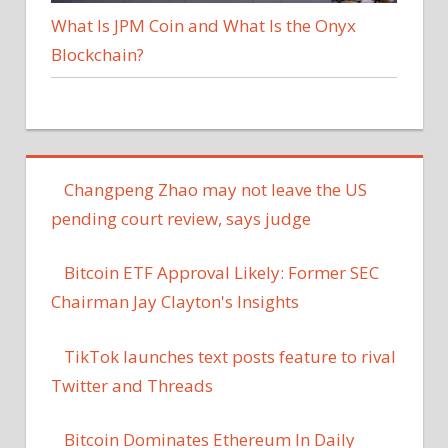
What Is JPM Coin and What Is the Onyx
Blockchain?
Changpeng Zhao may not leave the US
pending court review, says judge
Bitcoin ETF Approval Likely: Former SEC
Chairman Jay Clayton's Insights
TikTok launches text posts feature to rival
Twitter and Threads
Bitcoin Dominates Ethereum In Daily