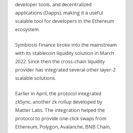
developer tools, and decentralized
applications (Dapps), making it a useful
scalable tool for developers in the Ethereum
ecosystem.
Symbiosis Finance broke into the mainstream
with its stablecoin liquidity solution in March
2022. Since then the cross-chain liquidity
provider has integrated several other layer-2
scalable solutions.
Earlier in April, the protocol integrated
zkSync, another zk rollup developed by
Matter Labs. The integration helped the
protocol to provide one-click swaps from
Ethereum, Polygon, Avalanche, BNB Chain,