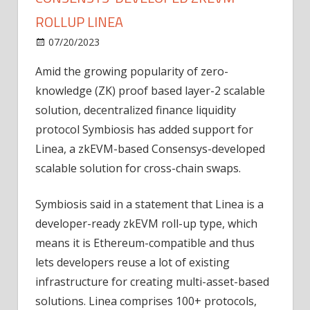
ROLLUP LINEA
on
07/20/2023
News
Comments Off
DeFi
Amid the growing popularity of zero-
liquidity
knowledge (ZK) proof based layer-2 scalable
protocol
adds
solution, decentralized finance liquidity
Consensys-
protocol Symbiosis has added support for
developed
Linea, a zkEVM-based Consensys-developed
zkEVM
scalable solution for cross-chain swaps.
rollup
Linea
Symbiosis said in a statement that Linea is a
developer-ready zkEVM roll-up type, which
means it is Ethereum-compatible and thus
lets developers reuse a lot of existing
infrastructure for creating multi-asset-based
solutions. Linea comprises 100+ protocols,