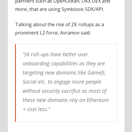
partners such as OpenOcean, OKX DEX and
more, that are using Symbiosis SDK/API.
Talking about the rise of ZK rollups as a
prominent L2 force, Avramov said:
“zk roll-ups have better user
onboarding capabilities as they are
targeting new domains like Gamefi,
Social etc. to engage more people
without security sacrifice as most of
these new domains rely on Ethereum
+ cost less.”