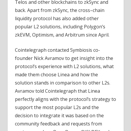
Telos and other blockchains to zkSync and
back. Apart from zkSync, the cross–chain
liquidity protocol has also added other
popular L2 solutions, including Polygon’s
zkEVM, Optimism, and Arbitrum since April.
Cointelegraph contacted Symbiosis co-
founder Nick Avramov to get insight into the
protocol’s experience with L2 solutions, what
made them choose Linea and how the
solution stands in comparison to other L2s.
Avramov told Cointelegraph that Linea
perfectly aligns with the protocol’s strategy to
support the most popular L2s and the
decision to integrate it was based on the
community feedback and requests from