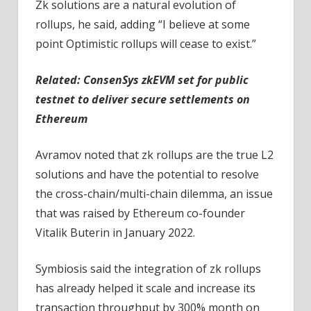
Zk solutions are a natural evolution of
rollups, he said, adding “I believe at some
point Optimistic rollups will cease to exist.”
Related: ConsenSys zkEVM set for public
testnet to deliver secure settlements on
Ethereum
Avramov noted that zk rollups are the true L2
solutions and have the potential to resolve
the cross-chain/multi-chain dilemma, an issue
that was raised by Ethereum co-founder
Vitalik Buterin in January 2022.
Symbiosis said the integration of zk rollups
has already helped it scale and increase its
transaction throughput by 300% month on