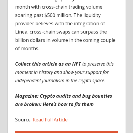
month with cross-chain trading volume
soaring past $500 million. The liquidity
provider believes with the integration of
Linea, cross-chain swaps can surpass the
billion dollars in volume in the coming couple
of months.
Collect this article as an NFT
to preserve this
moment in history and show your support for
independent journalism in the crypto space.
Magazine: Crypto audits and bug bounties
are broken: Here’s how to fix them
Source:
Read Full Article