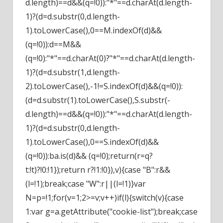
d.length)==d&&(q=!0)):"*"==d.charAt(d.length-
1)?(d=d.substr(0,d.length-
1).toLowerCase(),0==M.indexOf(d)&&
(q=!0)):d==M&&
(q=!0):"*"==d.charAt(0)?"*"==d.charAt(d.length-
1)?(d=d.substr(1,d.length-
2).toLowerCase(),-1!=S.indexOf(d)&&(q=!0)):
(d=d.substr(1).toLowerCase(),S.substr(-
d.length)==d&&(q=!0)):"*"==d.charAt(d.length-
1)?(d=d.substr(0,d.length-
1).toLowerCase(),0==S.indexOf(d)&&
(q=!0)):ba.is(d)&& (q=!0);return(r=q?
t:!t)?!0:!1});return r?!1:!0}),v){case "B":r&&
(l=!1);break;case "W":r||(l=!1)}var
N=p=!1;for(v=1;2>=v;v++)if(l){switch(v){case
1:var g=a.getAttribute("cookie-list");break;case