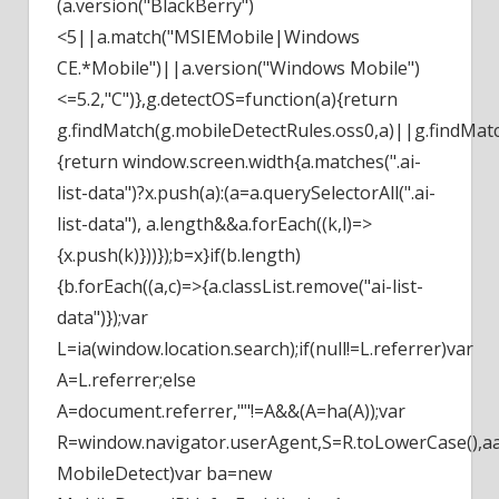
(a.version("BlackBerry")
<5||a.match("MSIEMobile|Windows
CE.*Mobile")||a.version("Windows Mobile")
<=5.2,"C")},g.detectOS=function(a){return
g.findMatch(g.mobileDetectRules.oss0,a)||g.findMatc
{return window.screen.width
{a.matches(".ai-
list-data")?x.push(a):(a=a.querySelectorAll(".ai-
list-data"), a.length&&a.forEach((k,l)=>
{x.push(k)}))});b=x}if(b.length)
{b.forEach((a,c)=>{a.classList.remove("ai-list-
data")});var
L=ia(window.location.search);if(null!=L.referrer)var
A=L.referrer;else
A=document.referrer,""!=A&&(A=ha(A));var
R=window.navigator.userAgent,S=R.toLowerCase(),aa
MobileDetect)var ba=new