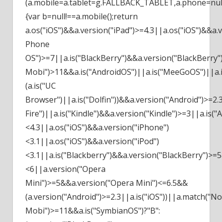
(a.mobile=a.tablet=g.FALLBACK_TABLET,a.phone=null)
{var b=null!==a.mobile();return
a.os("iOS")&&a.version("iPad")>=4.3||a.os("iOS")&&a
Phone
OS")>=7||a.is("BlackBerry")&&a.version("BlackBerry"
Mobi")>11&&a.is("AndroidOS")||a.is("MeeGoOS")||a.is
(a.is("UC
Browser")||a.is("Dolfin"))&&a.version("Android")>=2.
Fire")||a.is("Kindle")&&a.version("Kindle")>=3||a.i
<4.3||a.os("iOS")&&a.version("iPhone")
<3.1||a.os("iOS")&&a.version("iPod")
<3.1||a.is("Blackberry")&&a.version("BlackBerry")>=
<6||a.version("Opera
Mini")>=5&&a.version("Opera Mini")<=6.5&&
(a.version("Android")>=2.3||a.is("iOS"))||a.match(
Mobi")>=11&&a.is("SymbianOS")?"B":