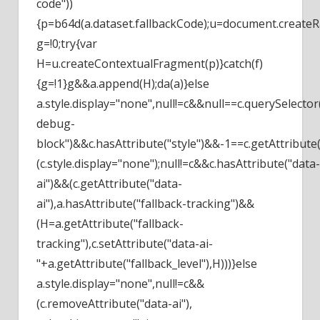
code"))
{p=b64d(a.dataset.fallbackCode);u=document.createR
g=!0;try{var
H=u.createContextualFragment(p)}catch(f)
{g=!1}g&&a.append(H);da(a)}else
a.style.display="none",null!=c&&null==c.querySelector(
debug-
block")&&c.hasAttribute("style")&&-1==c.getAttribute(
(c.style.display="none");null!=c&&c.hasAttribute("data-
ai")&&(c.getAttribute("data-
ai"),a.hasAttribute("fallback-tracking")&&
(H=a.getAttribute("fallback-
tracking"),c.setAttribute("data-ai-
"+a.getAttribute("fallback_level"),H)))}else
a.style.display="none",null!=c&&
(c.removeAttribute("data-ai"),