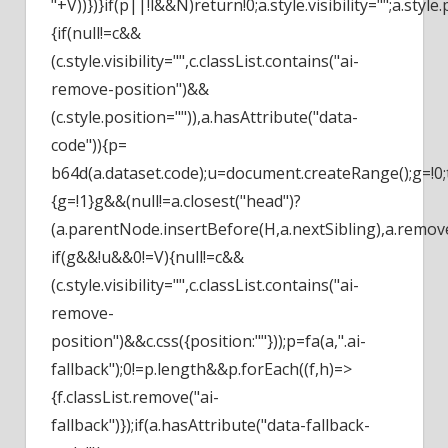
"+V))})}if(p||!l&&N)return!0;a.style.visibility="";a.style.
{if(null!=c&&
(c.style.visibility="",c.classList.contains("ai-
remove-position")&&
(c.style.position="")),a.hasAttribute("data-
code")){p=
b64d(a.dataset.code);u=document.createRange();g=!0;
{g=!1}g&&(null!=a.closest("head")?
(a.parentNode.insertBefore(H,a.nextSibling),a.remove(
if(g&&!u&&0!=V){null!=c&&
(c.style.visibility="",c.classList.contains("ai-
remove-
position")&&c.css({position:""}));p=fa(a,".ai-
fallback");0!=p.length&&p.forEach((f,h)=>
{f.classList.remove("ai-
fallback")});if(a.hasAttribute("data-fallback-