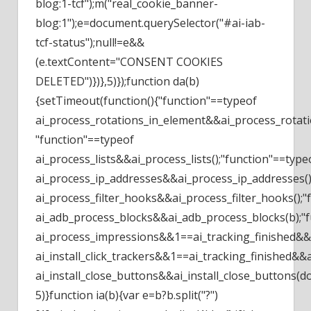
blog:1-tcf");m("real_cookie_banner-
blog:1");e=document.querySelector("#ai-iab-
tcf-status");null!=e&&
(e.textContent="CONSENT COOKIES
DELETED")})},5)});function da(b)
{setTimeout(function(){"function"==typeof
ai_process_rotations_in_element&&ai_process_rotati
"function"==typeof
ai_process_lists&&ai_process_lists();"function"==type
ai_process_ip_addresses&&ai_process_ip_addresses()
ai_process_filter_hooks&&ai_process_filter_hooks();
ai_adb_process_blocks&&ai_adb_process_blocks(b);"
ai_process_impressions&&1==ai_tracking_finished&&a
ai_install_click_trackers&&1==ai_tracking_finished&&ai
ai_install_close_buttons&&ai_install_close_buttons(d
5)}function ia(b){var e=b?b.split("?")