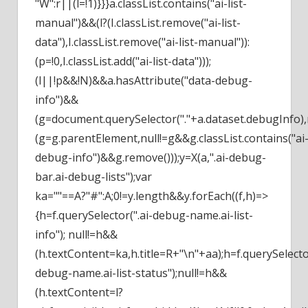
"W":r||(l=!1)}}}a.classList.contains("ai-list-
manual")&&(l?(I.classList.remove("ai-list-
data"),I.classList.remove("ai-list-manual")):
(p=!0,I.classList.add("ai-list-data")));
(l||!p&&!N)&&a.hasAttribute("data-debug-
info")&&
(g=document.querySelector("."+a.dataset.debugInfo),
(g=g.parentElement,null!=g&&g.classList.contains("ai
debug-info")&&g.remove()));y=X(a,".ai-debug-
bar.ai-debug-lists");var
ka=""==A?"#":A;0!=y.length&&y.forEach((f,h)=>
{h=f.querySelector(".ai-debug-name.ai-list-
info"); null!=h&&
(h.textContent=ka,h.title=R+"\n"+aa);h=f.querySelector
debug-name.ai-list-status");null!=h&&
(h.textContent=l?