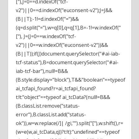
["),J=0==d.indexOf("tcf-
v2")||0==d.indexOf("euconsent-v2");J=J&&
(B||T);-1!=d.indexOf("=")&&
(q=d.split("="),w=q[0],q=q[1],B=-1!=w.indexOf("
["), J=(J=0==w.indexOf("tcf-
v2")||0==w.indexOf("euconsent-v2"))&&
(B||T));if(J)document.querySelector("#ai-iab-
tcf-status"),B=document.querySelector("#ai-
iab-tcf-bar"),null!=B&&
(B.style.display="block"),T&&"boolean"==typeof
ai_tcfapi_found?r=ai_tcfapi_found?
t:!t:"object"==typeof ai_tcData?(null!=B&&
(B.classList.remove("status-
error"),B.classList.add("status-
ok")),w=w.replace(/]| /gi,"").split("["),w.shift(),r=
(w=e(w,ai_tcData,q))?t:!t):"undefined"==typeof