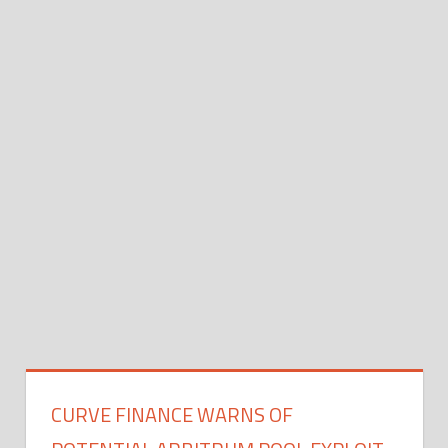
CURVE FINANCE WARNS OF