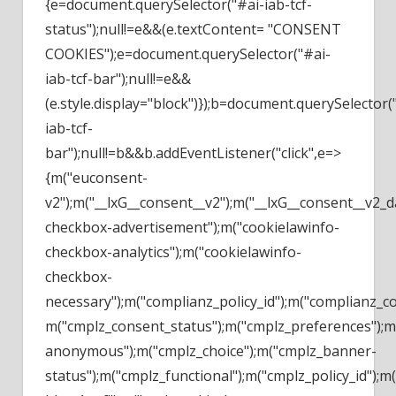
{e=document.querySelector("#ai-iab-tcf-
status");null!=e&&(e.textContent= "CONSENT
COOKIES");e=document.querySelector("#ai-
iab-tcf-bar");null!=e&&
(e.style.display="block")});b=document.querySelector(
iab-tcf-
bar");null!=b&&b.addEventListener("click",e=>
{m("euconsent-
v2");m("__lxG__consent__v2");m("__lxG__consent__v2_
checkbox-advertisement");m("cookielawinfo-
checkbox-analytics");m("cookielawinfo-
checkbox-
necessary");m("complianz_policy_id");m("complianz_c
m("cmplz_consent_status");m("cmplz_preferences");m(
anonymous");m("cmplz_choice");m("cmplz_banner-
status");m("cmplz_functional");m("cmplz_policy_id")