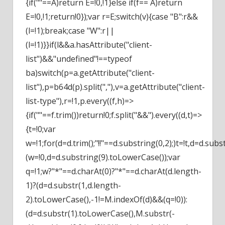
{if(""==A)return E=!0,!1}else if(f== A)return
E=!0,!1;return!0});var r=E;switch(v){case "B":r&&
(l=!1);break;case "W":r||
(l=!1)}}if(l&&a.hasAttribute("client-
list")&&"undefined"!==typeof
ba)switch(p=a.getAttribute("client-
list"),p=b64d(p).split(","),v=a.getAttribute("client-
list-type"),r=!1,p.every((f,h)=>
{if(""==f.trim())return!0;f.split("&&").every((d,t)=>
{t=!0;var
w=!1;for(d=d.trim();"!!"==d.substring(0,2);)t=!t,d=d.su
(w=!0,d=d.substring(9).toLowerCase());var
q=!1;w?"*"==d.charAt(0)?"*"==d.charAt(d.length-
1)?(d=d.substr(1,d.length-
2).toLowerCase(),-1!=M.indexOf(d)&&(q=!0)):
(d=d.substr(1).toLowerCase(),M.substr(-