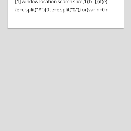
[1]:window.location.search.slice(1);b={};if(e)
{e=e.split("#")[0];e=e.split("&");for(var n=0;n