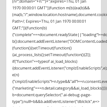
(n?";domain="+n:"")+";expires=Thu, 01 Jan
1970 00:00:01 GMT")}function m(b){ea(b)&&
(ma(b,"/",window.location.hostname),document.cooki
Path=/; Expires=Thu, 01 Jan 1970 00:00:01
GMT;")}(function(b)
{"complete"===document.readyState||"loading"!==d
b():document.addEventListener("DOMContentLoaded"
(function(){setTimeout(function()
{ai_process_lists();setTimeout(function(){Z();
if("function"==typeof ai_load_blocks)
{document.addEventListener("cmplzEnableScripts",e)
e(n)
{"cmplzEnableScripts"!=n.type&&"all"!==n.consentLev
{"marketing"===n.detail.category&&ai_load_blocks()})}
b=document.querySelector(".ai-debug-page-
type");null!=b&&b.addEventListener("dblclick",e=>