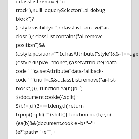
c.classList.remove("ai-
track"),null!=c.querySelector(".ai-debug-
block")?
(c.style.visibility="",c.classList.remove("ai-
close"),c.classList.contains("ai-remove-
position")&&
(c.style.position="")):c.hasAttribute("style")&&-1==c.g
(c.style.display="none"));a.setAttribute("data-
code","");a.setAttribute("data-fallback-
code","");null!=c&&c.classList.remove("ai-list-
block")})}};function ea(b){b=`;
${document.cookie}`.split(`;
${b}=`);if(2===b.length)return
b.pop().split(";").shift()} function ma(b,e,n)
{ea(b)&&(document.cookie=b+"="+
(e?";path="+e:"")+