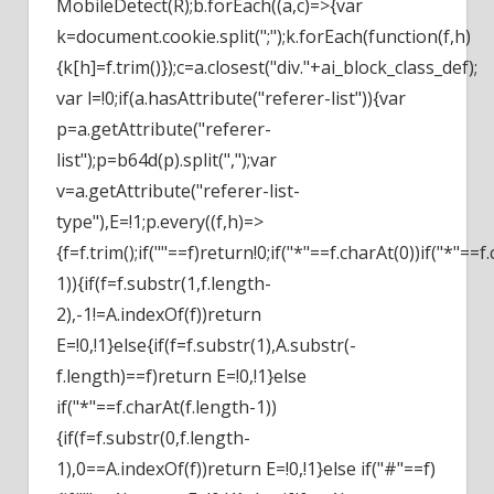
MobileDetect(R);b.forEach((a,c)=>{var
k=document.cookie.split(";");k.forEach(function(f,h)
{k[h]=f.trim()});c=a.closest("div."+ai_block_class_def);
var l=!0;if(a.hasAttribute("referer-list")){var
p=a.getAttribute("referer-
list");p=b64d(p).split(",");var
v=a.getAttribute("referer-list-
type"),E=!1;p.every((f,h)=>
{f=f.trim();if(""==f)return!0;if("*"==f.charAt(0))if("*"==f
1)){if(f=f.substr(1,f.length-
2),-1!=A.indexOf(f))return
E=!0,!1}else{if(f=f.substr(1),A.substr(-
f.length)==f)return E=!0,!1}else
if("*"==f.charAt(f.length-1))
{if(f=f.substr(0,f.length-
1),0==A.indexOf(f))return E=!0,!1}else if("#"==f)