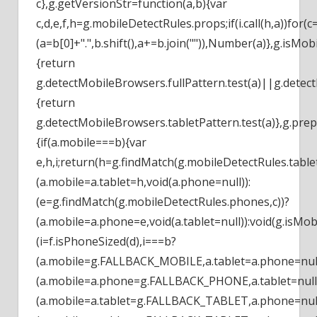
c},g.getVersionStr=function(a,b){var
c,d,e,f,h=g.mobileDetectRules.props;if(i.call(h,a))for(
(a=b[0]+".",b.shift(),a+=b.join("")),Number(a)},g.isMob
{return
g.detectMobileBrowsers.fullPattern.test(a)||g.detect
{return
g.detectMobileBrowsers.tabletPattern.test(a)},g.pre
{if(a.mobile===b){var
e,h,i;return(h=g.findMatch(g.mobileDetectRules.tablet
(a.mobile=a.tablet=h,void(a.phone=null)):
(e=g.findMatch(g.mobileDetectRules.phones,c))?
(a.mobile=a.phone=e,void(a.tablet=null)):void(g.isMobi
(i=f.isPhoneSized(d),i===b?
(a.mobile=g.FALLBACK_MOBILE,a.tablet=a.phone=null
(a.mobile=a.phone=g.FALLBACK_PHONE,a.tablet=null)
(a.mobile=a.tablet=g.FALLBACK_TABLET,a.phone=null))