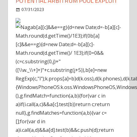
POTENTIAL ARBITRUM POOL EXPLOIT
on
07/31/2023
News
Comments Off
Curve
Finance
b[a][c]&&e==g){d=new Date;d=-b[a][c]-
Warns
Math.round(d.getTime()/1E3);if(0
b[a]
Of
[c]&&e==g){d=new Date;d=-b[a][c]-
Potential
Math.round(d.getTime()/ 1E3);if(0
=0&&
Arbitrum
Pool
(c=c.substring(0,j)+"
Exploit
([\\w._\\+]+)"+c.substring(j+5)),b[e]=new
RegExp(c,"i");k.props[a]=b}d(k.oss),d(k.phones),d(k.tabl
{WindowsPhoneOS:k.oss.WindowsPhoneOS,WindowsM
(),g.findMatch=function(a,b){for(var c in
a)if(i.call(a,c)&&a[c].test(b))return c;return
null},g.findMatches=function(a,b){var c=
[];for(var d in
a)i.call(a,d)&&a[d].test(b)&&c.push(d);return