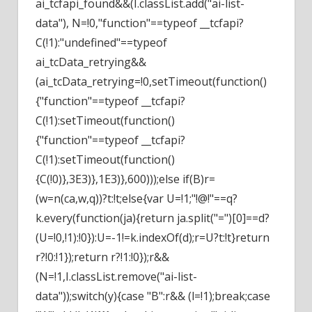
ai_tcfapi_found&&(I.classList.add("ai-list-
data"), N=!0,"function"==typeof __tcfapi?
C(!1):"undefined"==typeof
ai_tcData_retrying&&
(ai_tcData_retrying=!0,setTimeout(function()
{"function"==typeof __tcfapi?
C(!1):setTimeout(function()
{"function"==typeof __tcfapi?
C(!1):setTimeout(function()
{C(!0)},3E3)},1E3)},600)));else if(B)r=
(w=n(ca,w,q))?t:!t;else{var U=!1;"!@!"==q?
k.every(function(ja){return ja.split("=")[0]==d?
(U=!0,!1):!0}):U=-1!=k.indexOf(d);r=U?t:!t}return
r?!0:!1});return r?!1:!0});r&&
(N=!1,I.classList.remove("ai-list-
data"));switch(y){case "B":r&& (l=!1);break;case