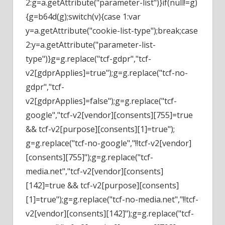
2:g=a.getAttribute("parameter-list")}if(null!=g)
{g=b64d(g);switch(v){case 1:var
y=a.getAttribute("cookie-list-type");break;case
2:y=a.getAttribute("parameter-list-
type")}g=g.replace("tcf-gdpr","tcf-
v2[gdprApplies]=true");g=g.replace("tcf-no-
gdpr","tcf-
v2[gdprApplies]=false");g=g.replace("tcf-
google","tcf-v2[vendor][consents][755]=true
&& tcf-v2[purpose][consents][1]=true");
g=g.replace("tcf-no-google","!!tcf-v2[vendor]
[consents][755]");g=g.replace("tcf-
media.net","tcf-v2[vendor][consents]
[142]=true && tcf-v2[purpose][consents]
[1]=true");g=g.replace("tcf-no-media.net","!!tcf-
v2[vendor][consents][142]");g=g.replace("tcf-