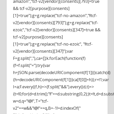
amazon","tcf-v2[vendor][consents][793]=true
&& tcf-v2[purpose][consents]
[1]=true");g=g.replace("tcf-no-amazon","!!tcf-
v2[vendor][consents][793]");g=g.replace("tcf-
ezoic","tcf-v2[vendor][consents][347]=true &&
tcf-v2[purpose][consents]
[1]=true");g=g.replace("tcf-no-ezoic", "!!tcf-
v2[vendor][consents][347]");var
F=g.split(","),ca=[];k.forEach(function(f)
{f=f.split("=");try{var
h=JSON.parse(decodeURIComponent(f[1]))}catch(d)
{h=decodeURIComponent(f[1])}ca[f[0]]=h});r=!1;var
I=a;F.every((f,h)=>{f.split("&&").every((d,t)=>
{t=!0;for(d=d.trim();"!!"==d.substring(0,2);)t=!t,d=d.subs
w=d,q="!@!",T="tcf-
v2"==w&&"!@!"==q,B=-1!=d.indexOf("