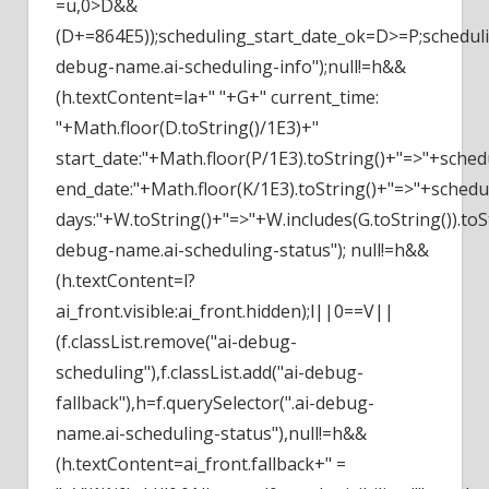
=u,0>D&&
(D+=864E5));scheduling_start_date_ok=D>=P;schedu
debug-name.ai-scheduling-info");null!=h&&
(h.textContent=la+" "+G+" current_time:
"+Math.floor(D.toString()/1E3)+"
start_date:"+Math.floor(P/1E3).toString()+"=>"+sched
end_date:"+Math.floor(K/1E3).toString()+"=>"+schedu
days:"+W.toString()+"=>"+W.includes(G.toString()).toSt
debug-name.ai-scheduling-status"); null!=h&&
(h.textContent=l?
ai_front.visible:ai_front.hidden);l||0==V||
(f.classList.remove("ai-debug-
scheduling"),f.classList.add("ai-debug-
fallback"),h=f.querySelector(".ai-debug-
name.ai-scheduling-status"),null!=h&&
(h.textContent=ai_front.fallback+" =