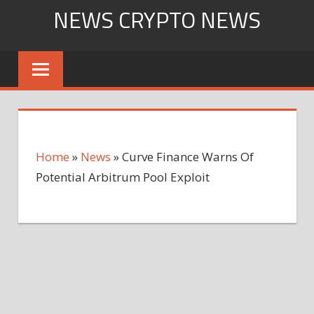
Skip
NEWS CRYPTO NEWS
to
content
Home
»
News
»
Curve Finance Warns Of
Potential Arbitrum Pool Exploit