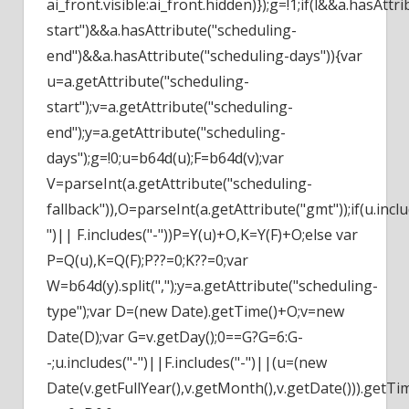
ai_front.visible:ai_front.hidden)});g=!1;if(l&&a.hasAttr
start")&&a.hasAttribute("scheduling-
end")&&a.hasAttribute("scheduling-days")){var
u=a.getAttribute("scheduling-
start");v=a.getAttribute("scheduling-
end");y=a.getAttribute("scheduling-
days");g=!0;u=b64d(u);F=b64d(v);var
V=parseInt(a.getAttribute("scheduling-
fallback")),O=parseInt(a.getAttribute("gmt"));if(u.inclu
")|| F.includes("-"))P=Y(u)+O,K=Y(F)+O;else var
P=Q(u),K=Q(F);P??=0;K??=0;var
W=b64d(y).split(",");y=a.getAttribute("scheduling-
type");var D=(new Date).getTime()+O;v=new
Date(D);var G=v.getDay();0==G?G=6:G-
-;u.includes("-")||F.includes("-")||(u=(new
Date(v.getFullYear(),v.getMonth(),v.getDate())).getTi