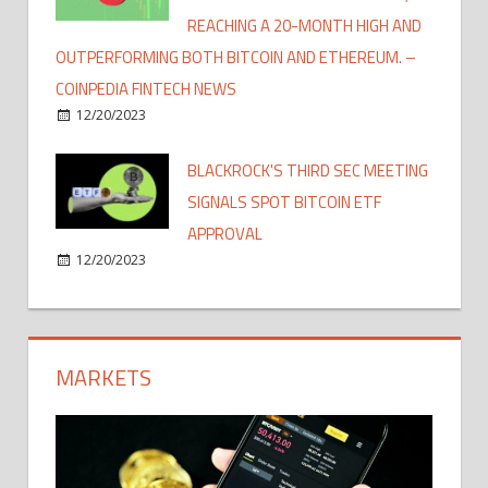
REACHING A 20-MONTH HIGH AND
OUTPERFORMING BOTH BITCOIN AND ETHEREUM. –
COINPEDIA FINTECH NEWS
12/20/2023
BLACKROCK'S THIRD SEC MEETING
SIGNALS SPOT BITCOIN ETF
APPROVAL
12/20/2023
MARKETS