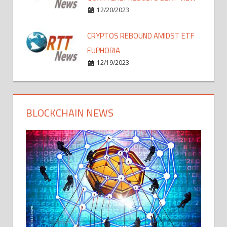
12/20/2023
CRYPTOS REBOUND AMIDST ETF
EUPHORIA
12/19/2023
BLOCKCHAIN NEWS