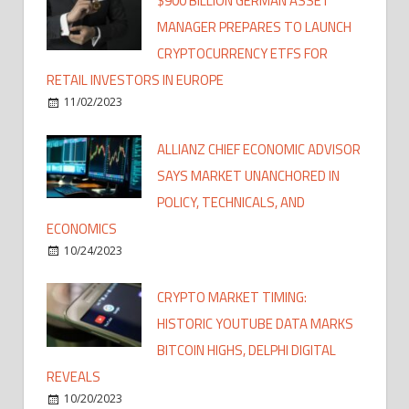
$900 BILLION GERMAN ASSET
MANAGER PREPARES TO LAUNCH
CRYPTOCURRENCY ETFS FOR
RETAIL INVESTORS IN EUROPE
11/02/2023
ALLIANZ CHIEF ECONOMIC ADVISOR
SAYS MARKET UNANCHORED IN
POLICY, TECHNICALS, AND
ECONOMICS
10/24/2023
CRYPTO MARKET TIMING:
HISTORIC YOUTUBE DATA MARKS
BITCOIN HIGHS, DELPHI DIGITAL
REVEALS
10/20/2023