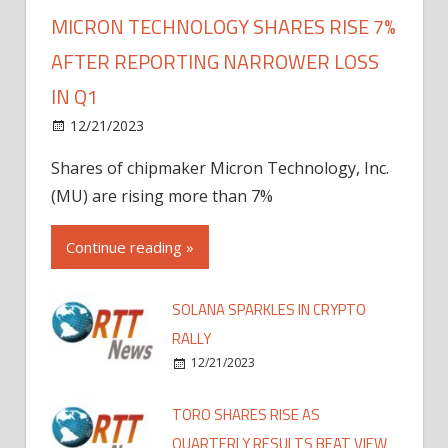
MICRON TECHNOLOGY SHARES RISE 7%
AFTER REPORTING NARROWER LOSS
IN Q1
12/21/2023
Shares of chipmaker Micron Technology, Inc.
(MU) are rising more than 7%
Continue reading »
SOLANA SPARKLES IN CRYPTO
RALLY
12/21/2023
TORO SHARES RISE AS
QUARTERLY RESULTS BEAT VIEW