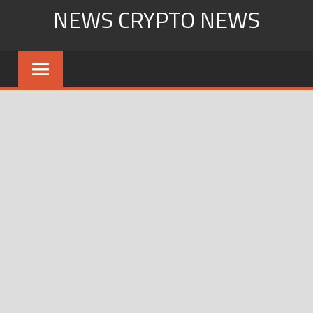
Skip
NEWS CRYPTO NEWS
to
content