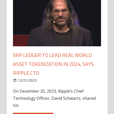
XRP LEDGER TO LEAD REAL WORLD
ASSET TOKENIZATION IN 2024, SAYS
RIPPLE CTO
12/21/2023
On December 20, 2023, Ripple’s Chief
Technology Officer, David Schwartz, shared
his