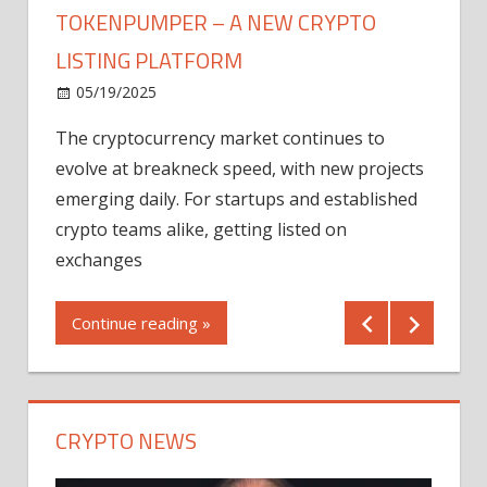
TOKENPUMPER – A NEW CRYPTO
LISTING PLATFORM
LY
MICR
05/19/2025
AFTE
The cryptocurrency market continues to
IN Q1
evolve at breakneck speed, with new projects
12/2
emerging daily. For startups and established
ng
crypto teams alike, getting listed on
Shares
er
exchanges
(MU) a
mornin
Continue reading »
first 
Conti
CRYPTO NEWS