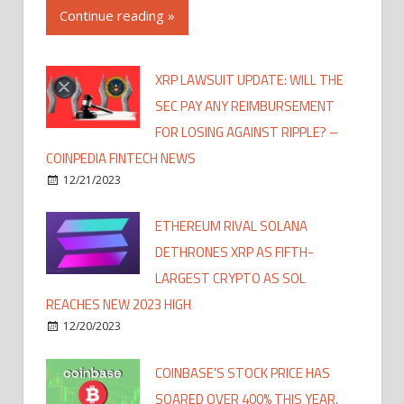
Continue reading »
XRP LAWSUIT UPDATE: WILL THE
SEC PAY ANY REIMBURSEMENT
FOR LOSING AGAINST RIPPLE? –
COINPEDIA FINTECH NEWS
12/21/2023
ETHEREUM RIVAL SOLANA
DETHRONES XRP AS FIFTH-
LARGEST CRYPTO AS SOL
REACHES NEW 2023 HIGH
12/20/2023
COINBASE'S STOCK PRICE HAS
SOARED OVER 400% THIS YEAR,