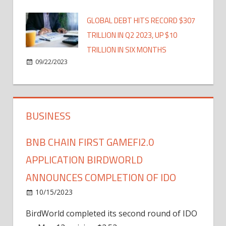
GLOBAL DEBT HITS RECORD $307
TRILLION IN Q2 2023, UP $10
TRILLION IN SIX MONTHS
09/22/2023
BUSINESS
BNB CHAIN FIRST GAMEFI2.0
APPLICATION BIRDWORLD
ANNOUNCES COMPLETION OF IDO
10/15/2023
BirdWorld completed its second round of IDO