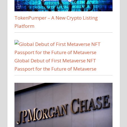
TokenPumper – A New Crypto Listing
Platform
Global Debut of First Metaverse NFT
Passport for the Future of Metaverse