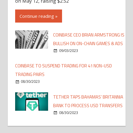
on May 12, raising $2.52
Continue reading »
COINBASE CEO BRIAN ARMSTRONG IS
BULLISH ON ON-CHAIN GAMES & ADS
09/03/2023
COINBASE TO SUSPEND TRADING FOR 41 NON-USD
TRADING PAIRS
08/30/2023
TETHER TAPS BAHAMAS’ BRITANNIA
BANK TO PROCESS USD TRANSFERS
08/30/2023