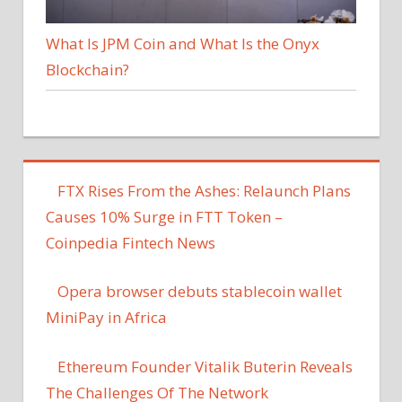
What Is JPM Coin and What Is the Onyx
Blockchain?
FTX Rises From the Ashes: Relaunch Plans
Causes 10% Surge in FTT Token –
Coinpedia Fintech News
Opera browser debuts stablecoin wallet
MiniPay in Africa
Ethereum Founder Vitalik Buterin Reveals
The Challenges Of The Network