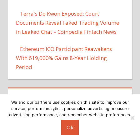
Terra's Do Kwon Exposed: Court
Documents Reveal Faked Trading Volume
in Leaked Chat – Coinpedia Fintech News
Ethereum ICO Participant Reawakens
With 619,000% Gains 8-Year Holding
Period
We and our partners use cookies on this site to improve our
service, perform analytics, personalize advertising, measure
advertising performance, and remember website preferences.
Copyright © 2026
Ok