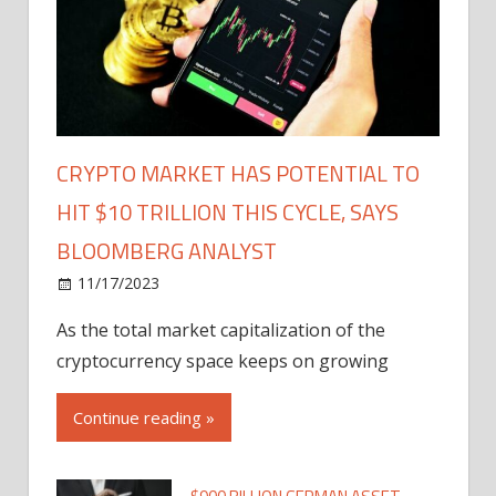
CRYPTO MARKET HAS POTENTIAL TO
HIT $10 TRILLION THIS CYCLE, SAYS
BLOOMBERG ANALYST
11/17/2023
As the total market capitalization of the
cryptocurrency space keeps on growing
Continue reading »