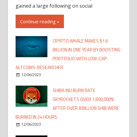
gained a large following on social
Continue reading »
CRYPTO WHALE MAKES $1.6
BILLION IN ONE YEAR BY BOOSTING
PORTFOLIO WITH LOW-CAP
ALTCOINS: RESEARCHER
12/06/2023
SHIBA INU BURN RATE
SKYROCKETS OVER 7,600,000%
AFTER OVER 8 BILLION SHIB WERE
BURNED IN 24 HOURS
12/06/2023