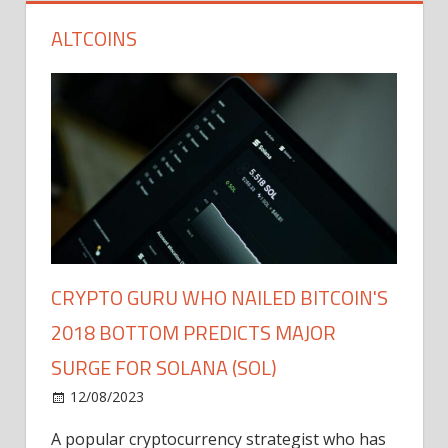
ALTCOINS
CRYPTO GURU WHO NAILED BITCOIN'S
2018 BOTTOM PREDICTS MAJOR
SURGE FOR SOLANA (SOL)
12/08/2023
A popular cryptocurrency strategist who has