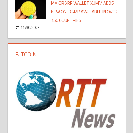
MAJOR XRP WALLET XUMM ADDS
NEW ON-RAMP AVAILABLE IN OVER
150 COUNTRIES
11/30/2023
BITCOIN