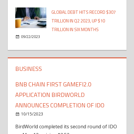
GLOBAL DEBT HITS RECORD $307
TRILLION IN Q2 2023, UP $10
TRILLION IN SIX MONTHS
09/22/2023
BUSINESS
BNB CHAIN FIRST GAMEFI2.0
APPLICATION BIRDWORLD
ANNOUNCES COMPLETION OF IDO
10/15/2023
BirdWorld completed its second round of IDO