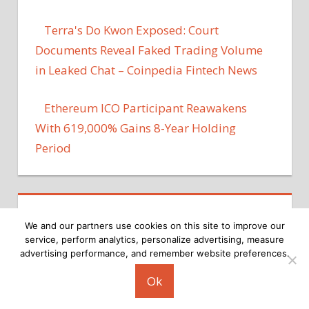
Terra's Do Kwon Exposed: Court
Documents Reveal Faked Trading Volume
in Leaked Chat – Coinpedia Fintech News
Ethereum ICO Participant Reawakens
With 619,000% Gains 8-Year Holding
Period
We and our partners use cookies on this site to improve our
service, perform analytics, personalize advertising, measure
advertising performance, and remember website preferences.
Copyright © 2026
Ok