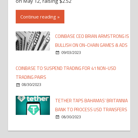
on May 12, raising $2.52
Continue reading »
COINBASE CEO BRIAN ARMSTRONG IS
BULLISH ON ON-CHAIN GAMES & ADS
09/03/2023
COINBASE TO SUSPEND TRADING FOR 41 NON-USD
TRADING PAIRS
08/30/2023
TETHER TAPS BAHAMAS’ BRITANNIA
BANK TO PROCESS USD TRANSFERS
08/30/2023