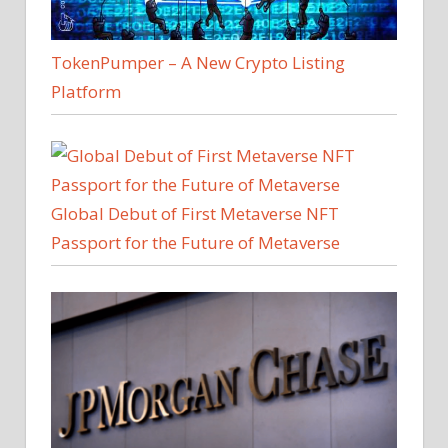
TokenPumper – A New Crypto Listing
Platform
Global Debut of First Metaverse NFT
Passport for the Future of Metaverse