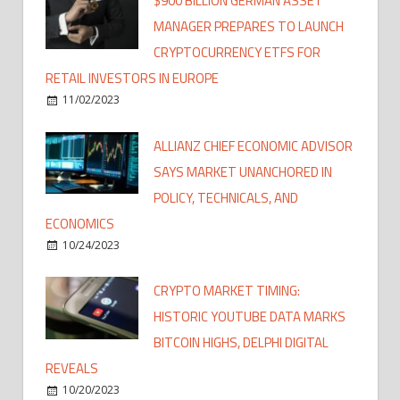
$900 BILLION GERMAN ASSET
MANAGER PREPARES TO LAUNCH
CRYPTOCURRENCY ETFS FOR
RETAIL INVESTORS IN EUROPE
11/02/2023
ALLIANZ CHIEF ECONOMIC ADVISOR
SAYS MARKET UNANCHORED IN
POLICY, TECHNICALS, AND
ECONOMICS
10/24/2023
CRYPTO MARKET TIMING:
HISTORIC YOUTUBE DATA MARKS
BITCOIN HIGHS, DELPHI DIGITAL
REVEALS
10/20/2023