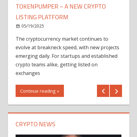
TOKENPUMPER – A NEW CRYPTO
LISTING PLATFORM
LY
MICR
05/19/2025
AFTE
The cryptocurrency market continues to
IN Q1
evolve at breakneck speed, with new projects
12/2
emerging daily. For startups and established
ng
crypto teams alike, getting listed on
Shares
er
exchanges
(MU) a
mornin
Continue reading »
first 
Conti
CRYPTO NEWS