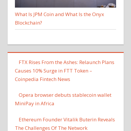
What Is JPM Coin and What Is the Onyx
Blockchain?
FTX Rises From the Ashes: Relaunch Plans
Causes 10% Surge in FTT Token –
Coinpedia Fintech News
Opera browser debuts stablecoin wallet
MiniPay in Africa
Ethereum Founder Vitalik Buterin Reveals
The Challenges Of The Network