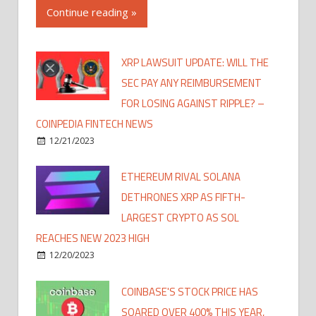
Continue reading »
XRP LAWSUIT UPDATE: WILL THE
SEC PAY ANY REIMBURSEMENT
FOR LOSING AGAINST RIPPLE? –
COINPEDIA FINTECH NEWS
12/21/2023
ETHEREUM RIVAL SOLANA
DETHRONES XRP AS FIFTH-
LARGEST CRYPTO AS SOL
REACHES NEW 2023 HIGH
12/20/2023
COINBASE'S STOCK PRICE HAS
SOARED OVER 400% THIS YEAR,