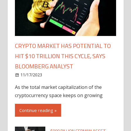
CRYPTO MARKET HAS POTENTIAL TO
HIT $10 TRILLION THIS CYCLE, SAYS
BLOOMBERG ANALYST
11/17/2023
As the total market capitalization of the
cryptocurrency space keeps on growing
Continue reading »