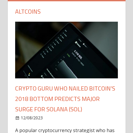
ALTCOINS
CRYPTO GURU WHO NAILED BITCOIN'S
2018 BOTTOM PREDICTS MAJOR
SURGE FOR SOLANA (SOL)
12/08/2023
A popular cryptocurrency strategist who has