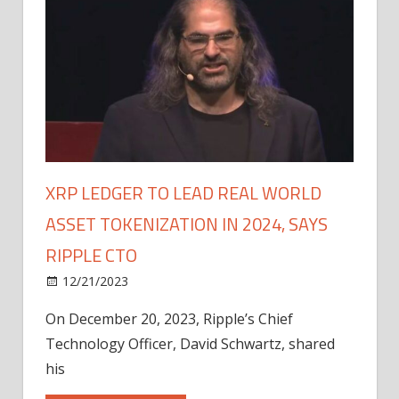
XRP LEDGER TO LEAD REAL WORLD
ASSET TOKENIZATION IN 2024, SAYS
RIPPLE CTO
12/21/2023
On December 20, 2023, Ripple’s Chief
Technology Officer, David Schwartz, shared
his