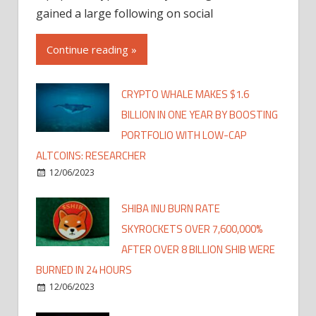
gained a large following on social
Continue reading »
CRYPTO WHALE MAKES $1.6
BILLION IN ONE YEAR BY BOOSTING
PORTFOLIO WITH LOW-CAP
ALTCOINS: RESEARCHER
12/06/2023
SHIBA INU BURN RATE
SKYROCKETS OVER 7,600,000%
AFTER OVER 8 BILLION SHIB WERE
BURNED IN 24 HOURS
12/06/2023