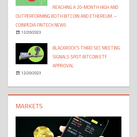
REACHING A 20-MONTH HIGH AND
OUTPERFORMING BOTH BITCOIN AND ETHEREUM. –
COINPEDIA FINTECH NEWS
12/20/2023
BLACKROCK'S THIRD SEC MEETING
SIGNALS SPOT BITCOIN ETF
APPROVAL
12/20/2023
MARKETS