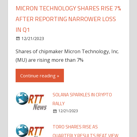
MICRON TECHNOLOGY SHARES RISE 7%
AFTER REPORTING NARROWER LOSS
IN Q1
12/21/2023
Shares of chipmaker Micron Technology, Inc.
(MU) are rising more than 7%
Continue reading »
SOLANA SPARKLES IN CRYPTO
RALLY
12/21/2023
TORO SHARES RISE AS
QUARTERLY RESULTS BEAT VIEW