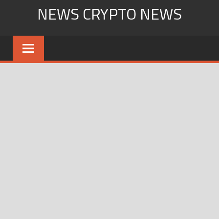
Skip
NEWS CRYPTO NEWS
to
content