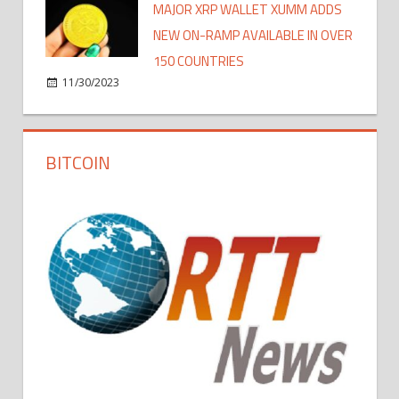
MAJOR XRP WALLET XUMM ADDS
NEW ON-RAMP AVAILABLE IN OVER
150 COUNTRIES
11/30/2023
BITCOIN