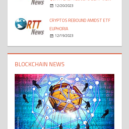
12/20/2023
CRYPTOS REBOUND AMIDST ETF
EUPHORIA
12/19/2023
BLOCKCHAIN NEWS