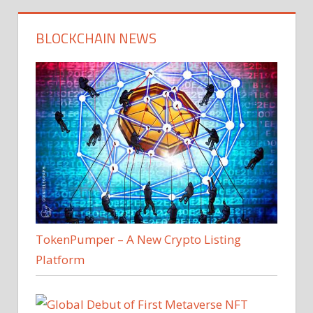
BLOCKCHAIN NEWS
TokenPumper – A New Crypto Listing
Platform