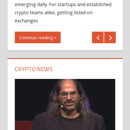
12/2
emerging daily. For startups and established
ng
crypto teams alike, getting listed on
Shares
er
exchanges
(MU) a
mornin
Continue reading »
first 
Conti
CRYPTO NEWS