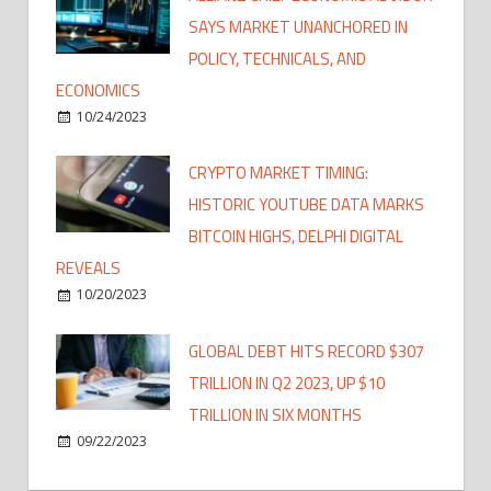
SAYS MARKET UNANCHORED IN
POLICY, TECHNICALS, AND
ECONOMICS
10/24/2023
CRYPTO MARKET TIMING:
HISTORIC YOUTUBE DATA MARKS
BITCOIN HIGHS, DELPHI DIGITAL
REVEALS
10/20/2023
GLOBAL DEBT HITS RECORD $307
TRILLION IN Q2 2023, UP $10
TRILLION IN SIX MONTHS
09/22/2023