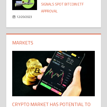
SIGNALS SPOT BITCOIN ETF
APPROVAL
12/20/2023
MARKETS
CRYPTO MARKET HAS POTENTIAL TO