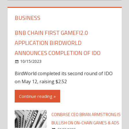
BUSINESS
BNB CHAIN FIRST GAMEFI2.0
APPLICATION BIRDWORLD
ANNOUNCES COMPLETION OF IDO
10/15/2023
BirdWorld completed its second round of IDO
on May 12, raising $2.52
Continue reading »
COINBASE CEO BRIAN ARMSTRONG IS
BULLISH ON ON-CHAIN GAMES & ADS