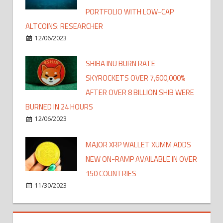
PORTFOLIO WITH LOW-CAP
ALTCOINS: RESEARCHER
12/06/2023
SHIBA INU BURN RATE
SKYROCKETS OVER 7,600,000%
AFTER OVER 8 BILLION SHIB WERE
BURNED IN 24 HOURS
12/06/2023
MAJOR XRP WALLET XUMM ADDS
NEW ON-RAMP AVAILABLE IN OVER
150 COUNTRIES
11/30/2023