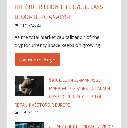
HIT $10 TRILLION THIS CYCLE, SAYS
BLOOMBERG ANALYST
11/17/2023
As the total market capitalization of the
cryptocurrency space keeps on growing
Continue reading »
$900 BILLION GERMAN ASSET
MANAGER PREPARES TO LAUNCH
CRYPTOCURRENCY ETFS FOR
RETAIL INVESTORS IN EUROPE
11/02/2023
ALLIANZ CHIEF ECONOMIC ADVISOR