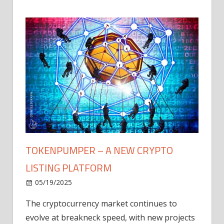
TOKENPUMPER – A NEW CRYPTO
LISTING PLATFORM
LY
MICR
05/19/2025
AFTE
The cryptocurrency market continues to
IN Q1
evolve at breakneck speed, with new projects