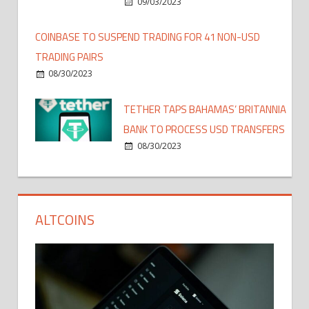
09/03/2023
COINBASE TO SUSPEND TRADING FOR 41 NON-USD
TRADING PAIRS
08/30/2023
TETHER TAPS BAHAMAS’ BRITANNIA
BANK TO PROCESS USD TRANSFERS
08/30/2023
ALTCOINS