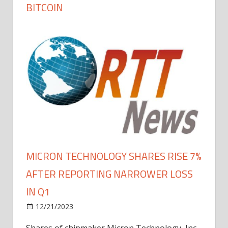
BITCOIN
MICRON TECHNOLOGY SHARES RISE 7%
AFTER REPORTING NARROWER LOSS
IN Q1
12/21/2023
Shares of chipmaker Micron Technology, Inc.