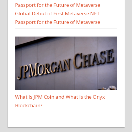
Global Debut of First Metaverse NFT
Passport for the Future of Metaverse
What Is JPM Coin and What Is the Onyx
Blockchain?