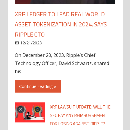
XRP LEDGER TO LEAD REAL WORLD
ASSET TOKENIZATION IN 2024, SAYS
RIPPLE CTO
12/21/2023
On December 20, 2023, Ripple’s Chief
Technology Officer, David Schwartz, shared
his
Continue reading »
XRP LAWSUIT UPDATE: WILL THE
SEC PAY ANY REIMBURSEMENT
FOR LOSING AGAINST RIPPLE? –