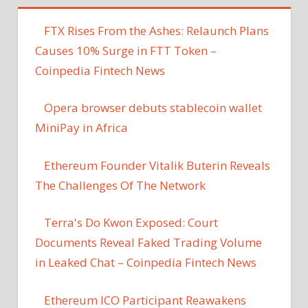
FTX Rises From the Ashes: Relaunch Plans
Causes 10% Surge in FTT Token –
Coinpedia Fintech News
Opera browser debuts stablecoin wallet
MiniPay in Africa
Ethereum Founder Vitalik Buterin Reveals
The Challenges Of The Network
Terra's Do Kwon Exposed: Court
Documents Reveal Faked Trading Volume
in Leaked Chat – Coinpedia Fintech News
Ethereum ICO Participant Reawakens