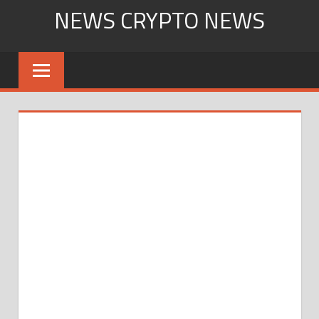
Skip
NEWS CRYPTO NEWS
to
content