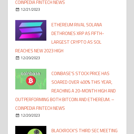
COINPEDIA FINTECH NEWS
12/21/2023
ETHEREUM RIVAL SOLANA
DETHRONES XRP AS FIFTH-
LARGEST CRYPTO AS SOL
REACHES NEW 2023 HIGH
12/20/2023
COINBASE'S STOCK PRICE HAS
SOARED OVER 400% THIS YEAR,
REACHING A 20-MONTH HIGH AND
OUTPERFORMING BOTH BITCOIN AND ETHEREUM. –
COINPEDIA FINTECH NEWS
12/20/2023
BLACKROCK'S THIRD SEC MEETING