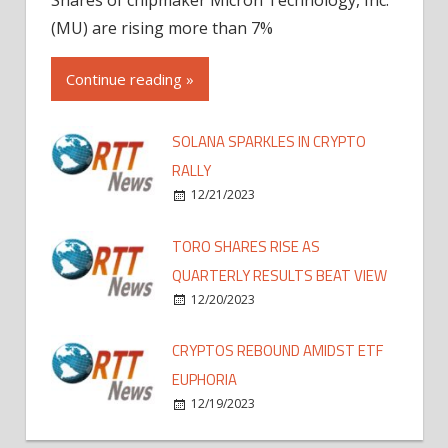
(MU) are rising more than 7%
Continue reading »
SOLANA SPARKLES IN CRYPTO
RALLY
12/21/2023
TORO SHARES RISE AS
QUARTERLY RESULTS BEAT VIEW
12/20/2023
CRYPTOS REBOUND AMIDST ETF
EUPHORIA
12/19/2023