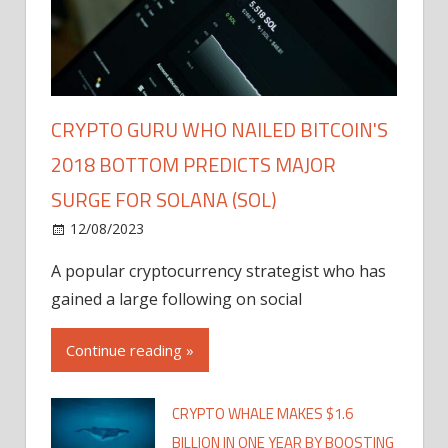
CRYPTO GURU WHO NAILED BITCOIN'S
2018 BOTTOM PREDICTS MAJOR
SURGE FOR SOLANA (SOL)
12/08/2023
A popular cryptocurrency strategist who has
gained a large following on social
Continue reading »
CRYPTO WHALE MAKES $1.6
BILLION IN ONE YEAR BY BOOSTING