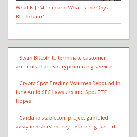
What Is JPM Coin and What Is the Onyx
Blockchain?
Swan Bitcoin to terminate customer
accounts that use crypto-mixing services
Crypto Spot Trading Volumes Rebound in
June Amid SEC Lawsuits and Spot ETF
Hopes
Cardano stablecoin project gambled
away investors’ money before rug: Report