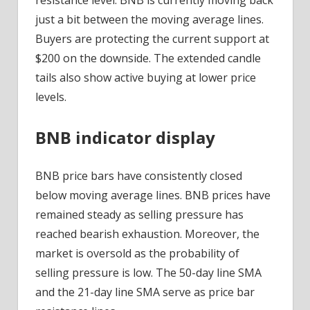
just a bit between the moving average lines.
Buyers are protecting the current support at
$200 on the downside. The extended candle
tails also show active buying at lower price
levels.
BNB indicator display
BNB price bars have consistently closed
below moving average lines. BNB prices have
remained steady as selling pressure has
reached bearish exhaustion. Moreover, the
market is oversold as the probability of
selling pressure is low. The 50-day line SMA
and the 21-day line SMA serve as price bar