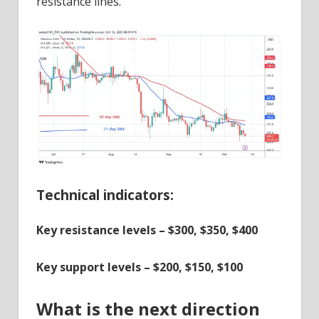
resistance lines.
Technical indicators:
Key resistance levels – $300, $350, $400
Key support levels – $200, $150, $100
What is the next direction