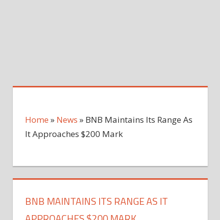
Home
»
News
»
BNB Maintains Its Range As
It Approaches $200 Mark
BNB MAINTAINS ITS RANGE AS IT
APPROACHES $200 MARK