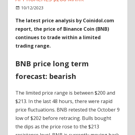
on
10/12/2023
News
Comments Off
BNB
The latest price analysis by Coinidol.com
Maintains
report, the price of Binance Coin (BNB)
Its
Range
continues to trade within a limited
As
trading range.
It
Approaches
BNB price long term
$200
Mark
forecast: bearish
The limited price range is between $200 and
$213. In the last 48 hours, there were rapid
price fluctuations. BNB retested the October 9
low of $202 before retracing. Bulls bought
the dips as the price rose to the $213
resistance level. BNB is currently moving back