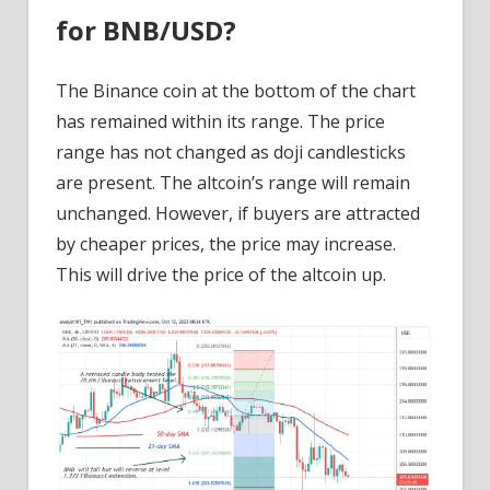
for BNB/USD?
The Binance coin at the bottom of the chart
has remained within its range. The price
range has not changed as doji candlesticks
are present. The altcoin’s range will remain
unchanged. However, if buyers are attracted
by cheaper prices, the price may increase.
This will drive the price of the altcoin up.