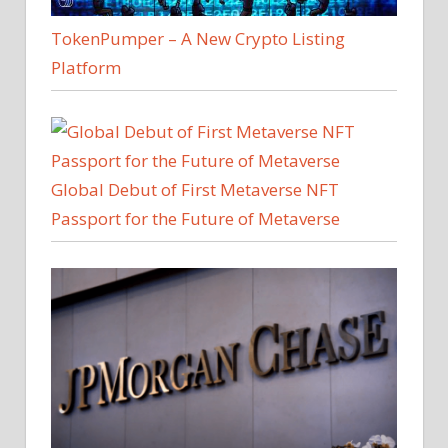
TokenPumper – A New Crypto Listing
Platform
Global Debut of First Metaverse NFT
Passport for the Future of Metaverse