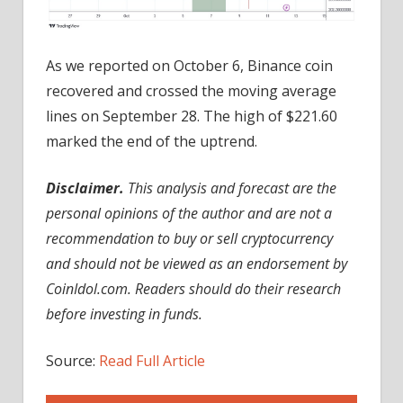
As we reported on October 6, Binance coin
recovered and crossed the moving average
lines on September 28. The high of $221.60
marked the end of the uptrend.
Disclaimer.
This analysis and forecast are the
personal opinions of the author and are not a
recommendation to buy or sell cryptocurrency
and should not be viewed as an endorsement by
CoinIdol.com. Readers should do their research
before investing in funds.
Source:
Read Full Article