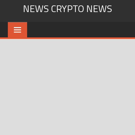
Skip
NEWS CRYPTO NEWS
to
content