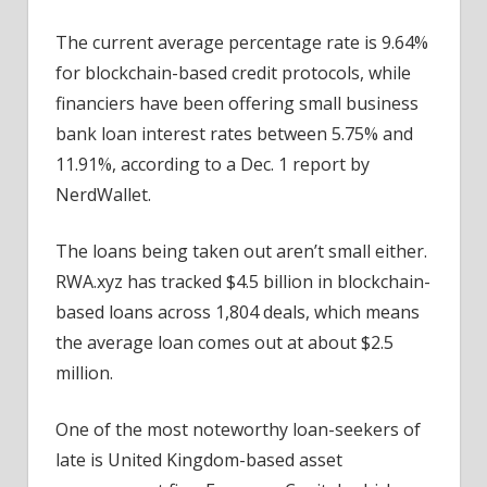
The current average percentage rate is 9.64%
for blockchain-based credit protocols, while
financiers have been offering small business
bank loan interest rates between 5.75% and
11.91%, according to a Dec. 1 report by
NerdWallet.
The loans being taken out aren’t small either.
RWA.xyz has tracked $4.5 billion in blockchain-
based loans across 1,804 deals, which means
the average loan comes out at about $2.5
million.
One of the most noteworthy loan-seekers of
late is United Kingdom-based asset