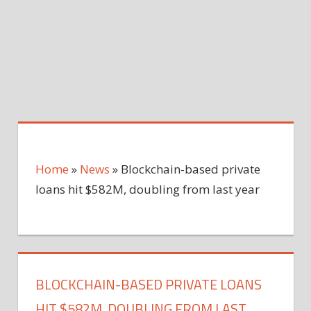
Home
»
News
»
Blockchain-based private
loans hit $582M, doubling from last year
BLOCKCHAIN-BASED PRIVATE LOANS
HIT $582M, DOUBLING FROM LAST