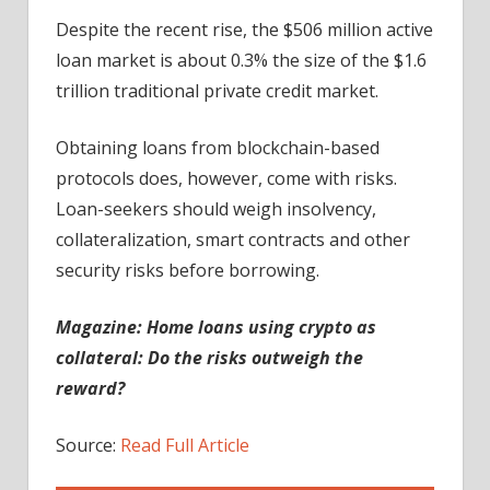
Despite the recent rise, the $506 million active
loan market is about 0.3% the size of the $1.6
trillion traditional private credit market.
Obtaining loans from blockchain-based
protocols does, however, come with risks.
Loan-seekers should weigh insolvency,
collateralization, smart contracts and other
security risks before borrowing.
Magazine:
Home loans using crypto as
collateral: Do the risks outweigh the
reward?
Source:
Read Full Article