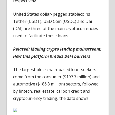
respectively.
United States dollar-pegged stablecoins
Tether (USDT), USD Coin (USDC) and Dai
(DAI) are three of the main cryptocurrencies
used to facilitate these loans.
Related:
Making crypto lending mainstream:
How this platform breaks DeFi barriers
The largest blockchain-based loan-seekers
come from the consumer ($197.7 million) and
automotive ($186.8 million) sectors, followed
by fintech, real estate, carbon credit and
cryptocurrency trading, the data shows.