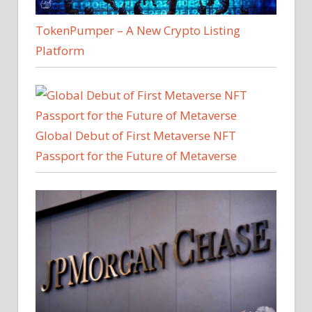
TokenPumper – A New Crypto Listing
Platform
Global Debut of First Metaverse NFT
Passport for the Future of Metaverse