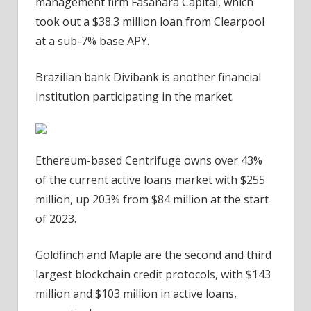
management firm Fasanara Capital, which
took out a $38.3 million loan from Clearpool
at a sub-7% base APY.
Brazilian bank Divibank is another financial
institution participating in the market.
Ethereum-based Centrifuge owns over 43%
of the current active loans market with $255
million, up 203% from $84 million at the start
of 2023.
Goldfinch and Maple are the second and third
largest blockchain credit protocols, with $143
million and $103 million in active loans,