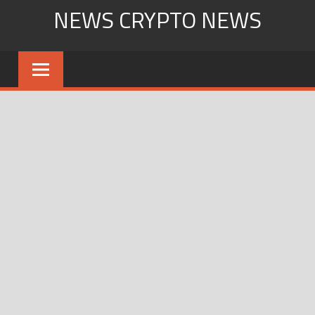
Skip
NEWS CRYPTO NEWS
to
content