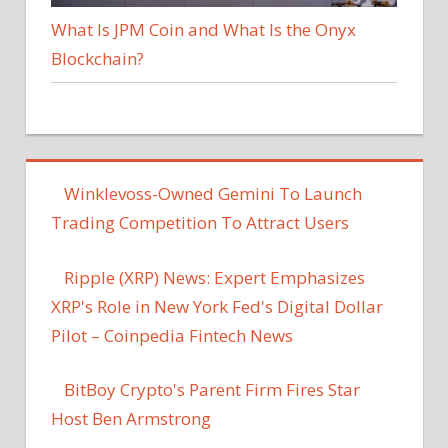
What Is JPM Coin and What Is the Onyx
Blockchain?
Winklevoss-Owned Gemini To Launch
Trading Competition To Attract Users
Ripple (XRP) News: Expert Emphasizes
XRP's Role in New York Fed's Digital Dollar
Pilot – Coinpedia Fintech News
BitBoy Crypto's Parent Firm Fires Star
Host Ben Armstrong