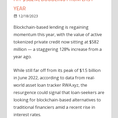
YEAR
on
12/18/2023
News
Comments Off
Blockchain-
Blockchain-based lending is regaining
based
momentum this year, with the value of active
private
loans
tokenized private credit now sitting at $582
hit
million — a staggering 128% increase from a
$582M,
year ago.
doubling
from
While still far off from its peak of $1.5 billion
last
in June 2022, according to data from real-
year
world asset loan tracker RWA.xyz, the
resurgence could signal that loan-seekers are
looking for blockchain-based alternatives to
traditional financiers amid a recent rise in
interest rates.