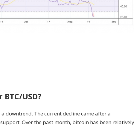
or BTC/USD?
 a downtrend. The current decline came after a
upport. Over the past month, bitcoin has been relativel