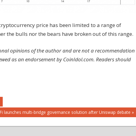
cryptocurrency price has been limited to a range of
er the bulls nor the bears have broken out of this range.
rsonal opinions of the author and are not a recommendation
viewed as an endorsement by CoinIdol.com. Readers should
ext
iFi launches multi-bridge governance solution after Uniswap debate
st: