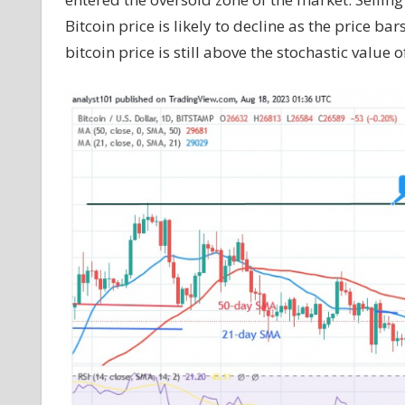
Bitcoin price is likely to decline as the price b
bitcoin price is still above the stochastic value of