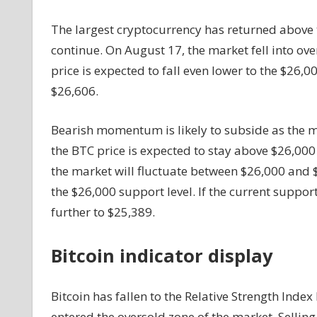
$26,000
The largest cryptocurrency has returned above 
continue. On August 17, the market fell into over
price is expected to fall even lower to the $26,00
$26,606.
Bearish momentum is likely to subside as the 
the BTC price is expected to stay above $26,000
the market will fluctuate between $26,000 and $2
the $26,000 support level. If the current support
further to $25,389.
Bitcoin indicator display
Bitcoin has fallen to the Relative Strength Index
entered the oversold zone of the market. Selling