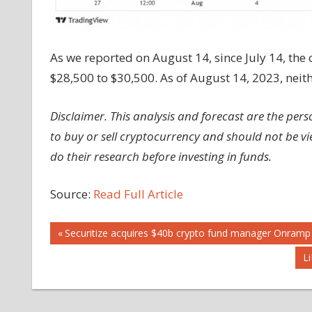
As we reported on August 14, since July 14, the 
$28,500 to $30,500. As of August 14, 2023, neith
Disclaimer. This analysis and forecast are the pe
to buy or sell cryptocurrency and should not be 
do their research before investing in funds.
Source:
Read Full Article
Post
Previous
Securitize acquires $40b crypto fund manager Onramp
Post:
N
L
navigation
Po