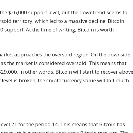
the $26,000 support level, but the downtrend seems to
sold territory, which led to a massive decline. Bitcoin
0 support. At the time of writing, Bitcoin is worth
market approaches the oversold region. On the downside,
 as the market is considered oversold. This means that
9,000. In other words, Bitcoin will start to recover abov
 level is broken, the cryptocurrency value will fall much
 level 21 for the period 14. This means that Bitcoin has
 pressure is expected to ease once Bitcoin recovers. The