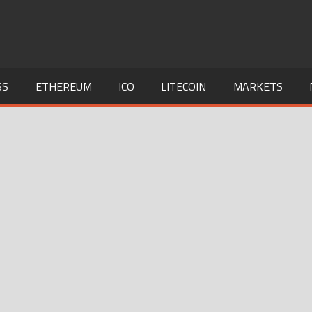
SS
ETHEREUM
ICO
LITECOIN
MARKETS