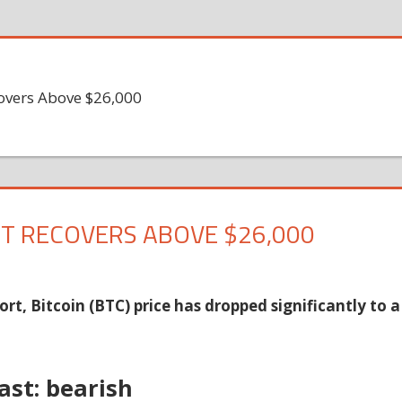
covers Above $26,000
UT RECOVERS ABOVE $26,000
ort, Bitcoin (BTC) price has dropped significantly to a
ast: bearish