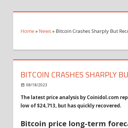
Home
»
News
»
Bitcoin Crashes Sharply But Re
BITCOIN CRASHES SHARPLY B
on
08/18/2023
News
Comments Off
Bitcoin
The latest price analysis by Coinidol.com rep
Crashes
low of $24,713, but has quickly recovered.
Sharply
But
Recovers
Bitcoin price long-term forec
Above