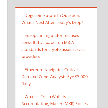
Dogecoin Future In Question:
What's Next After Today's Drop?
European regulator releases
consultative paper on MiCA
standards for crypto asset service
providers
Ethereum Navigates Critical
Demand Zone: Analysts Eye $3,000
Rally
Whales, Fresh Wallets
Accumulating, Maker (MKR) Spikes