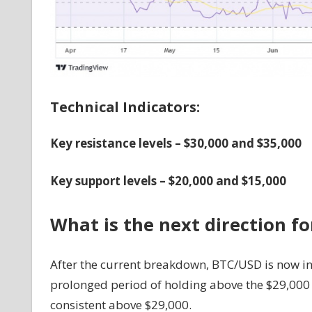
Technical Indicators:
Key resistance levels – $30,000 and $35,000
Key support levels – $20,000 and $15,000
What is the next direction f
After the current breakdown, BTC/USD is now in
prolonged period of holding above the $29,000 s
consistent above $29,000.