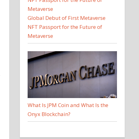
Global Debut of First Metaverse
NFT Passport for the Future of
Metaverse
e
What Is JPM Coin and What Is the
Onyx Blockchain?