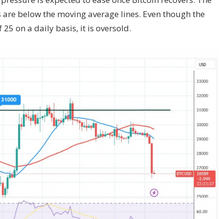
ars are below the moving average lines. Even though the
 25 on a daily basis, it is oversold.