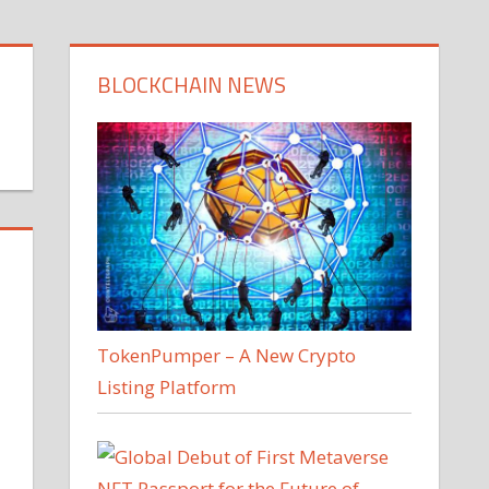
BLOCKCHAIN NEWS
TokenPumper – A New Crypto
Listing Platform