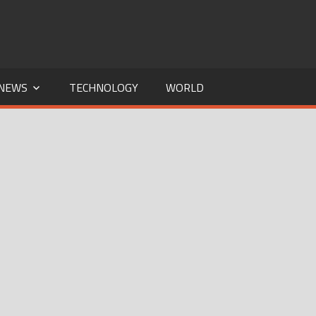
NEWS
TECHNOLOGY
WORLD