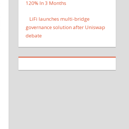
120% In 3 Months
LiFi launches multi-bridge
governance solution after Uniswap
debate
y