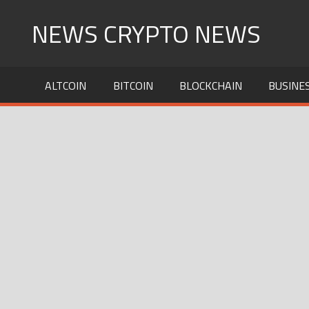
Skip
NEWS CRYPTO NEWS
to
content
ALTCOIN
BITCOIN
BLOCKCHAIN
BUSINE