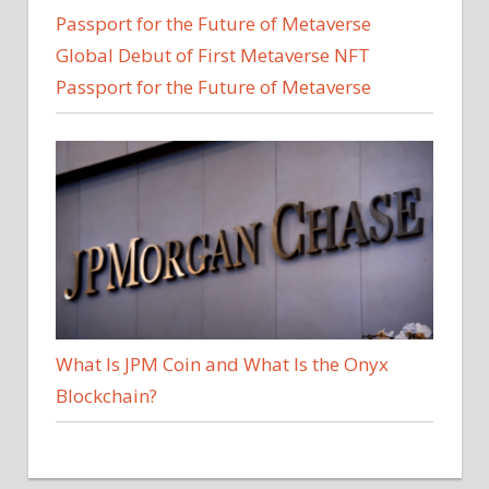
Global Debut of First Metaverse NFT
Passport for the Future of Metaverse
What Is JPM Coin and What Is the Onyx
Blockchain?