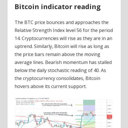
Bitcoin indicator reading
The BTC price bounces and approaches the
Relative Strength Index level 56 for the period
14. Cryptocurrencies will rise as they are in an
uptrend. Similarly, Bitcoin will rise as long as
the price bars remain above the moving
average lines. Bearish momentum has stalled
below the daily stochastic reading of 40. As
the cryptocurrency consolidates, Bitcoin
hovers above its current support.