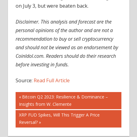
on July 3, but were beaten back.
Disclaimer. This analysis and forecast are the
personal opinions of the author and are not a
recommendation to buy or sell cryptocurrency
and should not be viewed as an endorsement by
CoinIdol.com. Readers should do their research
before investing in funds.
Source:
Read Full Article
Post
Previous
Bitcoin Q2 2023: Resilience & Dominance –
Post:
Insights from W. Clemente
navigation
Next
XRP FUD Spikes, Will This Trigger A Price
Post:
Reversal?