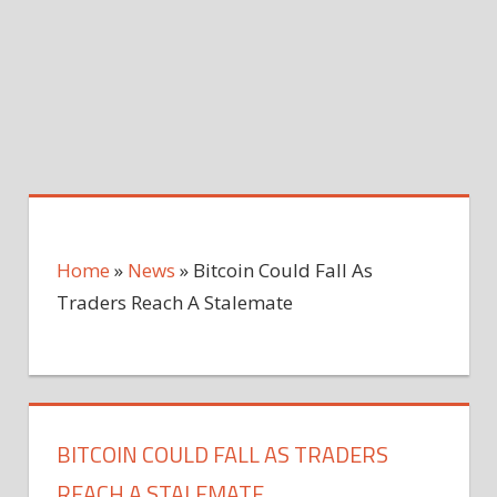
Home
»
News
»
Bitcoin Could Fall As
Traders Reach A Stalemate
BITCOIN COULD FALL AS TRADERS
REACH A STALEMATE