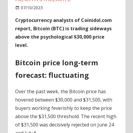
on
07/10/2023
News
Comments Off
Bitcoin
Cryptocurrency analysts of Coinidol.com
Could
report, Bitcoin (BTC) is trading sideways
Fall
As
above the psychological $30,000 price
Traders
level.
Reach
A
Bitcoin price long-term
Stalemate
forecast: fluctuating
Over the past week, the Bitcoin price has
hovered between $30,000 and $31,500, with
buyers working feverishly to keep the price
above the $31,500 threshold. The recent high
of $31,500 was decisively rejected on June 24
and July 6.