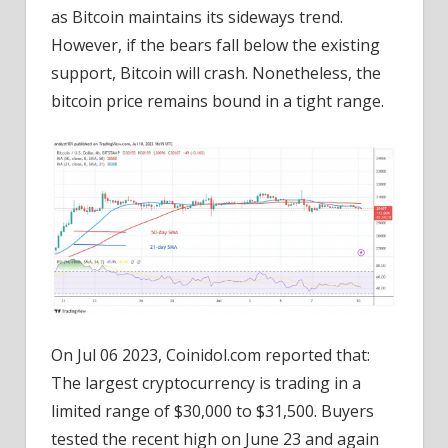
as Bitcoin maintains its sideways trend.
However, if the bears fall below the existing
support, Bitcoin will crash. Nonetheless, the
bitcoin price remains bound in a tight range.
On Jul 06 2023, Coinidol.com reported that:
The largest cryptocurrency is trading in a
limited range of $30,000 to $31,500. Buyers
tested the recent high on June 23 and again