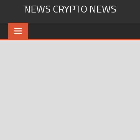
Skip
NEWS CRYPTO NEWS
to
content