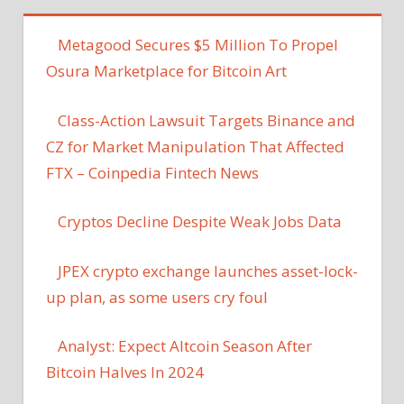
Metagood Secures $5 Million To Propel
Osura Marketplace for Bitcoin Art
Class-Action Lawsuit Targets Binance and
CZ for Market Manipulation That Affected
FTX – Coinpedia Fintech News
Cryptos Decline Despite Weak Jobs Data
JPEX crypto exchange launches asset-lock-
up plan, as some users cry foul
Analyst: Expect Altcoin Season After
Bitcoin Halves In 2024