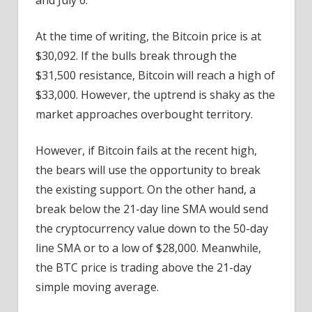
At the time of writing, the Bitcoin price is at
$30,092. If the bulls break through the
$31,500 resistance, Bitcoin will reach a high of
$33,000. However, the uptrend is shaky as the
market approaches overbought territory.
However, if Bitcoin fails at the recent high,
the bears will use the opportunity to break
the existing support. On the other hand, a
break below the 21-day line SMA would send
the cryptocurrency value down to the 50-day
line SMA or to a low of $28,000. Meanwhile,
the BTC price is trading above the 21-day
simple moving average.