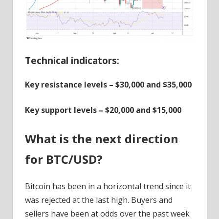
Technical indicators:
Key resistance levels – $30,000 and $35,000
Key support levels – $20,000 and $15,000
What is the next direction
for BTC/USD?
Bitcoin has been in a horizontal trend since it
was rejected at the last high. Buyers and
sellers have been at odds over the past week