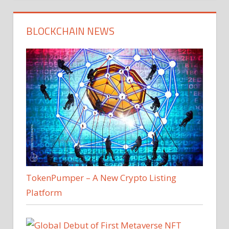
BLOCKCHAIN NEWS
TokenPumper – A New Crypto Listing
Platform