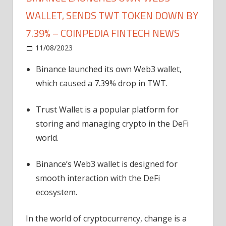
WALLET, SENDS TWT TOKEN DOWN BY
7.39% – COINPEDIA FINTECH NEWS
on
11/08/2023
News
Comments Off
Binance
Binance launched its own Web3 wallet,
Launches
which caused a 7.39% drop in TWT.
Own
Web3
Wallet,
Trust Wallet is a popular platform for
Sends
storing and managing crypto in the DeFi
TWT
world.
Token
Down
Binance’s Web3 wallet is designed for
by
smooth interaction with the DeFi
7.39%
ecosystem.
–
Coinpedia
Fintech
In the world of cryptocurrency, change is a