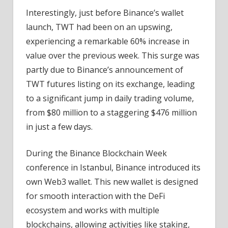
Interestingly, just before Binance’s wallet
launch, TWT had been on an upswing,
experiencing a remarkable 60% increase in
value over the previous week. This surge was
partly due to Binance’s announcement of
TWT futures listing on its exchange, leading
to a significant jump in daily trading volume,
from $80 million to a staggering $476 million
in just a few days.
During the Binance Blockchain Week
conference in Istanbul, Binance introduced its
own Web3 wallet. This new wallet is designed
for smooth interaction with the DeFi
ecosystem and works with multiple
blockchains, allowing activities like staking,