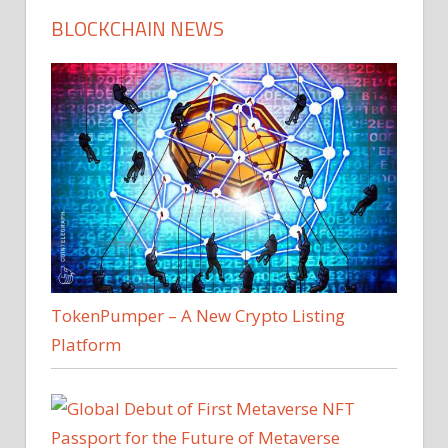
BLOCKCHAIN NEWS
TokenPumper – A New Crypto Listing
Platform