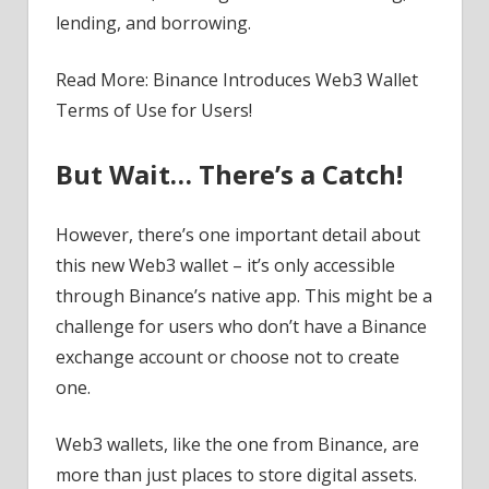
lending, and borrowing.
Read More: Binance Introduces Web3 Wallet
Terms of Use for Users!
But Wait… There’s a Catch!
However, there’s one important detail about
this new Web3 wallet – it’s only accessible
through Binance’s native app. This might be a
challenge for users who don’t have a Binance
exchange account or choose not to create
one.
Web3 wallets, like the one from Binance, are
more than just places to store digital assets.