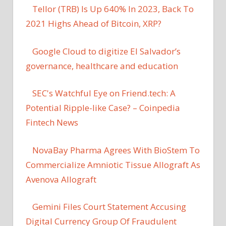
Tellor (TRB) Is Up 640% In 2023, Back To
2021 Highs Ahead of Bitcoin, XRP?
Google Cloud to digitize El Salvador’s
governance, healthcare and education
SEC's Watchful Eye on Friend.tech: A
Potential Ripple-like Case? – Coinpedia
Fintech News
NovaBay Pharma Agrees With BioStem To
Commercialize Amniotic Tissue Allograft As
Avenova Allograft
Gemini Files Court Statement Accusing
Digital Currency Group Of Fraudulent