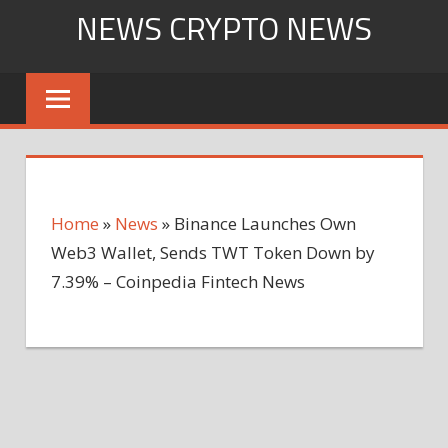
Skip
NEWS CRYPTO NEWS
to
content
Home
»
News
»
Binance Launches Own
Web3 Wallet, Sends TWT Token Down by
7.39% – Coinpedia Fintech News