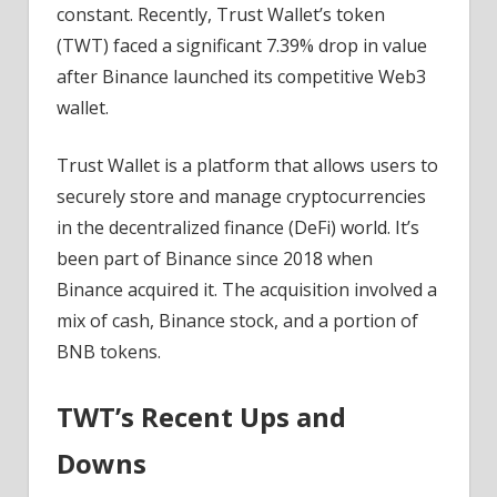
News
constant. Recently, Trust Wallet’s token
(TWT) faced a significant 7.39% drop in value
after Binance launched its competitive Web3
wallet.
Trust Wallet is a platform that allows users to
securely store and manage cryptocurrencies
in the decentralized finance (DeFi) world. It’s
been part of Binance since 2018 when
Binance acquired it. The acquisition involved a
mix of cash, Binance stock, and a portion of
BNB tokens.
TWT’s Recent Ups and
Downs