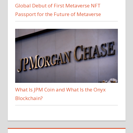
Global Debut of First Metaverse NFT
Passport for the Future of Metaverse
What Is JPM Coin and What Is the Onyx
Blockchain?