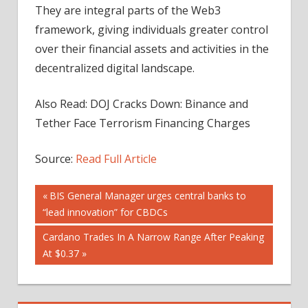
They are integral parts of the Web3
framework, giving individuals greater control
over their financial assets and activities in the
decentralized digital landscape.
Also Read: DOJ Cracks Down: Binance and
Tether Face Terrorism Financing Charges
Source:
Read Full Article
Post
Previous
BIS General Manager urges central banks to
Post:
“lead innovation” for CBDCs
navigation
Next
Cardano Trades In A Narrow Range After Peaking
Post:
At $0.37