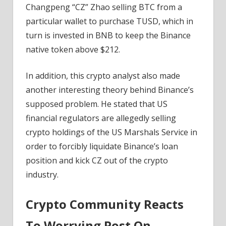
Changpeng “CZ” Zhao selling BTC from a
particular wallet to purchase TUSD, which in
turn is invested in BNB to keep the Binance
native token above $212.
In addition, this crypto analyst also made
another interesting theory behind Binance’s
supposed problem. He stated that US
financial regulators are allegedly selling
crypto holdings of the US Marshals Service in
order to forcibly liquidate Binance’s loan
position and kick CZ out of the crypto
industry.
Crypto Community Reacts
To Worrying Post On