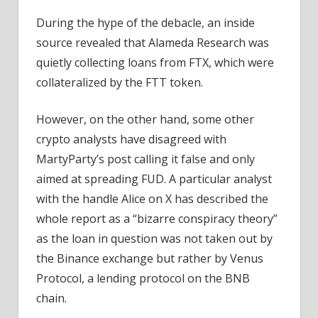
During the hype of the debacle, an inside
source revealed that Alameda Research was
quietly collecting loans from FTX, which were
collateralized by the FTT token.
However, on the other hand, some other
crypto analysts have disagreed with
MartyParty’s post calling it false and only
aimed at spreading FUD. A particular analyst
with the handle Alice on X has described the
whole report as a “bizarre conspiracy theory”
as the loan in question was not taken out by
the Binance exchange but rather by Venus
Protocol, a lending protocol on the BNB
chain.