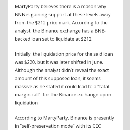
MartyParty believes there is a reason why
BNB is gaining support at these levels away
from the $212 price mark. According to the
analyst, the Binance exchange has a BNB-
backed loan set to liquidate at $212.
Initially, the liquidation price for the said loan
was $220, but it was later shifted in June.
Although the analyst didn’t reveal the exact
amount of this supposed loan, it seems
massive as he stated it could lead to a “fatal
margin call” for the Binance exchange upon
liquidation.
According to MartyParty, Binance is presently
in “self-preservation mode” with its CEO