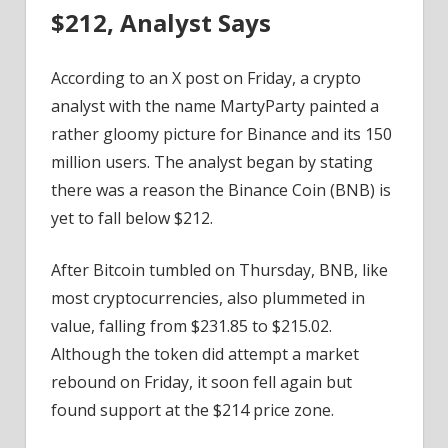
$212, Analyst Says
According to an X post on Friday, a crypto
analyst with the name MartyParty painted a
rather gloomy picture for Binance and its 150
million users. The analyst began by stating
there was a reason the Binance Coin (BNB) is
yet to fall below $212.
After Bitcoin tumbled on Thursday, BNB, like
most cryptocurrencies, also plummeted in
value, falling from $231.85 to $215.02.
Although the token did attempt a market
rebound on Friday, it soon fell again but
found support at the $214 price zone.