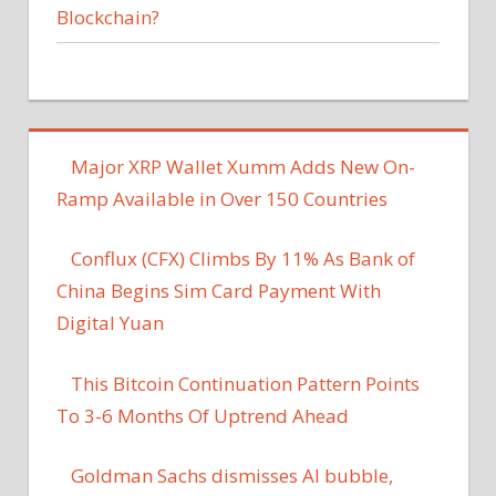
Blockchain?
Major XRP Wallet Xumm Adds New On-
Ramp Available in Over 150 Countries
Conflux (CFX) Climbs By 11% As Bank of
China Begins Sim Card Payment With
Digital Yuan
This Bitcoin Continuation Pattern Points
To 3-6 Months Of Uptrend Ahead
Goldman Sachs dismisses AI bubble,