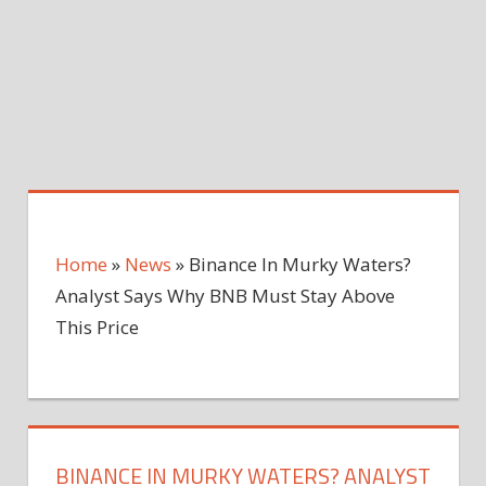
Home
»
News
»
Binance In Murky Waters?
Analyst Says Why BNB Must Stay Above
This Price
BINANCE IN MURKY WATERS? ANALYST