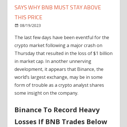
SAYS WHY BNB MUST STAY ABOVE
THIS PRICE
on
08/19/2023
News
Comments Off
Binance
The last few days have been eventful for the
In
crypto market following a major crash on
Murky
Waters?
Thursday that resulted in the loss of $1 billion
Analyst
in market cap. In another unnerving
Says
development, it appears that Binance, the
Why
world’s largest exchange, may be in some
BNB
form of trouble as a crypto analyst shares
Must
some insight on the company.
Stay
Above
This
Binance To Record Heavy
Price
Losses If BNB Trades Below