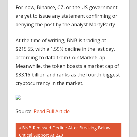
For now, Binance, CZ, or the US government
are yet to issue any statement confirming or
denying the post by the analyst MartyParty.
At the time of writing, BNB is trading at
$215.55, with a 1.59% decline in the last day,
according to data from CoinMarketCap.
Meanwhile, the token boasts a market cap of
$33.16 billion and ranks as the fourth biggest
cryptocurrency in the market.
Source:
Read Full Article
Post
Previous
BNB Renewed Decline After Breaking Below
Post:
Critical Support At 220