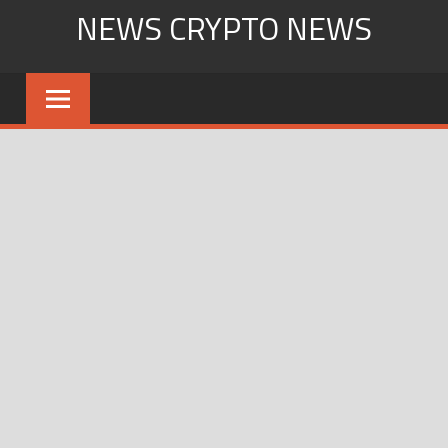
Skip
NEWS CRYPTO NEWS
to
content