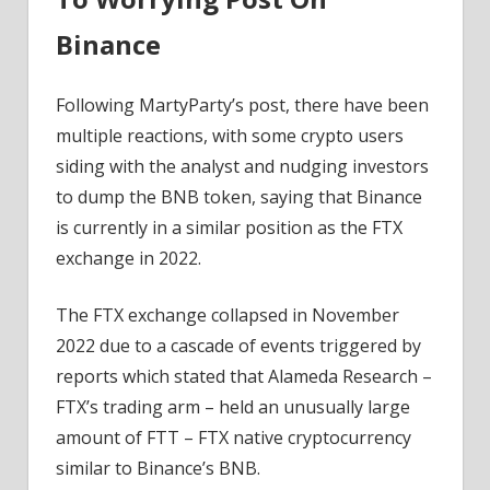
Binance
Following MartyParty’s post, there have been
multiple reactions, with some crypto users
siding with the analyst and nudging investors
to dump the BNB token, saying that Binance
is currently in a similar position as the FTX
exchange in 2022.
The FTX exchange collapsed in November
2022 due to a cascade of events triggered by
reports which stated that Alameda Research –
FTX’s trading arm – held an unusually large
amount of FTT – FTX native cryptocurrency
similar to Binance’s BNB.