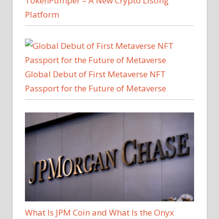
TokenPumper – A New Crypto Listing
Platform
Global Debut of First Metaverse NFT
Passport for the Future of Metaverse
What Is JPM Coin and What Is the Onyx