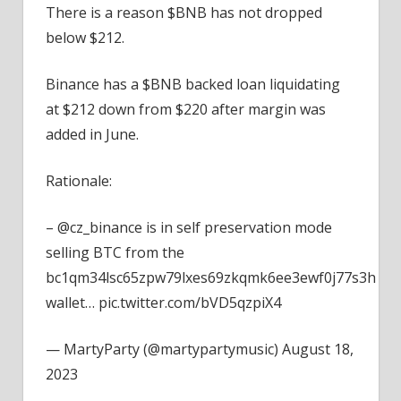
There is a reason $BNB has not dropped
below $212.
Binance has a $BNB backed loan liquidating
at $212 down from $220 after margin was
added in June.
Rationale:
– @cz_binance is in self preservation mode
selling BTC from the
bc1qm34lsc65zpw79lxes69zkqmk6ee3ewf0j77s3h
wallet… pic.twitter.com/bVD5qzpiX4
— MartyParty (@martypartymusic) August 18,
2023