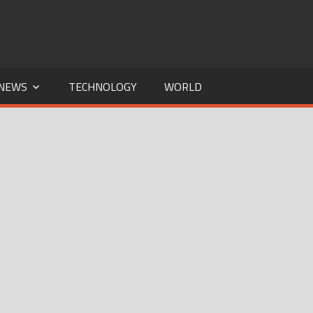
NEWS
TECHNOLOGY
WORLD