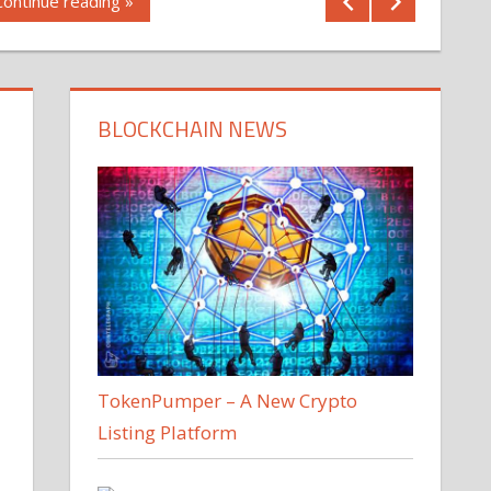
Continue reading »
BLOCKCHAIN NEWS
TokenPumper – A New Crypto
Listing Platform