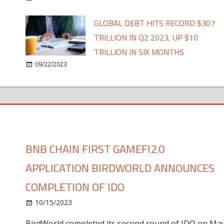
GLOBAL DEBT HITS RECORD $307
TRILLION IN Q2 2023, UP $10
TRILLION IN SIX MONTHS
09/22/2023
BNB CHAIN FIRST GAMEFI2.0
APPLICATION BIRDWORLD ANNOUNCES
COMPLETION OF IDO
10/15/2023
BirdWorld completed its second round of IDO on Ma