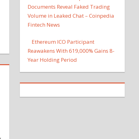
Documents Reveal Faked Trading
Volume in Leaked Chat – Coinpedia
Fintech News
Ethereum ICO Participant
Reawakens With 619,000% Gains 8-
Year Holding Period
y