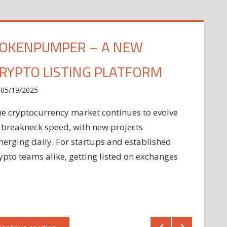
OKENPUMPER – A NEW
RYPTO LISTING PLATFORM
05/19/2025
e cryptocurrency market continues to evolve
 breakneck speed, with new projects
erging daily. For startups and established
ypto teams alike, getting listed on exchanges