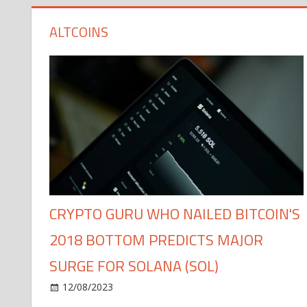
ALTCOINS
CRYPTO GURU WHO NAILED BITCOIN'S
2018 BOTTOM PREDICTS MAJOR
SURGE FOR SOLANA (SOL)
12/08/2023