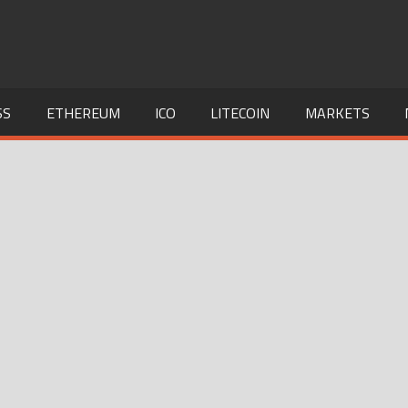
SS
ETHEREUM
ICO
LITECOIN
MARKETS