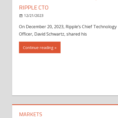
RIPPLE CTO
12/21/2023
On December 20, 2023, Ripple’s Chief Technology
Officer, David Schwartz, shared his
Continue reading »
MARKETS