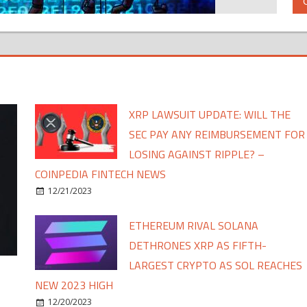
XRP LAWSUIT UPDATE: WILL THE
SEC PAY ANY REIMBURSEMENT FOR
LOSING AGAINST RIPPLE? –
COINPEDIA FINTECH NEWS
12/21/2023
ETHEREUM RIVAL SOLANA
DETHRONES XRP AS FIFTH-
LARGEST CRYPTO AS SOL REACHES
NEW 2023 HIGH
12/20/2023