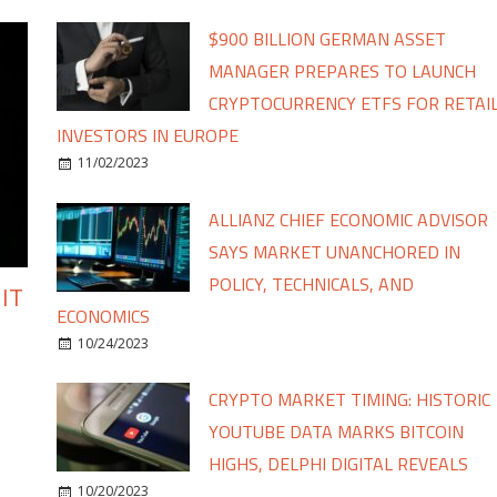
$900 BILLION GERMAN ASSET
MANAGER PREPARES TO LAUNCH
CRYPTOCURRENCY ETFS FOR RETAI
INVESTORS IN EUROPE
11/02/2023
ALLIANZ CHIEF ECONOMIC ADVISOR
SAYS MARKET UNANCHORED IN
POLICY, TECHNICALS, AND
IT
ECONOMICS
10/24/2023
CRYPTO MARKET TIMING: HISTORIC
YOUTUBE DATA MARKS BITCOIN
HIGHS, DELPHI DIGITAL REVEALS
10/20/2023