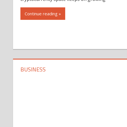
Continue reading »
BUSINESS