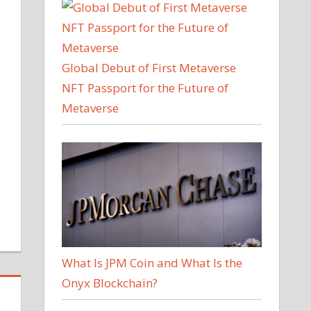
Global Debut of First Metaverse
NFT Passport for the Future of
Metaverse
What Is JPM Coin and What Is the
Onyx Blockchain?