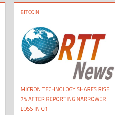
BITCOIN
MICRON TECHNOLOGY SHARES RISE
7% AFTER REPORTING NARROWER
LOSS IN Q1