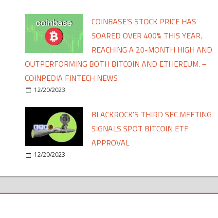
COINBASE'S STOCK PRICE HAS
SOARED OVER 400% THIS YEAR,
REACHING A 20-MONTH HIGH AND
OUTPERFORMING BOTH BITCOIN AND ETHEREUM. –
COINPEDIA FINTECH NEWS
12/20/2023
BLACKROCK'S THIRD SEC MEETING
SIGNALS SPOT BITCOIN ETF
APPROVAL
12/20/2023