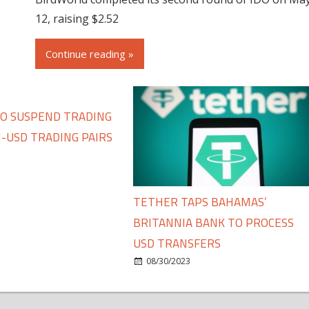
12, raising $2.52
Continue reading »
TO SUSPEND TRADING
-USD TRADING PAIRS
TETHER TAPS BAHAMAS’
BRITANNIA BANK TO PROCESS
USD TRANSFERS
08/30/2023