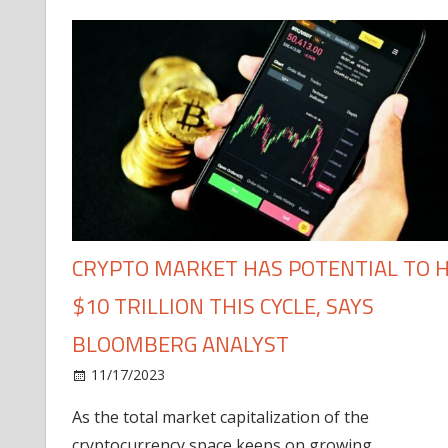
CRYPTO MARKET HAS POTENTIAL TO H
$10 TRILLION THIS CYCLE, SAYS
BLOOMBERG ANALYST
11/17/2023
As the total market capitalization of the
cryptocurrency space keeps on growing