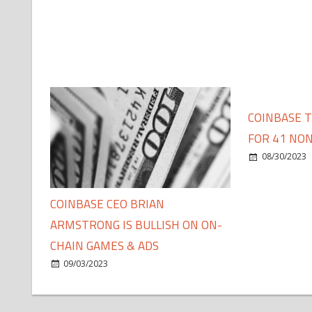
COINBASE 
FOR 41 NON
08/30/2023
COINBASE CEO BRIAN
ARMSTRONG IS BULLISH ON ON-
CHAIN GAMES & ADS
09/03/2023