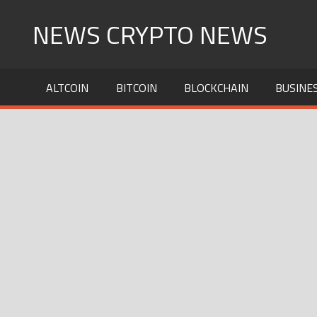
Skip
NEWS CRYPTO NEWS
to
content
ALTCOIN
BITCOIN
BLOCKCHAIN
BUSINE