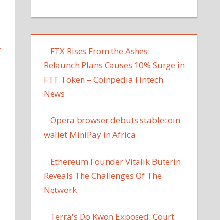
L
FTX Rises From the Ashes:
Relaunch Plans Causes 10% Surge in
FTT Token – Coinpedia Fintech
News
Opera browser debuts stablecoin
wallet MiniPay in Africa
Ethereum Founder Vitalik Buterin
Reveals The Challenges Of The
Network
Terra's Do Kwon Exposed: Court