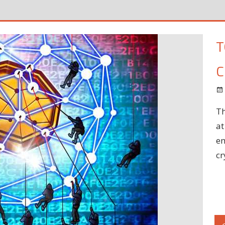
T
C
Th
at
em
cr