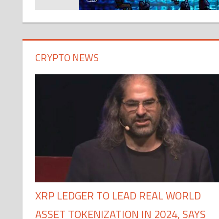
CRYPTO NEWS
XRP LEDGER TO LEAD REAL WORLD
ASSET TOKENIZATION IN 2024, SAYS