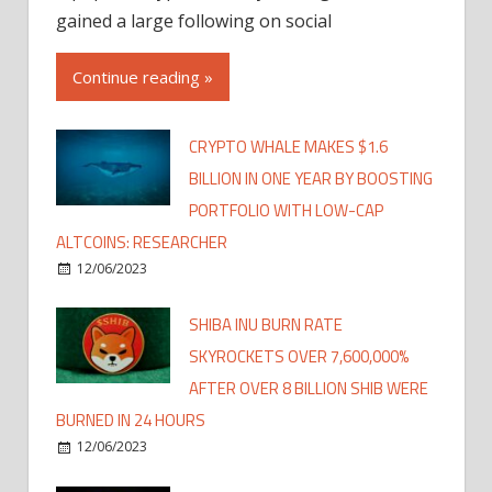
gained a large following on social
Continue reading »
CRYPTO WHALE MAKES $1.6
BILLION IN ONE YEAR BY BOOSTING
PORTFOLIO WITH LOW-CAP
ALTCOINS: RESEARCHER
12/06/2023
SHIBA INU BURN RATE
SKYROCKETS OVER 7,600,000%
AFTER OVER 8 BILLION SHIB WERE
BURNED IN 24 HOURS
12/06/2023