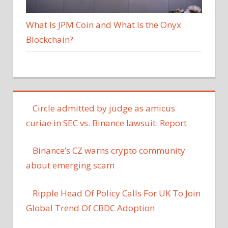
What Is JPM Coin and What Is the Onyx
Blockchain?
Circle admitted by judge as amicus
curiae in SEC vs. Binance lawsuit: Report
Binance’s CZ warns crypto community
about emerging scam
Ripple Head Of Policy Calls For UK To Join
Global Trend Of CBDC Adoption