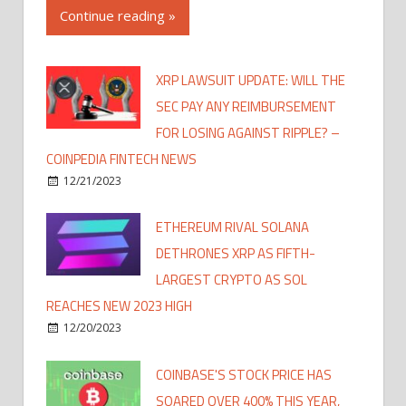
Continue reading »
XRP LAWSUIT UPDATE: WILL THE
SEC PAY ANY REIMBURSEMENT
FOR LOSING AGAINST RIPPLE? –
COINPEDIA FINTECH NEWS
12/21/2023
ETHEREUM RIVAL SOLANA
DETHRONES XRP AS FIFTH-
LARGEST CRYPTO AS SOL
REACHES NEW 2023 HIGH
12/20/2023
COINBASE'S STOCK PRICE HAS
SOARED OVER 400% THIS YEAR,