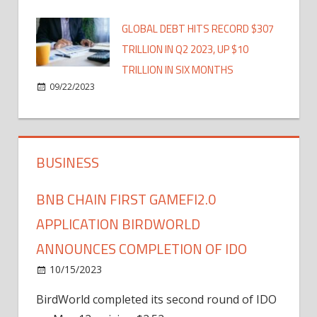
GLOBAL DEBT HITS RECORD $307
TRILLION IN Q2 2023, UP $10
TRILLION IN SIX MONTHS
09/22/2023
BUSINESS
BNB CHAIN FIRST GAMEFI2.0
APPLICATION BIRDWORLD
ANNOUNCES COMPLETION OF IDO
10/15/2023
BirdWorld completed its second round of IDO