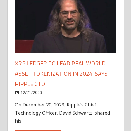
XRP LEDGER TO LEAD REAL WORLD
ASSET TOKENIZATION IN 2024, SAYS
RIPPLE CTO
12/21/2023
On December 20, 2023, Ripple’s Chief
Technology Officer, David Schwartz, shared
his