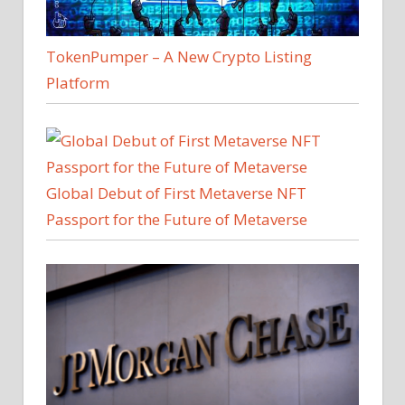
TokenPumper – A New Crypto Listing
Platform
Global Debut of First Metaverse NFT
Passport for the Future of Metaverse