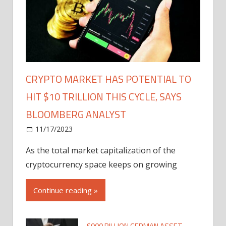
CRYPTO MARKET HAS POTENTIAL TO
HIT $10 TRILLION THIS CYCLE, SAYS
BLOOMBERG ANALYST
11/17/2023
As the total market capitalization of the
cryptocurrency space keeps on growing
Continue reading »