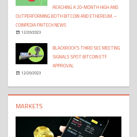
REACHING A 20-MONTH HIGH AND
OUTPERFORMING BOTH BITCOIN AND ETHEREUM. –
COINPEDIA FINTECH NEWS
12/20/2023
BLACKROCK'S THIRD SEC MEETING
SIGNALS SPOT BITCOIN ETF
APPROVAL
12/20/2023
MARKETS