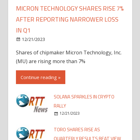
MICRON TECHNOLOGY SHARES RISE 7%
AFTER REPORTING NARROWER LOSS
IN Q1
12/21/2023
Shares of chipmaker Micron Technology, Inc.
(MU) are rising more than 7%
Continue reading »
SOLANA SPARKLES IN CRYPTO
RALLY
12/21/2023
TORO SHARES RISE AS
QUARTERLY RESULTS BEAT VIEW