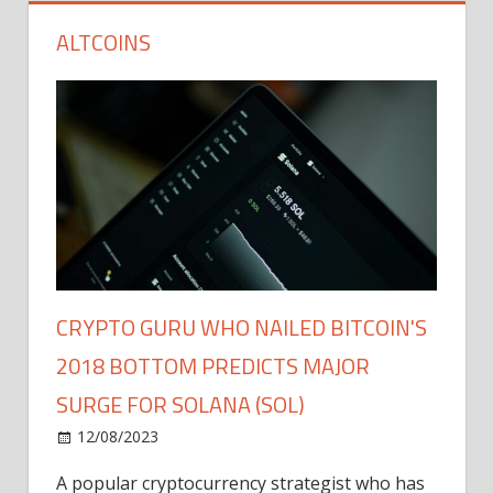
ALTCOINS
CRYPTO GURU WHO NAILED BITCOIN'S
2018 BOTTOM PREDICTS MAJOR
SURGE FOR SOLANA (SOL)
12/08/2023
A popular cryptocurrency strategist who has