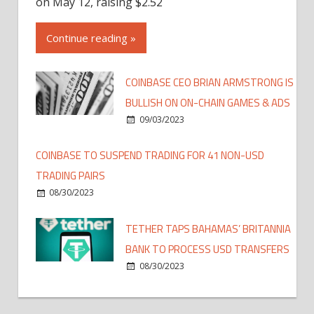
on May 12, raising $2.52
Continue reading »
COINBASE CEO BRIAN ARMSTRONG IS
BULLISH ON ON-CHAIN GAMES & ADS
09/03/2023
COINBASE TO SUSPEND TRADING FOR 41 NON-USD
TRADING PAIRS
08/30/2023
TETHER TAPS BAHAMAS’ BRITANNIA
BANK TO PROCESS USD TRANSFERS
08/30/2023