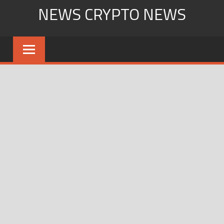
Skip
NEWS CRYPTO NEWS
to
content