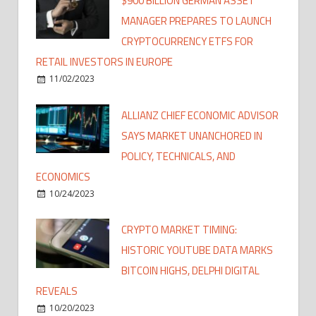
$900 BILLION GERMAN ASSET
MANAGER PREPARES TO LAUNCH
CRYPTOCURRENCY ETFS FOR
RETAIL INVESTORS IN EUROPE
11/02/2023
ALLIANZ CHIEF ECONOMIC ADVISOR
SAYS MARKET UNANCHORED IN
POLICY, TECHNICALS, AND
ECONOMICS
10/24/2023
CRYPTO MARKET TIMING:
HISTORIC YOUTUBE DATA MARKS
BITCOIN HIGHS, DELPHI DIGITAL
REVEALS
10/20/2023