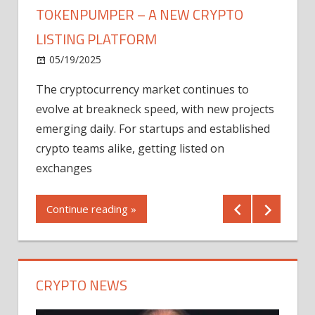
TOKENPUMPER – A NEW CRYPTO
LISTING PLATFORM
LY
MICR
05/19/2025
AFTE
The cryptocurrency market continues to
IN Q1
evolve at breakneck speed, with new projects
12/2
emerging daily. For startups and established
ng
crypto teams alike, getting listed on
Shares
er
exchanges
(MU) a
mornin
Continue reading »
first 
Conti
CRYPTO NEWS