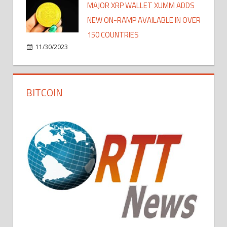
MAJOR XRP WALLET XUMM ADDS
NEW ON-RAMP AVAILABLE IN OVER
150 COUNTRIES
11/30/2023
BITCOIN