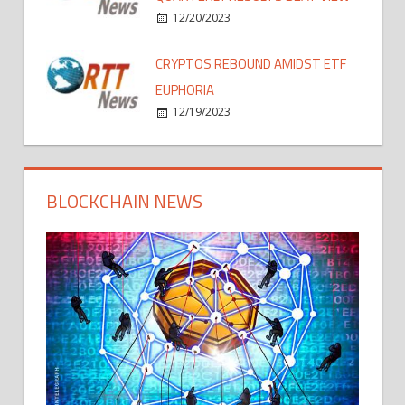
12/20/2023
CRYPTOS REBOUND AMIDST ETF
EUPHORIA
12/19/2023
BLOCKCHAIN NEWS