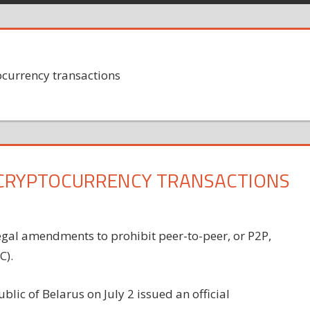
ocurrency transactions
 CRYPTOCURRENCY TRANSACTIONS
egal amendments to prohibit peer-to-peer, or P2P,
C).
blic of Belarus on July 2 issued an official