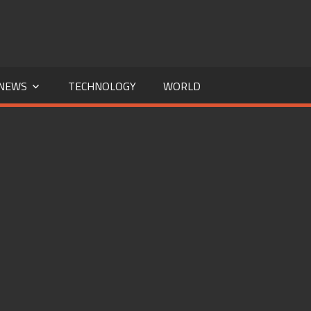
NEWS
TECHNOLOGY
WORLD