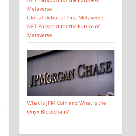
Global Debut of First Metaverse
NFT Passport for the Future of
Metaverse
What Is JPM Coin and What Is the
Onyx Blockchain?