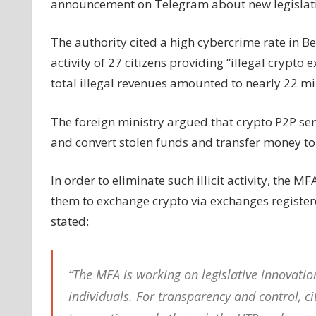
announcement on Telegram about new legislatio
transactions
The authority cited a high cybercrime rate in B
activity of 27 citizens providing “illegal crypto 
total illegal revenues amounted to nearly 22 mil
The foreign ministry argued that crypto P2P s
and convert stolen funds and transfer money to 
In order to eliminate such illicit activity, the M
them to exchange crypto via exchanges register
stated:
“The MFA is working on legislative innovati
individuals. For transparency and control, ci