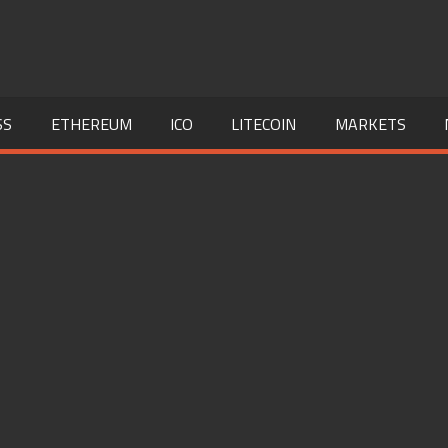
SS
ETHEREUM
ICO
LITECOIN
MARKETS