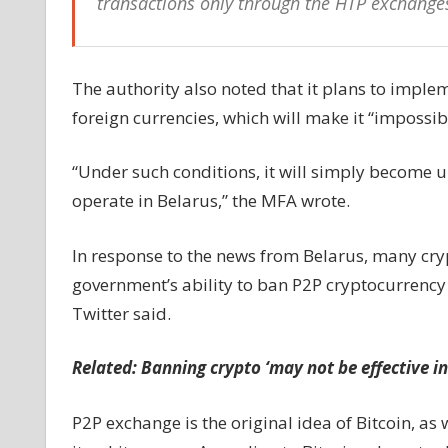
transactions only through the HTP exchanges
The authority also noted that it plans to imple
foreign currencies, which will make it “impossib
“Under such conditions, it will simply become u
operate in Belarus,” the MFA wrote.
In response to the news from Belarus, many cry
government’s ability to ban P2P cryptocurrency 
Twitter said.
Related:
Banning crypto ‘may not be effective in
P2P exchange is the original idea of Bitcoin, 