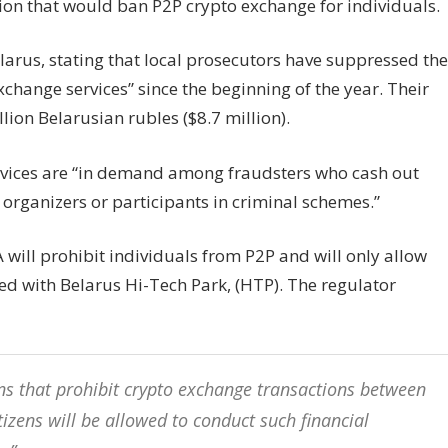
n that would ban P2P crypto exchange for individuals.
elarus, stating that local prosecutors have suppressed the
exchange services” since the beginning of the year. Their
lion Belarusian rubles ($8.7 million).
ervices are “in demand among fraudsters who cash out
organizers or participants in criminal schemes.”
FA will prohibit individuals from P2P and will only allow
ed with Belarus Hi-Tech Park, (HTP). The regulator
ons that prohibit crypto exchange transactions between
tizens will be allowed to conduct such financial