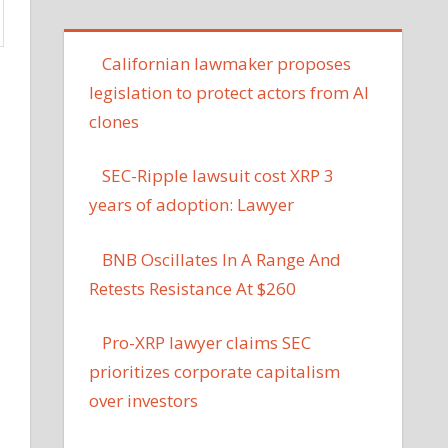
Californian lawmaker proposes
legislation to protect actors from AI
clones
SEC-Ripple lawsuit cost XRP 3
years of adoption: Lawyer
BNB Oscillates In A Range And
Retests Resistance At $260
Pro-XRP lawyer claims SEC
prioritizes corporate capitalism
over investors