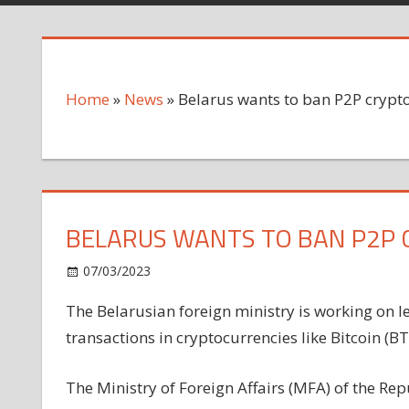
Home
»
News
»
Belarus wants to ban P2P crypt
BELARUS WANTS TO BAN P2P
on
07/03/2023
News
Comments Off
Belarus
The Belarusian foreign ministry is working on l
wants
transactions in cryptocurrencies like Bitcoin (BT
to
ban
P2P
The Ministry of Foreign Affairs (MFA) of the Repu
cryptocurrency