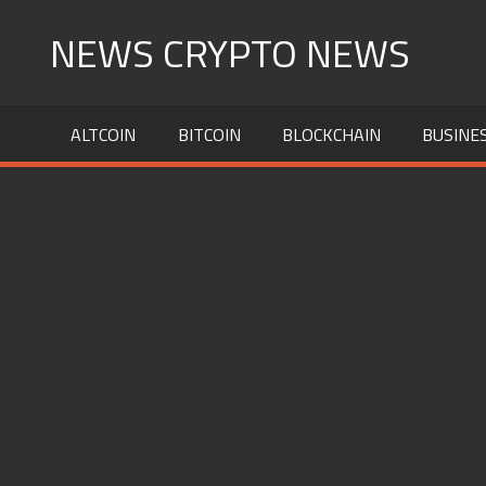
Skip
NEWS CRYPTO NEWS
to
content
ALTCOIN
BITCOIN
BLOCKCHAIN
BUSINE