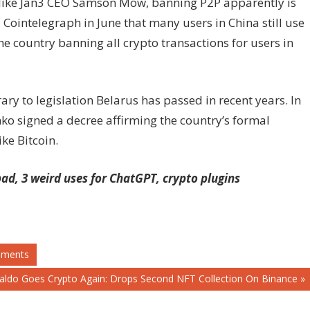
s like Jan3 CEO Samson Mow, banning P2P apparently is
d Cointelegraph in June that many users in China still use
e country banning all crypto transactions for users in
ry to legislation Belarus has passed in recent years. In
o signed a decree affirming the country’s formal
ike Bitcoin.
 bad, 3 weird uses for ChatGPT, crypto plugins
ements
naldo Goes Crypto Again: Drops Second NFT Collection On Binance