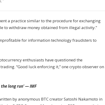
.”
ment a practice similar to the procedure for exchanging
le to withdraw money obtained from illegal activity.”
nprofitable for information technology fraudsters to
ptocurrency enthusiasts have questioned the
trading. “Good luck enforcing it,” one crypto observer on
 the long run’ — IMF
as written by anonymous BTC creator Satoshi Nakamoto in