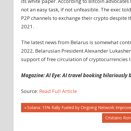
its white paper. According to Bitcoin advocate
not an easy task, if not unfeasible. The exec tol
P2P channels to exchange their crypto despite th
2021.
The latest news from Belarus is somewhat contra
2022, Belarusian President Alexander Lukashenk
support of free circulation of cryptocurrencies l
Magazine:
AI Eye: AI travel booking hilariously
Source:
Read Full Article
Post
Previous
Solana: 15% Rally Fueled by Ongoing Network Improv
Post:
Next
Cristiano Ro
navigation
Post: