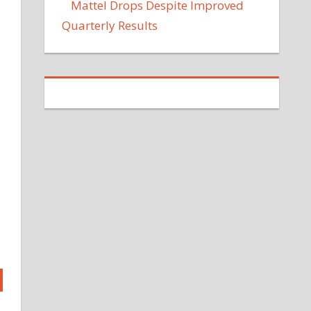
Mattel Drops Despite Improved
Quarterly Results