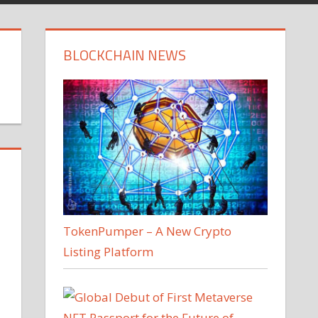
BLOCKCHAIN NEWS
TokenPumper – A New Crypto
Listing Platform