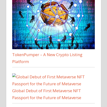
TokenPumper – A New Crypto Listing
Platform
Global Debut of First Metaverse NFT
Passport for the Future of Metaverse