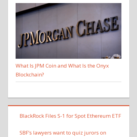
What Is JPM Coin and What Is the Onyx
Blockchain?
BlackRock Files S-1 for Spot Ethereum ETF
SBF’s lawyers want to quiz jurors on