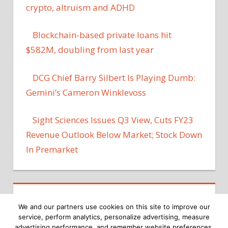
crypto, altruism and ADHD
Blockchain-based private loans hit
$582M, doubling from last year
DCG Chief Barry Silbert Is Playing Dumb:
Gemini’s Cameron Winklevoss
Sight Sciences Issues Q3 View, Cuts FY23
Revenue Outlook Below Market; Stock Down
In Premarket
We and our partners use cookies on this site to improve our
service, perform analytics, personalize advertising, measure
advertising performance, and remember website preferences.