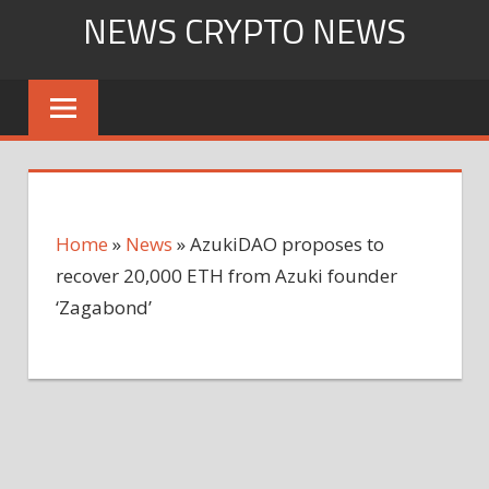
Skip
NEWS CRYPTO NEWS
to
content
Home
»
News
»
AzukiDAO proposes to
recover 20,000 ETH from Azuki founder
‘Zagabond’