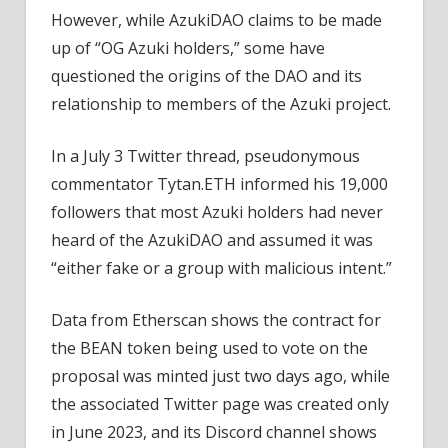
However, while AzukiDAO claims to be made
up of “OG Azuki holders,” some have
questioned the origins of the DAO and its
relationship to members of the Azuki project.
In a July 3 Twitter thread, pseudonymous
commentator Tytan.ETH informed his 19,000
followers that most Azuki holders had never
heard of the AzukiDAO and assumed it was
“either fake or a group with malicious intent.”
Data from Etherscan shows the contract for
the BEAN token being used to vote on the
proposal was minted just two days ago, while
the associated Twitter page was created only
in June 2023, and its Discord channel shows