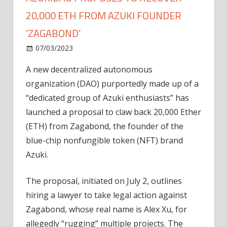
20,000 ETH FROM AZUKI FOUNDER
‘ZAGABOND’
on
07/03/2023
News
Comments Off
AzukiDAO
A new
decentralized autonomous
proposes
organization (DAO) purportedly made up of a
to
recover
“dedicated group of Azuki enthusiasts” has
20,000
launched a proposal to claw back 20,000 Ether
ETH
(ETH) from Zagabond, the founder of the
from
blue-chip nonfungible token (NFT) brand
Azuki
Azuki.
founder
‘Zagabond’
The proposal, initiated on July 2, outlines
hiring a lawyer to take legal action against
Zagabond, whose real name is Alex Xu, for
allegedly “rugging” multiple projects. The