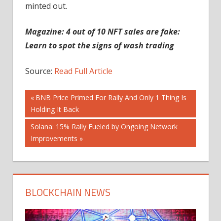
minted out.
Magazine:
4 out of 10 NFT sales are fake:
Learn to spot the signs of wash trading
Source:
Read Full Article
Post
Previous
BNB Price Primed For Rally And Only 1 Thing Is
Post:
Holding It Back
navigation
Next
Solana: 15% Rally Fueled by Ongoing Network
Post:
Improvements
BLOCKCHAIN NEWS