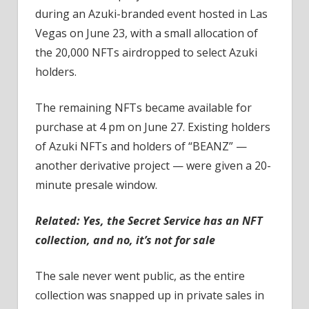
during an Azuki-branded event hosted in Las
Vegas on June 23, with a small allocation of
the 20,000 NFTs airdropped to select Azuki
holders.
The remaining NFTs became available for
purchase at 4 pm on June 27. Existing holders
of Azuki NFTs and holders of “BEANZ” —
another derivative project — were given a 20-
minute presale window.
Related:
Yes, the Secret Service has an NFT
collection, and no, it’s not for sale
The sale never went public, as the entire
collection was snapped up in private sales in