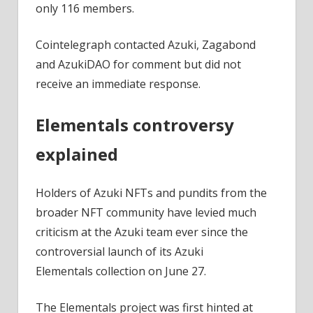
only 116 members.
Cointelegraph contacted Azuki, Zagabond
and AzukiDAO for comment but did not
receive an immediate response.
Elementals controversy
explained
Holders of Azuki NFTs and pundits from the
broader NFT community have levied much
criticism at the Azuki team ever since the
controversial launch of its Azuki
Elementals collection on June 27.
The Elementals project was first hinted at