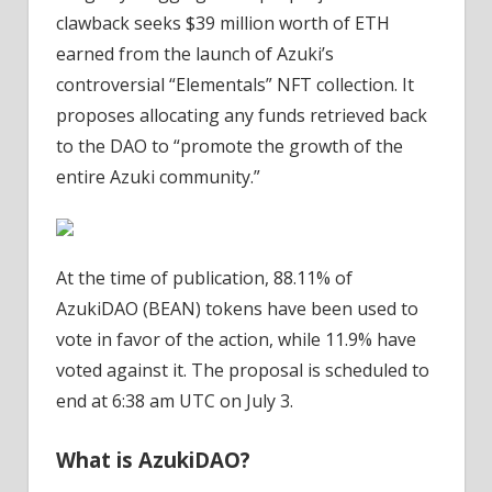
clawback seeks $39 million worth of ETH
earned from the launch of Azuki’s
controversial “Elementals” NFT collection. It
proposes allocating any funds retrieved back
to the DAO to “promote the growth of the
entire Azuki community.”
At the time of publication, 88.11% of
AzukiDAO (BEAN) tokens have been used to
vote in favor of the action, while 11.9% have
voted against it. The proposal is scheduled to
end at 6:38 am UTC on July 3.
What is AzukiDAO?