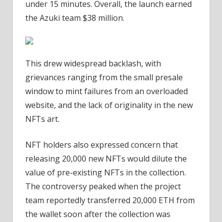
under 15 minutes. Overall, the launch earned
the Azuki team $38 million.
This drew widespread backlash, with
grievances ranging from the small presale
window to mint failures from an overloaded
website, and the lack of originality in the new
NFTs art.
NFT holders also expressed concern that
releasing 20,000 new NFTs would dilute the
value of pre-existing NFTs in the collection.
The controversy peaked when the project
team reportedly transferred 20,000 ETH from
the wallet soon after the collection was