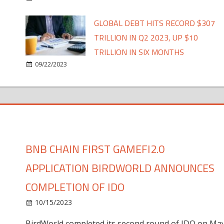
GLOBAL DEBT HITS RECORD $307
TRILLION IN Q2 2023, UP $10
TRILLION IN SIX MONTHS
09/22/2023
BNB CHAIN FIRST GAMEFI2.0
APPLICATION BIRDWORLD ANNOUNCES
COMPLETION OF IDO
10/15/2023
BirdWorld completed its second round of IDO on Ma