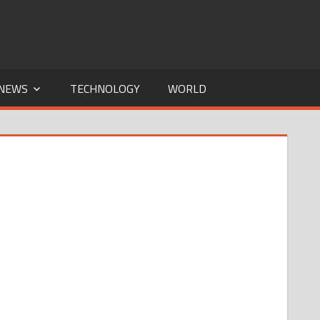
NEWS
TECHNOLOGY
WORLD