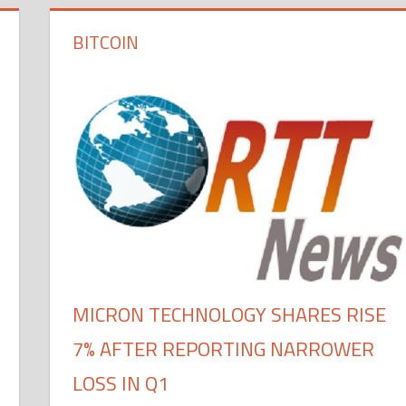
BITCOIN
MICRON TECHNOLOGY SHARES RISE
7% AFTER REPORTING NARROWER
LOSS IN Q1