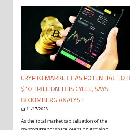
CRYPTO MARKET HAS POTENTIAL TO H
$10 TRILLION THIS CYCLE, SAYS
BLOOMBERG ANALYST
11/17/2023
As the total market capitalization of the
cryptocurrency space keeps on growing