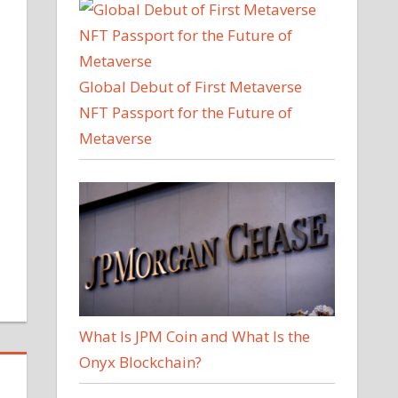
Global Debut of First Metaverse
NFT Passport for the Future of
Metaverse
What Is JPM Coin and What Is the
Onyx Blockchain?