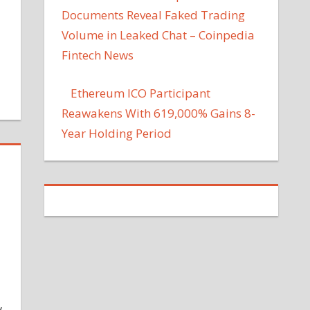
Documents Reveal Faked Trading
Volume in Leaked Chat – Coinpedia
Fintech News
Ethereum ICO Participant
Reawakens With 619,000% Gains 8-
Year Holding Period
y