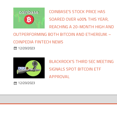
COINBASE'S STOCK PRICE HAS
SOARED OVER 400% THIS YEAR,
REACHING A 20-MONTH HIGH AND
OUTPERFORMING BOTH BITCOIN AND ETHEREUM. –
COINPEDIA FINTECH NEWS
12/20/2023
BLACKROCK'S THIRD SEC MEETING
SIGNALS SPOT BITCOIN ETF
APPROVAL
12/20/2023