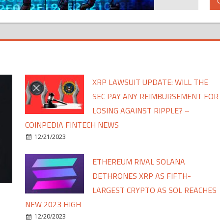
XRP LAWSUIT UPDATE: WILL THE
SEC PAY ANY REIMBURSEMENT FOR
LOSING AGAINST RIPPLE? –
COINPEDIA FINTECH NEWS
12/21/2023
ETHEREUM RIVAL SOLANA
DETHRONES XRP AS FIFTH-
LARGEST CRYPTO AS SOL REACHES
NEW 2023 HIGH
12/20/2023