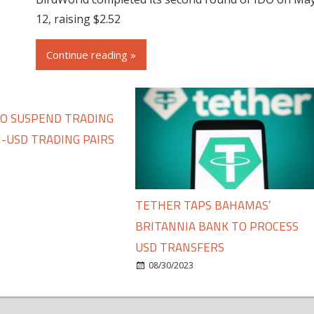
12, raising $2.52
Continue reading »
TO SUSPEND TRADING
-USD TRADING PAIRS
TETHER TAPS BAHAMAS’
BRITANNIA BANK TO PROCESS
USD TRANSFERS
08/30/2023