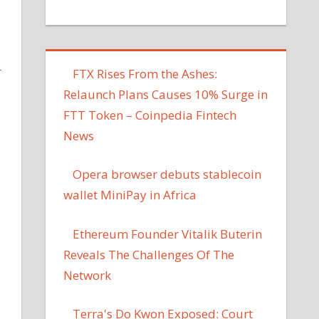
L
FTX Rises From the Ashes:
Relaunch Plans Causes 10% Surge in
FTT Token – Coinpedia Fintech
News
Opera browser debuts stablecoin
wallet MiniPay in Africa
Ethereum Founder Vitalik Buterin
Reveals The Challenges Of The
Network
Terra's Do Kwon Exposed: Court