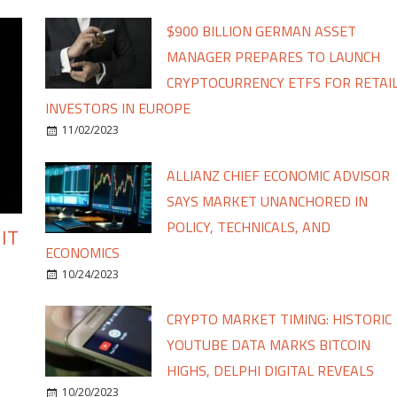
$900 BILLION GERMAN ASSET
MANAGER PREPARES TO LAUNCH
CRYPTOCURRENCY ETFS FOR RETAI
INVESTORS IN EUROPE
11/02/2023
ALLIANZ CHIEF ECONOMIC ADVISOR
SAYS MARKET UNANCHORED IN
POLICY, TECHNICALS, AND
IT
ECONOMICS
10/24/2023
CRYPTO MARKET TIMING: HISTORIC
YOUTUBE DATA MARKS BITCOIN
HIGHS, DELPHI DIGITAL REVEALS
10/20/2023