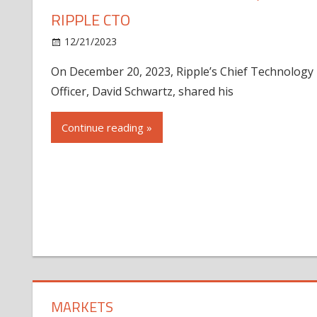
RIPPLE CTO
12/21/2023
On December 20, 2023, Ripple’s Chief Technology
Officer, David Schwartz, shared his
Continue reading »
MARKETS