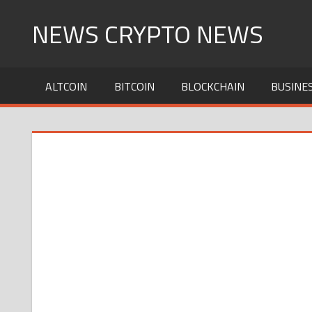
Skip
NEWS CRYPTO NEWS
to
content
ALTCOIN
BITCOIN
BLOCKCHAIN
BUSINE