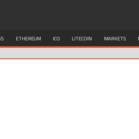
SS
ETHEREUM
ICO
LITECOIN
MARKETS