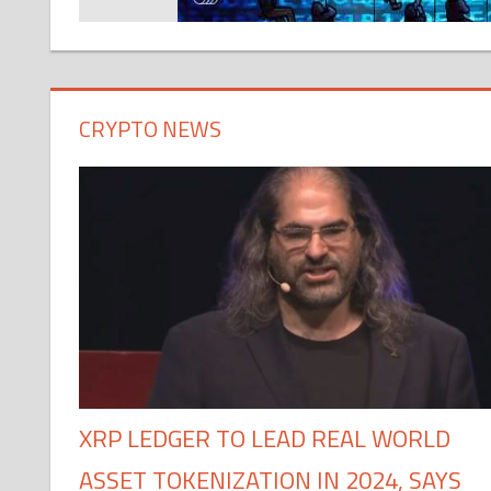
CRYPTO NEWS
XRP LEDGER TO LEAD REAL WORLD
ASSET TOKENIZATION IN 2024, SAYS