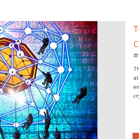
T
C
Th
at
em
cr