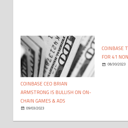
COINBASE 
FOR 41 NON
08/30/2023
COINBASE CEO BRIAN
ARMSTRONG IS BULLISH ON ON-
CHAIN GAMES & ADS
09/03/2023