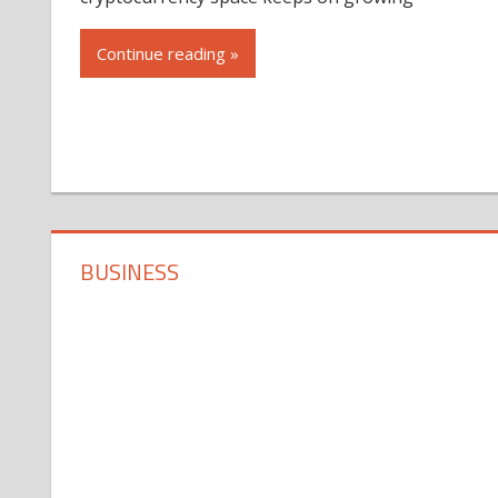
Continue reading »
BUSINESS