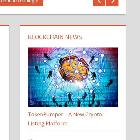
Continue reading »
BLOCKCHAIN NEWS
TokenPumper – A New Crypto
Listing Platform