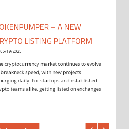
OKENPUMPER – A NEW
RYPTO LISTING PLATFORM
05/19/2025
e cryptocurrency market continues to evolve
 breakneck speed, with new projects
erging daily. For startups and established
ypto teams alike, getting listed on exchanges