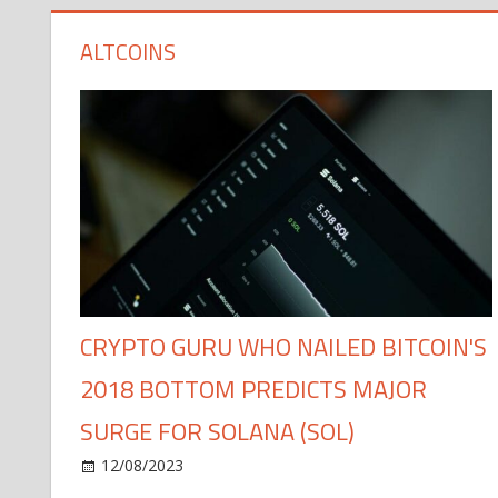
ALTCOINS
CRYPTO GURU WHO NAILED BITCOIN'S
2018 BOTTOM PREDICTS MAJOR
SURGE FOR SOLANA (SOL)
12/08/2023