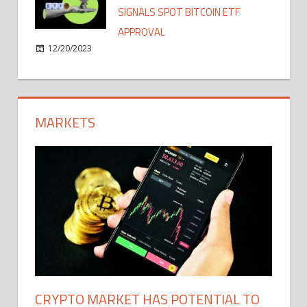
SIGNALS SPOT BITCOIN ETF
APPROVAL
12/20/2023
MARKETS
CRYPTO MARKET HAS POTENTIAL TO