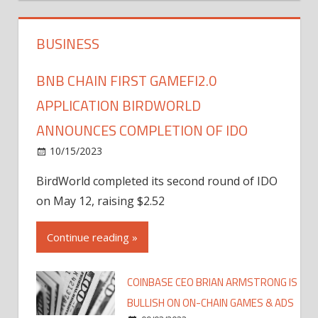
BUSINESS
BNB CHAIN FIRST GAMEFI2.0
APPLICATION BIRDWORLD
ANNOUNCES COMPLETION OF IDO
10/15/2023
BirdWorld completed its second round of IDO
on May 12, raising $2.52
Continue reading »
COINBASE CEO BRIAN ARMSTRONG IS
BULLISH ON ON-CHAIN GAMES & ADS