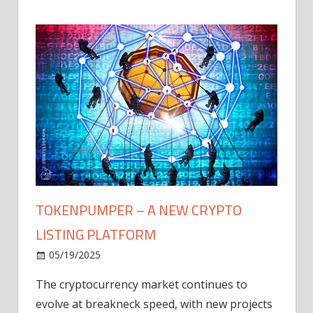
TOKENPUMPER – A NEW CRYPTO
LISTING PLATFORM
LY
MICR
05/19/2025
AFTE
The cryptocurrency market continues to
IN Q1
evolve at breakneck speed, with new projects