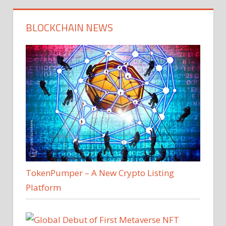
BLOCKCHAIN NEWS
TokenPumper – A New Crypto Listing
Platform