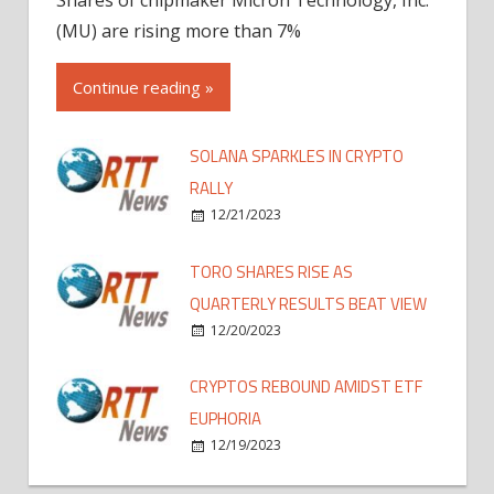
(MU) are rising more than 7%
Continue reading »
SOLANA SPARKLES IN CRYPTO
RALLY
12/21/2023
TORO SHARES RISE AS
QUARTERLY RESULTS BEAT VIEW
12/20/2023
CRYPTOS REBOUND AMIDST ETF
EUPHORIA
12/19/2023