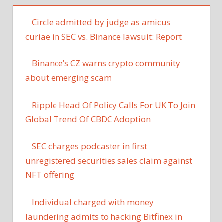
Circle admitted by judge as amicus
curiae in SEC vs. Binance lawsuit: Report
Binance’s CZ warns crypto community
about emerging scam
Ripple Head Of Policy Calls For UK To Join
Global Trend Of CBDC Adoption
SEC charges podcaster in first
unregistered securities sales claim against
NFT offering
Individual charged with money
laundering admits to hacking Bitfinex in