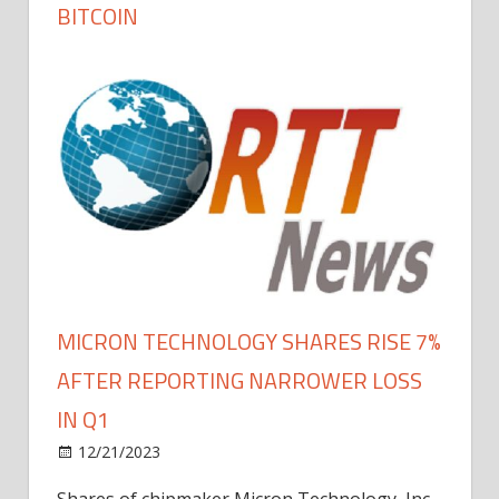
BITCOIN
MICRON TECHNOLOGY SHARES RISE 7%
AFTER REPORTING NARROWER LOSS
IN Q1
12/21/2023
Shares of chipmaker Micron Technology, Inc.