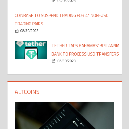
09/03/2023
COINBASE TO SUSPEND TRADING FOR 41 NON-USD
TRADING PAIRS
08/30/2023
TETHER TAPS BAHAMAS’ BRITANNIA
BANK TO PROCESS USD TRANSFERS
08/30/2023
ALTCOINS