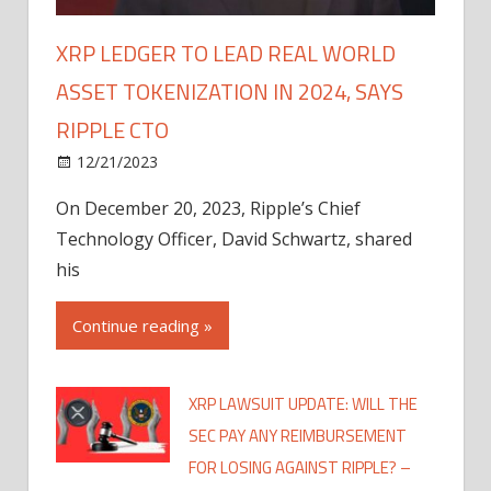
XRP LEDGER TO LEAD REAL WORLD
ASSET TOKENIZATION IN 2024, SAYS
RIPPLE CTO
12/21/2023
On December 20, 2023, Ripple’s Chief
Technology Officer, David Schwartz, shared
his
Continue reading »
XRP LAWSUIT UPDATE: WILL THE
SEC PAY ANY REIMBURSEMENT
FOR LOSING AGAINST RIPPLE? –