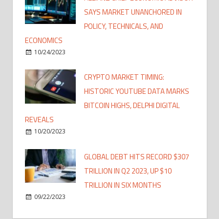
SAYS MARKET UNANCHORED IN
POLICY, TECHNICALS, AND
ECONOMICS
10/24/2023
CRYPTO MARKET TIMING:
HISTORIC YOUTUBE DATA MARKS
BITCOIN HIGHS, DELPHI DIGITAL
REVEALS
10/20/2023
GLOBAL DEBT HITS RECORD $307
TRILLION IN Q2 2023, UP $10
TRILLION IN SIX MONTHS
09/22/2023