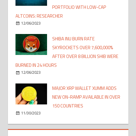
PORTFOLIO WITH LOW-CAP
ALTCOINS: RESEARCHER
12/06/2023
SHIBA INU BURN RATE
SKYROCKETS OVER 7,600,000%
AFTER OVER 8 BILLION SHIB WERE
BURNED IN 24 HOURS
12/06/2023
MAJOR XRP WALLET XUMM ADDS
NEW ON-RAMP AVAILABLE IN OVER
150 COUNTRIES
11/30/2023