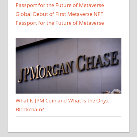
Global Debut of First Metaverse NFT
Passport for the Future of Metaverse
What Is JPM Coin and What Is the Onyx
Blockchain?