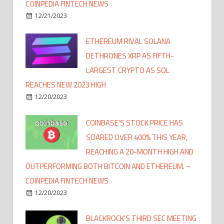
COINPEDIA FINTECH NEWS
12/21/2023
ETHEREUM RIVAL SOLANA
DETHRONES XRP AS FIFTH-
LARGEST CRYPTO AS SOL
REACHES NEW 2023 HIGH
12/20/2023
COINBASE'S STOCK PRICE HAS
SOARED OVER 400% THIS YEAR,
REACHING A 20-MONTH HIGH AND
OUTPERFORMING BOTH BITCOIN AND ETHEREUM. –
COINPEDIA FINTECH NEWS
12/20/2023
BLACKROCK'S THIRD SEC MEETING