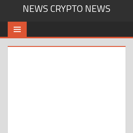
Skip
NEWS CRYPTO NEWS
to
content