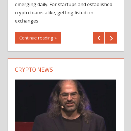
12/2
emerging daily. For startups and established
ng
crypto teams alike, getting listed on
Shares
er
exchanges
(MU) a
mornin
Continue reading »
first 
Conti
CRYPTO NEWS