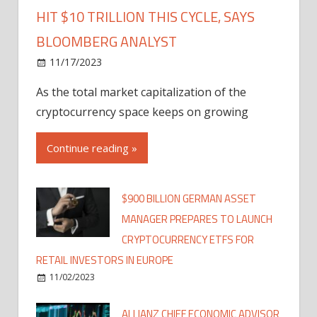
HIT $10 TRILLION THIS CYCLE, SAYS
BLOOMBERG ANALYST
11/17/2023
As the total market capitalization of the
cryptocurrency space keeps on growing
Continue reading »
$900 BILLION GERMAN ASSET
MANAGER PREPARES TO LAUNCH
CRYPTOCURRENCY ETFS FOR
RETAIL INVESTORS IN EUROPE
11/02/2023
ALLIANZ CHIEF ECONOMIC ADVISOR