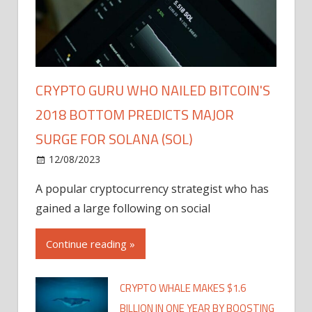
CRYPTO GURU WHO NAILED BITCOIN'S
2018 BOTTOM PREDICTS MAJOR
SURGE FOR SOLANA (SOL)
12/08/2023
A popular cryptocurrency strategist who has
gained a large following on social
Continue reading »
CRYPTO WHALE MAKES $1.6
BILLION IN ONE YEAR BY BOOSTING