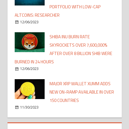
PORTFOLIO WITH LOW-CAP
ALTCOINS: RESEARCHER
12/06/2023
SHIBA INU BURN RATE
SKYROCKETS OVER 7,600,000%
AFTER OVER 8 BILLION SHIB WERE
BURNED IN 24 HOURS
12/06/2023
MAJOR XRP WALLET XUMM ADDS
NEW ON-RAMP AVAILABLE IN OVER
150 COUNTRIES
11/30/2023