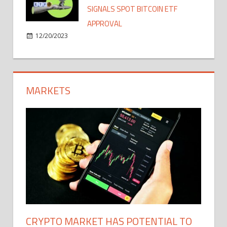
SIGNALS SPOT BITCOIN ETF
APPROVAL
12/20/2023
MARKETS
CRYPTO MARKET HAS POTENTIAL TO