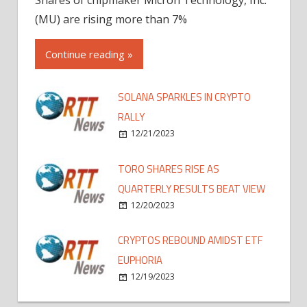
(MU) are rising more than 7%
Continue reading »
SOLANA SPARKLES IN CRYPTO
RALLY
12/21/2023
TORO SHARES RISE AS
QUARTERLY RESULTS BEAT VIEW
12/20/2023
CRYPTOS REBOUND AMIDST ETF
EUPHORIA
12/19/2023