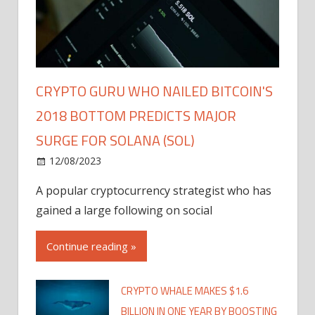
CRYPTO GURU WHO NAILED BITCOIN'S
2018 BOTTOM PREDICTS MAJOR
SURGE FOR SOLANA (SOL)
12/08/2023
A popular cryptocurrency strategist who has
gained a large following on social
Continue reading »
CRYPTO WHALE MAKES $1.6
BILLION IN ONE YEAR BY BOOSTING