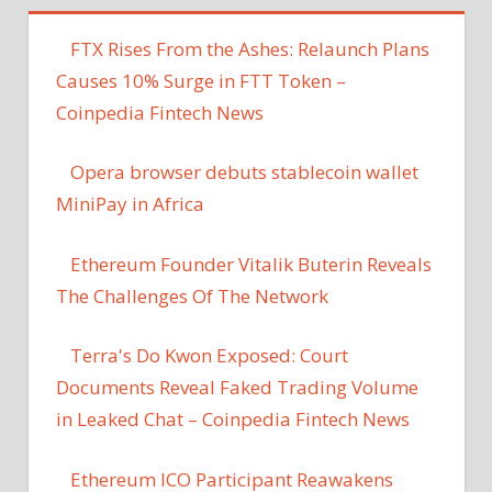
FTX Rises From the Ashes: Relaunch Plans
Causes 10% Surge in FTT Token –
Coinpedia Fintech News
Opera browser debuts stablecoin wallet
MiniPay in Africa
Ethereum Founder Vitalik Buterin Reveals
The Challenges Of The Network
Terra's Do Kwon Exposed: Court
Documents Reveal Faked Trading Volume
in Leaked Chat – Coinpedia Fintech News
Ethereum ICO Participant Reawakens