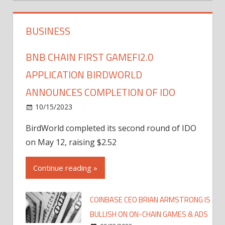
BUSINESS
BNB CHAIN FIRST GAMEFI2.0
APPLICATION BIRDWORLD
ANNOUNCES COMPLETION OF IDO
10/15/2023
BirdWorld completed its second round of IDO
on May 12, raising $2.52
Continue reading »
COINBASE CEO BRIAN ARMSTRONG IS
BULLISH ON ON-CHAIN GAMES & ADS