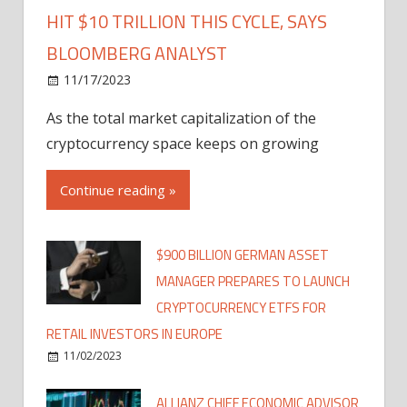
HIT $10 TRILLION THIS CYCLE, SAYS
BLOOMBERG ANALYST
11/17/2023
As the total market capitalization of the
cryptocurrency space keeps on growing
Continue reading »
$900 BILLION GERMAN ASSET
MANAGER PREPARES TO LAUNCH
CRYPTOCURRENCY ETFS FOR
RETAIL INVESTORS IN EUROPE
11/02/2023
ALLIANZ CHIEF ECONOMIC ADVISOR