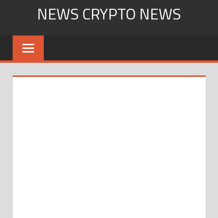
Skip
NEWS CRYPTO NEWS
to
content