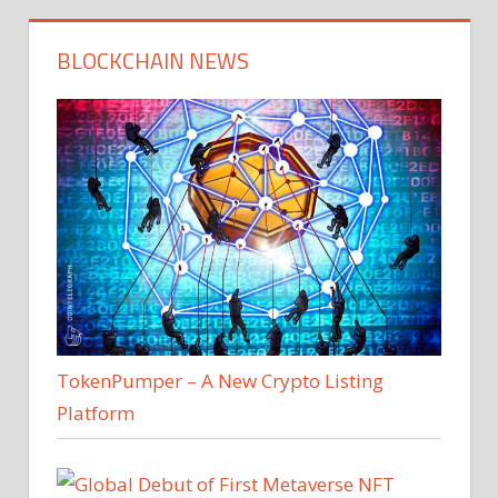
BLOCKCHAIN NEWS
TokenPumper – A New Crypto Listing
Platform