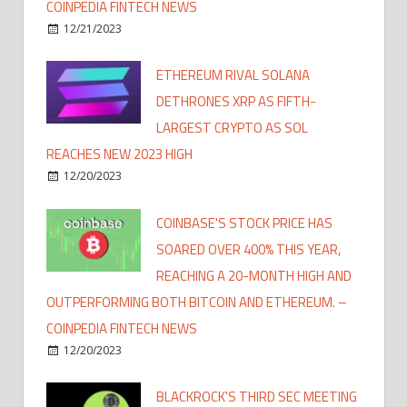
COINPEDIA FINTECH NEWS
12/21/2023
ETHEREUM RIVAL SOLANA
DETHRONES XRP AS FIFTH-
LARGEST CRYPTO AS SOL
REACHES NEW 2023 HIGH
12/20/2023
COINBASE'S STOCK PRICE HAS
SOARED OVER 400% THIS YEAR,
REACHING A 20-MONTH HIGH AND
OUTPERFORMING BOTH BITCOIN AND ETHEREUM. –
COINPEDIA FINTECH NEWS
12/20/2023
BLACKROCK'S THIRD SEC MEETING