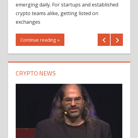
12/2
emerging daily. For startups and established
ng
crypto teams alike, getting listed on
Shares
er
exchanges
(MU) a
mornin
Continue reading »
first 
Conti
CRYPTO NEWS