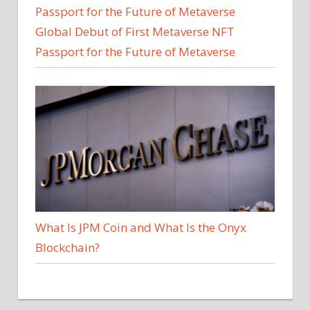
Global Debut of First Metaverse NFT
Passport for the Future of Metaverse
What Is JPM Coin and What Is the Onyx
Blockchain?