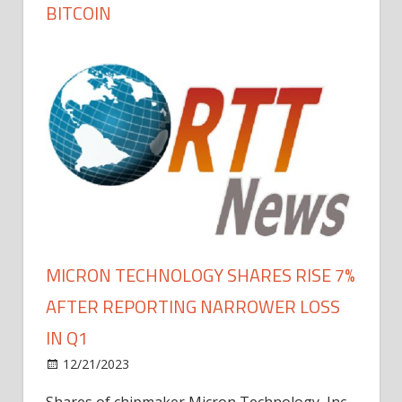
BITCOIN
MICRON TECHNOLOGY SHARES RISE 7%
AFTER REPORTING NARROWER LOSS
IN Q1
12/21/2023
Shares of chipmaker Micron Technology, Inc.