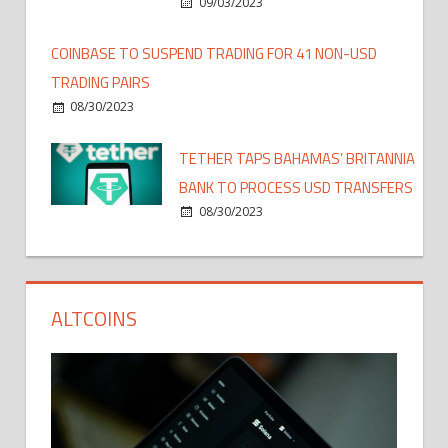
09/03/2023
COINBASE TO SUSPEND TRADING FOR 41 NON-USD
TRADING PAIRS
08/30/2023
TETHER TAPS BAHAMAS’ BRITANNIA
BANK TO PROCESS USD TRANSFERS
08/30/2023
ALTCOINS