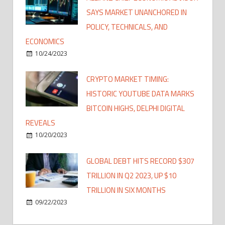
SAYS MARKET UNANCHORED IN
POLICY, TECHNICALS, AND
ECONOMICS
10/24/2023
CRYPTO MARKET TIMING:
HISTORIC YOUTUBE DATA MARKS
BITCOIN HIGHS, DELPHI DIGITAL
REVEALS
10/20/2023
GLOBAL DEBT HITS RECORD $307
TRILLION IN Q2 2023, UP $10
TRILLION IN SIX MONTHS
09/22/2023