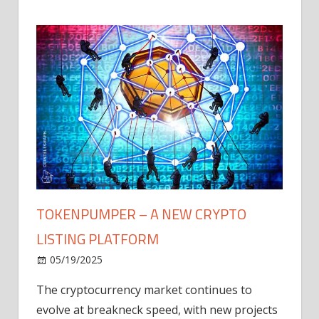
TOKENPUMPER – A NEW CRYPTO
LISTING PLATFORM
LY
MICR
05/19/2025
AFTE
The cryptocurrency market continues to
IN Q1
evolve at breakneck speed, with new projects