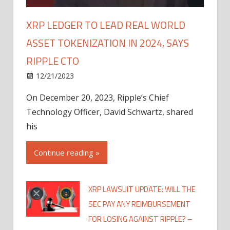
XRP LEDGER TO LEAD REAL WORLD
ASSET TOKENIZATION IN 2024, SAYS
RIPPLE CTO
12/21/2023
On December 20, 2023, Ripple’s Chief
Technology Officer, David Schwartz, shared
his
Continue reading »
XRP LAWSUIT UPDATE: WILL THE
SEC PAY ANY REIMBURSEMENT
FOR LOSING AGAINST RIPPLE? –