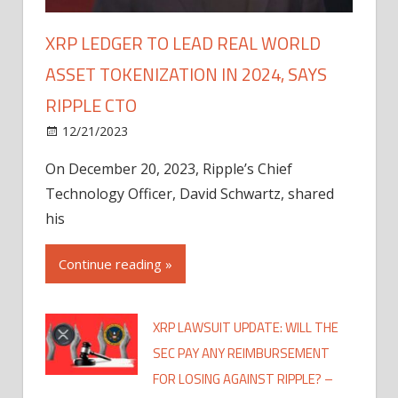
XRP LEDGER TO LEAD REAL WORLD
ASSET TOKENIZATION IN 2024, SAYS
RIPPLE CTO
12/21/2023
On December 20, 2023, Ripple’s Chief
Technology Officer, David Schwartz, shared
his
Continue reading »
XRP LAWSUIT UPDATE: WILL THE
SEC PAY ANY REIMBURSEMENT
FOR LOSING AGAINST RIPPLE? –