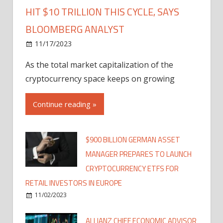
HIT $10 TRILLION THIS CYCLE, SAYS
BLOOMBERG ANALYST
11/17/2023
As the total market capitalization of the
cryptocurrency space keeps on growing
Continue reading »
$900 BILLION GERMAN ASSET
MANAGER PREPARES TO LAUNCH
CRYPTOCURRENCY ETFS FOR
RETAIL INVESTORS IN EUROPE
11/02/2023
ALLIANZ CHIEF ECONOMIC ADVISOR