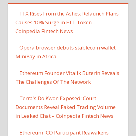
FTX Rises From the Ashes: Relaunch Plans
Causes 10% Surge in FTT Token –
Coinpedia Fintech News
Opera browser debuts stablecoin wallet
MiniPay in Africa
Ethereum Founder Vitalik Buterin Reveals
The Challenges Of The Network
Terra's Do Kwon Exposed: Court
Documents Reveal Faked Trading Volume
in Leaked Chat – Coinpedia Fintech News
Ethereum ICO Participant Reawakens