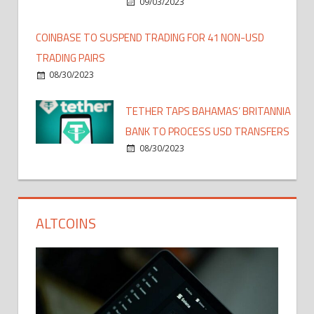
09/03/2023
COINBASE TO SUSPEND TRADING FOR 41 NON-USD
TRADING PAIRS
08/30/2023
TETHER TAPS BAHAMAS’ BRITANNIA
BANK TO PROCESS USD TRANSFERS
08/30/2023
ALTCOINS