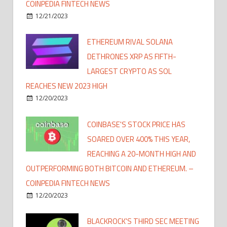
COINPEDIA FINTECH NEWS
12/21/2023
ETHEREUM RIVAL SOLANA
DETHRONES XRP AS FIFTH-
LARGEST CRYPTO AS SOL
REACHES NEW 2023 HIGH
12/20/2023
COINBASE'S STOCK PRICE HAS
SOARED OVER 400% THIS YEAR,
REACHING A 20-MONTH HIGH AND
OUTPERFORMING BOTH BITCOIN AND ETHEREUM. –
COINPEDIA FINTECH NEWS
12/20/2023
BLACKROCK'S THIRD SEC MEETING