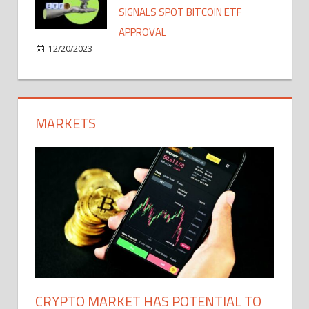
SIGNALS SPOT BITCOIN ETF
APPROVAL
12/20/2023
MARKETS
CRYPTO MARKET HAS POTENTIAL TO