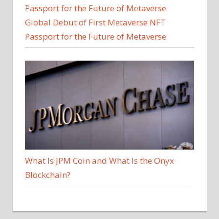
Global Debut of First Metaverse NFT
Passport for the Future of Metaverse
What Is JPM Coin and What Is the Onyx
Blockchain?