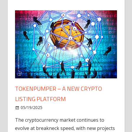
TOKENPUMPER – A NEW CRYPTO
LISTING PLATFORM
LY
MICR
05/19/2025
AFTE
The cryptocurrency market continues to
IN Q1
evolve at breakneck speed, with new projects