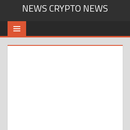
Skip
NEWS CRYPTO NEWS
to
content