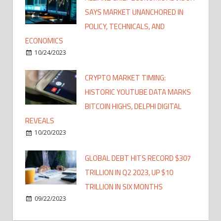
SAYS MARKET UNANCHORED IN
POLICY, TECHNICALS, AND
ECONOMICS
10/24/2023
CRYPTO MARKET TIMING:
HISTORIC YOUTUBE DATA MARKS
BITCOIN HIGHS, DELPHI DIGITAL
REVEALS
10/20/2023
GLOBAL DEBT HITS RECORD $307
TRILLION IN Q2 2023, UP $10
TRILLION IN SIX MONTHS
09/22/2023