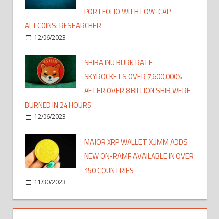
PORTFOLIO WITH LOW-CAP
ALTCOINS: RESEARCHER
12/06/2023
SHIBA INU BURN RATE
SKYROCKETS OVER 7,600,000%
AFTER OVER 8 BILLION SHIB WERE
BURNED IN 24 HOURS
12/06/2023
MAJOR XRP WALLET XUMM ADDS
NEW ON-RAMP AVAILABLE IN OVER
150 COUNTRIES
11/30/2023