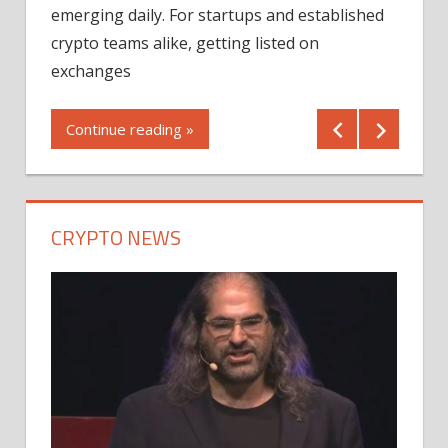
12/2
emerging daily. For startups and established
ng
crypto teams alike, getting listed on
Shares
er
exchanges
(MU) a
mornin
Continue reading »
first 
Conti
CRYPTO NEWS