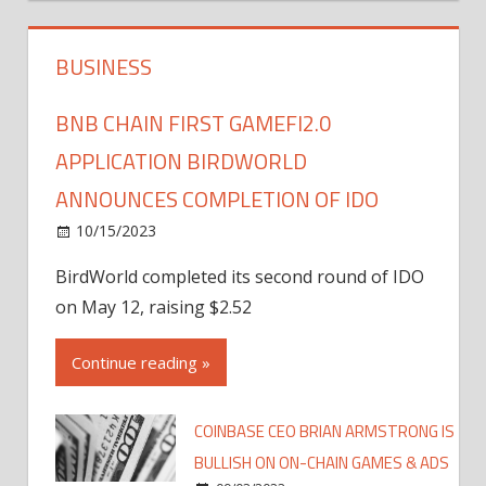
BUSINESS
BNB CHAIN FIRST GAMEFI2.0
APPLICATION BIRDWORLD
ANNOUNCES COMPLETION OF IDO
10/15/2023
BirdWorld completed its second round of IDO
on May 12, raising $2.52
Continue reading »
COINBASE CEO BRIAN ARMSTRONG IS
BULLISH ON ON-CHAIN GAMES & ADS