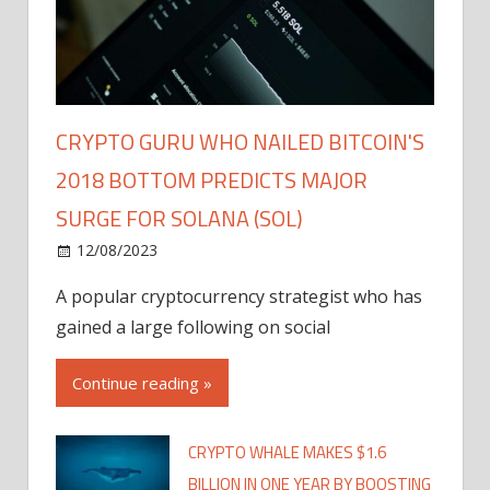
CRYPTO GURU WHO NAILED BITCOIN'S
2018 BOTTOM PREDICTS MAJOR
SURGE FOR SOLANA (SOL)
12/08/2023
A popular cryptocurrency strategist who has
gained a large following on social
Continue reading »
CRYPTO WHALE MAKES $1.6
BILLION IN ONE YEAR BY BOOSTING