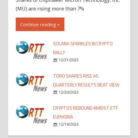
(MU) are rising more than 7%
Continue reading »
SOLANA SPARKLES IN CRYPTO
RALLY
12/21/2023
TORO SHARES RISE AS
QUARTERLY RESULTS BEAT VIEW
12/20/2023
CRYPTOS REBOUND AMIDST ETF
EUPHORIA
12/19/2023