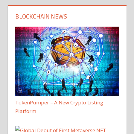
BLOCKCHAIN NEWS
TokenPumper – A New Crypto Listing
Platform