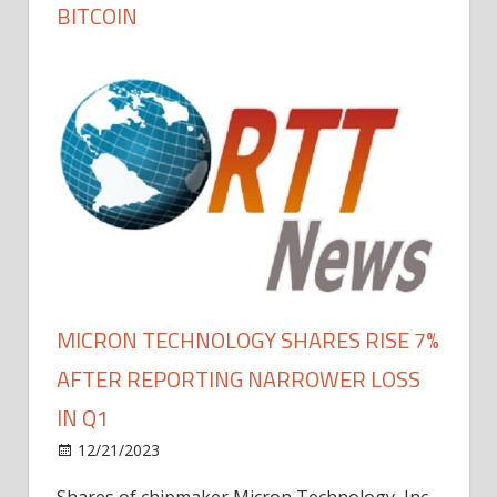
BITCOIN
MICRON TECHNOLOGY SHARES RISE 7%
AFTER REPORTING NARROWER LOSS
IN Q1
12/21/2023
Shares of chipmaker Micron Technology, Inc.