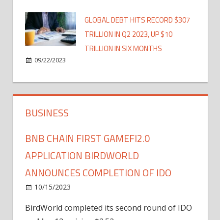
GLOBAL DEBT HITS RECORD $307
TRILLION IN Q2 2023, UP $10
TRILLION IN SIX MONTHS
09/22/2023
BUSINESS
BNB CHAIN FIRST GAMEFI2.0
APPLICATION BIRDWORLD
ANNOUNCES COMPLETION OF IDO
10/15/2023
BirdWorld completed its second round of IDO