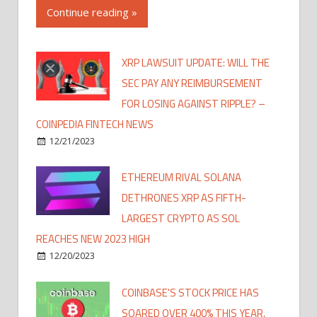
Continue reading »
XRP LAWSUIT UPDATE: WILL THE
SEC PAY ANY REIMBURSEMENT
FOR LOSING AGAINST RIPPLE? –
COINPEDIA FINTECH NEWS
12/21/2023
ETHEREUM RIVAL SOLANA
DETHRONES XRP AS FIFTH-
LARGEST CRYPTO AS SOL
REACHES NEW 2023 HIGH
12/20/2023
COINBASE'S STOCK PRICE HAS
SOARED OVER 400% THIS YEAR,