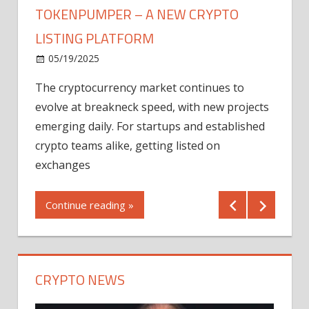
TOKENPUMPER – A NEW CRYPTO
LISTING PLATFORM
LY
MICR
05/19/2025
AFTE
The cryptocurrency market continues to
IN Q1
evolve at breakneck speed, with new projects
12/2
emerging daily. For startups and established
ng
crypto teams alike, getting listed on
Shares
er
exchanges
(MU) a
mornin
Continue reading »
first 
Conti
CRYPTO NEWS