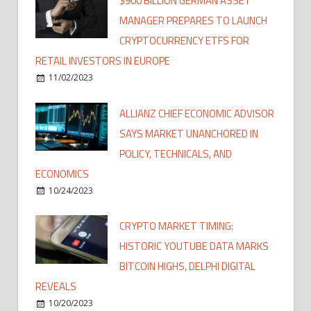
$900 BILLION GERMAN ASSET
MANAGER PREPARES TO LAUNCH
CRYPTOCURRENCY ETFS FOR
RETAIL INVESTORS IN EUROPE
11/02/2023
ALLIANZ CHIEF ECONOMIC ADVISOR
SAYS MARKET UNANCHORED IN
POLICY, TECHNICALS, AND
ECONOMICS
10/24/2023
CRYPTO MARKET TIMING:
HISTORIC YOUTUBE DATA MARKS
BITCOIN HIGHS, DELPHI DIGITAL
REVEALS
10/20/2023