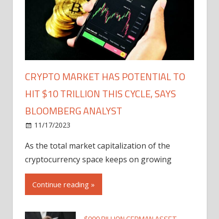
CRYPTO MARKET HAS POTENTIAL TO
HIT $10 TRILLION THIS CYCLE, SAYS
BLOOMBERG ANALYST
11/17/2023
As the total market capitalization of the
cryptocurrency space keeps on growing
Continue reading »