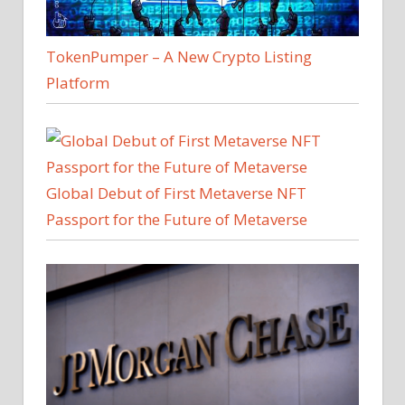
TokenPumper – A New Crypto Listing
Platform
Global Debut of First Metaverse NFT
Passport for the Future of Metaverse