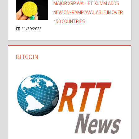
MAJOR XRP WALLET XUMM ADDS
NEW ON-RAMP AVAILABLE IN OVER
150 COUNTRIES
11/30/2023
BITCOIN