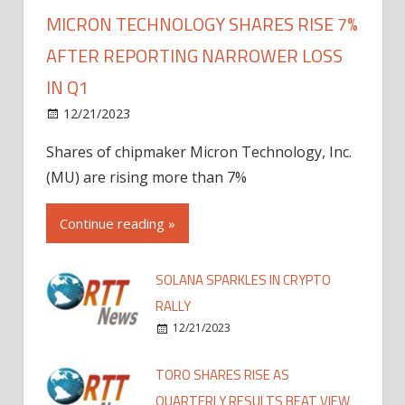
MICRON TECHNOLOGY SHARES RISE 7%
AFTER REPORTING NARROWER LOSS
IN Q1
12/21/2023
Shares of chipmaker Micron Technology, Inc.
(MU) are rising more than 7%
Continue reading »
SOLANA SPARKLES IN CRYPTO
RALLY
12/21/2023
TORO SHARES RISE AS
QUARTERLY RESULTS BEAT VIEW