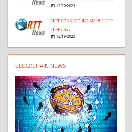
12/20/2023
CRYPTOS REBOUND AMIDST ETF
EUPHORIA
12/19/2023
BLOCKCHAIN NEWS