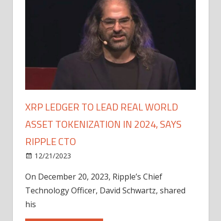
XRP LEDGER TO LEAD REAL WORLD
ASSET TOKENIZATION IN 2024, SAYS
RIPPLE CTO
12/21/2023
On December 20, 2023, Ripple’s Chief
Technology Officer, David Schwartz, shared
his