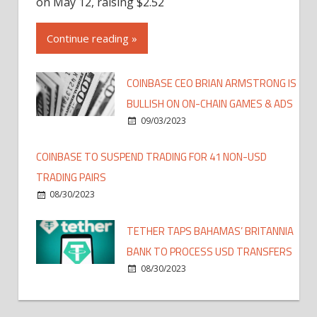
on May 12, raising $2.52
Continue reading »
COINBASE CEO BRIAN ARMSTRONG IS
BULLISH ON ON-CHAIN GAMES & ADS
09/03/2023
COINBASE TO SUSPEND TRADING FOR 41 NON-USD
TRADING PAIRS
08/30/2023
TETHER TAPS BAHAMAS’ BRITANNIA
BANK TO PROCESS USD TRANSFERS
08/30/2023