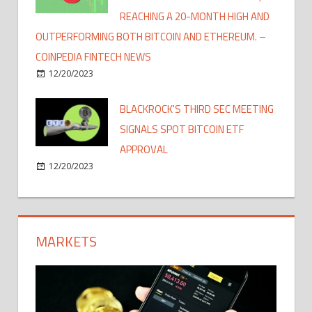
REACHING A 20-MONTH HIGH AND
OUTPERFORMING BOTH BITCOIN AND ETHEREUM. –
COINPEDIA FINTECH NEWS
12/20/2023
BLACKROCK'S THIRD SEC MEETING
SIGNALS SPOT BITCOIN ETF
APPROVAL
12/20/2023
MARKETS