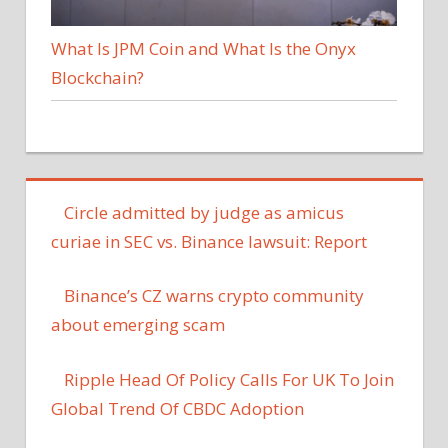
What Is JPM Coin and What Is the Onyx
Blockchain?
Circle admitted by judge as amicus
curiae in SEC vs. Binance lawsuit: Report
Binance’s CZ warns crypto community
about emerging scam
Ripple Head Of Policy Calls For UK To Join
Global Trend Of CBDC Adoption