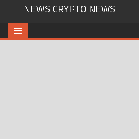
Skip
NEWS CRYPTO NEWS
to
content