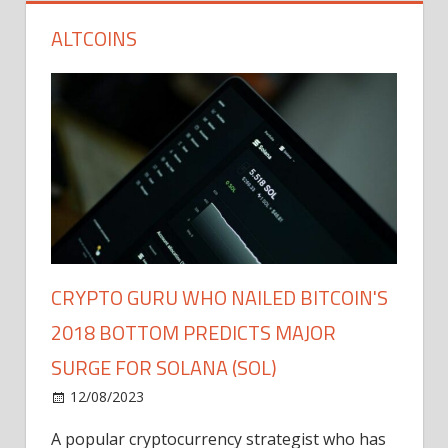
ALTCOINS
CRYPTO GURU WHO NAILED BITCOIN'S
2018 BOTTOM PREDICTS MAJOR
SURGE FOR SOLANA (SOL)
12/08/2023
A popular cryptocurrency strategist who has