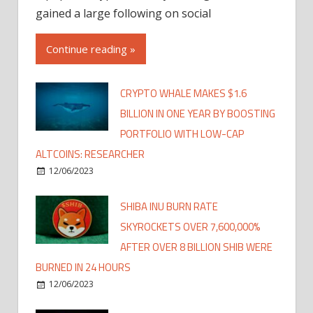
gained a large following on social
Continue reading »
CRYPTO WHALE MAKES $1.6
BILLION IN ONE YEAR BY BOOSTING
PORTFOLIO WITH LOW-CAP
ALTCOINS: RESEARCHER
12/06/2023
SHIBA INU BURN RATE
SKYROCKETS OVER 7,600,000%
AFTER OVER 8 BILLION SHIB WERE
BURNED IN 24 HOURS
12/06/2023