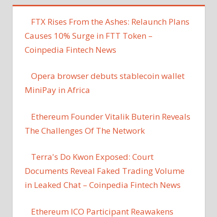
FTX Rises From the Ashes: Relaunch Plans
Causes 10% Surge in FTT Token –
Coinpedia Fintech News
Opera browser debuts stablecoin wallet
MiniPay in Africa
Ethereum Founder Vitalik Buterin Reveals
The Challenges Of The Network
Terra's Do Kwon Exposed: Court
Documents Reveal Faked Trading Volume
in Leaked Chat – Coinpedia Fintech News
Ethereum ICO Participant Reawakens