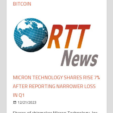
BITCOIN
MICRON TECHNOLOGY SHARES RISE 7%
AFTER REPORTING NARROWER LOSS
IN Q1
12/21/2023
Shares of chipmaker Micron Technology, Inc.