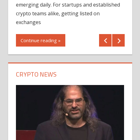
12/2
emerging daily. For startups and established
ng
crypto teams alike, getting listed on
Shares
er
exchanges
(MU) a
mornin
Continue reading »
first 
Conti
CRYPTO NEWS