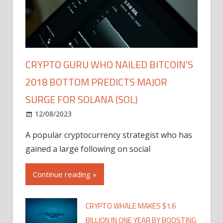
CRYPTO GURU WHO NAILED BITCOIN'S
2018 BOTTOM PREDICTS MAJOR
SURGE FOR SOLANA (SOL)
12/08/2023
A popular cryptocurrency strategist who has
gained a large following on social
Continue reading »
CRYPTO WHALE MAKES $1.6
BILLION IN ONE YEAR BY BOOSTING