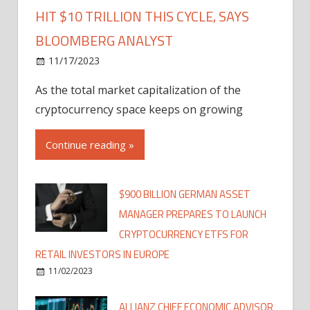
HIT $10 TRILLION THIS CYCLE, SAYS
BLOOMBERG ANALYST
11/17/2023
As the total market capitalization of the
cryptocurrency space keeps on growing
Continue reading »
$900 BILLION GERMAN ASSET
MANAGER PREPARES TO LAUNCH
CRYPTOCURRENCY ETFS FOR
RETAIL INVESTORS IN EUROPE
11/02/2023
ALLIANZ CHIEF ECONOMIC ADVISOR