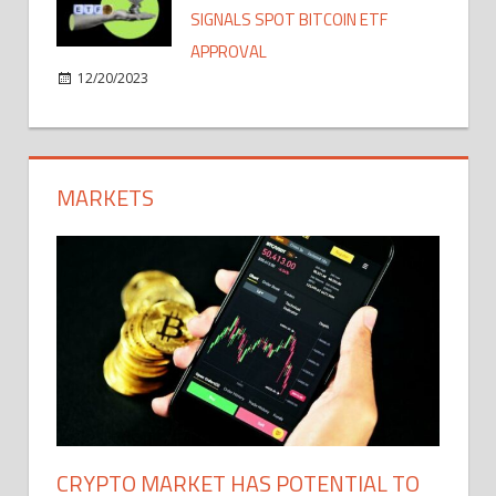
SIGNALS SPOT BITCOIN ETF
APPROVAL
12/20/2023
MARKETS
CRYPTO MARKET HAS POTENTIAL TO