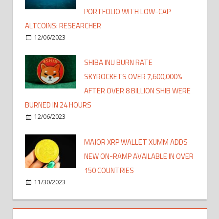
PORTFOLIO WITH LOW-CAP
ALTCOINS: RESEARCHER
12/06/2023
SHIBA INU BURN RATE
SKYROCKETS OVER 7,600,000%
AFTER OVER 8 BILLION SHIB WERE
BURNED IN 24 HOURS
12/06/2023
MAJOR XRP WALLET XUMM ADDS
NEW ON-RAMP AVAILABLE IN OVER
150 COUNTRIES
11/30/2023