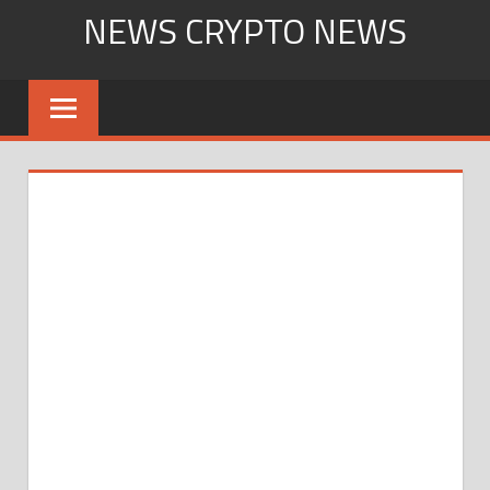
Skip
NEWS CRYPTO NEWS
to
content