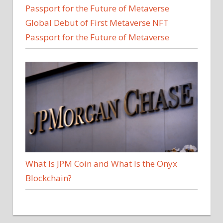
Global Debut of First Metaverse NFT
Passport for the Future of Metaverse
What Is JPM Coin and What Is the Onyx
Blockchain?