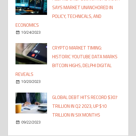
SAYS MARKET UNANCHORED IN
POLICY, TECHNICALS, AND
ECONOMICS
10/24/2023
CRYPTO MARKET TIMING:
HISTORIC YOUTUBE DATA MARKS
BITCOIN HIGHS, DELPHI DIGITAL
REVEALS
10/20/2023
GLOBAL DEBT HITS RECORD $307
TRILLION IN Q2 2023, UP $10
TRILLION IN SIX MONTHS
09/22/2023