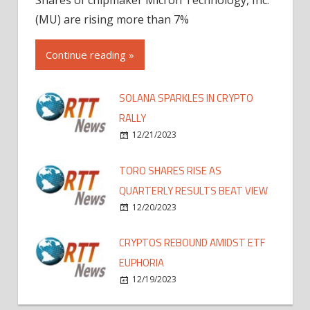
(MU) are rising more than 7%
Continue reading »
SOLANA SPARKLES IN CRYPTO
RALLY
12/21/2023
TORO SHARES RISE AS
QUARTERLY RESULTS BEAT VIEW
12/20/2023
CRYPTOS REBOUND AMIDST ETF
EUPHORIA
12/19/2023