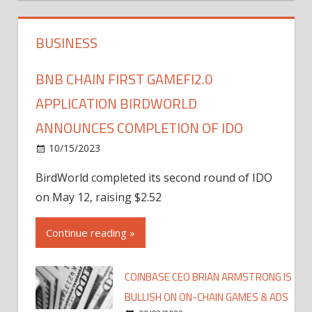
BUSINESS
BNB CHAIN FIRST GAMEFI2.0
APPLICATION BIRDWORLD
ANNOUNCES COMPLETION OF IDO
10/15/2023
BirdWorld completed its second round of IDO
on May 12, raising $2.52
Continue reading »
COINBASE CEO BRIAN ARMSTRONG IS
BULLISH ON ON-CHAIN GAMES & ADS