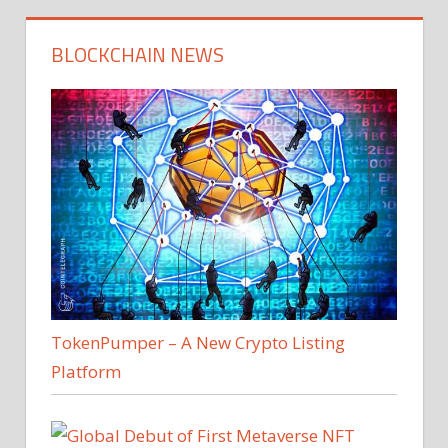
BLOCKCHAIN NEWS
TokenPumper – A New Crypto Listing
Platform