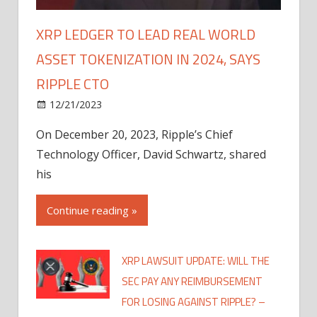
XRP LEDGER TO LEAD REAL WORLD
ASSET TOKENIZATION IN 2024, SAYS
RIPPLE CTO
12/21/2023
On December 20, 2023, Ripple’s Chief
Technology Officer, David Schwartz, shared
his
Continue reading »
XRP LAWSUIT UPDATE: WILL THE
SEC PAY ANY REIMBURSEMENT
FOR LOSING AGAINST RIPPLE? –