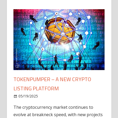
TOKENPUMPER – A NEW CRYPTO
LISTING PLATFORM
LY
MICR
05/19/2025
AFTE
The cryptocurrency market continues to
IN Q1
evolve at breakneck speed, with new projects