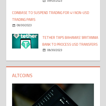
09/03/2023
COINBASE TO SUSPEND TRADING FOR 41 NON-USD
TRADING PAIRS
08/30/2023
TETHER TAPS BAHAMAS’ BRITANNIA
BANK TO PROCESS USD TRANSFERS
08/30/2023
ALTCOINS