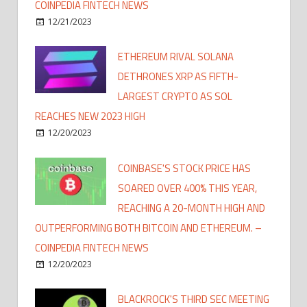
COINPEDIA FINTECH NEWS
12/21/2023
ETHEREUM RIVAL SOLANA
DETHRONES XRP AS FIFTH-
LARGEST CRYPTO AS SOL
REACHES NEW 2023 HIGH
12/20/2023
COINBASE'S STOCK PRICE HAS
SOARED OVER 400% THIS YEAR,
REACHING A 20-MONTH HIGH AND
OUTPERFORMING BOTH BITCOIN AND ETHEREUM. –
COINPEDIA FINTECH NEWS
12/20/2023
BLACKROCK'S THIRD SEC MEETING