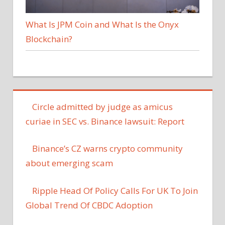
What Is JPM Coin and What Is the Onyx
Blockchain?
Circle admitted by judge as amicus
curiae in SEC vs. Binance lawsuit: Report
Binance’s CZ warns crypto community
about emerging scam
Ripple Head Of Policy Calls For UK To Join
Global Trend Of CBDC Adoption