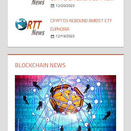
12/20/2023
CRYPTOS REBOUND AMIDST ETF
EUPHORIA
12/19/2023
BLOCKCHAIN NEWS