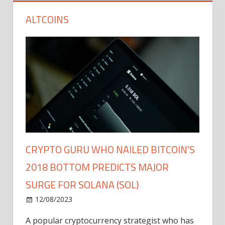
ALTCOINS
CRYPTO GURU WHO NAILED BITCOIN'S
2018 BOTTOM PREDICTS MAJOR
SURGE FOR SOLANA (SOL)
12/08/2023
A popular cryptocurrency strategist who has