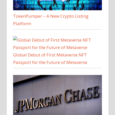
TokenPumper – A New Crypto Listing
Platform
Global Debut of First Metaverse NFT
Passport for the Future of Metaverse