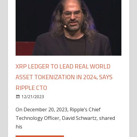
XRP LEDGER TO LEAD REAL WORLD
ASSET TOKENIZATION IN 2024, SAYS
RIPPLE CTO
12/21/2023
On December 20, 2023, Ripple’s Chief
Technology Officer, David Schwartz, shared
his