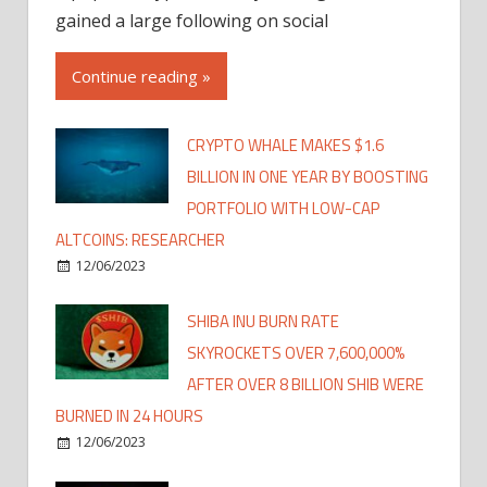
gained a large following on social
Continue reading »
CRYPTO WHALE MAKES $1.6
BILLION IN ONE YEAR BY BOOSTING
PORTFOLIO WITH LOW-CAP
ALTCOINS: RESEARCHER
12/06/2023
SHIBA INU BURN RATE
SKYROCKETS OVER 7,600,000%
AFTER OVER 8 BILLION SHIB WERE
BURNED IN 24 HOURS
12/06/2023