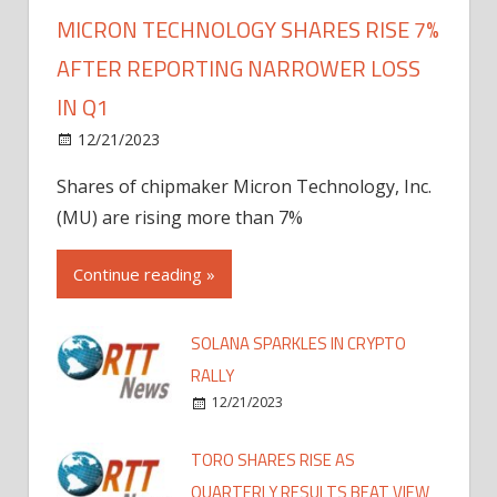
MICRON TECHNOLOGY SHARES RISE 7%
AFTER REPORTING NARROWER LOSS
IN Q1
12/21/2023
Shares of chipmaker Micron Technology, Inc.
(MU) are rising more than 7%
Continue reading »
SOLANA SPARKLES IN CRYPTO
RALLY
12/21/2023
TORO SHARES RISE AS
QUARTERLY RESULTS BEAT VIEW