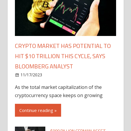
CRYPTO MARKET HAS POTENTIAL TO
HIT $10 TRILLION THIS CYCLE, SAYS
BLOOMBERG ANALYST
11/17/2023
As the total market capitalization of the
cryptocurrency space keeps on growing
Continue reading »