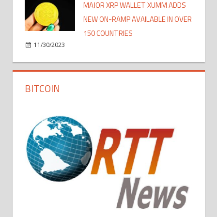
MAJOR XRP WALLET XUMM ADDS
NEW ON-RAMP AVAILABLE IN OVER
150 COUNTRIES
11/30/2023
BITCOIN