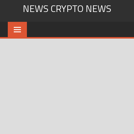
Skip
NEWS CRYPTO NEWS
to
content