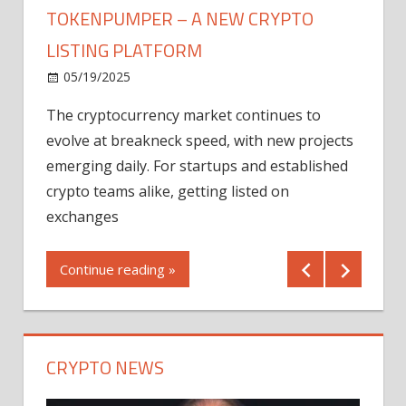
TOKENPUMPER – A NEW CRYPTO
LISTING PLATFORM
LY
MICR
05/19/2025
AFTE
The cryptocurrency market continues to
IN Q1
evolve at breakneck speed, with new projects
12/2
emerging daily. For startups and established
ng
crypto teams alike, getting listed on
Shares
er
exchanges
(MU) a
mornin
Continue reading »
first 
Conti
CRYPTO NEWS