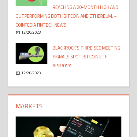
REACHING A 20-MONTH HIGH AND
OUTPERFORMING BOTH BITCOIN AND ETHEREUM. –
COINPEDIA FINTECH NEWS
12/20/2023
BLACKROCK'S THIRD SEC MEETING
SIGNALS SPOT BITCOIN ETF
APPROVAL
12/20/2023
MARKETS