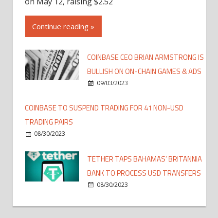
on May 12, raising $2.52
Continue reading »
COINBASE CEO BRIAN ARMSTRONG IS
BULLISH ON ON-CHAIN GAMES & ADS
09/03/2023
COINBASE TO SUSPEND TRADING FOR 41 NON-USD
TRADING PAIRS
08/30/2023
TETHER TAPS BAHAMAS’ BRITANNIA
BANK TO PROCESS USD TRANSFERS
08/30/2023