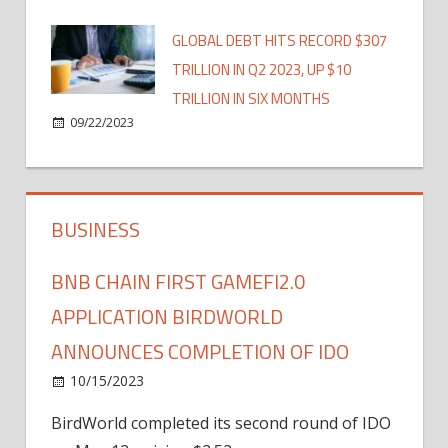
GLOBAL DEBT HITS RECORD $307
TRILLION IN Q2 2023, UP $10
TRILLION IN SIX MONTHS
09/22/2023
BUSINESS
BNB CHAIN FIRST GAMEFI2.0
APPLICATION BIRDWORLD
ANNOUNCES COMPLETION OF IDO
10/15/2023
BirdWorld completed its second round of IDO