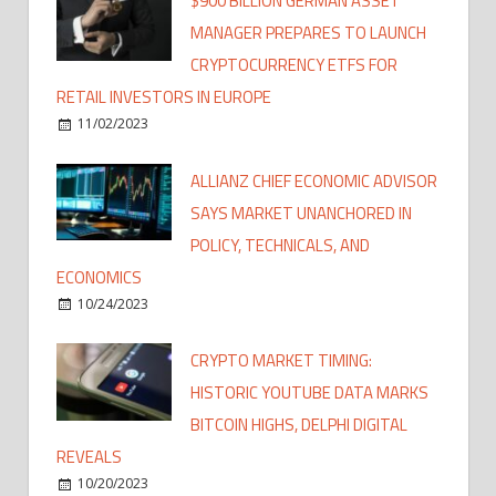
$900 BILLION GERMAN ASSET
MANAGER PREPARES TO LAUNCH
CRYPTOCURRENCY ETFS FOR
RETAIL INVESTORS IN EUROPE
11/02/2023
ALLIANZ CHIEF ECONOMIC ADVISOR
SAYS MARKET UNANCHORED IN
POLICY, TECHNICALS, AND
ECONOMICS
10/24/2023
CRYPTO MARKET TIMING:
HISTORIC YOUTUBE DATA MARKS
BITCOIN HIGHS, DELPHI DIGITAL
REVEALS
10/20/2023