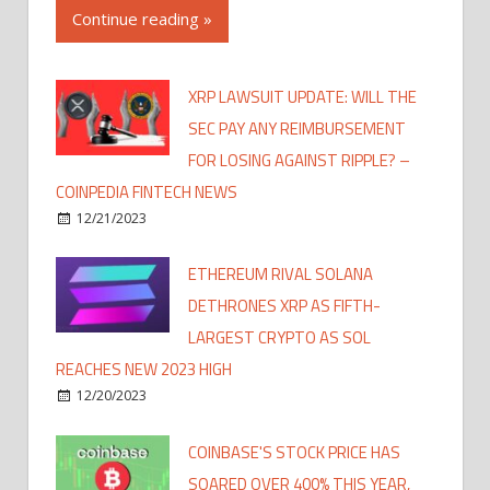
Continue reading »
XRP LAWSUIT UPDATE: WILL THE
SEC PAY ANY REIMBURSEMENT
FOR LOSING AGAINST RIPPLE? –
COINPEDIA FINTECH NEWS
12/21/2023
ETHEREUM RIVAL SOLANA
DETHRONES XRP AS FIFTH-
LARGEST CRYPTO AS SOL
REACHES NEW 2023 HIGH
12/20/2023
COINBASE'S STOCK PRICE HAS
SOARED OVER 400% THIS YEAR,