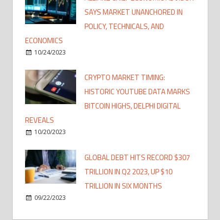
SAYS MARKET UNANCHORED IN
POLICY, TECHNICALS, AND
ECONOMICS
10/24/2023
CRYPTO MARKET TIMING:
HISTORIC YOUTUBE DATA MARKS
BITCOIN HIGHS, DELPHI DIGITAL
REVEALS
10/20/2023
GLOBAL DEBT HITS RECORD $307
TRILLION IN Q2 2023, UP $10
TRILLION IN SIX MONTHS
09/22/2023