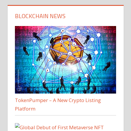
BLOCKCHAIN NEWS
TokenPumper – A New Crypto Listing
Platform