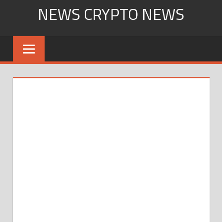
Skip
NEWS CRYPTO NEWS
to
content