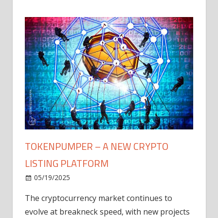
TOKENPUMPER – A NEW CRYPTO
LISTING PLATFORM
LY
MICR
05/19/2025
AFTE
The cryptocurrency market continues to
IN Q1
evolve at breakneck speed, with new projects