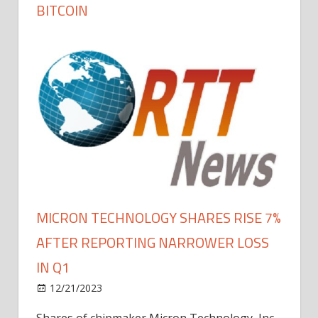
BITCOIN
MICRON TECHNOLOGY SHARES RISE 7%
AFTER REPORTING NARROWER LOSS
IN Q1
12/21/2023
Shares of chipmaker Micron Technology, Inc.