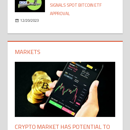
SIGNALS SPOT BITCOIN ETF
APPROVAL
12/20/2023
MARKETS
CRYPTO MARKET HAS POTENTIAL TO