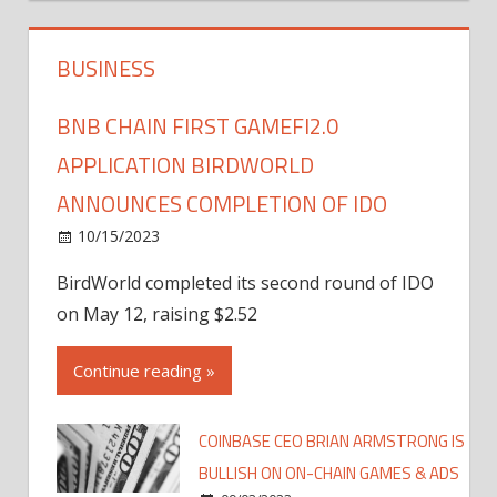
BUSINESS
BNB CHAIN FIRST GAMEFI2.0
APPLICATION BIRDWORLD
ANNOUNCES COMPLETION OF IDO
10/15/2023
BirdWorld completed its second round of IDO
on May 12, raising $2.52
Continue reading »
COINBASE CEO BRIAN ARMSTRONG IS
BULLISH ON ON-CHAIN GAMES & ADS