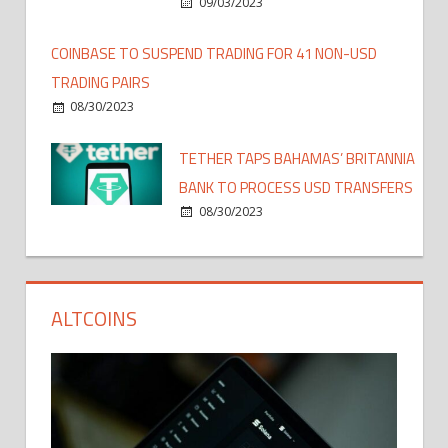
09/03/2023
COINBASE TO SUSPEND TRADING FOR 41 NON-USD
TRADING PAIRS
08/30/2023
TETHER TAPS BAHAMAS’ BRITANNIA
BANK TO PROCESS USD TRANSFERS
08/30/2023
ALTCOINS