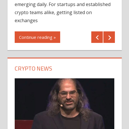
12/2
emerging daily. For startups and established
ng
crypto teams alike, getting listed on
Shares
er
exchanges
(MU) a
mornin
Continue reading »
first 
Conti
CRYPTO NEWS