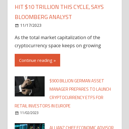
HIT $10 TRILLION THIS CYCLE, SAYS
BLOOMBERG ANALYST
11/17/2023
As the total market capitalization of the
cryptocurrency space keeps on growing
Continue reading »
$900 BILLION GERMAN ASSET
MANAGER PREPARES TO LAUNCH
CRYPTOCURRENCY ETFS FOR
RETAIL INVESTORS IN EUROPE
11/02/2023
ALLIANZ CHIEF ECONOMIC ADVISOR