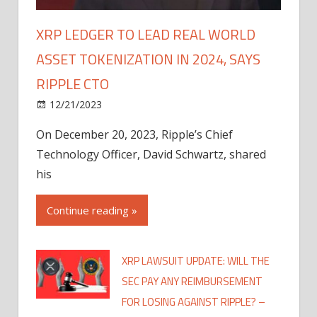
XRP LEDGER TO LEAD REAL WORLD
ASSET TOKENIZATION IN 2024, SAYS
RIPPLE CTO
12/21/2023
On December 20, 2023, Ripple’s Chief
Technology Officer, David Schwartz, shared
his
Continue reading »
XRP LAWSUIT UPDATE: WILL THE
SEC PAY ANY REIMBURSEMENT
FOR LOSING AGAINST RIPPLE? –