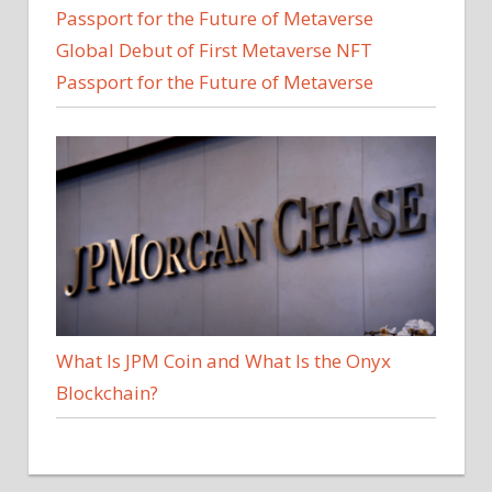
Global Debut of First Metaverse NFT
Passport for the Future of Metaverse
What Is JPM Coin and What Is the Onyx
Blockchain?