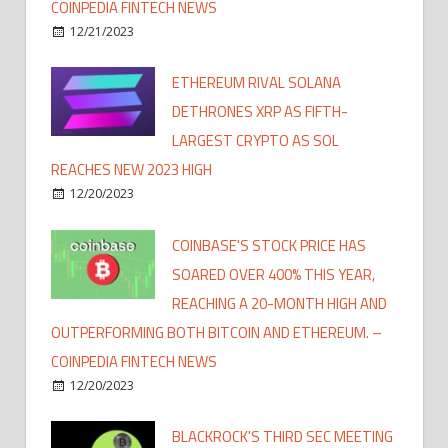
COINPEDIA FINTECH NEWS
12/21/2023
ETHEREUM RIVAL SOLANA
DETHRONES XRP AS FIFTH-
LARGEST CRYPTO AS SOL
REACHES NEW 2023 HIGH
12/20/2023
COINBASE'S STOCK PRICE HAS
SOARED OVER 400% THIS YEAR,
REACHING A 20-MONTH HIGH AND
OUTPERFORMING BOTH BITCOIN AND ETHEREUM. –
COINPEDIA FINTECH NEWS
12/20/2023
BLACKROCK'S THIRD SEC MEETING