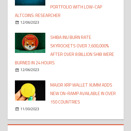
PORTFOLIO WITH LOW-CAP
ALTCOINS: RESEARCHER
12/06/2023
SHIBA INU BURN RATE
SKYROCKETS OVER 7,600,000%
AFTER OVER 8 BILLION SHIB WERE
BURNED IN 24 HOURS
12/06/2023
MAJOR XRP WALLET XUMM ADDS
NEW ON-RAMP AVAILABLE IN OVER
150 COUNTRIES
11/30/2023