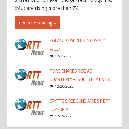
(MU) are rising more than 7%
Continue reading »
SOLANA SPARKLES IN CRYPTO
RALLY
12/21/2023
TORO SHARES RISE AS
QUARTERLY RESULTS BEAT VIEW
12/20/2023
CRYPTOS REBOUND AMIDST ETF
EUPHORIA
12/19/2023