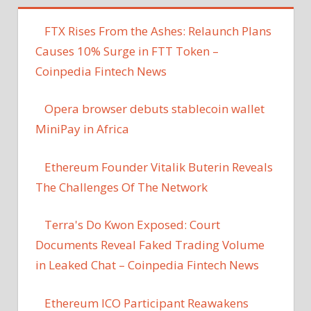
FTX Rises From the Ashes: Relaunch Plans
Causes 10% Surge in FTT Token –
Coinpedia Fintech News
Opera browser debuts stablecoin wallet
MiniPay in Africa
Ethereum Founder Vitalik Buterin Reveals
The Challenges Of The Network
Terra's Do Kwon Exposed: Court
Documents Reveal Faked Trading Volume
in Leaked Chat – Coinpedia Fintech News
Ethereum ICO Participant Reawakens