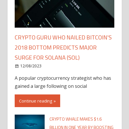
CRYPTO GURU WHO NAILED BITCOIN'S
2018 BOTTOM PREDICTS MAJOR
SURGE FOR SOLANA (SOL)
12/08/2023
A popular cryptocurrency strategist who has
gained a large following on social
Continue reading »
CRYPTO WHALE MAKES $1.6
BILLION IN ONE YEAR BY BOOSTING