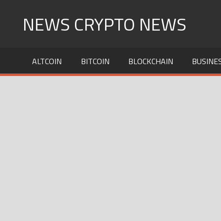
Skip
NEWS CRYPTO NEWS
to
content
ALTCOIN
BITCOIN
BLOCKCHAIN
BUSINE