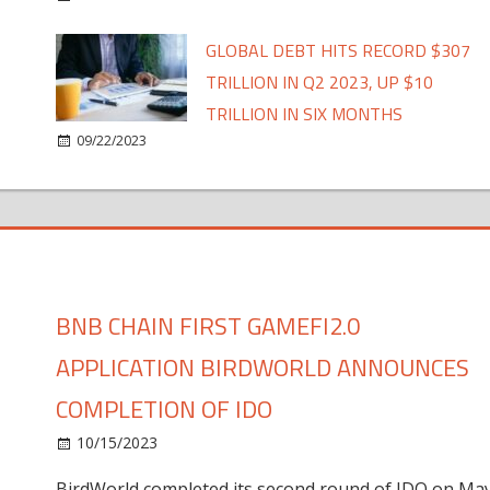
GLOBAL DEBT HITS RECORD $307
TRILLION IN Q2 2023, UP $10
TRILLION IN SIX MONTHS
09/22/2023
BNB CHAIN FIRST GAMEFI2.0
APPLICATION BIRDWORLD ANNOUNCES
COMPLETION OF IDO
10/15/2023
BirdWorld completed its second round of IDO on Ma