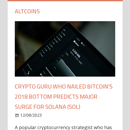
ALTCOINS
CRYPTO GURU WHO NAILED BITCOIN'S
2018 BOTTOM PREDICTS MAJOR
SURGE FOR SOLANA (SOL)
12/08/2023
A popular cryptocurrency strategist who has