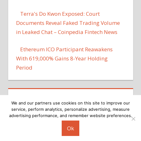
Terra's Do Kwon Exposed: Court
Documents Reveal Faked Trading Volume
in Leaked Chat – Coinpedia Fintech News
Ethereum ICO Participant Reawakens
With 619,000% Gains 8-Year Holding
Period
We and our partners use cookies on this site to improve our
service, perform analytics, personalize advertising, measure
advertising performance, and remember website preferences.
Copyright © 2026
Ok