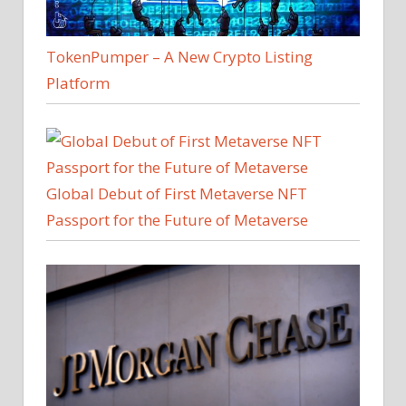
TokenPumper – A New Crypto Listing
Platform
Global Debut of First Metaverse NFT
Passport for the Future of Metaverse