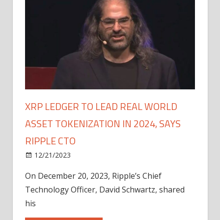
XRP LEDGER TO LEAD REAL WORLD
ASSET TOKENIZATION IN 2024, SAYS
RIPPLE CTO
12/21/2023
On December 20, 2023, Ripple’s Chief
Technology Officer, David Schwartz, shared
his