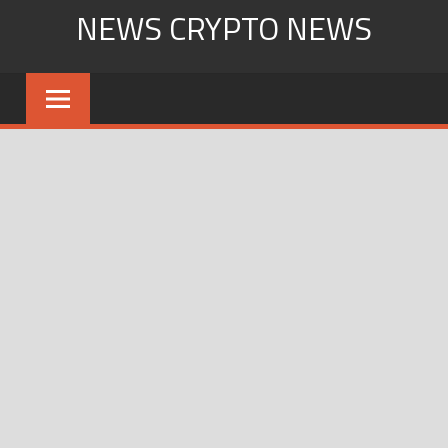
Skip
NEWS CRYPTO NEWS
to
content