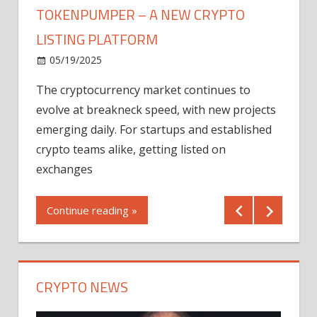
TOKENPUMPER – A NEW CRYPTO
LISTING PLATFORM
LY
MICR
05/19/2025
AFTE
The cryptocurrency market continues to
IN Q1
evolve at breakneck speed, with new projects
12/2
emerging daily. For startups and established
ng
crypto teams alike, getting listed on
Shares
er
exchanges
(MU) a
mornin
Continue reading »
first 
Conti
CRYPTO NEWS