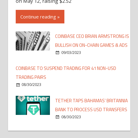
on May 12, raising $2.52
Continue reading »
COINBASE CEO BRIAN ARMSTRONG IS
BULLISH ON ON-CHAIN GAMES & ADS
09/03/2023
COINBASE TO SUSPEND TRADING FOR 41 NON-USD
TRADING PAIRS
08/30/2023
TETHER TAPS BAHAMAS’ BRITANNIA
BANK TO PROCESS USD TRANSFERS
08/30/2023