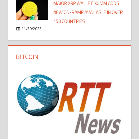
MAJOR XRP WALLET XUMM ADDS
NEW ON-RAMP AVAILABLE IN OVER
150 COUNTRIES
11/30/2023
BITCOIN