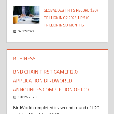
GLOBAL DEBT HITS RECORD $307
TRILLION IN Q2 2023, UP $10
TRILLION IN SIX MONTHS
09/22/2023
BUSINESS
BNB CHAIN FIRST GAMEFI2.0
APPLICATION BIRDWORLD
ANNOUNCES COMPLETION OF IDO
10/15/2023
BirdWorld completed its second round of IDO