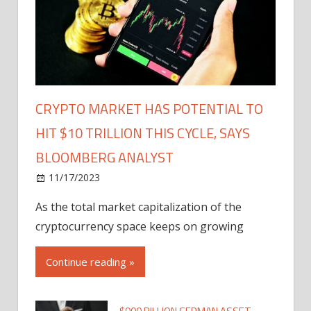
CRYPTO MARKET HAS POTENTIAL TO
HIT $10 TRILLION THIS CYCLE, SAYS
BLOOMBERG ANALYST
11/17/2023
As the total market capitalization of the
cryptocurrency space keeps on growing
Continue reading »