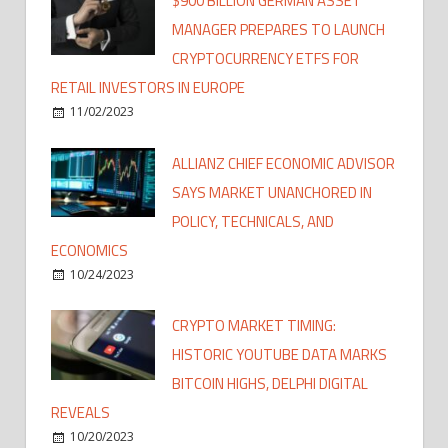
$900 BILLION GERMAN ASSET
MANAGER PREPARES TO LAUNCH
CRYPTOCURRENCY ETFS FOR
RETAIL INVESTORS IN EUROPE
11/02/2023
ALLIANZ CHIEF ECONOMIC ADVISOR
SAYS MARKET UNANCHORED IN
POLICY, TECHNICALS, AND
ECONOMICS
10/24/2023
CRYPTO MARKET TIMING:
HISTORIC YOUTUBE DATA MARKS
BITCOIN HIGHS, DELPHI DIGITAL
REVEALS
10/20/2023