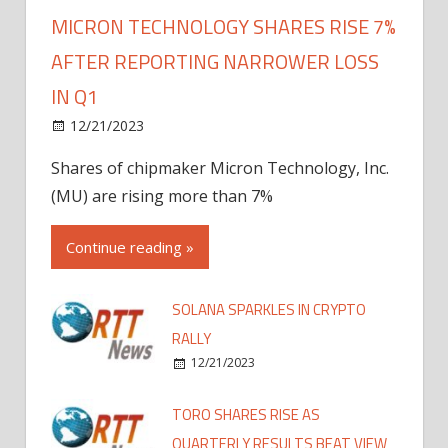
MICRON TECHNOLOGY SHARES RISE 7%
AFTER REPORTING NARROWER LOSS
IN Q1
12/21/2023
Shares of chipmaker Micron Technology, Inc.
(MU) are rising more than 7%
Continue reading »
SOLANA SPARKLES IN CRYPTO
RALLY
12/21/2023
TORO SHARES RISE AS
QUARTERLY RESULTS BEAT VIEW