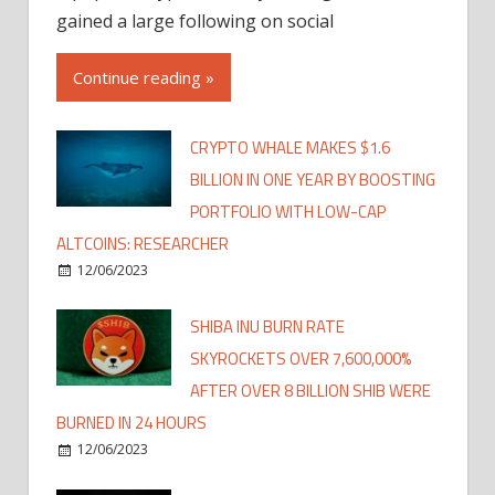
gained a large following on social
Continue reading »
CRYPTO WHALE MAKES $1.6
BILLION IN ONE YEAR BY BOOSTING
PORTFOLIO WITH LOW-CAP
ALTCOINS: RESEARCHER
12/06/2023
SHIBA INU BURN RATE
SKYROCKETS OVER 7,600,000%
AFTER OVER 8 BILLION SHIB WERE
BURNED IN 24 HOURS
12/06/2023