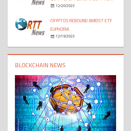
12/20/2023
CRYPTOS REBOUND AMIDST ETF
EUPHORIA
12/19/2023
BLOCKCHAIN NEWS