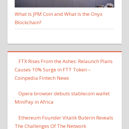
What Is JPM Coin and What Is the Onyx
Blockchain?
FTX Rises From the Ashes: Relaunch Plans
Causes 10% Surge in FTT Token –
Coinpedia Fintech News
Opera browser debuts stablecoin wallet
MiniPay in Africa
Ethereum Founder Vitalik Buterin Reveals
The Challenges Of The Network