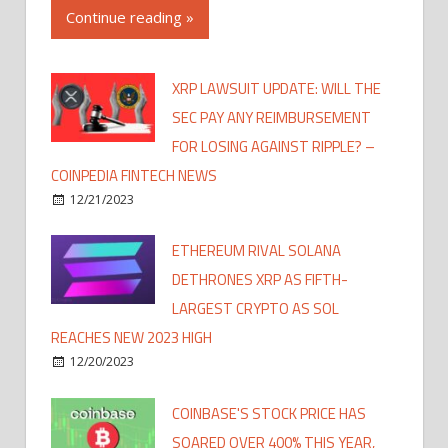
Continue reading »
XRP LAWSUIT UPDATE: WILL THE
SEC PAY ANY REIMBURSEMENT
FOR LOSING AGAINST RIPPLE? –
COINPEDIA FINTECH NEWS
12/21/2023
ETHEREUM RIVAL SOLANA
DETHRONES XRP AS FIFTH-
LARGEST CRYPTO AS SOL
REACHES NEW 2023 HIGH
12/20/2023
COINBASE'S STOCK PRICE HAS
SOARED OVER 400% THIS YEAR,