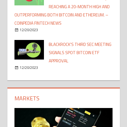
REACHING A 20-MONTH HIGH AND
OUTPERFORMING BOTH BITCOIN AND ETHEREUM. –
COINPEDIA FINTECH NEWS
12/20/2023
BLACKROCK'S THIRD SEC MEETING
SIGNALS SPOT BITCOIN ETF
APPROVAL
12/20/2023
MARKETS