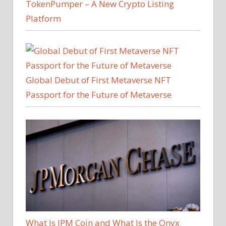
TokenPumper – A New Crypto Listing
Platform
Global Debut of First Metaverse NFT
Passport for the Future of Metaverse
What Is JPM Coin and What Is the Onyx