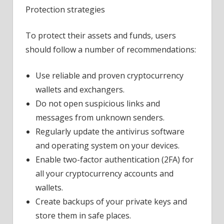
Protection strategies
To protect their assets and funds, users
should follow a number of recommendations:
Use reliable and proven cryptocurrency
wallets and exchangers.
Do not open suspicious links and
messages from unknown senders.
Regularly update the antivirus software
and operating system on your devices.
Enable two-factor authentication (2FA) for
all your cryptocurrency accounts and
wallets.
Create backups of your private keys and
store them in safe places.