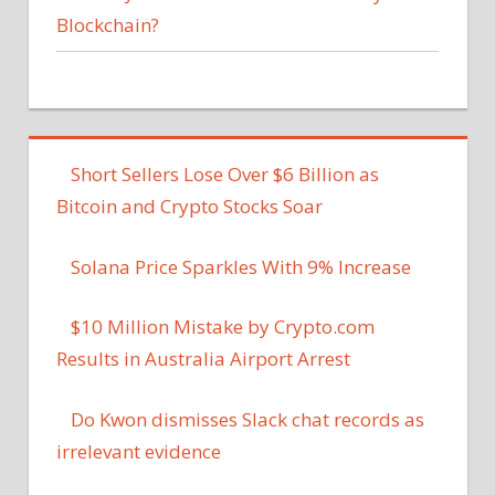
Blockchain?
Short Sellers Lose Over $6 Billion as
Bitcoin and Crypto Stocks Soar
Solana Price Sparkles With 9% Increase
$10 Million Mistake by Crypto.com
Results in Australia Airport Arrest
Do Kwon dismisses Slack chat records as
irrelevant evidence