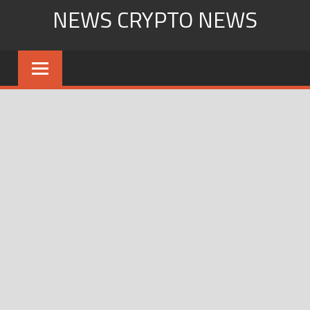
Skip
NEWS CRYPTO NEWS
to
content