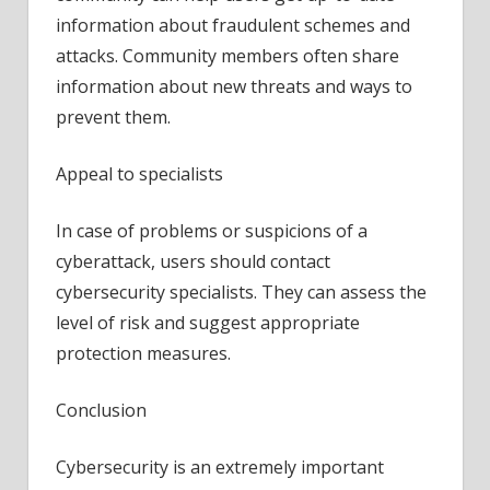
information about fraudulent schemes and
attacks. Community members often share
information about new threats and ways to
prevent them.
Appeal to specialists
In case of problems or suspicions of a
cyberattack, users should contact
cybersecurity specialists. They can assess the
level of risk and suggest appropriate
protection measures.
Conclusion
Cybersecurity is an extremely important