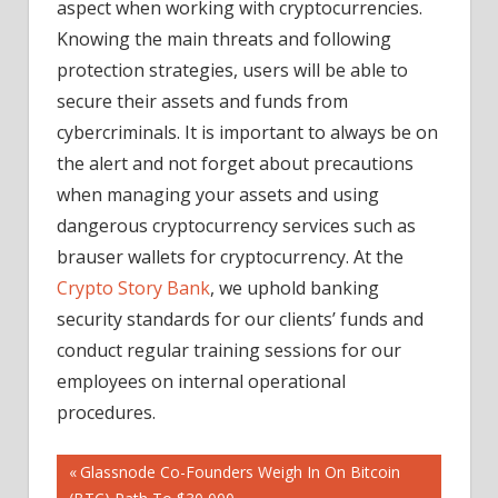
aspect when working with cryptocurrencies.
Knowing the main threats and following
protection strategies, users will be able to
secure their assets and funds from
cybercriminals. It is important to always be on
the alert and not forget about precautions
when managing your assets and using
dangerous cryptocurrency services such as
brauser wallets for cryptocurrency. At the
Crypto Story Bank
, we uphold banking
security standards for our clients’ funds and
conduct regular training sessions for our
employees on internal operational
procedures.
Post
Previous
Glassnode Co-Founders Weigh In On Bitcoin
Post: