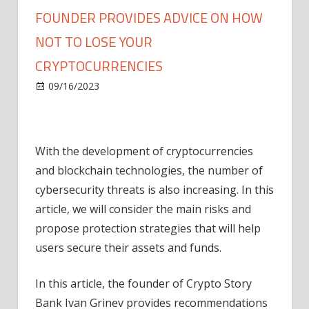
FOUNDER PROVIDES ADVICE ON HOW
NOT TO LOSE YOUR
CRYPTOCURRENCIES
on
09/16/2023
ICO
Comments Off
Ivan
Grinev,
Crypto
With the development of cryptocurrencies
Story
Bank
and blockchain technologies, the number of
founder
cybersecurity threats is also increasing. In this
provides
article, we will consider the main risks and
advice
propose protection strategies that will help
on
users secure their assets and funds.
how
not
In this article, the founder of Crypto Story
to
lose
Bank Ivan Grinev provides recommendations