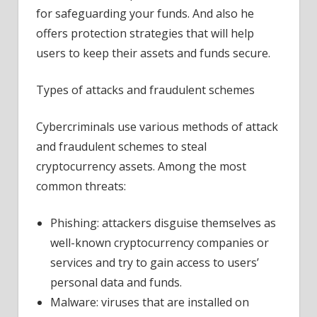
your
for safeguarding your funds. And also he
cryptocurrencies
offers protection strategies that will help
users to keep their assets and funds secure.
Types of attacks and fraudulent schemes
Cybercriminals use various methods of attack
and fraudulent schemes to steal
cryptocurrency assets. Among the most
common threats:
Phishing: attackers disguise themselves as
well-known cryptocurrency companies or
services and try to gain access to users’
personal data and funds.
Malware: viruses that are installed on