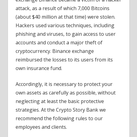
attack, as a result of which 7,000 Bitcoins
(about $40 million at that time) were stolen.
Hackers used various techniques, including
phishing and viruses, to gain access to user
accounts and conduct a major theft of
cryptocurrency. Binance exchange
reimbursed the losses to its users from its
own insurance fund.
Accordingly, it is necessary to protect your
own assets as carefully as possible, without
neglecting at least the basic protective
strategies. At the Crypto Story Bank we
recommend the following rules to our
employees and clients.