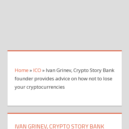
Home
»
ICO
»
Ivan Grinev, Crypto Story Bank
founder provides advice on how not to lose
your cryptocurrencies
IVAN GRINEV, CRYPTO STORY BANK