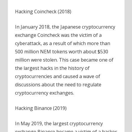
Hacking Coincheck (2018)
In January 2018, the Japanese cryptocurrency
exchange Coincheck was the victim of a
cyberattack, as a result of which more than
500 million NEM tokens worth about $530
million were stolen. This case became one of
the largest hacks in the history of
cryptocurrencies and caused a wave of
discussions about the need to regulate
cryptocurrency exchanges.
Hacking Binance (2019)
In May 2019, the largest cryptocurrency
exchange Binance became a victim of a hacker