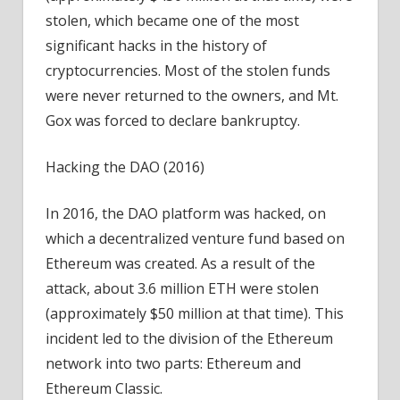
stolen, which became one of the most
significant hacks in the history of
cryptocurrencies. Most of the stolen funds
were never returned to the owners, and Mt.
Gox was forced to declare bankruptcy.
Hacking the DAO (2016)
In 2016, the DAO platform was hacked, on
which a decentralized venture fund based on
Ethereum was created. As a result of the
attack, about 3.6 million ETH were stolen
(approximately $50 million at that time). This
incident led to the division of the Ethereum
network into two parts: Ethereum and
Ethereum Classic.