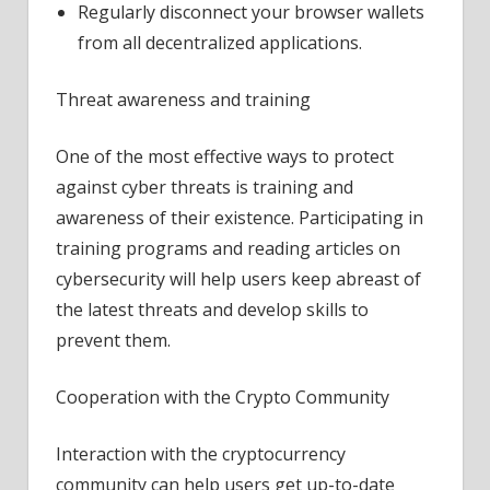
Regularly disconnect your browser wallets
from all decentralized applications.
Threat awareness and training
One of the most effective ways to protect
against cyber threats is training and
awareness of their existence. Participating in
training programs and reading articles on
cybersecurity will help users keep abreast of
the latest threats and develop skills to
prevent them.
Cooperation with the Crypto Community
Interaction with the cryptocurrency
community can help users get up-to-date