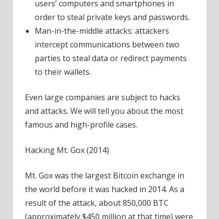
users’ computers and smartphones in
order to steal private keys and passwords.
Man-in-the-middle attacks: attackers
intercept communications between two
parties to steal data or redirect payments
to their wallets.
Even large companies are subject to hacks
and attacks. We will tell you about the most
famous and high-profile cases.
Hacking Mt. Gox (2014)
Mt. Gox was the largest Bitcoin exchange in
the world before it was hacked in 2014. As a
result of the attack, about 850,000 BTC
(approximately $450 million at that time) were