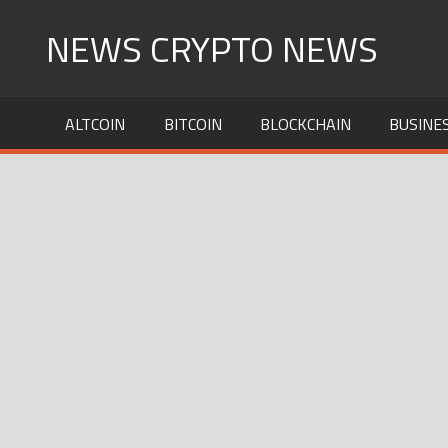
Skip
NEWS CRYPTO NEWS
to
content
ALTCOIN
BITCOIN
BLOCKCHAIN
BUSINE