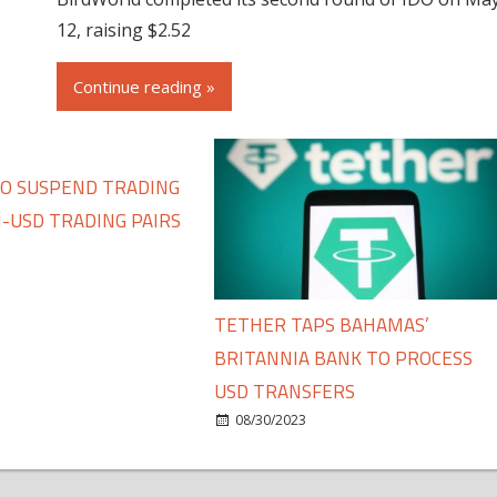
12, raising $2.52
Continue reading »
TO SUSPEND TRADING
-USD TRADING PAIRS
TETHER TAPS BAHAMAS’
BRITANNIA BANK TO PROCESS
USD TRANSFERS
08/30/2023