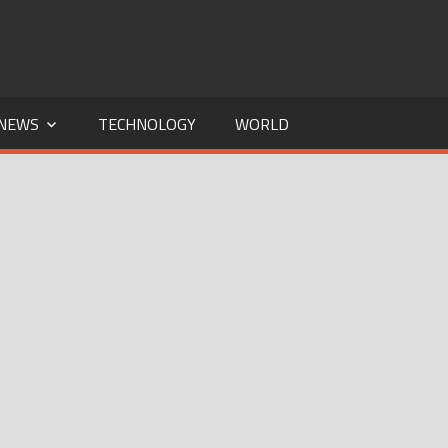
NEWS
TECHNOLOGY
WORLD