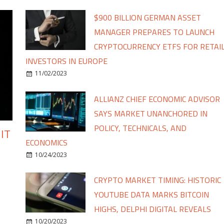
$900 BILLION GERMAN ASSET
MANAGER PREPARES TO LAUNCH
CRYPTOCURRENCY ETFS FOR RETAI
INVESTORS IN EUROPE
11/02/2023
ALLIANZ CHIEF ECONOMIC ADVISOR
SAYS MARKET UNANCHORED IN
POLICY, TECHNICALS, AND
IT
ECONOMICS
10/24/2023
CRYPTO MARKET TIMING: HISTORIC
YOUTUBE DATA MARKS BITCOIN
HIGHS, DELPHI DIGITAL REVEALS
10/20/2023