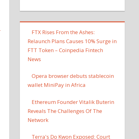
L
FTX Rises From the Ashes:
Relaunch Plans Causes 10% Surge in
FTT Token – Coinpedia Fintech
News
Opera browser debuts stablecoin
wallet MiniPay in Africa
Ethereum Founder Vitalik Buterin
Reveals The Challenges Of The
Network
Terra's Do Kwon Exposed: Court