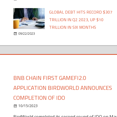
GLOBAL DEBT HITS RECORD $307
TRILLION IN Q2 2023, UP $10
TRILLION IN SIX MONTHS
09/22/2023
BNB CHAIN FIRST GAMEFI2.0
APPLICATION BIRDWORLD ANNOUNCES
COMPLETION OF IDO
10/15/2023
BirdWorld completed its second round of IDO on Ma