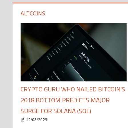
ALTCOINS
CRYPTO GURU WHO NAILED BITCOIN'S
2018 BOTTOM PREDICTS MAJOR
SURGE FOR SOLANA (SOL)
12/08/2023