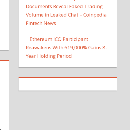
Documents Reveal Faked Trading
Volume in Leaked Chat – Coinpedia
Fintech News
Ethereum ICO Participant
Reawakens With 619,000% Gains 8-
Year Holding Period
y