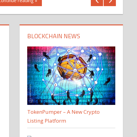
Continue reading »
BLOCKCHAIN NEWS
TokenPumper – A New Crypto
Listing Platform