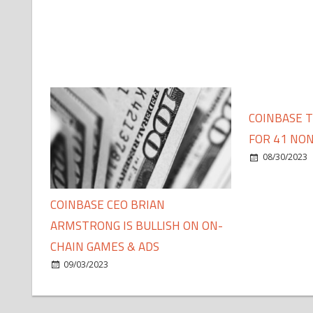
COINBASE 
FOR 41 NON
08/30/2023
COINBASE CEO BRIAN
ARMSTRONG IS BULLISH ON ON-
CHAIN GAMES & ADS
09/03/2023