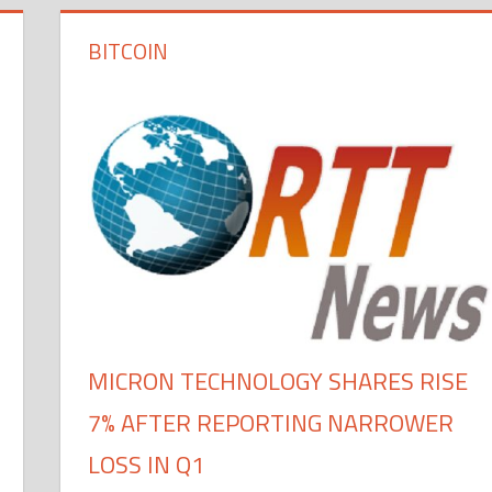
BITCOIN
MICRON TECHNOLOGY SHARES RISE
7% AFTER REPORTING NARROWER
LOSS IN Q1