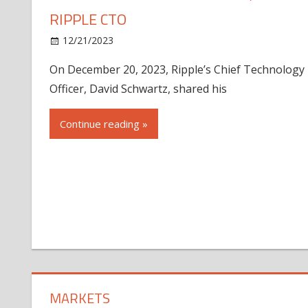
RIPPLE CTO
12/21/2023
On December 20, 2023, Ripple’s Chief Technology
Officer, David Schwartz, shared his
Continue reading »
MARKETS