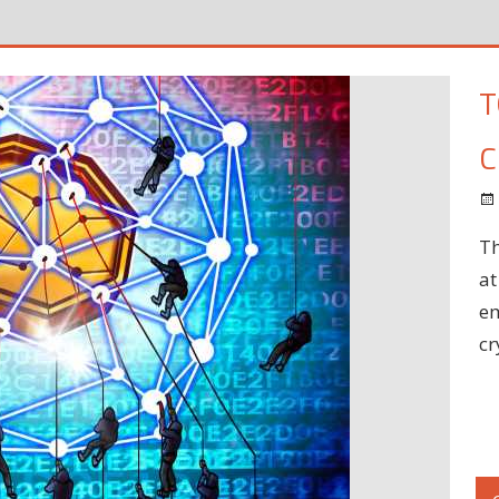
T
C
Th
at
em
cr