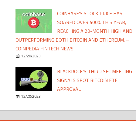
COINBASE'S STOCK PRICE HAS
SOARED OVER 400% THIS YEAR,
REACHING A 20-MONTH HIGH AND
OUTPERFORMING BOTH BITCOIN AND ETHEREUM. –
COINPEDIA FINTECH NEWS
12/20/2023
BLACKROCK'S THIRD SEC MEETING
SIGNALS SPOT BITCOIN ETF
APPROVAL
12/20/2023