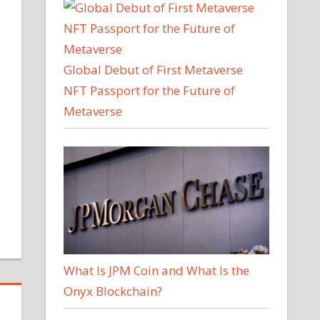
Global Debut of First Metaverse
NFT Passport for the Future of
Metaverse
What Is JPM Coin and What Is the
Onyx Blockchain?