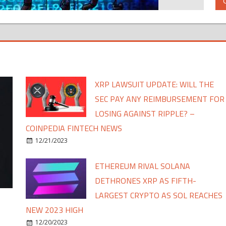
XRP LAWSUIT UPDATE: WILL THE
SEC PAY ANY REIMBURSEMENT FOR
LOSING AGAINST RIPPLE? –
COINPEDIA FINTECH NEWS
12/21/2023
ETHEREUM RIVAL SOLANA
DETHRONES XRP AS FIFTH-
LARGEST CRYPTO AS SOL REACHES
NEW 2023 HIGH
12/20/2023