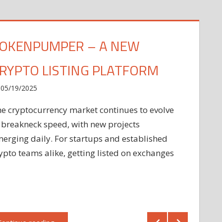
OKENPUMPER – A NEW
RYPTO LISTING PLATFORM
05/19/2025
e cryptocurrency market continues to evolve
 breakneck speed, with new projects
erging daily. For startups and established
ypto teams alike, getting listed on exchanges