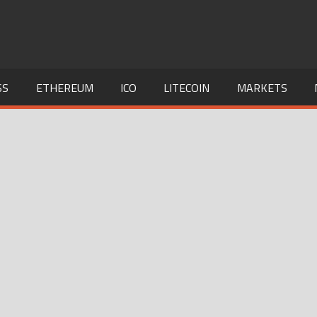
SS
ETHEREUM
ICO
LITECOIN
MARKETS