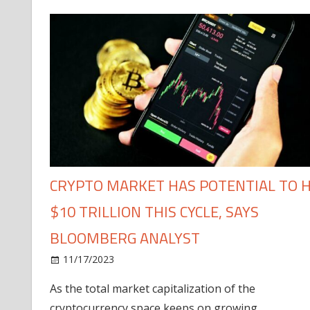
CRYPTO MARKET HAS POTENTIAL TO H
$10 TRILLION THIS CYCLE, SAYS
BLOOMBERG ANALYST
11/17/2023
As the total market capitalization of the
cryptocurrency space keeps on growing