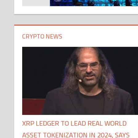
CRYPTO NEWS
XRP LEDGER TO LEAD REAL WORLD
ASSET TOKENIZATION IN 2024, SAYS