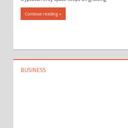
Continue reading »
BUSINESS