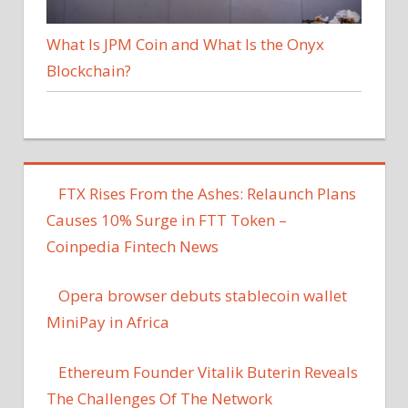
What Is JPM Coin and What Is the Onyx
Blockchain?
FTX Rises From the Ashes: Relaunch Plans
Causes 10% Surge in FTT Token –
Coinpedia Fintech News
Opera browser debuts stablecoin wallet
MiniPay in Africa
Ethereum Founder Vitalik Buterin Reveals
The Challenges Of The Network