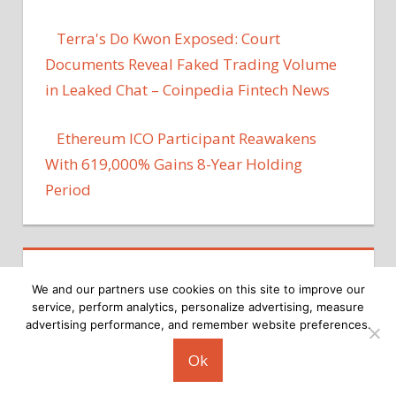
Terra's Do Kwon Exposed: Court
Documents Reveal Faked Trading Volume
in Leaked Chat – Coinpedia Fintech News
Ethereum ICO Participant Reawakens
With 619,000% Gains 8-Year Holding
Period
We and our partners use cookies on this site to improve our
service, perform analytics, personalize advertising, measure
advertising performance, and remember website preferences.
Copyright © 2026
Ok