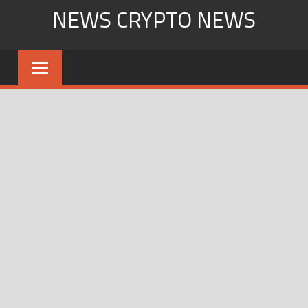
Skip
NEWS CRYPTO NEWS
to
content