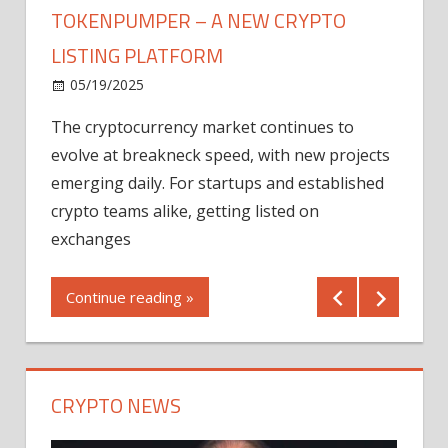
TOKENPUMPER – A NEW CRYPTO
LISTING PLATFORM
LY
MICR
05/19/2025
AFTE
The cryptocurrency market continues to
IN Q1
evolve at breakneck speed, with new projects
12/2
emerging daily. For startups and established
ng
crypto teams alike, getting listed on
Shares
er
exchanges
(MU) a
mornin
Continue reading »
first 
Conti
CRYPTO NEWS