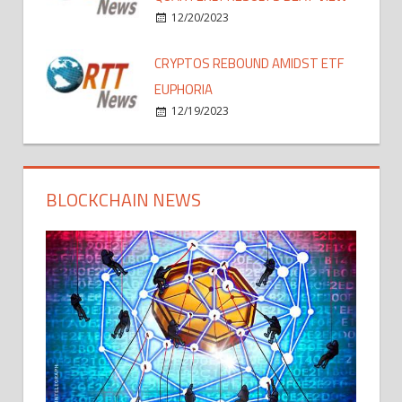
12/20/2023
CRYPTOS REBOUND AMIDST ETF
EUPHORIA
12/19/2023
BLOCKCHAIN NEWS