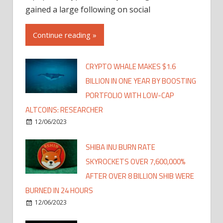
gained a large following on social
Continue reading »
CRYPTO WHALE MAKES $1.6
BILLION IN ONE YEAR BY BOOSTING
PORTFOLIO WITH LOW-CAP
ALTCOINS: RESEARCHER
12/06/2023
SHIBA INU BURN RATE
SKYROCKETS OVER 7,600,000%
AFTER OVER 8 BILLION SHIB WERE
BURNED IN 24 HOURS
12/06/2023