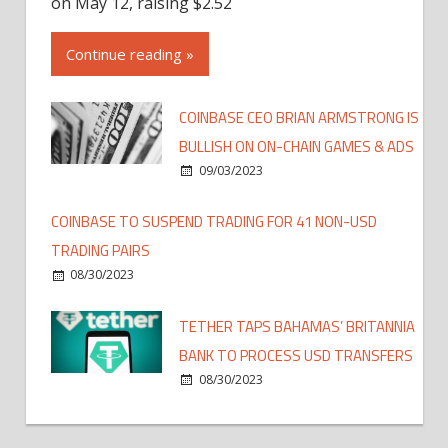
on May 12, raising $2.52
Continue reading »
COINBASE CEO BRIAN ARMSTRONG IS
BULLISH ON ON-CHAIN GAMES & ADS
09/03/2023
COINBASE TO SUSPEND TRADING FOR 41 NON-USD
TRADING PAIRS
08/30/2023
TETHER TAPS BAHAMAS’ BRITANNIA
BANK TO PROCESS USD TRANSFERS
08/30/2023