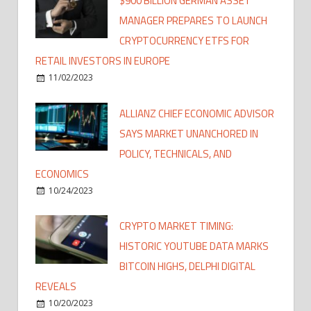
$900 BILLION GERMAN ASSET
MANAGER PREPARES TO LAUNCH
CRYPTOCURRENCY ETFS FOR
RETAIL INVESTORS IN EUROPE
11/02/2023
ALLIANZ CHIEF ECONOMIC ADVISOR
SAYS MARKET UNANCHORED IN
POLICY, TECHNICALS, AND
ECONOMICS
10/24/2023
CRYPTO MARKET TIMING:
HISTORIC YOUTUBE DATA MARKS
BITCOIN HIGHS, DELPHI DIGITAL
REVEALS
10/20/2023