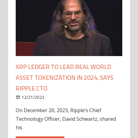
XRP LEDGER TO LEAD REAL WORLD
ASSET TOKENIZATION IN 2024, SAYS
RIPPLE CTO
12/21/2023
On December 20, 2023, Ripple’s Chief
Technology Officer, David Schwartz, shared
his