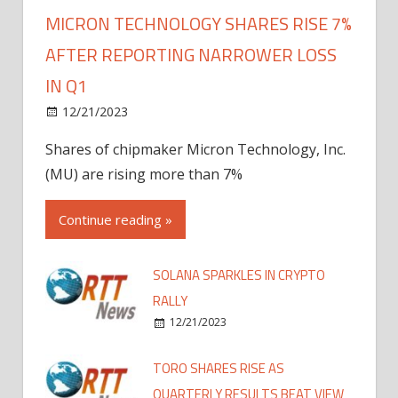
MICRON TECHNOLOGY SHARES RISE 7%
AFTER REPORTING NARROWER LOSS
IN Q1
12/21/2023
Shares of chipmaker Micron Technology, Inc.
(MU) are rising more than 7%
Continue reading »
SOLANA SPARKLES IN CRYPTO
RALLY
12/21/2023
TORO SHARES RISE AS
QUARTERLY RESULTS BEAT VIEW