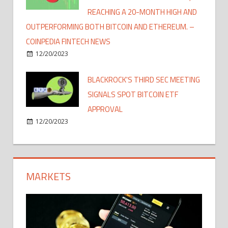
REACHING A 20-MONTH HIGH AND
OUTPERFORMING BOTH BITCOIN AND ETHEREUM. –
COINPEDIA FINTECH NEWS
12/20/2023
BLACKROCK'S THIRD SEC MEETING
SIGNALS SPOT BITCOIN ETF
APPROVAL
12/20/2023
MARKETS