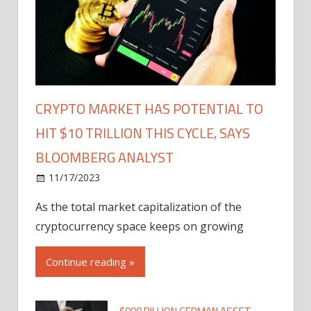
CRYPTO MARKET HAS POTENTIAL TO
HIT $10 TRILLION THIS CYCLE, SAYS
BLOOMBERG ANALYST
11/17/2023
As the total market capitalization of the
cryptocurrency space keeps on growing
Continue reading »