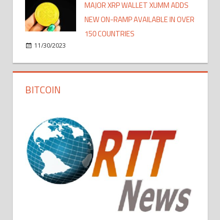
MAJOR XRP WALLET XUMM ADDS
NEW ON-RAMP AVAILABLE IN OVER
150 COUNTRIES
11/30/2023
BITCOIN