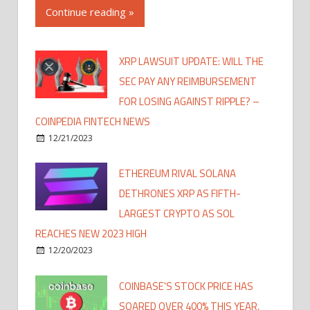
Continue reading »
XRP LAWSUIT UPDATE: WILL THE
SEC PAY ANY REIMBURSEMENT
FOR LOSING AGAINST RIPPLE? –
COINPEDIA FINTECH NEWS
12/21/2023
ETHEREUM RIVAL SOLANA
DETHRONES XRP AS FIFTH-
LARGEST CRYPTO AS SOL
REACHES NEW 2023 HIGH
12/20/2023
COINBASE'S STOCK PRICE HAS
SOARED OVER 400% THIS YEAR,