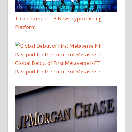
TokenPumper – A New Crypto Listing
Platform
Global Debut of First Metaverse NFT
Passport for the Future of Metaverse