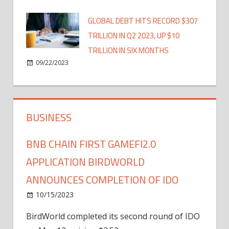
GLOBAL DEBT HITS RECORD $307
TRILLION IN Q2 2023, UP $10
TRILLION IN SIX MONTHS
09/22/2023
BUSINESS
BNB CHAIN FIRST GAMEFI2.0
APPLICATION BIRDWORLD
ANNOUNCES COMPLETION OF IDO
10/15/2023
BirdWorld completed its second round of IDO