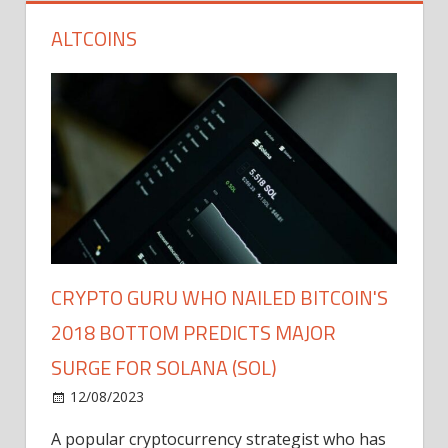
ALTCOINS
CRYPTO GURU WHO NAILED BITCOIN'S
2018 BOTTOM PREDICTS MAJOR
SURGE FOR SOLANA (SOL)
12/08/2023
A popular cryptocurrency strategist who has