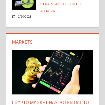
SIGNALS SPOT BITCOIN ETF
APPROVAL
12/20/2023
MARKETS
CRYPTO MARKET HAS POTENTIAL TO