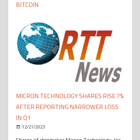
BITCOIN
MICRON TECHNOLOGY SHARES RISE 7%
AFTER REPORTING NARROWER LOSS
IN Q1
12/21/2023
Shares of chipmaker Micron Technology, Inc.