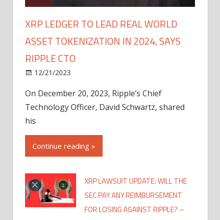
XRP LEDGER TO LEAD REAL WORLD
ASSET TOKENIZATION IN 2024, SAYS
RIPPLE CTO
12/21/2023
On December 20, 2023, Ripple’s Chief
Technology Officer, David Schwartz, shared
his
Continue reading »
XRP LAWSUIT UPDATE: WILL THE
SEC PAY ANY REIMBURSEMENT
FOR LOSING AGAINST RIPPLE? –