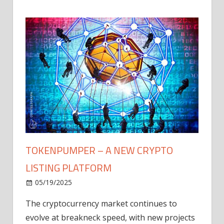
TOKENPUMPER – A NEW CRYPTO
LISTING PLATFORM
LY
MICR
05/19/2025
AFTE
The cryptocurrency market continues to
IN Q1
evolve at breakneck speed, with new projects