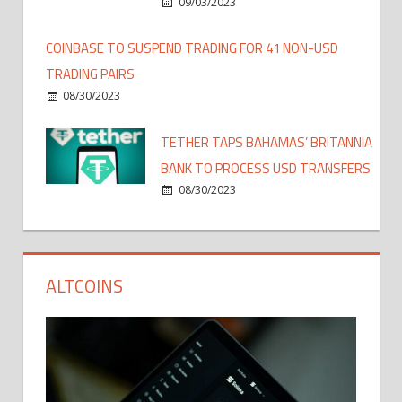
09/03/2023
COINBASE TO SUSPEND TRADING FOR 41 NON-USD
TRADING PAIRS
08/30/2023
TETHER TAPS BAHAMAS’ BRITANNIA
BANK TO PROCESS USD TRANSFERS
08/30/2023
ALTCOINS