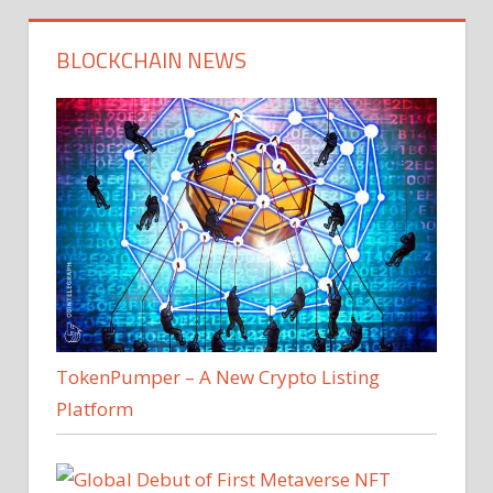
BLOCKCHAIN NEWS
TokenPumper – A New Crypto Listing
Platform