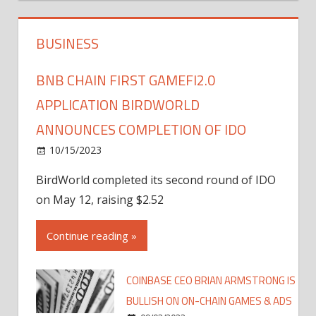
BUSINESS
BNB CHAIN FIRST GAMEFI2.0
APPLICATION BIRDWORLD
ANNOUNCES COMPLETION OF IDO
10/15/2023
BirdWorld completed its second round of IDO
on May 12, raising $2.52
Continue reading »
COINBASE CEO BRIAN ARMSTRONG IS
BULLISH ON ON-CHAIN GAMES & ADS