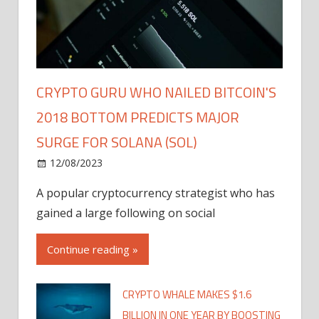
CRYPTO GURU WHO NAILED BITCOIN'S
2018 BOTTOM PREDICTS MAJOR
SURGE FOR SOLANA (SOL)
12/08/2023
A popular cryptocurrency strategist who has
gained a large following on social
Continue reading »
CRYPTO WHALE MAKES $1.6
BILLION IN ONE YEAR BY BOOSTING