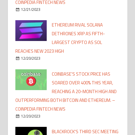
COINPEDIA FINTECH NEWS
12/21/2023
ETHEREUM RIVAL SOLANA
DETHRONES XRP AS FIFTH-
LARGEST CRYPTO AS SOL
REACHES NEW 2023 HIGH
12/20/2023
COINBASE'S STOCK PRICE HAS
SOARED OVER 400% THIS YEAR,
REACHING A 20-MONTH HIGH AND
OUTPERFORMING BOTH BITCOIN AND ETHEREUM. –
COINPEDIA FINTECH NEWS
12/20/2023
BLACKROCK'S THIRD SEC MEETING