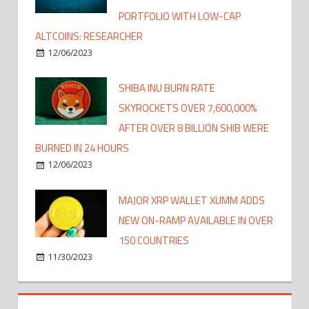
PORTFOLIO WITH LOW-CAP
ALTCOINS: RESEARCHER
12/06/2023
SHIBA INU BURN RATE
SKYROCKETS OVER 7,600,000%
AFTER OVER 8 BILLION SHIB WERE
BURNED IN 24 HOURS
12/06/2023
MAJOR XRP WALLET XUMM ADDS
NEW ON-RAMP AVAILABLE IN OVER
150 COUNTRIES
11/30/2023