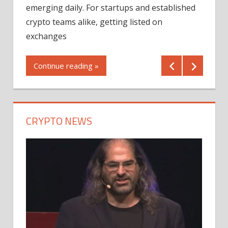
12/2
emerging daily. For startups and established
ng
crypto teams alike, getting listed on
Shares
er
exchanges
(MU) a
mornin
Continue reading »
first 
Conti
CRYPTO NEWS