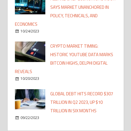
SAYS MARKET UNANCHORED IN
POLICY, TECHNICALS, AND
ECONOMICS
10/24/2023
CRYPTO MARKET TIMING:
HISTORIC YOUTUBE DATA MARKS
BITCOIN HIGHS, DELPHI DIGITAL
REVEALS
10/20/2023
GLOBAL DEBT HITS RECORD $307
TRILLION IN Q2 2023, UP $10
TRILLION IN SIX MONTHS
09/22/2023