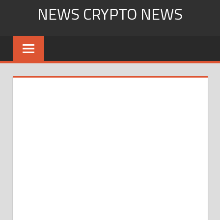
Skip
NEWS CRYPTO NEWS
to
content