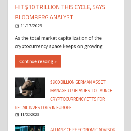
HIT $10 TRILLION THIS CYCLE, SAYS
BLOOMBERG ANALYST
11/17/2023
As the total market capitalization of the
cryptocurrency space keeps on growing
Continue reading »
$900 BILLION GERMAN ASSET
MANAGER PREPARES TO LAUNCH
CRYPTOCURRENCY ETFS FOR
RETAIL INVESTORS IN EUROPE
11/02/2023
ALLIANZ CHIEF ECONOMIC ADVISOR