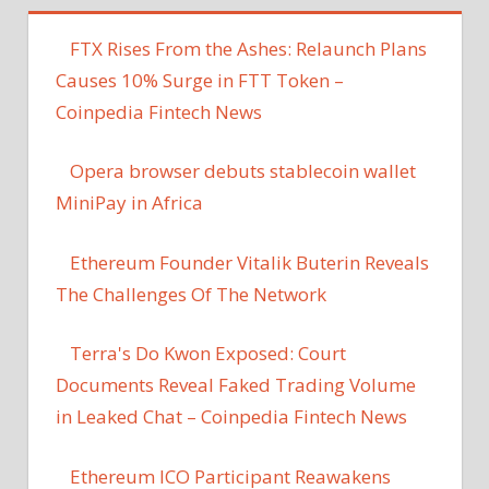
FTX Rises From the Ashes: Relaunch Plans
Causes 10% Surge in FTT Token –
Coinpedia Fintech News
Opera browser debuts stablecoin wallet
MiniPay in Africa
Ethereum Founder Vitalik Buterin Reveals
The Challenges Of The Network
Terra's Do Kwon Exposed: Court
Documents Reveal Faked Trading Volume
in Leaked Chat – Coinpedia Fintech News
Ethereum ICO Participant Reawakens