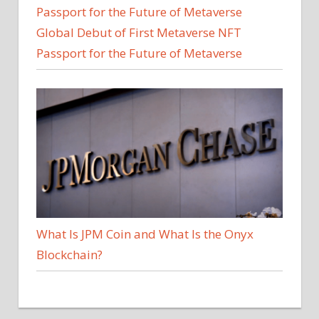
Global Debut of First Metaverse NFT
Passport for the Future of Metaverse
What Is JPM Coin and What Is the Onyx
Blockchain?