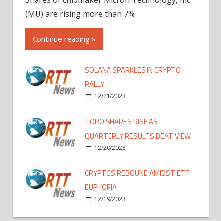
(MU) are rising more than 7%
Continue reading »
SOLANA SPARKLES IN CRYPTO
RALLY
12/21/2023
TORO SHARES RISE AS
QUARTERLY RESULTS BEAT VIEW
12/20/2023
CRYPTOS REBOUND AMIDST ETF
EUPHORIA
12/19/2023