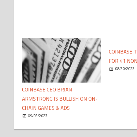
COINBASE 
FOR 41 NON
08/30/2023
COINBASE CEO BRIAN
ARMSTRONG IS BULLISH ON ON-
CHAIN GAMES & ADS
09/03/2023