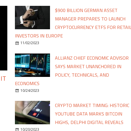
$900 BILLION GERMAN ASSET
MANAGER PREPARES TO LAUNCH
CRYPTOCURRENCY ETFS FOR RETAI
INVESTORS IN EUROPE
11/02/2023
ALLIANZ CHIEF ECONOMIC ADVISOR
SAYS MARKET UNANCHORED IN
POLICY, TECHNICALS, AND
IT
ECONOMICS
10/24/2023
CRYPTO MARKET TIMING: HISTORIC
YOUTUBE DATA MARKS BITCOIN
HIGHS, DELPHI DIGITAL REVEALS
10/20/2023