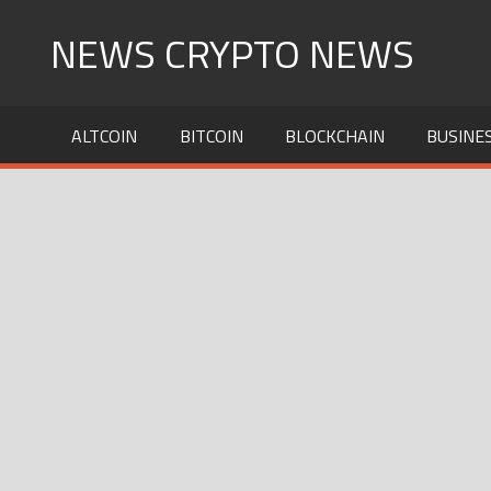
Skip
NEWS CRYPTO NEWS
to
content
ALTCOIN
BITCOIN
BLOCKCHAIN
BUSINE