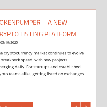
OKENPUMPER – A NEW
RYPTO LISTING PLATFORM
05/19/2025
e cryptocurrency market continues to evolve
 breakneck speed, with new projects
erging daily. For startups and established
ypto teams alike, getting listed on exchanges