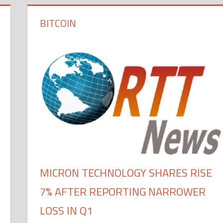
BITCOIN
MICRON TECHNOLOGY SHARES RISE
7% AFTER REPORTING NARROWER
LOSS IN Q1