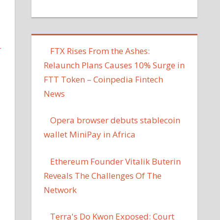
L
FTX Rises From the Ashes:
Relaunch Plans Causes 10% Surge in
FTT Token – Coinpedia Fintech
News
Opera browser debuts stablecoin
wallet MiniPay in Africa
Ethereum Founder Vitalik Buterin
Reveals The Challenges Of The
Network
Terra's Do Kwon Exposed: Court