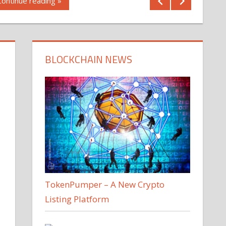
Continue reading »
BLOCKCHAIN NEWS
TokenPumper – A New Crypto
Listing Platform