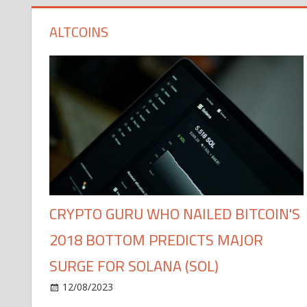
ALTCOINS
CRYPTO GURU WHO NAILED BITCOIN'S
2018 BOTTOM PREDICTS MAJOR
SURGE FOR SOLANA (SOL)
12/08/2023