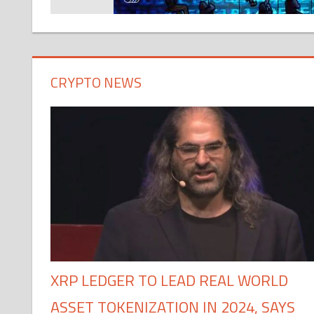
CRYPTO NEWS
XRP LEDGER TO LEAD REAL WORLD
ASSET TOKENIZATION IN 2024, SAYS