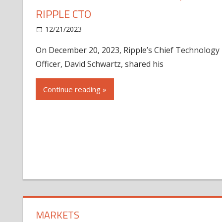
RIPPLE CTO
12/21/2023
On December 20, 2023, Ripple’s Chief Technology
Officer, David Schwartz, shared his
Continue reading »
MARKETS