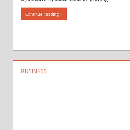
Continue reading »
BUSINESS