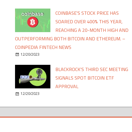
COINBASE'S STOCK PRICE HAS
SOARED OVER 400% THIS YEAR,
REACHING A 20-MONTH HIGH AND
OUTPERFORMING BOTH BITCOIN AND ETHEREUM. –
COINPEDIA FINTECH NEWS
12/20/2023
BLACKROCK'S THIRD SEC MEETING
SIGNALS SPOT BITCOIN ETF
APPROVAL
12/20/2023