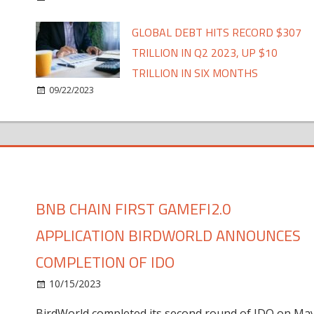
GLOBAL DEBT HITS RECORD $307
TRILLION IN Q2 2023, UP $10
TRILLION IN SIX MONTHS
09/22/2023
BNB CHAIN FIRST GAMEFI2.0
APPLICATION BIRDWORLD ANNOUNCES
COMPLETION OF IDO
10/15/2023
BirdWorld completed its second round of IDO on Ma