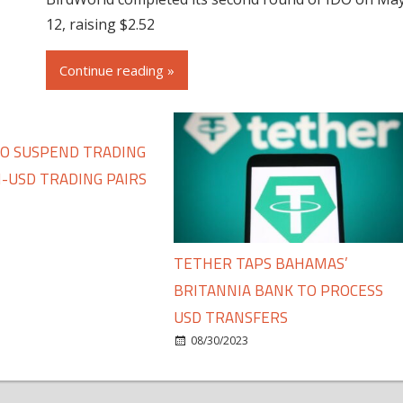
12, raising $2.52
Continue reading »
TO SUSPEND TRADING
-USD TRADING PAIRS
TETHER TAPS BAHAMAS’
BRITANNIA BANK TO PROCESS
USD TRANSFERS
08/30/2023