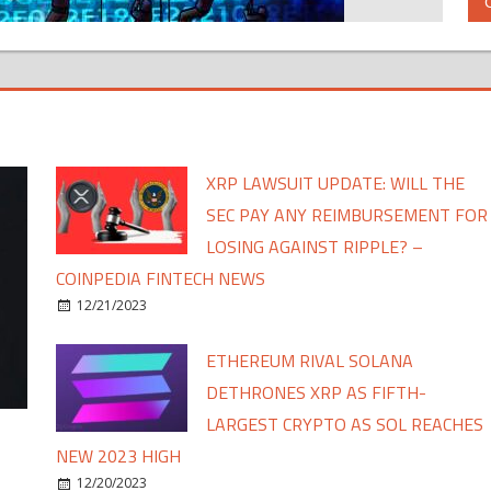
XRP LAWSUIT UPDATE: WILL THE
SEC PAY ANY REIMBURSEMENT FOR
LOSING AGAINST RIPPLE? –
COINPEDIA FINTECH NEWS
12/21/2023
ETHEREUM RIVAL SOLANA
DETHRONES XRP AS FIFTH-
LARGEST CRYPTO AS SOL REACHES
NEW 2023 HIGH
12/20/2023