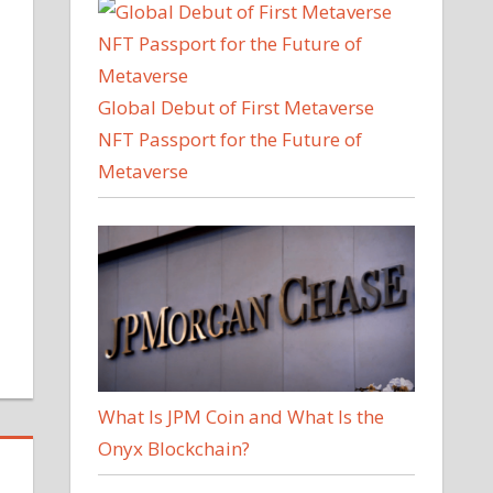
Global Debut of First Metaverse
NFT Passport for the Future of
Metaverse
What Is JPM Coin and What Is the
Onyx Blockchain?