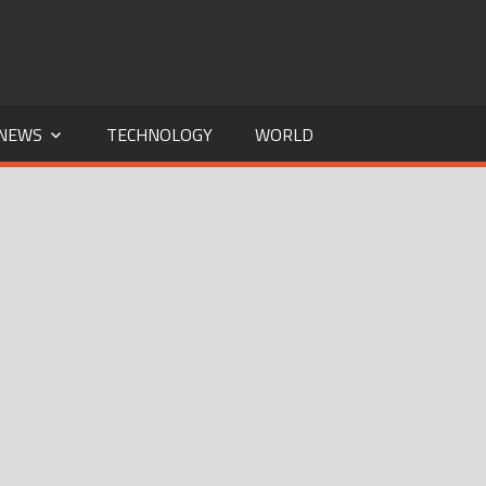
NEWS
TECHNOLOGY
WORLD