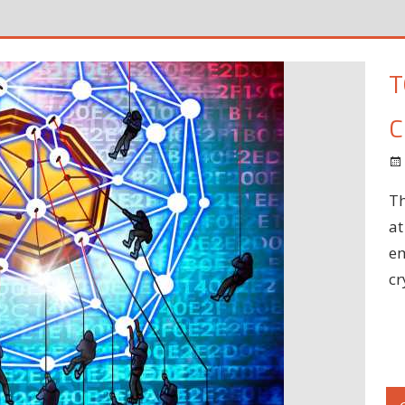
T
C
Th
at
em
cr