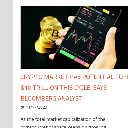
CRYPTO MARKET HAS POTENTIAL TO H
$10 TRILLION THIS CYCLE, SAYS
BLOOMBERG ANALYST
11/17/2023
As the total market capitalization of the
cryptocurrency space keeps on growing