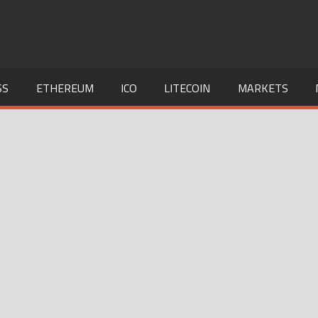
SS
ETHEREUM
ICO
LITECOIN
MARKETS