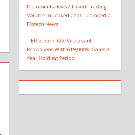
Documents Reveal Faked Trading
Volume in Leaked Chat – Coinpedia
Fintech News
Ethereum ICO Participant
Reawakens With 619,000% Gains 8-
Year Holding Period
y