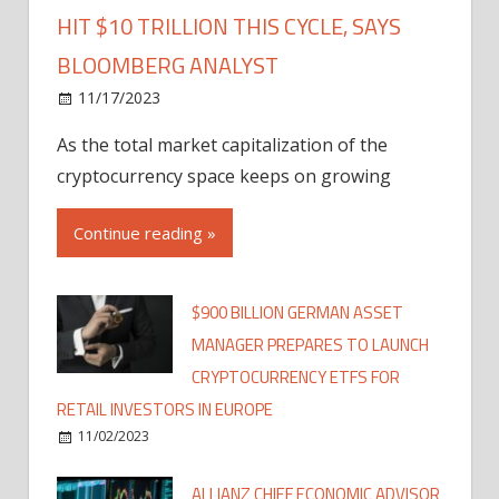
HIT $10 TRILLION THIS CYCLE, SAYS
BLOOMBERG ANALYST
11/17/2023
As the total market capitalization of the
cryptocurrency space keeps on growing
Continue reading »
$900 BILLION GERMAN ASSET
MANAGER PREPARES TO LAUNCH
CRYPTOCURRENCY ETFS FOR
RETAIL INVESTORS IN EUROPE
11/02/2023
ALLIANZ CHIEF ECONOMIC ADVISOR