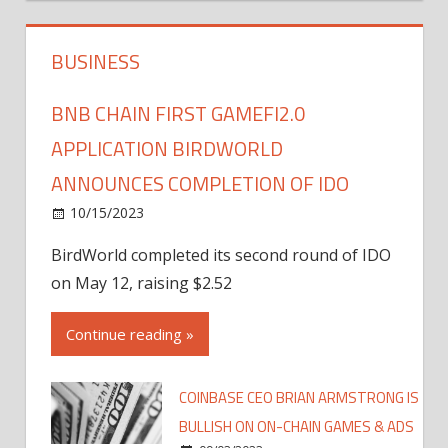
BUSINESS
BNB CHAIN FIRST GAMEFI2.0
APPLICATION BIRDWORLD
ANNOUNCES COMPLETION OF IDO
10/15/2023
BirdWorld completed its second round of IDO
on May 12, raising $2.52
Continue reading »
COINBASE CEO BRIAN ARMSTRONG IS
BULLISH ON ON-CHAIN GAMES & ADS