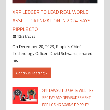
XRP LEDGER TO LEAD REAL WORLD
ASSET TOKENIZATION IN 2024, SAYS
RIPPLE CTO
12/21/2023
On December 20, 2023, Ripple’s Chief
Technology Officer, David Schwartz, shared
his
Continue reading »
XRP LAWSUIT UPDATE: WILL THE
SEC PAY ANY REIMBURSEMENT
FOR LOSING AGAINST RIPPLE? –