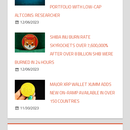
PORTFOLIO WITH LOW-CAP
ALTCOINS: RESEARCHER
12/06/2023
SHIBA INU BURN RATE
SKYROCKETS OVER 7,600,000%
AFTER OVER 8 BILLION SHIB WERE
BURNED IN 24 HOURS
12/06/2023
MAJOR XRP WALLET XUMM ADDS
NEW ON-RAMP AVAILABLE IN OVER
150 COUNTRIES
11/30/2023