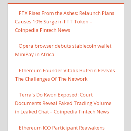
FTX Rises From the Ashes: Relaunch Plans
Causes 10% Surge in FTT Token –
Coinpedia Fintech News
Opera browser debuts stablecoin wallet
MiniPay in Africa
Ethereum Founder Vitalik Buterin Reveals
The Challenges Of The Network
Terra's Do Kwon Exposed: Court
Documents Reveal Faked Trading Volume
in Leaked Chat – Coinpedia Fintech News
Ethereum ICO Participant Reawakens