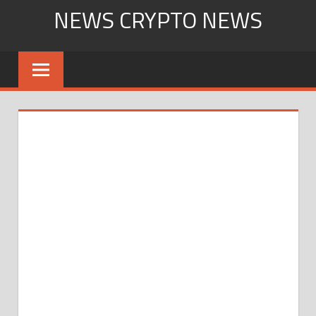
Skip
NEWS CRYPTO NEWS
to
content