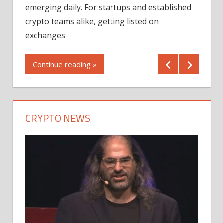
12/2
emerging daily. For startups and established
ng
crypto teams alike, getting listed on
Shares
er
exchanges
(MU) a
mornin
Continue reading »
first 
Conti
CRYPTO NEWS