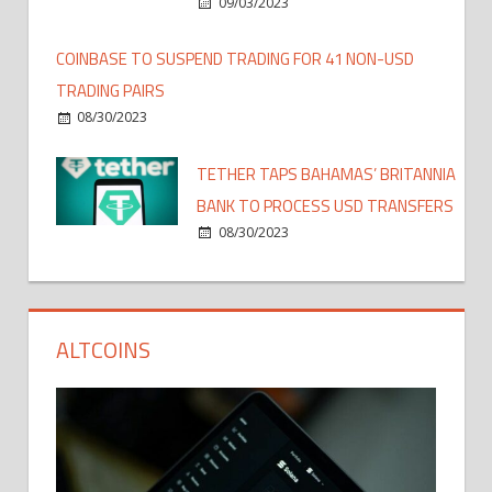
09/03/2023
COINBASE TO SUSPEND TRADING FOR 41 NON-USD
TRADING PAIRS
08/30/2023
TETHER TAPS BAHAMAS’ BRITANNIA
BANK TO PROCESS USD TRANSFERS
08/30/2023
ALTCOINS