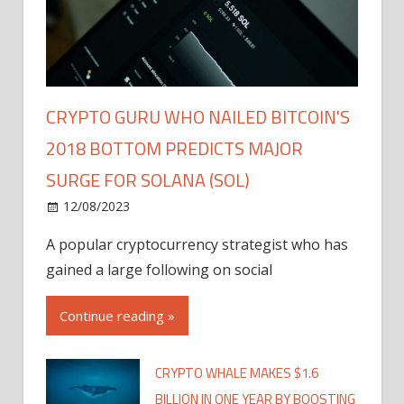
CRYPTO GURU WHO NAILED BITCOIN'S
2018 BOTTOM PREDICTS MAJOR
SURGE FOR SOLANA (SOL)
12/08/2023
A popular cryptocurrency strategist who has
gained a large following on social
Continue reading »
CRYPTO WHALE MAKES $1.6
BILLION IN ONE YEAR BY BOOSTING