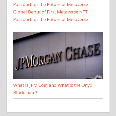
Global Debut of First Metaverse NFT
Passport for the Future of Metaverse
What Is JPM Coin and What Is the Onyx
Blockchain?