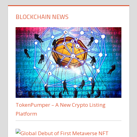
BLOCKCHAIN NEWS
TokenPumper – A New Crypto Listing
Platform