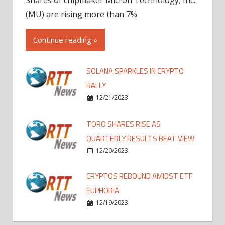
(MU) are rising more than 7%
Continue reading »
SOLANA SPARKLES IN CRYPTO
RALLY
12/21/2023
TORO SHARES RISE AS
QUARTERLY RESULTS BEAT VIEW
12/20/2023
CRYPTOS REBOUND AMIDST ETF
EUPHORIA
12/19/2023