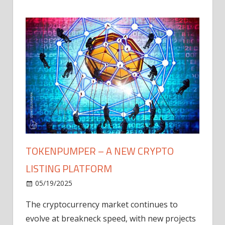
TOKENPUMPER – A NEW CRYPTO
LISTING PLATFORM
LY
MICR
05/19/2025
AFTE
The cryptocurrency market continues to
IN Q1
evolve at breakneck speed, with new projects