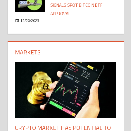
SIGNALS SPOT BITCOIN ETF
APPROVAL
12/20/2023
MARKETS
CRYPTO MARKET HAS POTENTIAL TO