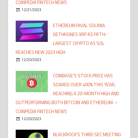
COINPEDIA FINTECH NEWS
12/21/2023
ETHEREUM RIVAL SOLANA
DETHRONES XRP AS FIFTH-
LARGEST CRYPTO AS SOL
REACHES NEW 2023 HIGH
12/20/2023
COINBASE'S STOCK PRICE HAS
SOARED OVER 400% THIS YEAR,
REACHING A 20-MONTH HIGH AND
OUTPERFORMING BOTH BITCOIN AND ETHEREUM. –
COINPEDIA FINTECH NEWS
12/20/2023
BLACKROCK'S THIRD SEC MEETING