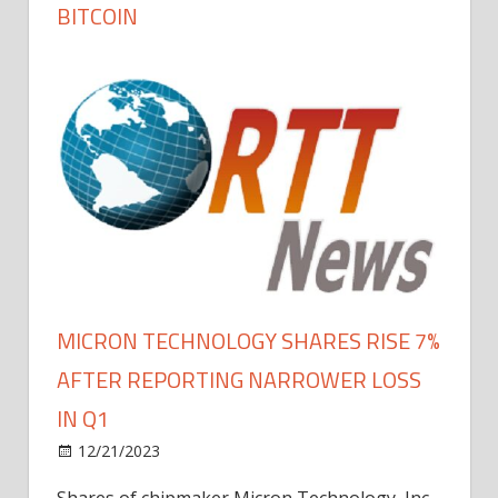
BITCOIN
MICRON TECHNOLOGY SHARES RISE 7%
AFTER REPORTING NARROWER LOSS
IN Q1
12/21/2023
Shares of chipmaker Micron Technology, Inc.