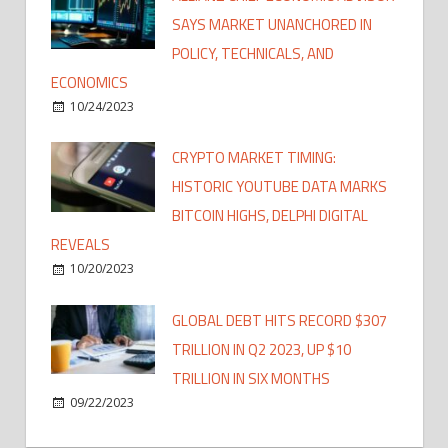
SAYS MARKET UNANCHORED IN
POLICY, TECHNICALS, AND
ECONOMICS
10/24/2023
CRYPTO MARKET TIMING:
HISTORIC YOUTUBE DATA MARKS
BITCOIN HIGHS, DELPHI DIGITAL
REVEALS
10/20/2023
GLOBAL DEBT HITS RECORD $307
TRILLION IN Q2 2023, UP $10
TRILLION IN SIX MONTHS
09/22/2023