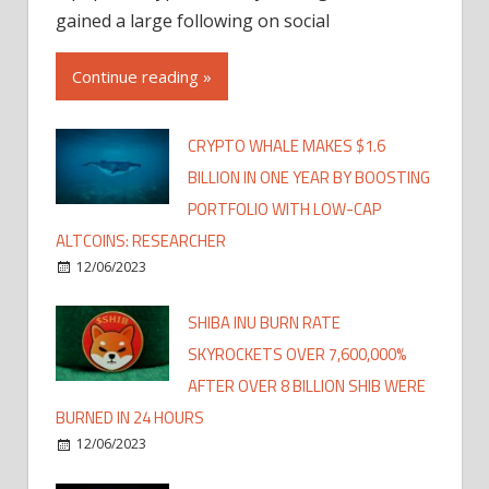
gained a large following on social
Continue reading »
CRYPTO WHALE MAKES $1.6
BILLION IN ONE YEAR BY BOOSTING
PORTFOLIO WITH LOW-CAP
ALTCOINS: RESEARCHER
12/06/2023
SHIBA INU BURN RATE
SKYROCKETS OVER 7,600,000%
AFTER OVER 8 BILLION SHIB WERE
BURNED IN 24 HOURS
12/06/2023