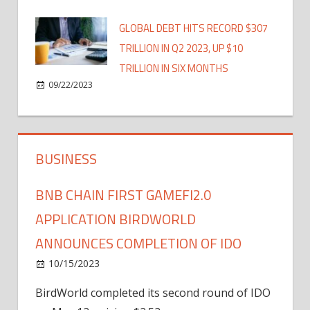
GLOBAL DEBT HITS RECORD $307
TRILLION IN Q2 2023, UP $10
TRILLION IN SIX MONTHS
09/22/2023
BUSINESS
BNB CHAIN FIRST GAMEFI2.0
APPLICATION BIRDWORLD
ANNOUNCES COMPLETION OF IDO
10/15/2023
BirdWorld completed its second round of IDO