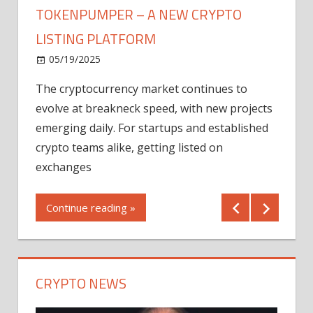
TOKENPUMPER – A NEW CRYPTO
LISTING PLATFORM
LY
MICR
05/19/2025
AFTE
The cryptocurrency market continues to
IN Q1
evolve at breakneck speed, with new projects
12/2
emerging daily. For startups and established
ng
crypto teams alike, getting listed on
Shares
er
exchanges
(MU) a
mornin
Continue reading »
first 
Conti
CRYPTO NEWS