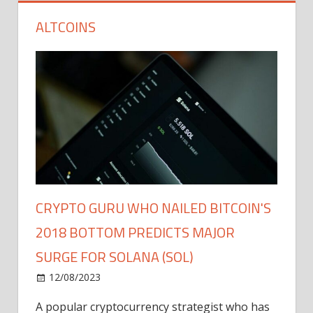
ALTCOINS
CRYPTO GURU WHO NAILED BITCOIN'S
2018 BOTTOM PREDICTS MAJOR
SURGE FOR SOLANA (SOL)
12/08/2023
A popular cryptocurrency strategist who has