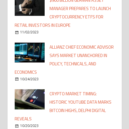
$900 BILLION GERMAN ASSET
MANAGER PREPARES TO LAUNCH
CRYPTOCURRENCY ETFS FOR
RETAIL INVESTORS IN EUROPE
11/02/2023
ALLIANZ CHIEF ECONOMIC ADVISOR
SAYS MARKET UNANCHORED IN
POLICY, TECHNICALS, AND
ECONOMICS
10/24/2023
CRYPTO MARKET TIMING:
HISTORIC YOUTUBE DATA MARKS
BITCOIN HIGHS, DELPHI DIGITAL
REVEALS
10/20/2023