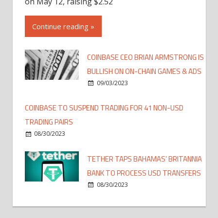
on May 12, raising $2.52
Continue reading »
COINBASE CEO BRIAN ARMSTRONG IS
BULLISH ON ON-CHAIN GAMES & ADS
09/03/2023
COINBASE TO SUSPEND TRADING FOR 41 NON-USD
TRADING PAIRS
08/30/2023
TETHER TAPS BAHAMAS’ BRITANNIA
BANK TO PROCESS USD TRANSFERS
08/30/2023