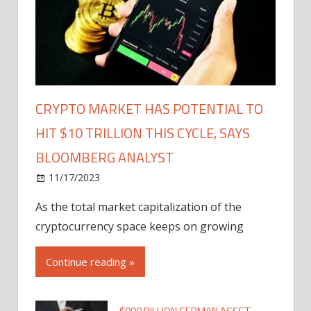
CRYPTO MARKET HAS POTENTIAL TO
HIT $10 TRILLION THIS CYCLE, SAYS
BLOOMBERG ANALYST
11/17/2023
As the total market capitalization of the
cryptocurrency space keeps on growing
Continue reading »