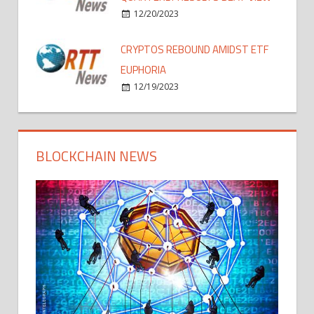
12/20/2023
CRYPTOS REBOUND AMIDST ETF
EUPHORIA
12/19/2023
BLOCKCHAIN NEWS