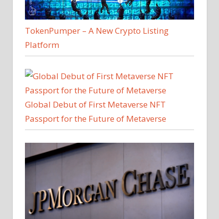
TokenPumper – A New Crypto Listing
Platform
Global Debut of First Metaverse NFT
Passport for the Future of Metaverse