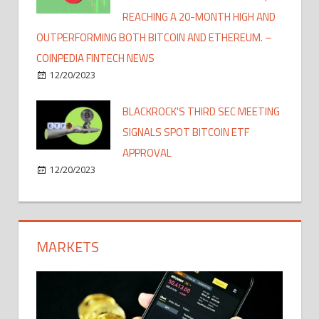
REACHING A 20-MONTH HIGH AND
OUTPERFORMING BOTH BITCOIN AND ETHEREUM. –
COINPEDIA FINTECH NEWS
12/20/2023
BLACKROCK'S THIRD SEC MEETING
SIGNALS SPOT BITCOIN ETF
APPROVAL
12/20/2023
MARKETS