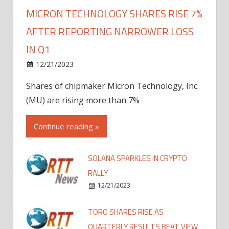
MICRON TECHNOLOGY SHARES RISE 7%
AFTER REPORTING NARROWER LOSS
IN Q1
12/21/2023
Shares of chipmaker Micron Technology, Inc.
(MU) are rising more than 7%
Continue reading »
SOLANA SPARKLES IN CRYPTO
RALLY
12/21/2023
TORO SHARES RISE AS
QUARTERLY RESULTS BEAT VIEW