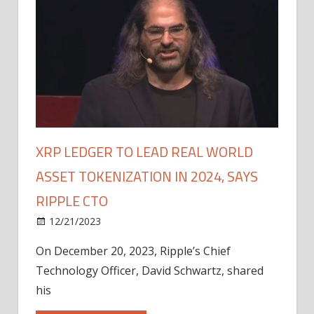
XRP LEDGER TO LEAD REAL WORLD
ASSET TOKENIZATION IN 2024, SAYS
RIPPLE CTO
12/21/2023
On December 20, 2023, Ripple’s Chief
Technology Officer, David Schwartz, shared
his