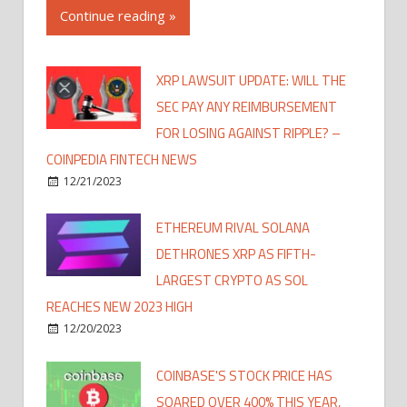
Continue reading »
XRP LAWSUIT UPDATE: WILL THE
SEC PAY ANY REIMBURSEMENT
FOR LOSING AGAINST RIPPLE? –
COINPEDIA FINTECH NEWS
12/21/2023
ETHEREUM RIVAL SOLANA
DETHRONES XRP AS FIFTH-
LARGEST CRYPTO AS SOL
REACHES NEW 2023 HIGH
12/20/2023
COINBASE'S STOCK PRICE HAS
SOARED OVER 400% THIS YEAR,