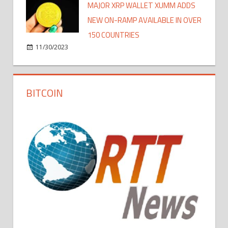
MAJOR XRP WALLET XUMM ADDS
NEW ON-RAMP AVAILABLE IN OVER
150 COUNTRIES
11/30/2023
BITCOIN