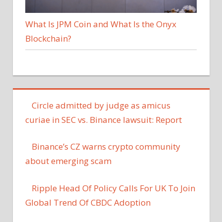
What Is JPM Coin and What Is the Onyx
Blockchain?
Circle admitted by judge as amicus
curiae in SEC vs. Binance lawsuit: Report
Binance’s CZ warns crypto community
about emerging scam
Ripple Head Of Policy Calls For UK To Join
Global Trend Of CBDC Adoption