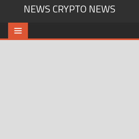
Skip
NEWS CRYPTO NEWS
to
content