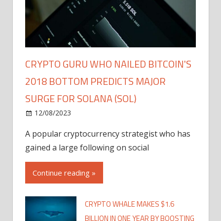
CRYPTO GURU WHO NAILED BITCOIN'S
2018 BOTTOM PREDICTS MAJOR
SURGE FOR SOLANA (SOL)
12/08/2023
A popular cryptocurrency strategist who has
gained a large following on social
Continue reading »
CRYPTO WHALE MAKES $1.6
BILLION IN ONE YEAR BY BOOSTING