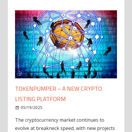
TOKENPUMPER – A NEW CRYPTO
LISTING PLATFORM
LY
MICR
05/19/2025
AFTE
The cryptocurrency market continues to
IN Q1
evolve at breakneck speed, with new projects