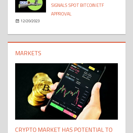
SIGNALS SPOT BITCOIN ETF
APPROVAL
12/20/2023
MARKETS
CRYPTO MARKET HAS POTENTIAL TO