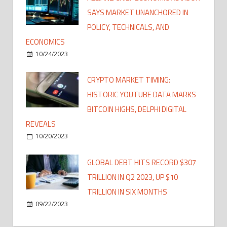
SAYS MARKET UNANCHORED IN
POLICY, TECHNICALS, AND
ECONOMICS
10/24/2023
CRYPTO MARKET TIMING:
HISTORIC YOUTUBE DATA MARKS
BITCOIN HIGHS, DELPHI DIGITAL
REVEALS
10/20/2023
GLOBAL DEBT HITS RECORD $307
TRILLION IN Q2 2023, UP $10
TRILLION IN SIX MONTHS
09/22/2023