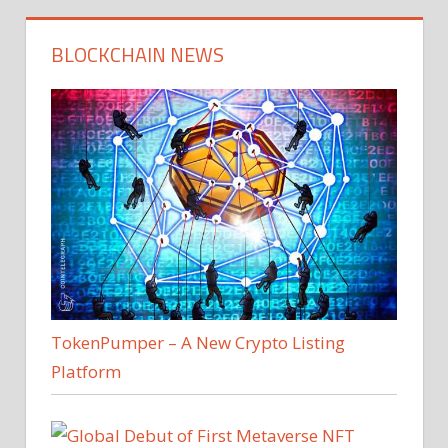
BLOCKCHAIN NEWS
TokenPumper – A New Crypto Listing
Platform