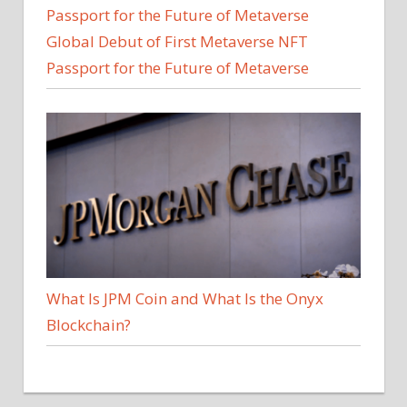
Global Debut of First Metaverse NFT
Passport for the Future of Metaverse
What Is JPM Coin and What Is the Onyx
Blockchain?