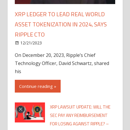
XRP LEDGER TO LEAD REAL WORLD
ASSET TOKENIZATION IN 2024, SAYS
RIPPLE CTO
12/21/2023
On December 20, 2023, Ripple’s Chief
Technology Officer, David Schwartz, shared
his
Continue reading »
XRP LAWSUIT UPDATE: WILL THE
SEC PAY ANY REIMBURSEMENT
FOR LOSING AGAINST RIPPLE? –