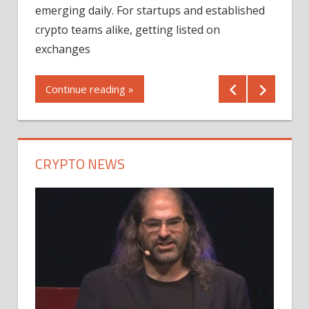
12/2
emerging daily. For startups and established
ng
crypto teams alike, getting listed on
Shares
er
exchanges
(MU) a
mornin
Continue reading »
first 
Conti
CRYPTO NEWS