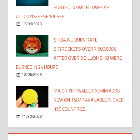
PORTFOLIO WITH LOW-CAP
ALTCOINS: RESEARCHER
12/06/2023
SHIBA INU BURN RATE
SKYROCKETS OVER 7,600,000%
AFTER OVER 8 BILLION SHIB WERE
BURNED IN 24 HOURS
12/06/2023
MAJOR XRP WALLET XUMM ADDS
NEW ON-RAMP AVAILABLE IN OVER
150 COUNTRIES
11/30/2023