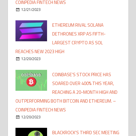
COINPEDIA FINTECH NEWS
12/21/2023
ETHEREUM RIVAL SOLANA
DETHRONES XRP AS FIFTH-
LARGEST CRYPTO AS SOL
REACHES NEW 2023 HIGH
12/20/2023
COINBASE'S STOCK PRICE HAS
SOARED OVER 400% THIS YEAR,
REACHING A 20-MONTH HIGH AND
OUTPERFORMING BOTH BITCOIN AND ETHEREUM. –
COINPEDIA FINTECH NEWS
12/20/2023
BLACKROCK'S THIRD SEC MEETING