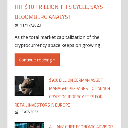
HIT $10 TRILLION THIS CYCLE, SAYS
BLOOMBERG ANALYST
11/17/2023
As the total market capitalization of the
cryptocurrency space keeps on growing
Continue reading »
$900 BILLION GERMAN ASSET
MANAGER PREPARES TO LAUNCH
CRYPTOCURRENCY ETFS FOR
RETAIL INVESTORS IN EUROPE
11/02/2023
ALLIANZ CHIEF ECONOMIC ADVISOR