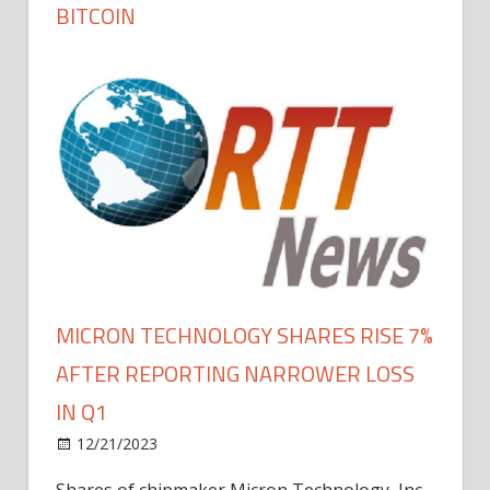
BITCOIN
MICRON TECHNOLOGY SHARES RISE 7%
AFTER REPORTING NARROWER LOSS
IN Q1
12/21/2023
Shares of chipmaker Micron Technology, Inc.