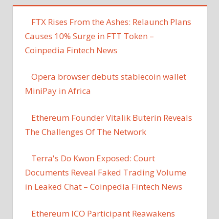
FTX Rises From the Ashes: Relaunch Plans
Causes 10% Surge in FTT Token –
Coinpedia Fintech News
Opera browser debuts stablecoin wallet
MiniPay in Africa
Ethereum Founder Vitalik Buterin Reveals
The Challenges Of The Network
Terra's Do Kwon Exposed: Court
Documents Reveal Faked Trading Volume
in Leaked Chat – Coinpedia Fintech News
Ethereum ICO Participant Reawakens