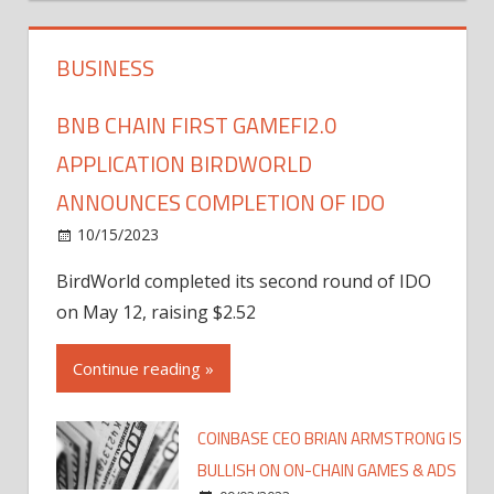
BUSINESS
BNB CHAIN FIRST GAMEFI2.0
APPLICATION BIRDWORLD
ANNOUNCES COMPLETION OF IDO
10/15/2023
BirdWorld completed its second round of IDO
on May 12, raising $2.52
Continue reading »
COINBASE CEO BRIAN ARMSTRONG IS
BULLISH ON ON-CHAIN GAMES & ADS