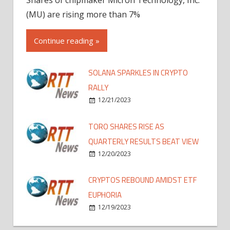
(MU) are rising more than 7%
Continue reading »
SOLANA SPARKLES IN CRYPTO
RALLY
12/21/2023
TORO SHARES RISE AS
QUARTERLY RESULTS BEAT VIEW
12/20/2023
CRYPTOS REBOUND AMIDST ETF
EUPHORIA
12/19/2023