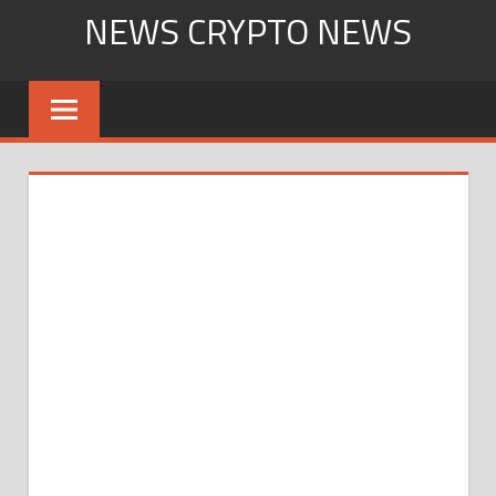
Skip
NEWS CRYPTO NEWS
to
content