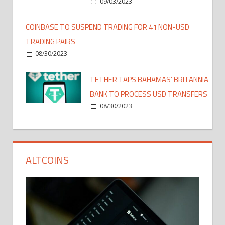
09/03/2023
COINBASE TO SUSPEND TRADING FOR 41 NON-USD
TRADING PAIRS
08/30/2023
TETHER TAPS BAHAMAS’ BRITANNIA
BANK TO PROCESS USD TRANSFERS
08/30/2023
ALTCOINS