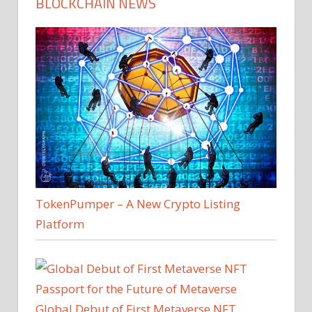
BLOCKCHAIN NEWS
TokenPumper – A New Crypto Listing
Platform
Global Debut of First Metaverse NFT