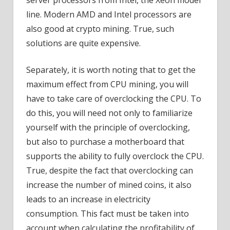
line. Modern AMD and Intel processors are
also good at crypto mining. True, such
solutions are quite expensive.
Separately, it is worth noting that to get the
maximum effect from CPU mining, you will
have to take care of overclocking the CPU. To
do this, you will need not only to familiarize
yourself with the principle of overclocking,
but also to purchase a motherboard that
supports the ability to fully overclock the CPU.
True, despite the fact that overclocking can
increase the number of mined coins, it also
leads to an increase in electricity
consumption. This fact must be taken into
account when calculating the profitability of