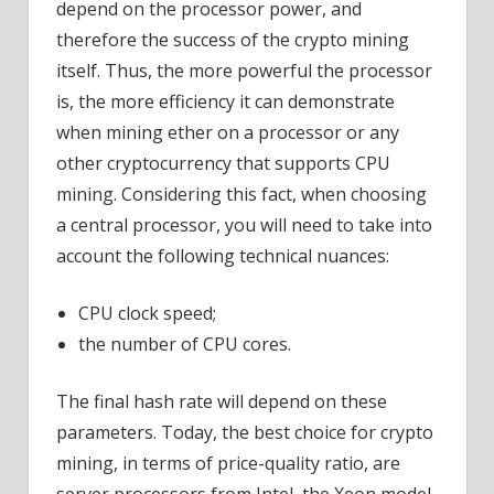
depend on the processor power, and
therefore the success of the crypto mining
itself. Thus, the more powerful the processor
is, the more efficiency it can demonstrate
when mining ether on a processor or any
other cryptocurrency that supports CPU
mining. Considering this fact, when choosing
a central processor, you will need to take into
account the following technical nuances:
CPU clock speed;
the number of CPU cores.
The final hash rate will depend on these
parameters. Today, the best choice for crypto
mining, in terms of price-quality ratio, are
server processors from Intel, the Xeon model