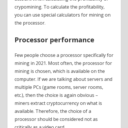
crypomining. To calculate the profitability,
you can use special calculators for mining on
the processor.
Processor performance
Few people choose a processor specifically for
mining in 2021. Most often, the processor for
mining is chosen, which is available on the
computer. If we are talking about servers and
multiple PCs (game rooms, server rooms,
etc.), then the choice is again obvious –
miners extract cryptocurrency on what is
available. Therefore, the choice of a
processor should be considered not as
critically as a video card.