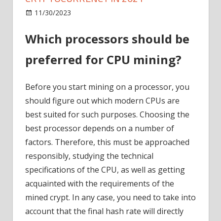
on
11/30/2023
ICO
Comments Off
Best
Which processors should be
processors
for
preferred for CPU mining?
mining
cryptocurrency
in
Before you start mining on a processor, you
2021
should figure out which modern CPUs are
best suited for such purposes. Choosing the
best processor depends on a number of
factors. Therefore, this must be approached
responsibly, studying the technical
specifications of the CPU, as well as getting
acquainted with the requirements of the
mined crypt. In any case, you need to take into
account that the final hash rate will directly