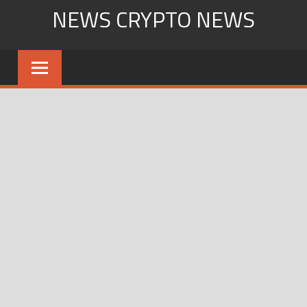
Skip
NEWS CRYPTO NEWS
to
content