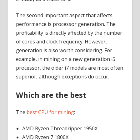
The second important aspect that affects
performance is processor generation. The
profitability is directly affected by the number
of cores and clock frequency. However,
generation is also worth considering. For
example, in mining on a new generation i5
processor, the older i7 models are most often
superior, although exceptions do occur.
Which are the best
The
best CPU for mining
:
AMD Ryzen Threadripper 1950X
AMD Ryzen 7 1800X