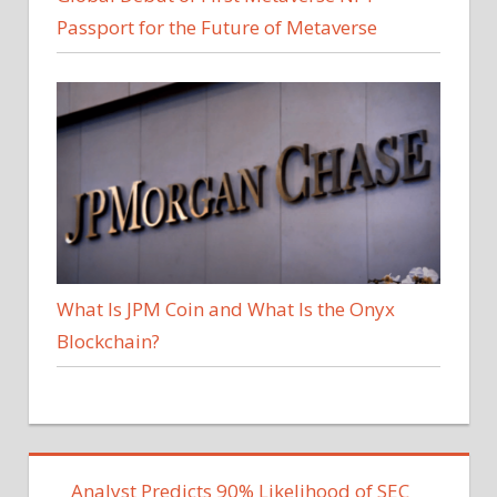
Passport for the Future of Metaverse
What Is JPM Coin and What Is the Onyx
Blockchain?
Analyst Predicts 90% Likelihood of SEC