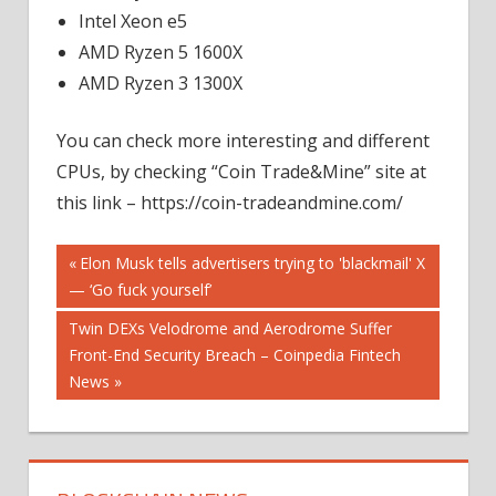
Intel Xeon e5
AMD Ryzen 5 1600X
AMD Ryzen 3 1300X
You can check more interesting and different
CPUs, by checking “Coin Trade&Mine” site at
this link – https://coin-tradeandmine.com/
Post
Previous
Elon Musk tells advertisers trying to 'blackmail' X
Post:
— ‘Go fuck yourself’
navigation
Next
Twin DEXs Velodrome and Aerodrome Suffer
Post:
Front-End Security Breach – Coinpedia Fintech
News