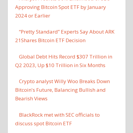
Approving Bitcoin Spot ETF by January
2024 or Earlier
“Pretty Standard” Experts Say About ARK
21Shares Bitcoin ETF Decision
Global Debt Hits Record $307 Trillion in
Q2 2023, Up $10 Trillion in Six Months
Crypto analyst Willy Woo Breaks Down
Bitcoin's Future, Balancing Bullish and
Bearish Views
BlackRock met with SEC officials to
discuss spot Bitcoin ETF