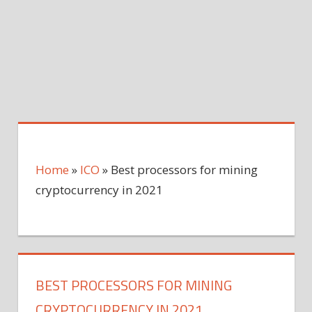
Home
»
ICO
»
Best processors for mining
cryptocurrency in 2021
BEST PROCESSORS FOR MINING
CRYPTOCURRENCY IN 2021