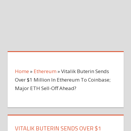
Home
»
Ethereum
»
Vitalik Buterin Sends
Over $1 Million In Ethereum To Coinbase;
Major ETH Sell-Off Ahead?
VITALIK BUTERIN SENDS OVER $1