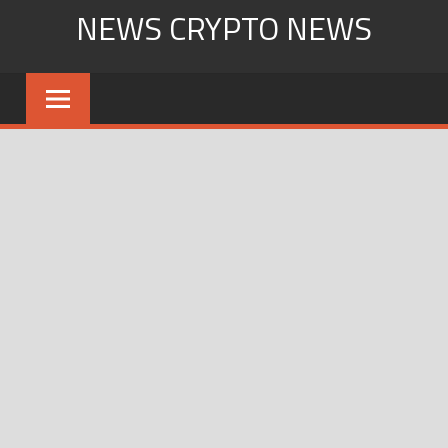
Skip
NEWS CRYPTO NEWS
to
content