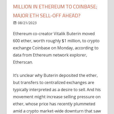
MILLION IN ETHEREUM TO COINBASE;
MAJOR ETH SELL-OFF AHEAD?
on
08/21/2023
Ethereum
Comments Off
Vitalik
Ethereum co-creator Vitalik Buterin moved
Buterin
600 ether, worth roughly $1 million, to crypto
Sends
Over
exchange Coinbase on Monday, according to
$1
data from Ethereum network explorer,
Million
Etherscan.
In
Ethereum
It’s unclear why Buterin deposited the ether,
To
but transfers to centralized exchanges are
Coinbase;
typically interpreted as a desire to sell. And his
Major
ETH
movement might increase selling pressure on
Sell-
ether, whose price has recently plummeted
Off
amid a crypto market-wide downturn that saw