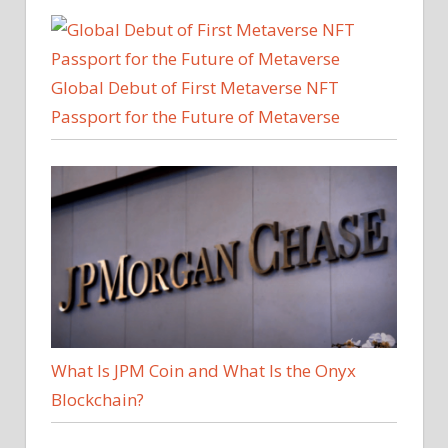
Global Debut of First Metaverse NFT
Passport for the Future of Metaverse
What Is JPM Coin and What Is the Onyx
Blockchain?