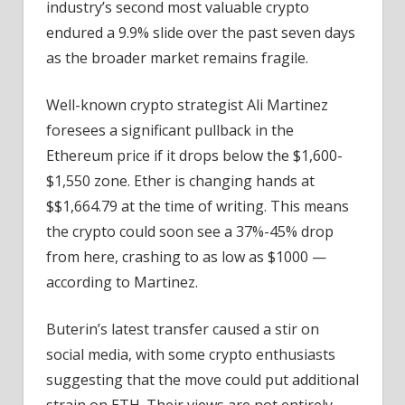
industry’s second most valuable crypto
endured a 9.9% slide over the past seven days
as the broader market remains fragile.
Well-known crypto strategist Ali Martinez
foresees a significant pullback in the
Ethereum price if it drops below the $1,600-
$1,550 zone. Ether is changing hands at
$$1,664.79 at the time of writing. This means
the crypto could soon see a 37%-45% drop
from here, crashing to as low as $1000 —
according to Martinez.
Buterin’s latest transfer caused a stir on
social media, with some crypto enthusiasts
suggesting that the move could put additional
strain on ETH. Their views are not entirely