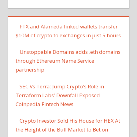
FTX and Alameda linked wallets transfer
$10M of crypto to exchanges in just 5 hours
Unstoppable Domains adds .eth domains
through Ethereum Name Service
partnership
SEC Vs Terra: Jump Crypto's Role in
Terraform Labs' Downfall Exposed –
Coinpedia Fintech News
Crypto Investor Sold His House for HEX At
the Height of the Bull Market to Bet on