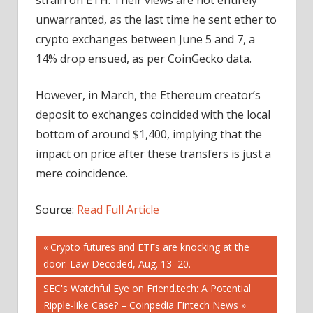
unwarranted, as the last time he sent ether to
crypto exchanges between June 5 and 7, a
14% drop ensued, as per CoinGecko data.
However, in March, the Ethereum creator’s
deposit to exchanges coincided with the local
bottom of around $1,400, implying that the
impact on price after these transfers is just a
mere coincidence.
Source:
Read Full Article
Post
Previous
Crypto futures and ETFs are knocking at the
Post:
door: Law Decoded, Aug. 13–20.
navigation
Next
SEC's Watchful Eye on Friend.tech: A Potential
Post:
Ripple-like Case? – Coinpedia Fintech News