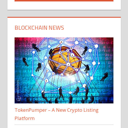
BLOCKCHAIN NEWS
TokenPumper – A New Crypto Listing
Platform