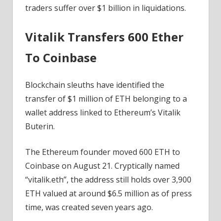
Ahead?
traders suffer over $1 billion in liquidations.
Vitalik Transfers 600 Ether
To Coinbase
Blockchain sleuths have identified the
transfer of $1 million of ETH belonging to a
wallet address linked to Ethereum’s Vitalik
Buterin.
The Ethereum founder moved 600 ETH to
Coinbase on August 21. Cryptically named
“vitalik.eth”, the address still holds over 3,900
ETH valued at around $6.5 million as of press
time, was created seven years ago.