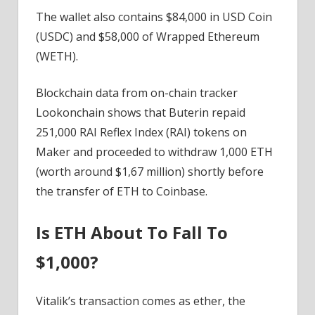
The wallet also contains $84,000 in USD Coin
(USDC) and $58,000 of Wrapped Ethereum
(WETH).
Blockchain data from on-chain tracker
Lookonchain shows that Buterin repaid
251,000 RAI Reflex Index (RAI) tokens on
Maker and proceeded to withdraw 1,000 ETH
(worth around $1,67 million) shortly before
the transfer of ETH to Coinbase.
Is ETH About To Fall To
$1,000?
Vitalik’s transaction comes as ether, the