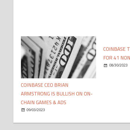
COINBASE 
FOR 41 NON
08/30/2023
COINBASE CEO BRIAN
ARMSTRONG IS BULLISH ON ON-
CHAIN GAMES & ADS
09/03/2023