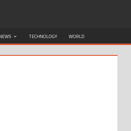
NEWS
TECHNOLOGY
WORLD