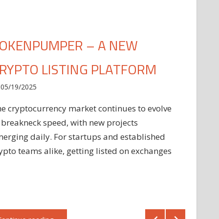
OKENPUMPER – A NEW
RYPTO LISTING PLATFORM
05/19/2025
e cryptocurrency market continues to evolve
 breakneck speed, with new projects
erging daily. For startups and established
ypto teams alike, getting listed on exchanges