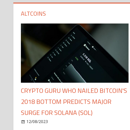
ALTCOINS
CRYPTO GURU WHO NAILED BITCOIN'S
2018 BOTTOM PREDICTS MAJOR
SURGE FOR SOLANA (SOL)
12/08/2023