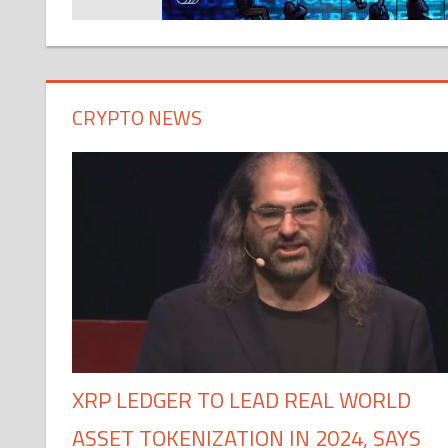
CRYPTO NEWS
XRP LEDGER TO LEAD REAL WORLD
ASSET TOKENIZATION IN 2024, SAYS