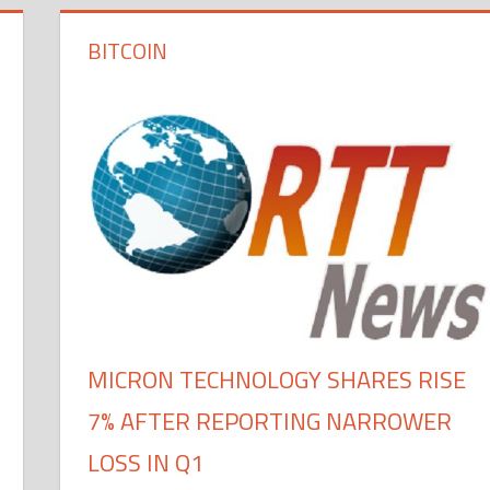
BITCOIN
MICRON TECHNOLOGY SHARES RISE
7% AFTER REPORTING NARROWER
LOSS IN Q1