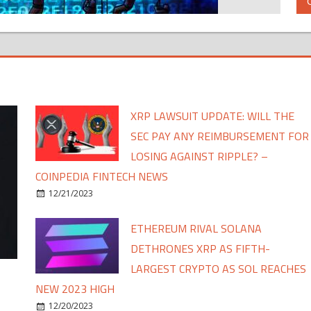
XRP LAWSUIT UPDATE: WILL THE
SEC PAY ANY REIMBURSEMENT FOR
LOSING AGAINST RIPPLE? –
COINPEDIA FINTECH NEWS
12/21/2023
ETHEREUM RIVAL SOLANA
DETHRONES XRP AS FIFTH-
LARGEST CRYPTO AS SOL REACHES
NEW 2023 HIGH
12/20/2023