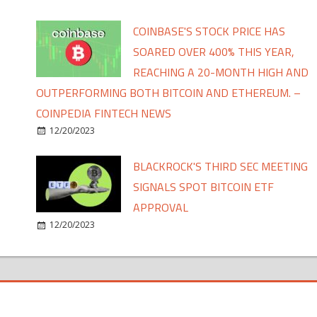
COINBASE'S STOCK PRICE HAS
SOARED OVER 400% THIS YEAR,
REACHING A 20-MONTH HIGH AND
OUTPERFORMING BOTH BITCOIN AND ETHEREUM. –
COINPEDIA FINTECH NEWS
12/20/2023
BLACKROCK'S THIRD SEC MEETING
SIGNALS SPOT BITCOIN ETF
APPROVAL
12/20/2023