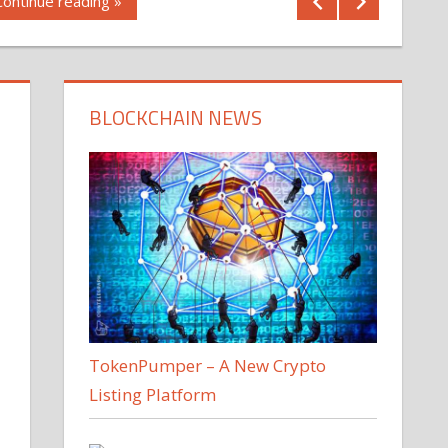
Continue reading »
BLOCKCHAIN NEWS
TokenPumper – A New Crypto
Listing Platform