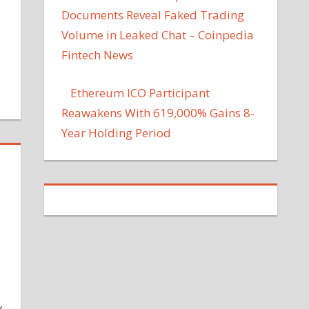
Documents Reveal Faked Trading
Volume in Leaked Chat – Coinpedia
Fintech News
Ethereum ICO Participant
Reawakens With 619,000% Gains 8-
Year Holding Period
y