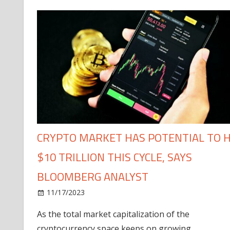
CRYPTO MARKET HAS POTENTIAL TO H
$10 TRILLION THIS CYCLE, SAYS
BLOOMBERG ANALYST
11/17/2023
As the total market capitalization of the
cryptocurrency space keeps on growing