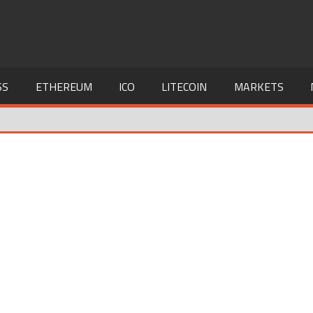
SS
ETHEREUM
ICO
LITECOIN
MARKETS