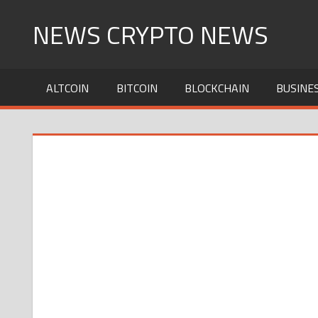
Skip
NEWS CRYPTO NEWS
to
content
ALTCOIN
BITCOIN
BLOCKCHAIN
BUSINE