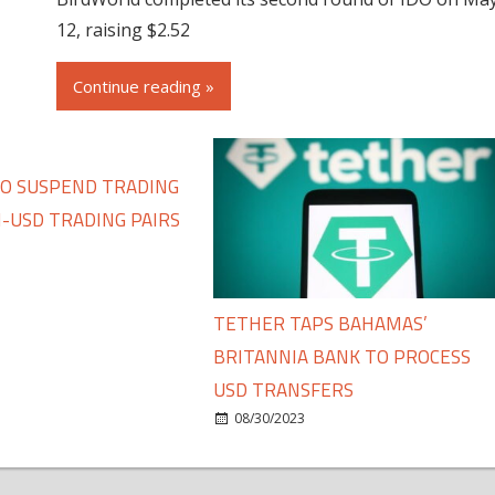
12, raising $2.52
Continue reading »
TO SUSPEND TRADING
-USD TRADING PAIRS
TETHER TAPS BAHAMAS’
BRITANNIA BANK TO PROCESS
USD TRANSFERS
08/30/2023