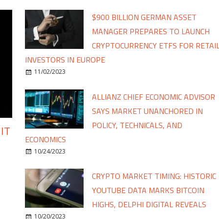
$900 BILLION GERMAN ASSET
MANAGER PREPARES TO LAUNCH
CRYPTOCURRENCY ETFS FOR RETAI
INVESTORS IN EUROPE
11/02/2023
ALLIANZ CHIEF ECONOMIC ADVISOR
SAYS MARKET UNANCHORED IN
POLICY, TECHNICALS, AND
IT
ECONOMICS
10/24/2023
CRYPTO MARKET TIMING: HISTORIC
YOUTUBE DATA MARKS BITCOIN
HIGHS, DELPHI DIGITAL REVEALS
10/20/2023