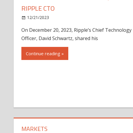
RIPPLE CTO
12/21/2023
On December 20, 2023, Ripple’s Chief Technology
Officer, David Schwartz, shared his
Continue reading »
MARKETS