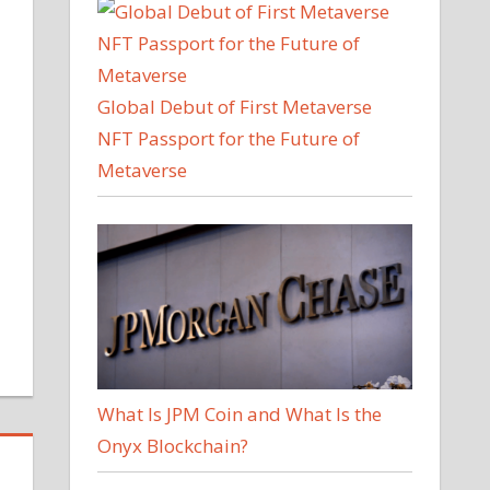
Global Debut of First Metaverse
NFT Passport for the Future of
Metaverse
What Is JPM Coin and What Is the
Onyx Blockchain?