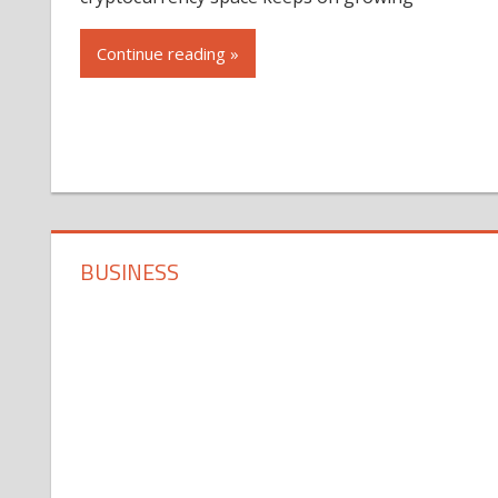
Continue reading »
BUSINESS