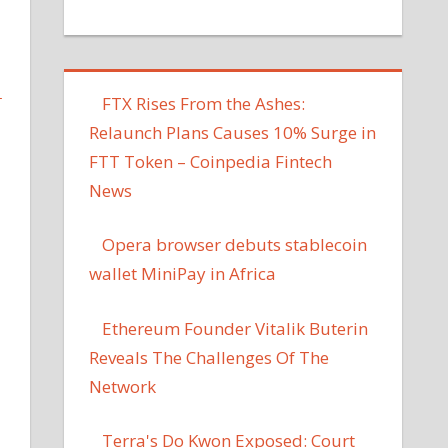
L
FTX Rises From the Ashes:
Relaunch Plans Causes 10% Surge in
FTT Token – Coinpedia Fintech
News
Opera browser debuts stablecoin
wallet MiniPay in Africa
Ethereum Founder Vitalik Buterin
Reveals The Challenges Of The
Network
Terra's Do Kwon Exposed: Court