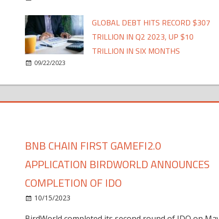
GLOBAL DEBT HITS RECORD $307
TRILLION IN Q2 2023, UP $10
TRILLION IN SIX MONTHS
09/22/2023
BNB CHAIN FIRST GAMEFI2.0
APPLICATION BIRDWORLD ANNOUNCES
COMPLETION OF IDO
10/15/2023
BirdWorld completed its second round of IDO on Ma