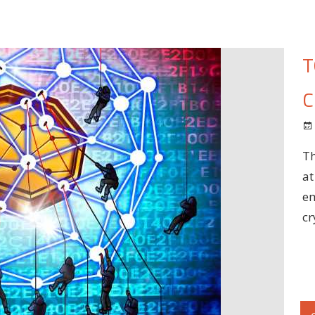
T
C
Th
at
em
cr