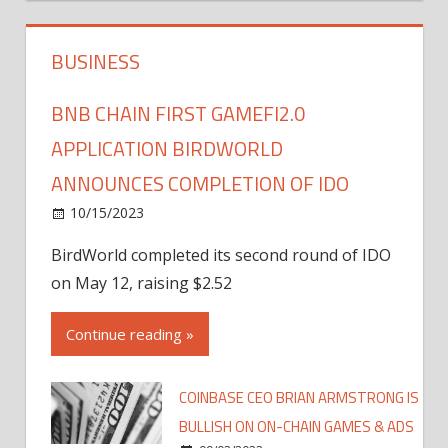
BUSINESS
BNB CHAIN FIRST GAMEFI2.0
APPLICATION BIRDWORLD
ANNOUNCES COMPLETION OF IDO
10/15/2023
BirdWorld completed its second round of IDO
on May 12, raising $2.52
Continue reading »
COINBASE CEO BRIAN ARMSTRONG IS
BULLISH ON ON-CHAIN GAMES & ADS