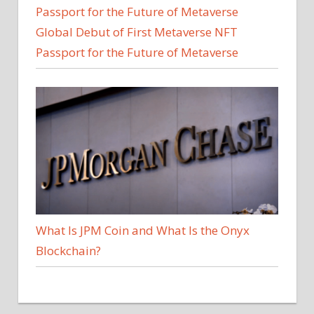
Global Debut of First Metaverse NFT
Passport for the Future of Metaverse
What Is JPM Coin and What Is the Onyx
Blockchain?