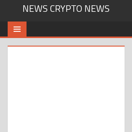
Skip
NEWS CRYPTO NEWS
to
content