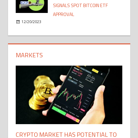
SIGNALS SPOT BITCOIN ETF
APPROVAL
12/20/2023
MARKETS
CRYPTO MARKET HAS POTENTIAL TO