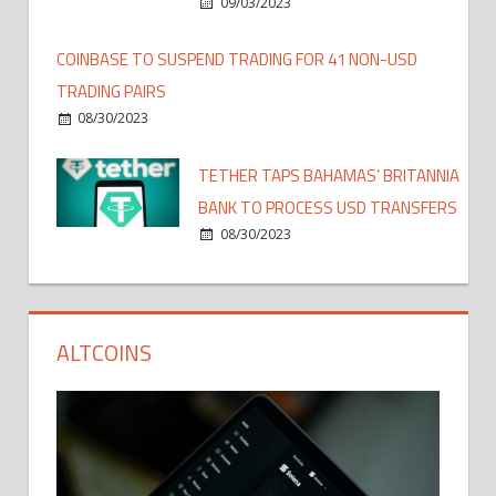
09/03/2023
COINBASE TO SUSPEND TRADING FOR 41 NON-USD
TRADING PAIRS
08/30/2023
TETHER TAPS BAHAMAS’ BRITANNIA
BANK TO PROCESS USD TRANSFERS
08/30/2023
ALTCOINS