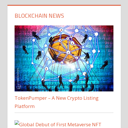
BLOCKCHAIN NEWS
TokenPumper – A New Crypto Listing
Platform