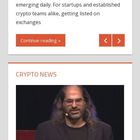
12/2
emerging daily. For startups and established
ng
crypto teams alike, getting listed on
Shares
er
exchanges
(MU) a
mornin
Continue reading »
first 
Conti
CRYPTO NEWS