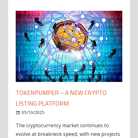
TOKENPUMPER – A NEW CRYPTO
LISTING PLATFORM
LY
MICR
05/19/2025
AFTE
The cryptocurrency market continues to
IN Q1
evolve at breakneck speed, with new projects