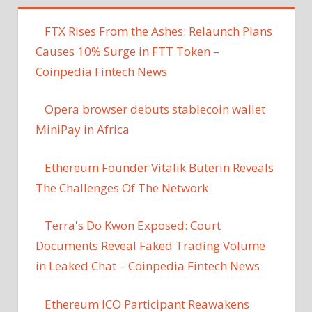
FTX Rises From the Ashes: Relaunch Plans
Causes 10% Surge in FTT Token –
Coinpedia Fintech News
Opera browser debuts stablecoin wallet
MiniPay in Africa
Ethereum Founder Vitalik Buterin Reveals
The Challenges Of The Network
Terra's Do Kwon Exposed: Court
Documents Reveal Faked Trading Volume
in Leaked Chat – Coinpedia Fintech News
Ethereum ICO Participant Reawakens