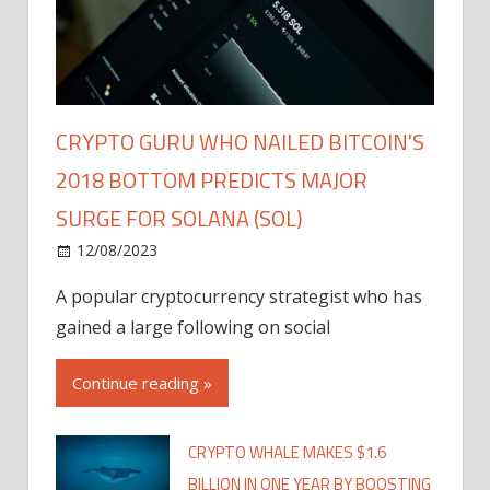
CRYPTO GURU WHO NAILED BITCOIN'S
2018 BOTTOM PREDICTS MAJOR
SURGE FOR SOLANA (SOL)
12/08/2023
A popular cryptocurrency strategist who has
gained a large following on social
Continue reading »
CRYPTO WHALE MAKES $1.6
BILLION IN ONE YEAR BY BOOSTING