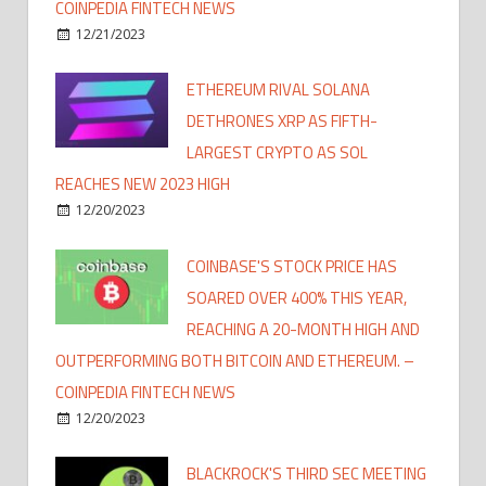
COINPEDIA FINTECH NEWS
12/21/2023
ETHEREUM RIVAL SOLANA
DETHRONES XRP AS FIFTH-
LARGEST CRYPTO AS SOL
REACHES NEW 2023 HIGH
12/20/2023
COINBASE'S STOCK PRICE HAS
SOARED OVER 400% THIS YEAR,
REACHING A 20-MONTH HIGH AND
OUTPERFORMING BOTH BITCOIN AND ETHEREUM. –
COINPEDIA FINTECH NEWS
12/20/2023
BLACKROCK'S THIRD SEC MEETING