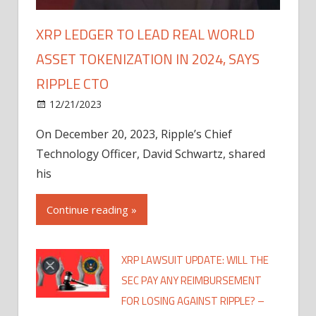
XRP LEDGER TO LEAD REAL WORLD
ASSET TOKENIZATION IN 2024, SAYS
RIPPLE CTO
12/21/2023
On December 20, 2023, Ripple’s Chief
Technology Officer, David Schwartz, shared
his
Continue reading »
XRP LAWSUIT UPDATE: WILL THE
SEC PAY ANY REIMBURSEMENT
FOR LOSING AGAINST RIPPLE? –