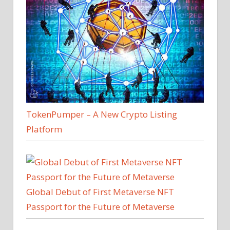
TokenPumper – A New Crypto Listing
Platform
Global Debut of First Metaverse NFT
Passport for the Future of Metaverse