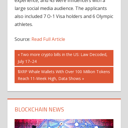
experience, and 43 were influencers with a
large social media audience. The applicants
also included 7 O-1 Visa holders and 6 Olympic
athletes.
Source:
Read Full Article
Post
Previous
Two more crypto bills in the US: Law Decoded,
Post:
July 17–24
navigation
Next
$XRP Whale Wallets With Over 100 Million Tokens
Post:
Reach 11-Week High, Data Shows
BLOCKCHAIN NEWS