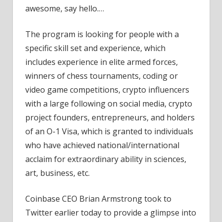
awesome, say hello.…
The program is looking for people with a
specific skill set and experience, which
includes experience in elite armed forces,
winners of chess tournaments, coding or
video game competitions, crypto influencers
with a large following on social media, crypto
project founders, entrepreneurs, and holders
of an O-1 Visa, which is granted to individuals
who have achieved national/international
acclaim for extraordinary ability in sciences,
art, business, etc.
Coinbase CEO Brian Armstrong took to
Twitter earlier today to provide a glimpse into