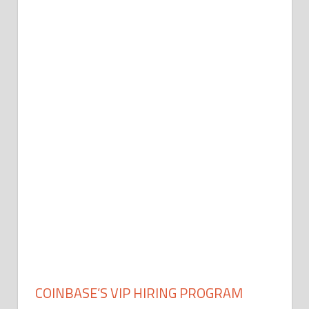
COINBASE’S VIP HIRING PROGRAM