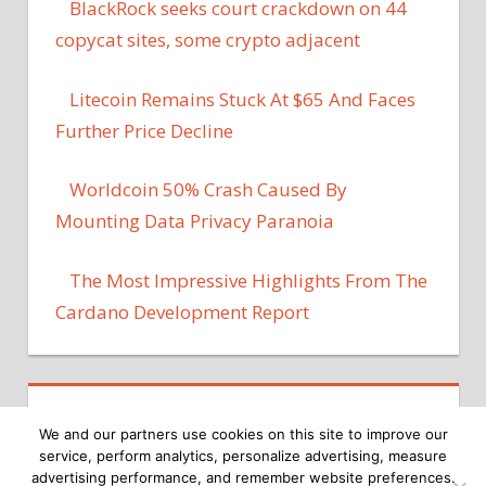
BlackRock seeks court crackdown on 44
copycat sites, some crypto adjacent
Litecoin Remains Stuck At $65 And Faces
Further Price Decline
Worldcoin 50% Crash Caused By
Mounting Data Privacy Paranoia
The Most Impressive Highlights From The
Cardano Development Report
We and our partners use cookies on this site to improve our
service, perform analytics, personalize advertising, measure
advertising performance, and remember website preferences.