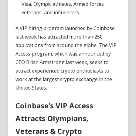
Visa, Olympic athletes, Armed forces
veterans, and influencers.
A VIP hiring program launched by Coinbase
last week has attracted more than 250
applications from around the globe. The VIP
Access program, which was announced by
CEO Brian Armstrong last week, seeks to
attract experienced crypto enthusiasts to
work at the largest crypto exchange in the
United States.
Coinbase’s VIP Access
Attracts Olympians,
Veterans & Crypto