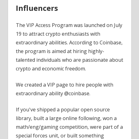
Influencers
The VIP Access Program was launched on July
19 to attract crypto enthusiasts with
extraordinary abilities. According to Coinbase,
the program is aimed at hiring highly-
talented individuals who are passionate about
crypto and economic freedom.
We created a VIP page to hire people with
extraordinary ability @coinbase.
If you've shipped a popular open source
library, built a large online following, won a
math/eng/gaming competition, were part of a
special forces unit, or built something