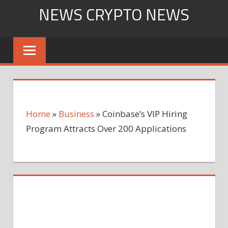
Skip
NEWS CRYPTO NEWS
to
content
Home
»
Business
»
Coinbase’s VIP Hiring
Program Attracts Over 200 Applications