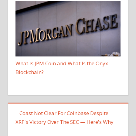
What Is JPM Coin and What Is the Onyx
Blockchain?
Coast Not Clear For Coinbase Despite
XRP's Victory Over The SEC — Here's Why