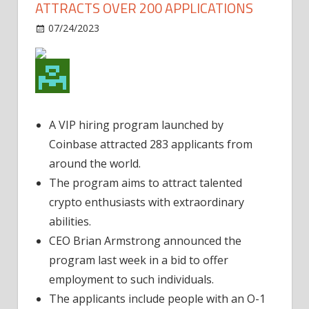
ATTRACTS OVER 200 APPLICATIONS
on
07/24/2023
Business
Comments Off
Coinbase’s
VIP
Hiring
Program
Attracts
A VIP hiring program launched by
Over
Coinbase attracted 283 applicants from
200
Applications
around the world.
The program aims to attract talented
crypto enthusiasts with extraordinary
abilities.
CEO Brian Armstrong announced the
program last week in a bid to offer
employment to such individuals.
The applicants include people with an O-1