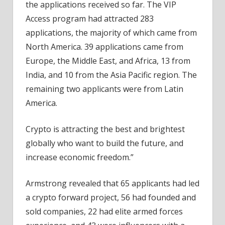
the applications received so far. The VIP
Access program had attracted 283
applications, the majority of which came from
North America. 39 applications came from
Europe, the Middle East, and Africa, 13 from
India, and 10 from the Asia Pacific region. The
remaining two applicants were from Latin
America.
Crypto is attracting the best and brightest
globally who want to build the future, and
increase economic freedom.”
Armstrong revealed that 65 applicants had led
a crypto forward project, 56 had founded and
sold companies, 22 had elite armed forces