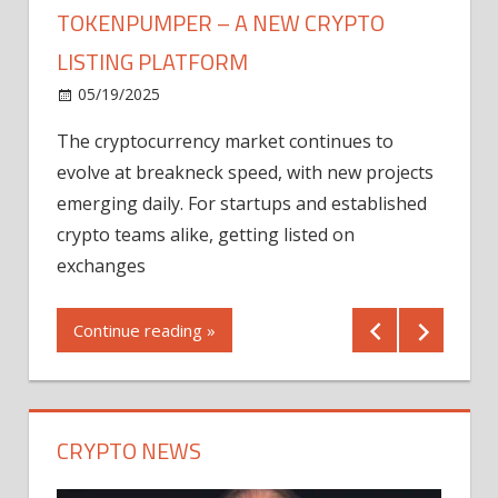
TOKENPUMPER – A NEW CRYPTO
LISTING PLATFORM
LY
MICR
05/19/2025
AFTE
The cryptocurrency market continues to
IN Q1
evolve at breakneck speed, with new projects
12/2
emerging daily. For startups and established
ng
crypto teams alike, getting listed on
Shares
er
exchanges
(MU) a
mornin
Continue reading »
first 
Conti
CRYPTO NEWS