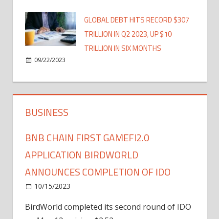
GLOBAL DEBT HITS RECORD $307
TRILLION IN Q2 2023, UP $10
TRILLION IN SIX MONTHS
09/22/2023
BUSINESS
BNB CHAIN FIRST GAMEFI2.0
APPLICATION BIRDWORLD
ANNOUNCES COMPLETION OF IDO
10/15/2023
BirdWorld completed its second round of IDO