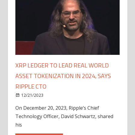
XRP LEDGER TO LEAD REAL WORLD
ASSET TOKENIZATION IN 2024, SAYS
RIPPLE CTO
12/21/2023
On December 20, 2023, Ripple’s Chief
Technology Officer, David Schwartz, shared
his