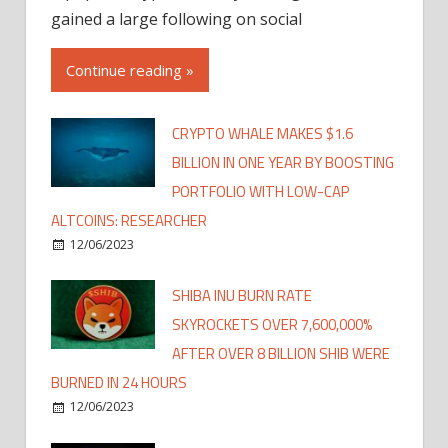
gained a large following on social
Continue reading »
CRYPTO WHALE MAKES $1.6
BILLION IN ONE YEAR BY BOOSTING
PORTFOLIO WITH LOW-CAP
ALTCOINS: RESEARCHER
12/06/2023
SHIBA INU BURN RATE
SKYROCKETS OVER 7,600,000%
AFTER OVER 8 BILLION SHIB WERE
BURNED IN 24 HOURS
12/06/2023