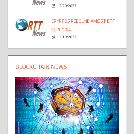
12/20/2023
CRYPTOS REBOUND AMIDST ETF
EUPHORIA
12/19/2023
BLOCKCHAIN NEWS