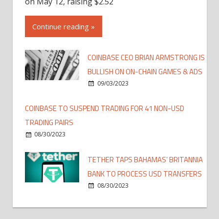
on May 12, raising $2.52
Continue reading »
COINBASE CEO BRIAN ARMSTRONG IS
BULLISH ON ON-CHAIN GAMES & ADS
09/03/2023
COINBASE TO SUSPEND TRADING FOR 41 NON-USD
TRADING PAIRS
08/30/2023
TETHER TAPS BAHAMAS’ BRITANNIA
BANK TO PROCESS USD TRANSFERS
08/30/2023