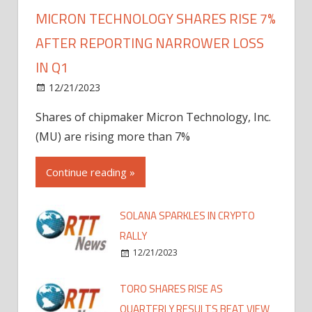
MICRON TECHNOLOGY SHARES RISE 7%
AFTER REPORTING NARROWER LOSS
IN Q1
12/21/2023
Shares of chipmaker Micron Technology, Inc.
(MU) are rising more than 7%
Continue reading »
SOLANA SPARKLES IN CRYPTO
RALLY
12/21/2023
TORO SHARES RISE AS
QUARTERLY RESULTS BEAT VIEW