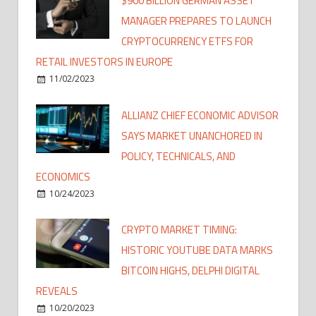
$900 BILLION GERMAN ASSET
MANAGER PREPARES TO LAUNCH
CRYPTOCURRENCY ETFS FOR
RETAIL INVESTORS IN EUROPE
11/02/2023
ALLIANZ CHIEF ECONOMIC ADVISOR
SAYS MARKET UNANCHORED IN
POLICY, TECHNICALS, AND
ECONOMICS
10/24/2023
CRYPTO MARKET TIMING:
HISTORIC YOUTUBE DATA MARKS
BITCOIN HIGHS, DELPHI DIGITAL
REVEALS
10/20/2023