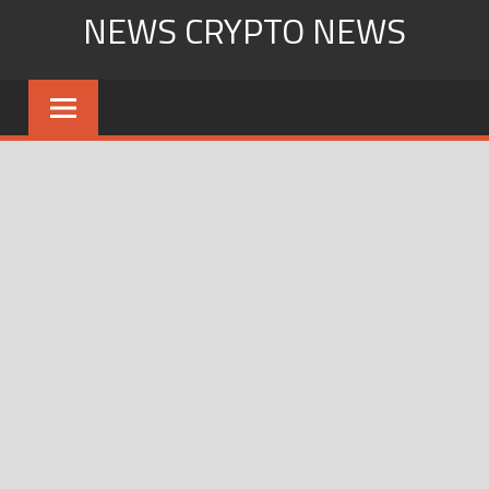
Skip
NEWS CRYPTO NEWS
to
content