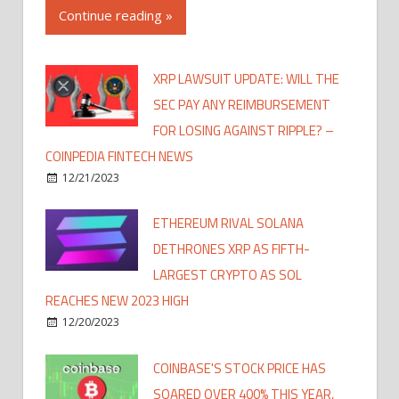
Continue reading »
XRP LAWSUIT UPDATE: WILL THE
SEC PAY ANY REIMBURSEMENT
FOR LOSING AGAINST RIPPLE? –
COINPEDIA FINTECH NEWS
12/21/2023
ETHEREUM RIVAL SOLANA
DETHRONES XRP AS FIFTH-
LARGEST CRYPTO AS SOL
REACHES NEW 2023 HIGH
12/20/2023
COINBASE'S STOCK PRICE HAS
SOARED OVER 400% THIS YEAR,