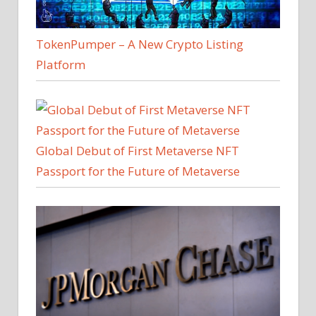
TokenPumper – A New Crypto Listing
Platform
Global Debut of First Metaverse NFT
Passport for the Future of Metaverse