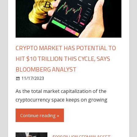
CRYPTO MARKET HAS POTENTIAL TO
HIT $10 TRILLION THIS CYCLE, SAYS
BLOOMBERG ANALYST
11/17/2023
As the total market capitalization of the
cryptocurrency space keeps on growing
Continue reading »