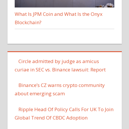
What Is JPM Coin and What Is the Onyx
Blockchain?
Circle admitted by judge as amicus
curiae in SEC vs. Binance lawsuit: Report
Binance’s CZ warns crypto community
about emerging scam
Ripple Head Of Policy Calls For UK To Join
Global Trend Of CBDC Adoption