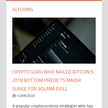
ALTCOINS
CRYPTO GURU WHO NAILED BITCOIN'S
2018 BOTTOM PREDICTS MAJOR
SURGE FOR SOLANA (SOL)
12/08/2023
A popular cryptocurrency strategist who has