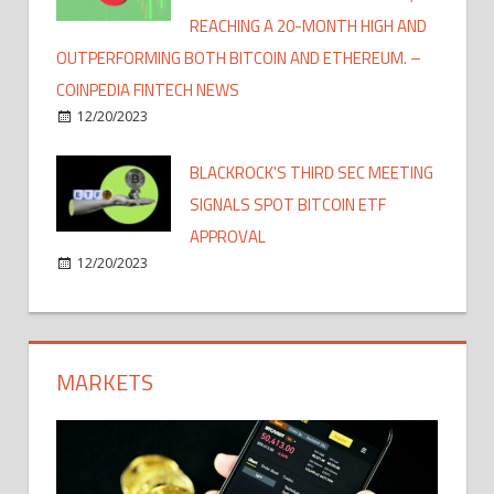
REACHING A 20-MONTH HIGH AND
OUTPERFORMING BOTH BITCOIN AND ETHEREUM. –
COINPEDIA FINTECH NEWS
12/20/2023
BLACKROCK'S THIRD SEC MEETING
SIGNALS SPOT BITCOIN ETF
APPROVAL
12/20/2023
MARKETS