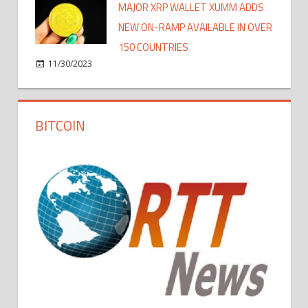
MAJOR XRP WALLET XUMM ADDS
NEW ON-RAMP AVAILABLE IN OVER
150 COUNTRIES
11/30/2023
BITCOIN